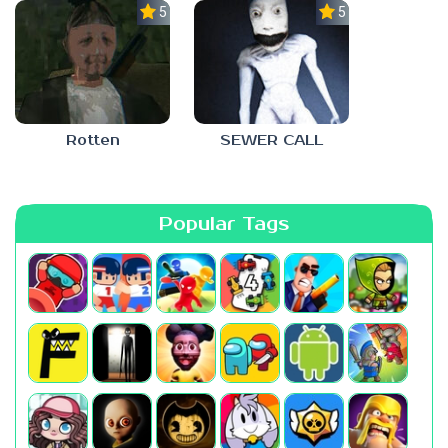
5.0
5.0
Rotten
SEWER CALL
Popular Tags