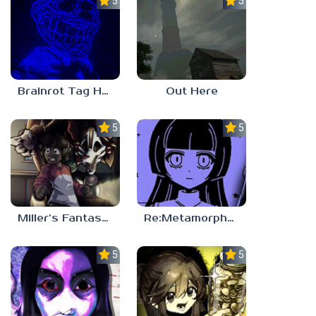
5.0
5.0
Brainrot Tag Horror
Out Here
5.0
5.0
Miller’s Fantasy: PARTY
Re:Metamorphosis Candina
5.0
5.0