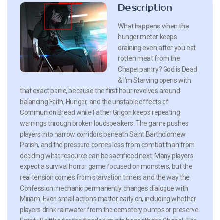
Description
What happens when the
hunger meter keeps
draining even after you eat
rotten meat from the
Chapel pantry? God is Dead
& I’m Starving opens with
that exact panic, because the first hour revolves around
balancing Faith, Hunger, and the unstable effects of
Communion Bread while Father Grigori keeps repeating
warnings through broken loudspeakers. The game pushes
players into narrow corridors beneath Saint Bartholomew
Parish, and the pressure comes less from combat than from
deciding what resource can be sacrificed next. Many players
expect a survival horror game focused on monsters, but the
real tension comes from starvation timers and the way the
Confession mechanic permanently changes dialogue with
Miriam. Even small actions matter early on, including whether
players drink rainwater from the cemetery pumps or preserve