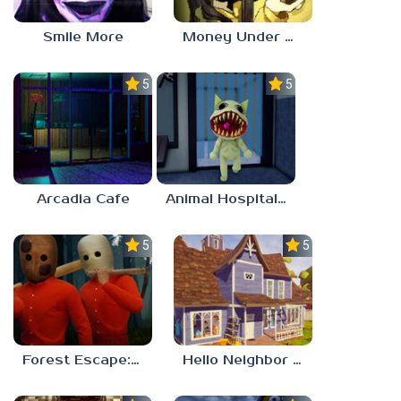
Smile More
Money Under The Bed
5.0
5.0
Arcadia Cafe
Animal Hospital Anomaly
5.0
5.0
Forest Escape: Last Train
Hello Neighbor – Act 1 Expansion Mod