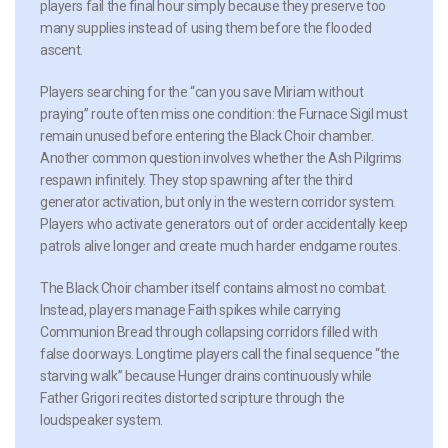
players fail the final hour simply because they preserve too
many supplies instead of using them before the flooded
ascent.
Players searching for the “can you save Miriam without
praying” route often miss one condition: the Furnace Sigil must
remain unused before entering the Black Choir chamber.
Another common question involves whether the Ash Pilgrims
respawn infinitely. They stop spawning after the third
generator activation, but only in the western corridor system.
Players who activate generators out of order accidentally keep
patrols alive longer and create much harder endgame routes.
The Black Choir chamber itself contains almost no combat.
Instead, players manage Faith spikes while carrying
Communion Bread through collapsing corridors filled with
false doorways. Longtime players call the final sequence “the
starving walk” because Hunger drains continuously while
Father Grigori recites distorted scripture through the
loudspeaker system.