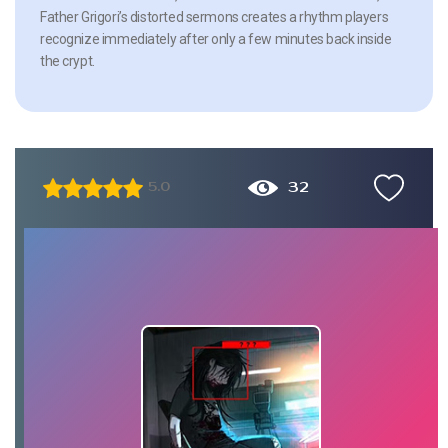
Father Grigori’s distorted sermons creates a rhythm players
recognize immediately after only a few minutes back inside
the crypt.
32
5.0