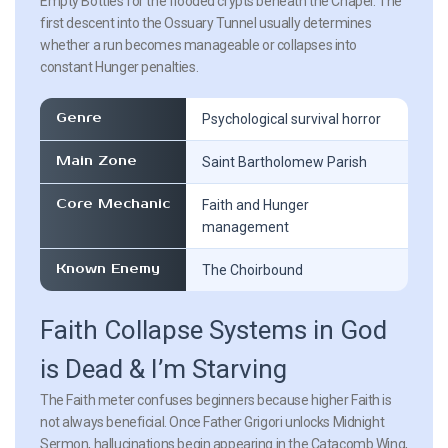
Empty Bottles for the flooded crypts beneath the Chapel. The
first descent into the Ossuary Tunnel usually determines
whether a run becomes manageable or collapses into
constant Hunger penalties.
Genre
Psychological survival horror
Main Zone
Saint Bartholomew Parish
Core Mechanic
Faith and Hunger
management
Known Enemy
The Choirbound
Faith Collapse Systems in God
is Dead & I’m Starving
The Faith meter confuses beginners because higher Faith is
not always beneficial. Once Father Grigori unlocks Midnight
Sermon, hallucinations begin appearing in the Catacomb Wing,