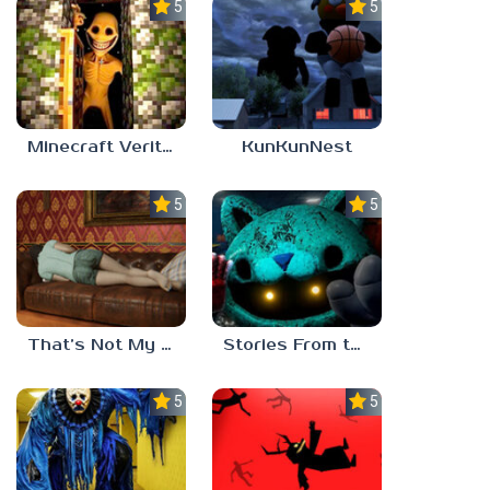
5.0
5.0
Minecraft Verity Mod
KunKunNest
5.0
5.0
That’s Not My Mom!
Stories From the Factory 2: Feeding Hour
5.0
5.0