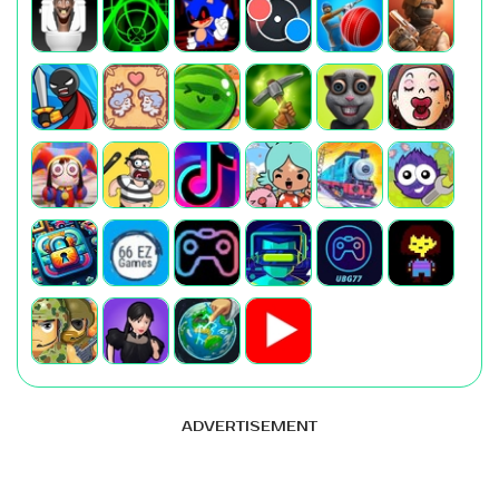
ADVERTISEMENT