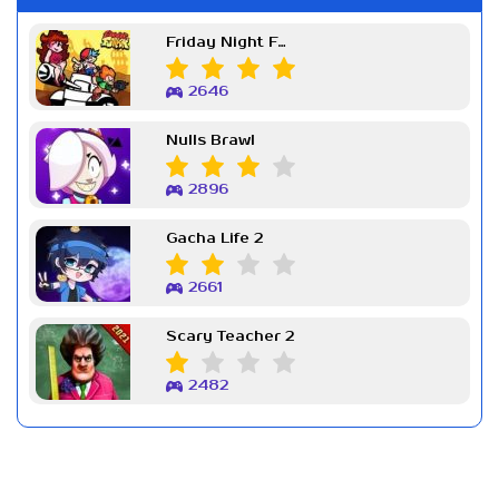
Friday Night Funkin Week 7
2646
Nulls Brawl
2896
Gacha Life 2
2661
Scary Teacher 2
2482