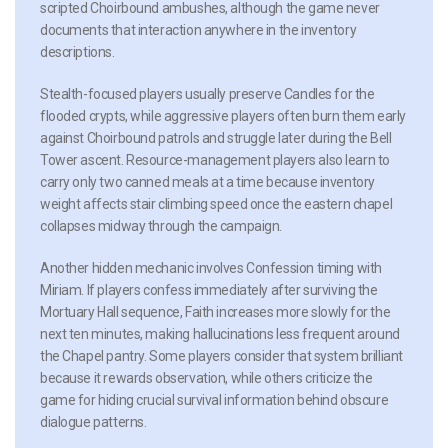
scripted Choirbound ambushes, although the game never
documents that interaction anywhere in the inventory
descriptions.
Stealth-focused players usually preserve Candles for the
flooded crypts, while aggressive players often burn them early
against Choirbound patrols and struggle later during the Bell
Tower ascent. Resource-management players also learn to
carry only two canned meals at a time because inventory
weight affects stair climbing speed once the eastern chapel
collapses midway through the campaign.
Another hidden mechanic involves Confession timing with
Miriam. If players confess immediately after surviving the
Mortuary Hall sequence, Faith increases more slowly for the
next ten minutes, making hallucinations less frequent around
the Chapel pantry. Some players consider that system brilliant
because it rewards observation, while others criticize the
game for hiding crucial survival information behind obscure
dialogue patterns.