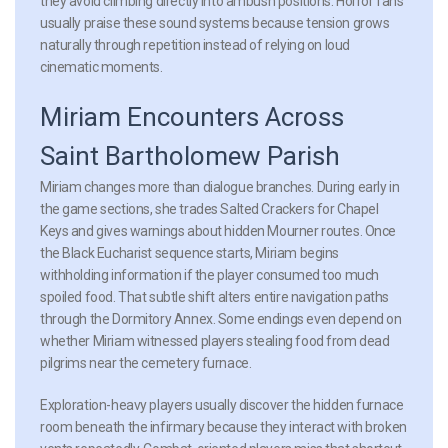
they avoid climbing directly into ambush positions. Horror fans
usually praise these sound systems because tension grows
naturally through repetition instead of relying on loud
cinematic moments.
Miriam Encounters Across
Saint Bartholomew Parish
Miriam changes more than dialogue branches. During early in
the game sections, she trades Salted Crackers for Chapel
Keys and gives warnings about hidden Mourner routes. Once
the Black Eucharist sequence starts, Miriam begins
withholding information if the player consumed too much
spoiled food. That subtle shift alters entire navigation paths
through the Dormitory Annex. Some endings even depend on
whether Miriam witnessed players stealing food from dead
pilgrims near the cemetery furnace.
Exploration-heavy players usually discover the hidden furnace
room beneath the infirmary because they interact with broken