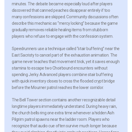
minutes. The debate became especially loud after players
discovered that canned peaches disappear entirely if too
many confessions are skipped. Community discussions often
describe this mechanic as “mercy locking” because the game
gradually removes reliable healing items from stubborn
players who refuse to engage with the confession system.
Speedrunners use a technique called “stair buffering” near the
East Sacristy to cancel part of the exhaustion animation. The
game never teaches that movement trick, yet it saves enough
stamina to escape two Choirbound encounters without
spending Jerky. Advanced players combine stair buffering
with quick inventory closes to cross the flooded crypt bridge
before the Mourner patrol reaches the lower corridor.
The Bell Tower section contains another recognizable detail
longtime players immediately understand. During heavy rain,
the church bells ring one extra time whenever a hidden Ash
Pilgrim patrol spawns near the ladder room. Players who
recognize that audio cue often survive much longer because