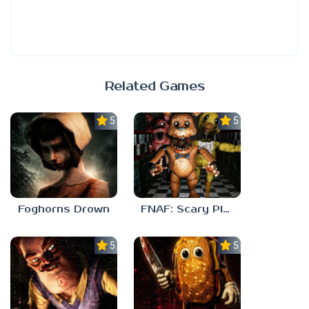
Related Games
5.0
5.0
Foghorns Drown
FNAF: Scary Pizzeria 3D
5.0
5.0