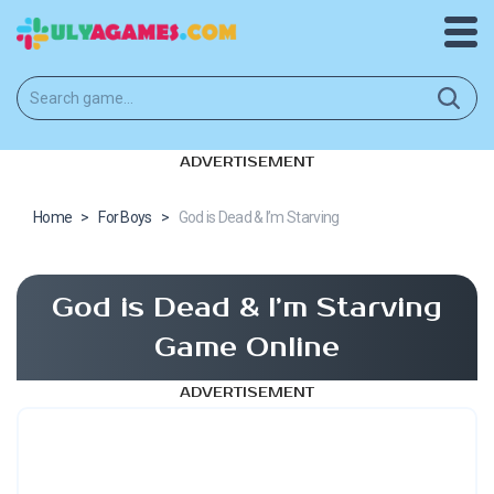
ADVERTISEMENT
Home
>
For Boys
>
God is Dead & I’m Starving
God is Dead & I’m Starving
Game Online
ADVERTISEMENT