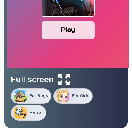
Play
Full screen
For Boys
For Girls
Horror