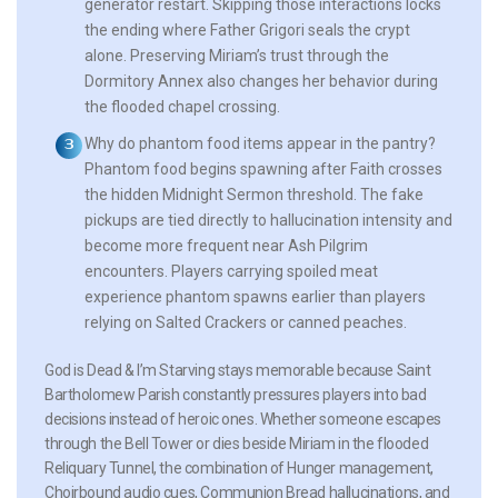
generator restart. Skipping those interactions locks
the ending where Father Grigori seals the crypt
alone. Preserving Miriam’s trust through the
Dormitory Annex also changes her behavior during
the flooded chapel crossing.
Why do phantom food items appear in the pantry?
Phantom food begins spawning after Faith crosses
the hidden Midnight Sermon threshold. The fake
pickups are tied directly to hallucination intensity and
become more frequent near Ash Pilgrim
encounters. Players carrying spoiled meat
experience phantom spawns earlier than players
relying on Salted Crackers or canned peaches.
God is Dead & I’m Starving stays memorable because Saint
Bartholomew Parish constantly pressures players into bad
decisions instead of heroic ones. Whether someone escapes
through the Bell Tower or dies beside Miriam in the flooded
Reliquary Tunnel, the combination of Hunger management,
Choirbound audio cues, Communion Bread hallucinations, and