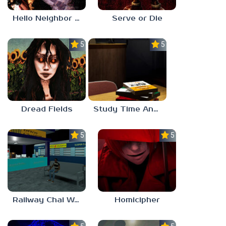
Hello Neighbor ANALOG HORROR
Serve or Die
5.0
5.0
Dread Fields
Study Time Anomaly
5.0
5.0
Railway Chai Wala
Homicipher