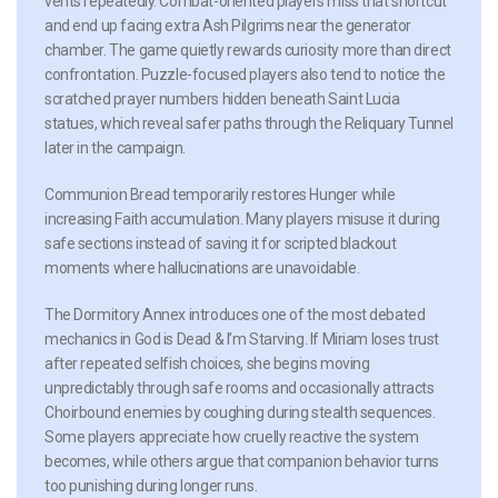
vents repeatedly. Combat-oriented players miss that shortcut
and end up facing extra Ash Pilgrims near the generator
chamber. The game quietly rewards curiosity more than direct
confrontation. Puzzle-focused players also tend to notice the
scratched prayer numbers hidden beneath Saint Lucia
statues, which reveal safer paths through the Reliquary Tunnel
later in the campaign.
Communion Bread
temporarily restores Hunger while
increasing Faith accumulation. Many players misuse it during
safe sections instead of saving it for scripted blackout
moments where hallucinations are unavoidable.
The Dormitory Annex introduces one of the most debated
mechanics in God is Dead & I’m Starving. If Miriam loses trust
after repeated selfish choices, she begins moving
unpredictably through safe rooms and occasionally attracts
Choirbound enemies by coughing during stealth sequences.
Some players appreciate how cruelly reactive the system
becomes, while others argue that companion behavior turns
too punishing during longer runs.