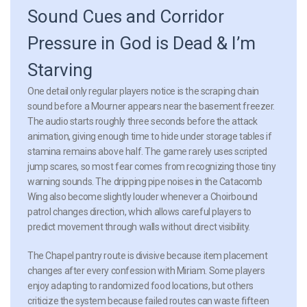
Sound Cues and Corridor
Pressure in God is Dead & I’m
Starving
One detail only regular players notice is the scraping chain
sound before a Mourner appears near the basement freezer.
The audio starts roughly three seconds before the attack
animation, giving enough time to hide under storage tables if
stamina remains above half. The game rarely uses scripted
jump scares, so most fear comes from recognizing those tiny
warning sounds. The dripping pipe noises in the Catacomb
Wing also become slightly louder whenever a Choirbound
patrol changes direction, which allows careful players to
predict movement through walls without direct visibility.
The Chapel pantry route is divisive because item placement
changes after every confession with Miriam. Some players
enjoy adapting to randomized food locations, but others
criticize the system because failed routes can waste fifteen