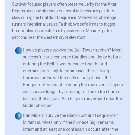
Survival-focused players often preserve Jerky for the Altar
Depths because stamina regeneration becomes painfully
slow during the final flood sequence. Meanwhile, challenge
runners intentionally raise Faith above safe limits to trigger
hallucination shortcuts that bypass entire Mourner patrol
sections near the western crypt elevators.
How do players survive the Bell Tower section?
Most
successful runs conserve Candles and Jerky before
entering the Bell Tower because Choirbound
enemies patrol tighter staircases there. Using
Communion Bread too early usually leaves the
Hunger meter unstable during the rain event. Players
also survive longer by listening for the extra church
bell ring that signals Ash Pilgrim movement near the
ladder chamber.
Can Miriam survive the Black Eucharist sequence?
Miriam survives only if the Furnace Sigil remains
intact and at least one confession occurs after the