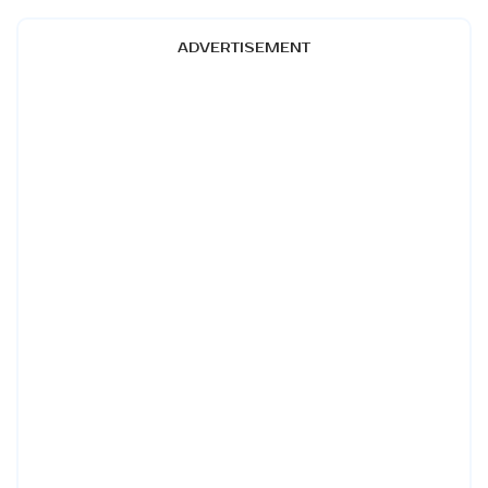
ADVERTISEMENT