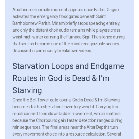
Another memorable moment appears once Father Grigori
activates the emergency floodgates beneath Saint
Bartholomew Parish. Miriam briefly stops speaking entirely,
and only the distant choir audio remains while players cross
waist-high water carrying the Furnace Sigil. The silence during
that section became one of the most recognizable scenes
discussed in community breakdown videos.
Starvation Loops and Endgame
Routes in God is Dead & I’m
Starving
Once the Bell Tower gate opens, God is Dead & I’m Starving
becomes far harsher about inventory weight. Carrying too
much canned food slows ladder movement, which matters
because the Choirbound gain faster detection ranges during
rain sequences. The final areas near the Altar Depths turn
every movement choice into a resource calculation. Several