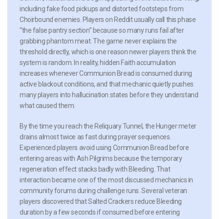
including fake food pickups and distorted footsteps from
Choirbound enemies. Players on Reddit usually call this phase
“the false pantry section” because so many runs fail after
grabbing phantom meat. The game never explains the
threshold directly, which is one reason newer players think the
system is random. In reality, hidden Faith accumulation
increases whenever Communion Bread is consumed during
active blackout conditions, and that mechanic quietly pushes
many players into hallucination states before they understand
what caused them.
By the time you reach the Reliquary Tunnel, the Hunger meter
drains almost twice as fast during prayer sequences.
Experienced players avoid using Communion Bread before
entering areas with Ash Pilgrims because the temporary
regeneration effect stacks badly with Bleeding. That
interaction became one of the most discussed mechanics in
community forums during challenge runs. Several veteran
players discovered that Salted Crackers reduce Bleeding
duration by a few seconds if consumed before entering