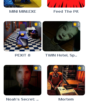
MINI MINI.EXE
Feed The Pit
5.0
5.0
PEXIT 8
TWIN Hotel, Spa, and More
5.0
3.0
Noah’s Secret: Episode 1
Mortem