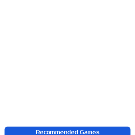
Recommended Games