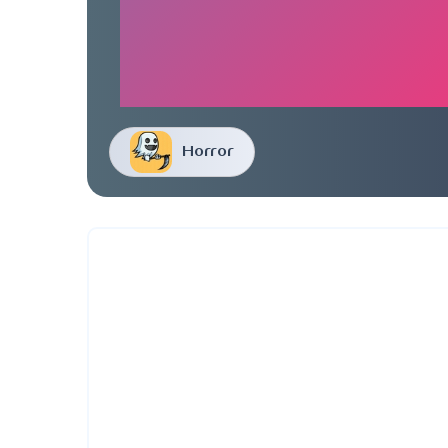
Horror