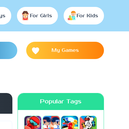
ys
For Girls
For Kids
My Games
Popular Tags