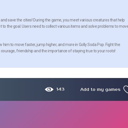
and save the cities! During the game, you meet various creatures that help
t to the goal. Users need to collect various items and solve problems to mov
low him to move faster, jump higher, and more in Golly Soda Pop. Fight the
 courage, friendship and the importance of staying true to your roots!
143
Add to my games