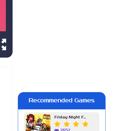
Recommended Games
Friday Night Funkin Week 7
2652