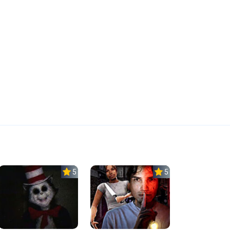
5.0
5.0