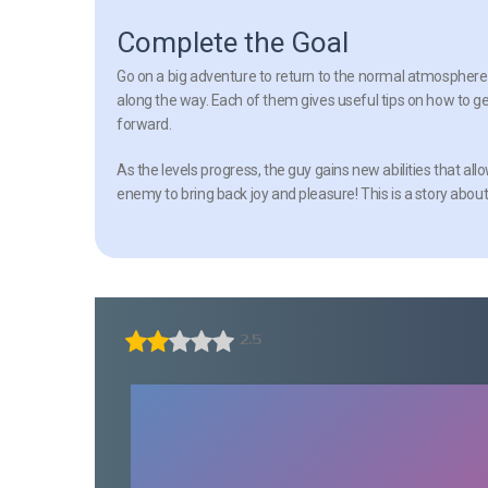
Complete the Goal
Go on a big adventure to return to the normal atmosphere 
along the way. Each of them gives useful tips on how to ge
forward.
As the levels progress, the guy gains new abilities that al
enemy to bring back joy and pleasure! This is a story about
2.5