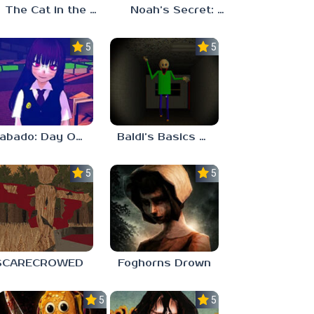
The Cat in the Hat (Analog Horror)
Noah’s Secret: Episode 2
5.0
5.0
Sabado: Day One
Baldi’s Basics His Schoolhouse
5.0
5.0
SCARECROWED
Foghorns Drown
5.0
5.0