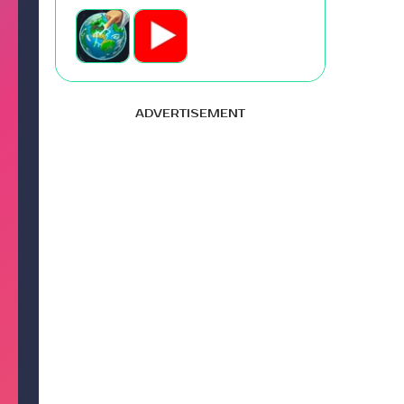
ADVERTISEMENT