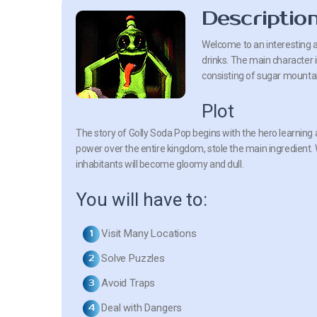
Descriptio
Welcome to an interesting a
drinks. The main character i
consisting of sugar mountain
Plot
The story of Golly Soda Pop begins with the hero learning a
power over the entire kingdom, stole the main ingredient. Wi
inhabitants will become gloomy and dull.
You will have to:
Visit Many Locations
Solve Puzzles
Avoid Traps
Deal with Dangers