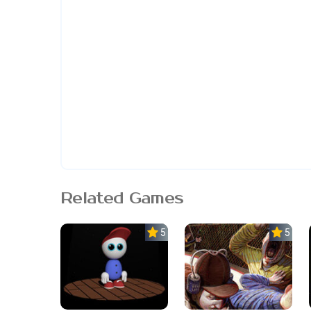
Related Games
5.0
5.0