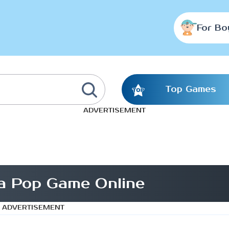
For Bo
Top Games
ADVERTISEMENT
a Pop Game Online
ADVERTISEMENT