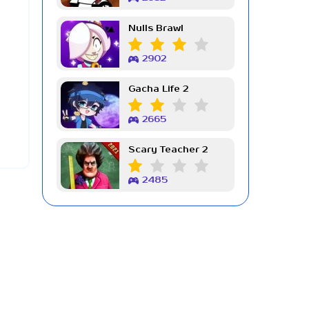
Nulls Brawl
2902
Gacha Life 2
2665
Scary Teacher 2
2485