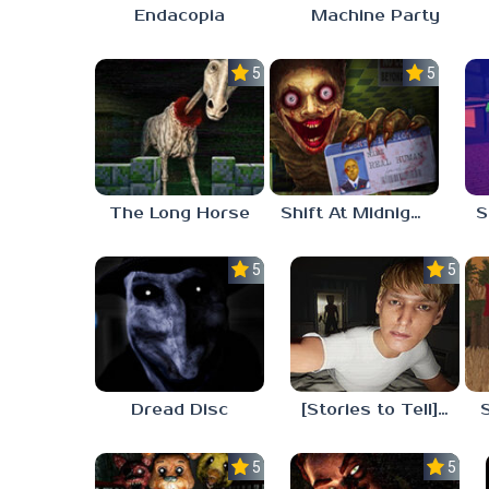
Endacopia
Machine Party
5.0
5.0
The Long Horse
Shift At Midnight
5.0
5.0
Dread Disc
[Stories to Tell] The Stoneville Incident
5.0
5.0