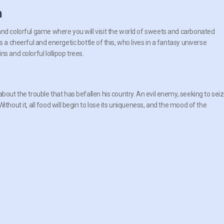
n
nd colorful game where you will visit the world of sweets and carbonated
s a cheerful and energetic bottle of this, who lives in a fantasy universe
s and colorful lollipop trees.
bout the trouble that has befallen his country. An evil enemy, seeking to sei
thout it, all food will begin to lose its uniqueness, and the mood of the