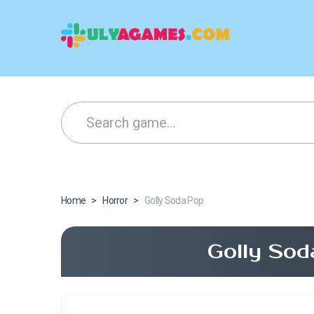
Home
>
Horror
>
Golly Soda Pop
Golly Sod