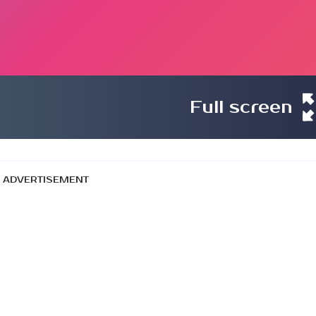
Full screen
ADVERTISEMENT