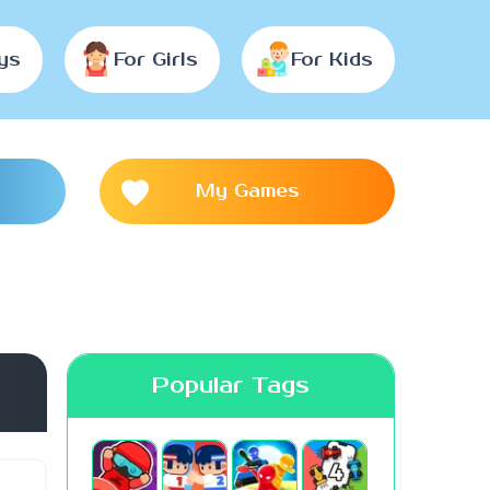
ys
For Girls
For Kids
My Games
Popular Tags