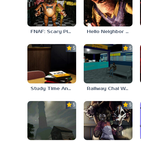
FNAF: Scary Pizzeria 3D
Hello Neighbor ANALOG HORROR
5.0
5.0
Study Time Anomaly
Railway Chai Wala
5.0
5.0