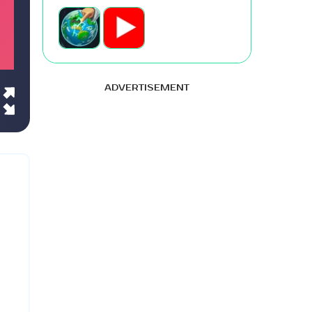
ADVERTISEMENT