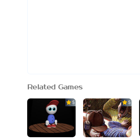
Related Games
5.0
5.0