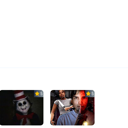
5.0
5.0