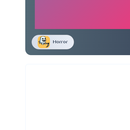
Horror