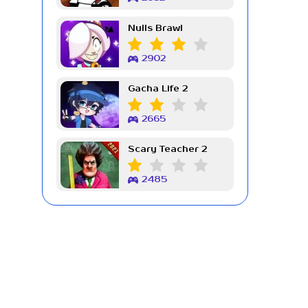
Nulls Brawl
2902
Gacha Life 2
2665
Scary Teacher 2
2485