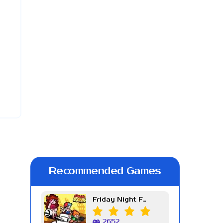
Recommended Games
Friday Night Funkin Week 7
2652