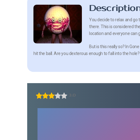
Descriptio
You decide to relax and go 
there. This is considered th
location and everyone can g
But is this really so? In Gon
hit the ball. Are you dexterous enough to fall into the ho
3.0