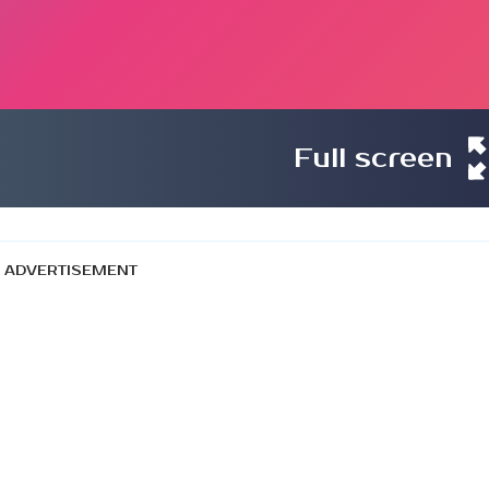
Full screen
ADVERTISEMENT