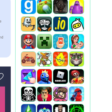
e
and