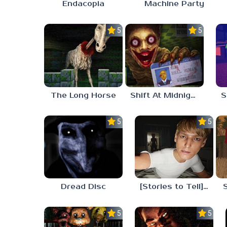
Endacopia
Machine Party
5.0
5.0
The Long Horse
Shift At Midnight
5.0
5.0
Dread Disc
[Stories to Tell] The Stoneville Incident
5.0
5.0