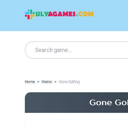
Home
>
Horror
>
Gone Golfing
Gone Gol