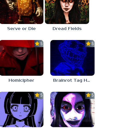
Serve or Die
Dread Fields
5.0
5.0
Homicipher
Brainrot Tag Horror
5.0
5.0