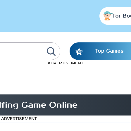
For Bo
Top Games
ADVERTISEMENT
fing Game Online
ADVERTISEMENT