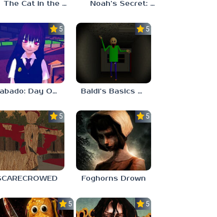
The Cat in the Hat (Analog Horror)
Noah’s Secret: Episode 2
5.0
5.0
Sabado: Day One
Baldi’s Basics His Schoolhouse
5.0
5.0
SCARECROWED
Foghorns Drown
5.0
5.0