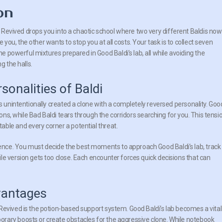
on
 Revived drops you into a chaotic school where two very different Baldis now
 you, the other wants to stop you at all costs. Your task is to collect seven
 powerful mixtures prepared in Good Baldi’s lab, all while avoiding the
 the halls.
rsonalities of Baldi
as unintentionally created a clone with a completely reversed personality. Goo
ions, while Bad Baldi tears through the corridors searching for you. This tensi
ble and every corner a potential threat.
nce. You must decide the best moments to approach Good Baldi’s lab, track
le version gets too close. Each encounter forces quick decisions that can
vantages
Revived is the potion-based support system. Good Baldi’s lab becomes a vital
rary boosts or create obstacles for the aggressive clone. While notebook