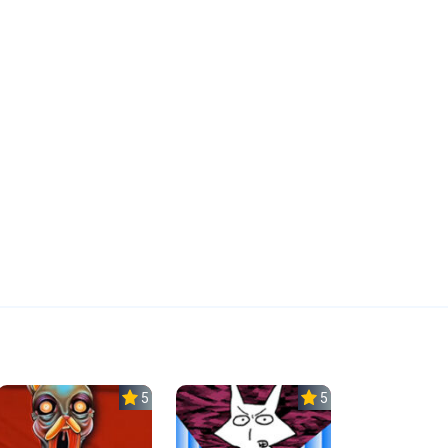
5.0
5.0