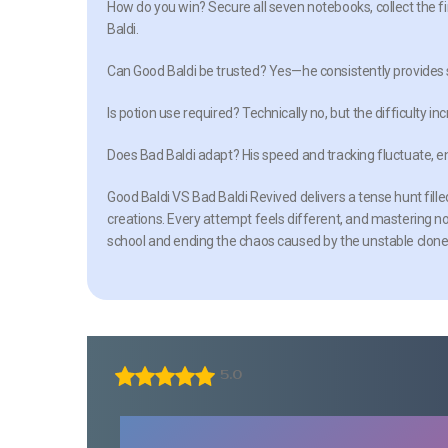
How do you win?
Secure all seven notebooks, collect the fi
Baldi.
Can Good Baldi be trusted?
Yes—he consistently provides s
Is potion use required?
Technically no, but the difficulty i
Does Bad Baldi adapt?
His speed and tracking fluctuate, 
Good Baldi VS Bad Baldi Revived delivers a tense hunt fill
creations. Every attempt feels different, and mastering 
school and ending the chaos caused by the unstable clon
5.0