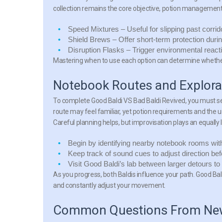
collection remains the core objective, potion managemen
Speed Mixtures
– Useful for slipping past corri
Shield Brews
– Offer short-term protection duri
Disruption Flasks
– Trigger environmental reacti
Mastering when to use each option can determine whether 
Notebook Routes and Explorat
To complete Good Baldi VS Bad Baldi Revived, you must se
route may feel familiar, yet potion requirements and the
Careful planning helps, but improvisation plays an equally l
Begin by identifying nearby notebook rooms with 
Keep track of sound cues to adjust direction be
Visit Good Baldi’s lab between larger detours to
As you progress, both Baldis influence your path. Good Bald
and constantly adjust your movement.
Common Questions From New