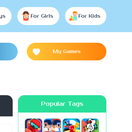
ys
For Girls
For Kids
My Games
Popular Tags