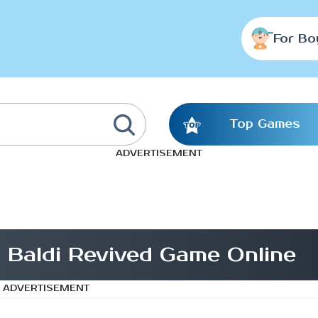
For Bo
Top Games
ADVERTISEMENT
 Baldi Revived Game Online
ADVERTISEMENT