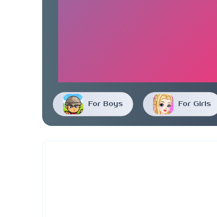
For Boys
For Girls