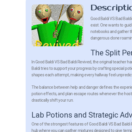
Descripti
Good Baldi VS Bad Baldi
exist. One wants to guide
notebooks and gather the
dangerous clone roaming
The Split Pe
In Good Baldi VS Bad Baldi Revived, the original teacher h
Baldi tries to support your progress by crafting special pot
shapes each attempt, making every hallway feel unpredicta
The balance between help and danger defines the experie
potion effects, and plan escape routes whenever the hosti
drastically shift your run.
Lab Potions and Strategic Ad
One of the strongest features of Good Baldi VS Bad Baldi 
hub where you can gather mixtures designed to give tempo