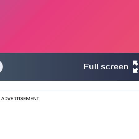
Full screen
ADVERTISEMENT