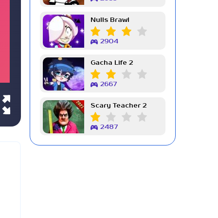
Nulls Brawl
2904
Gacha Life 2
2667
Scary Teacher 2
2487