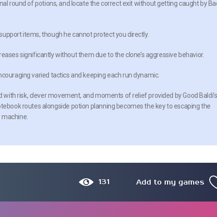
nal round of potions, and locate the correct exit without getting caught by Ba
upport items, though he cannot protect you directly.
ncreases significantly without them due to the clone’s aggressive behavior.
encouraging varied tactics and keeping each run dynamic.
ed with risk, clever movement, and moments of relief provided by Good Baldi’
notebook routes alongside potion planning becomes the key to escaping the
e machine.
131
Add to my games