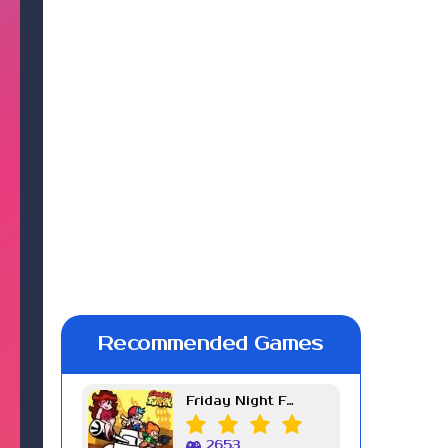
Recommended Games
Friday Night Funkin Week 7
2653