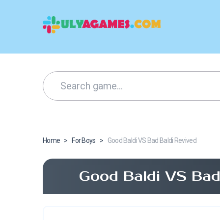
Home
>
For Boys
>
Good Baldi VS Bad Baldi Revived
Good Baldi VS Bad