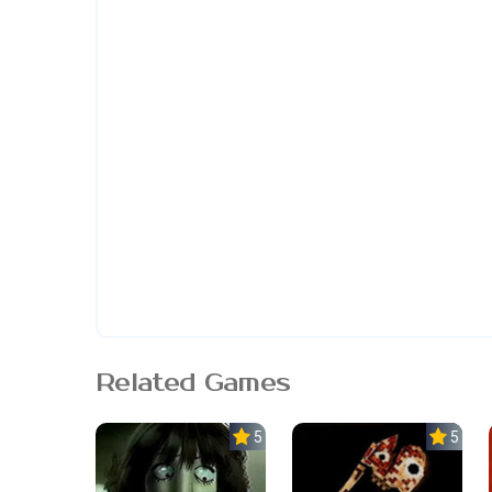
Related Games
5.0
5.0