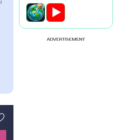
d
ADVERTISEMENT
s