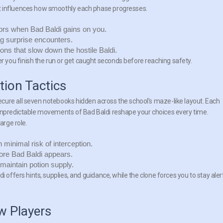
t influences how smoothly each phase progresses.
dors when Bad Baldi gains on you.
ng surprise encounters.
ons that slow down the hostile Baldi.
you finish the run or get caught seconds before reaching safety.
ion Tactics
cure all seven notebooks hidden across the school’s maze-like layout. Each
 unpredictable movements of Bad Baldi reshape your choices every time.
arge role.
minimal risk of interception.
fore Bad Baldi appears.
 maintain potion supply.
i offers hints, supplies, and guidance, while the clone forces you to stay aler
 Players