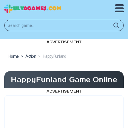
ADVERTISEMENT
Home
>
Action
>
HappyFunland
HappyFunland Game Online
ADVERTISEMENT