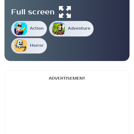
Full screen
Action
Adventure
Horror
ADVERTISEMENT