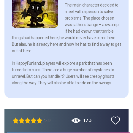
The main character decided to
meet with a person to solve
problems. The place chosen
was rather strange – a swamp.
If he had known that terrible
things had happened here, he would never have come here.
But alas, he is already here and now he has to find a way to get
out of here.
In HappyFunland, players will explore a park that has been
turned into ruins. There are a huge number of mysteries to
unravel. But can you handle it? Users will see creepy ghosts
along the way. They will also be able to ride on the swings.
173
5.0