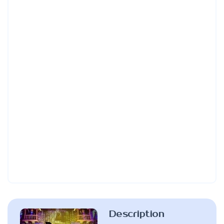
Description