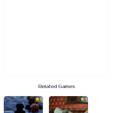
Related Games
5.0
5.0