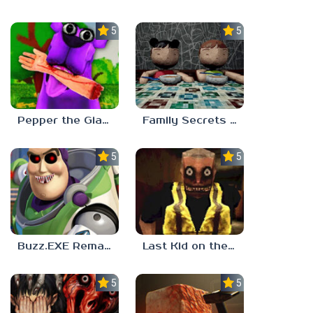
5.0
5.0
Pepper the Giant Purple Dog
Family Secrets 1: Empty Plate
5.0
5.0
Buzz.EXE Remake
Last Kid on the Bus
5.0
5.0