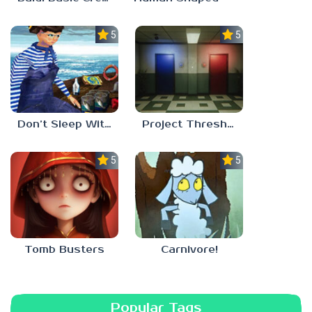
5.0
5.0
Don’t Sleep With The Fishes
Project Threshold
5.0
5.0
Tomb Busters
Carnivore!
Popular Tags