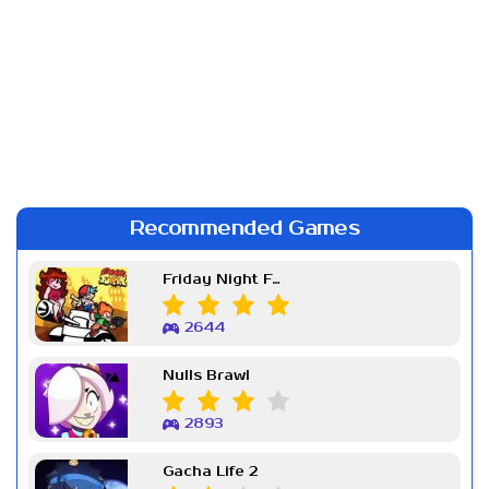
Recommended Games
Friday Night Funkin Week 7
2644
Nulls Brawl
2893
Gacha Life 2