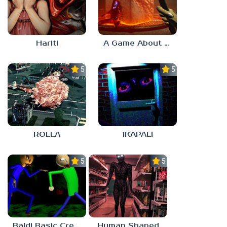
Hariti
A Game About Breaking A Cube
5.0
5.0
ROLLA
IKAPALI
5.0
5.0
Baldi Basic Creepy Run
Human Shaped