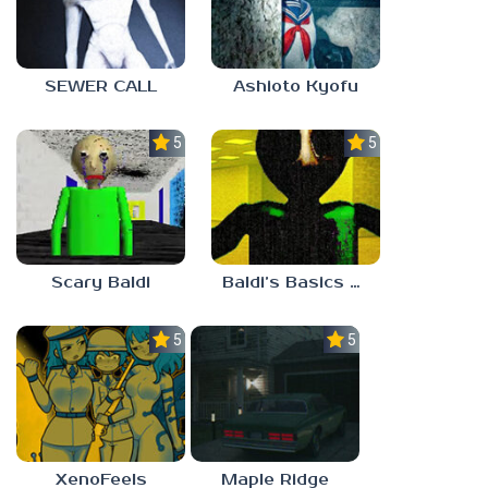
SEWER CALL
Ashioto Kyofu
5.0
5.0
Scary Baldi
Baldi’s Basics Nekrifysimania
5.0
5.0
XenoFeels
Maple Ridge