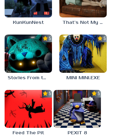
KunKunNest
That’s Not My Mom!
5.0
5.0
Stories From the Factory 2: Feeding Hour
MINI MINI.EXE
5.0
5.0
Feed The Pit
PEXIT 8