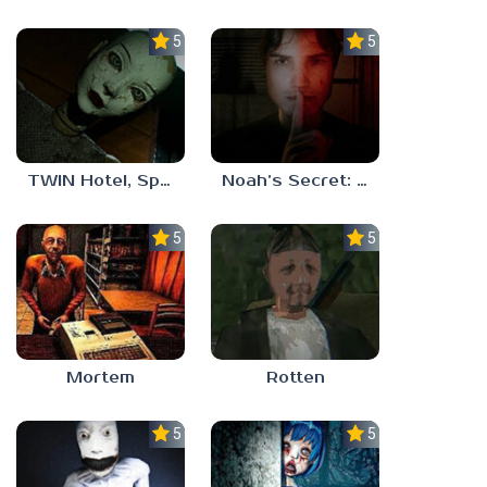
5.0
5.0
TWIN Hotel, Spa, and More
Noah’s Secret: Episode 1
5.0
5.0
Mortem
Rotten
5.0
5.0