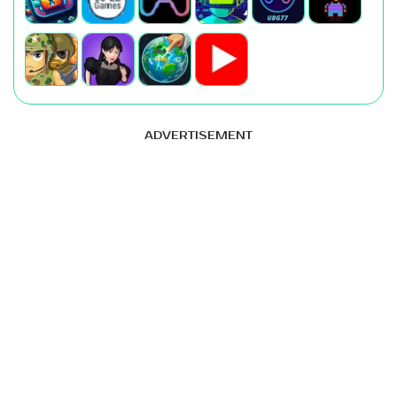
ADVERTISEMENT