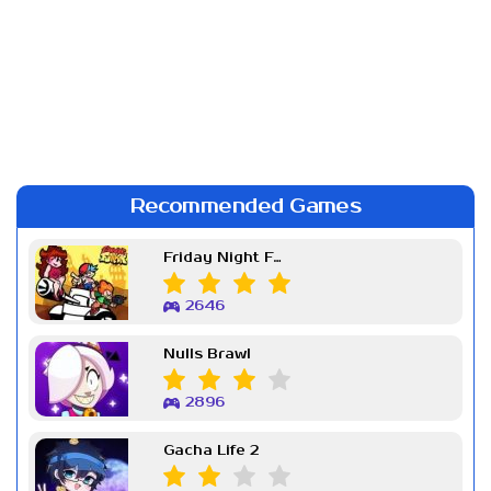
Recommended Games
Friday Night Funkin Week 7
2646
Nulls Brawl
2896
Gacha Life 2