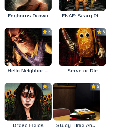
Foghorns Drown
FNAF: Scary Pizzeria 3D
5.0
5.0
Hello Neighbor ANALOG HORROR
Serve or Die
5.0
5.0
Dread Fields
Study Time Anomaly