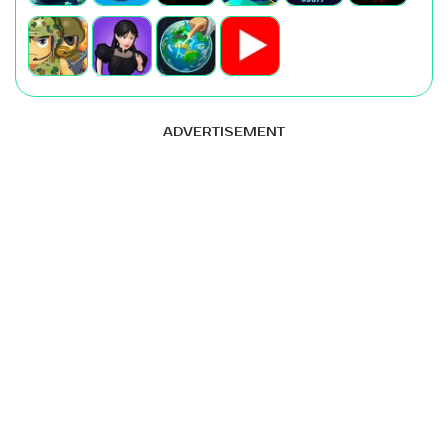
ADVERTISEMENT