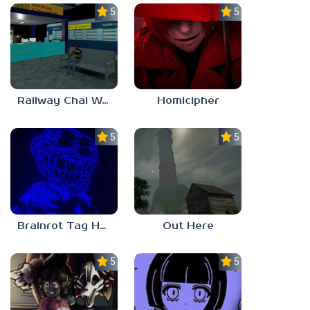
5.0
5.0
Railway Chai Wala
Homicipher
5.0
5.0
Brainrot Tag Horror
Out Here
5.0
5.0