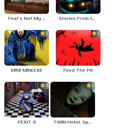
That’s Not My Mom!
Stories From the Factory 2: Feeding Hour
5.0
5.0
MINI MINI.EXE
Feed The Pit
5.0
5.0
PEXIT 8
TWIN Hotel, Spa, and More