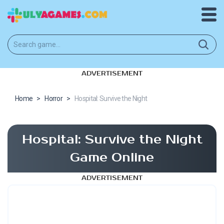
ADVERTISEMENT
Home
>
Horror
>
Hospital: Survive the Night
Hospital: Survive the Night
Game Online
ADVERTISEMENT