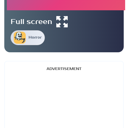
Full screen
Horror
ADVERTISEMENT