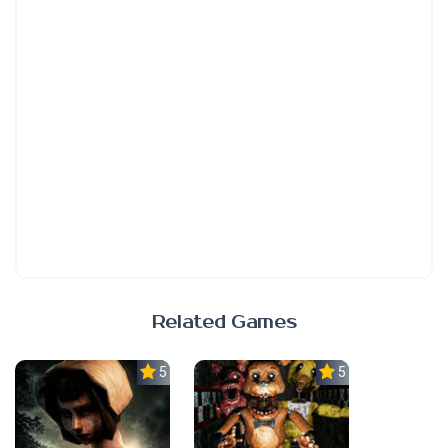
Related Games
5.0
5.0