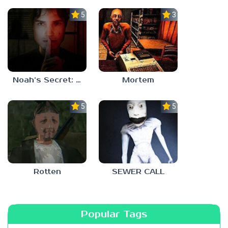
5.0
3.0
Noah’s Secret: Episode 1
Mortem
5.0
5.0
Rotten
SEWER CALL
Popular Tags