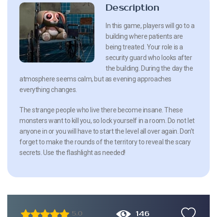
Description
In this game, players will go to a
building where patients are
being treated. Your role is a
security guard who looks after
the building. During the day the
atmosphere seems calm, but as evening approaches
everything changes.
The strange people who live there become insane. These
monsters want to kill you, so lock yourself in a room. Do not let
anyone in or you will have to start the level all over again. Don’t
forget to make the rounds of the territory to reveal the scary
secrets. Use the flashlight as needed!
146
5.0