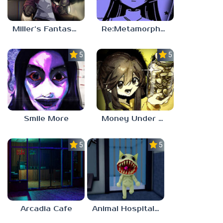
Miller’s Fantasy: PARTY
Re:Metamorphosis Candina
5.0
5.0
Smile More
Money Under The Bed
5.0
5.0
Arcadia Cafe
Animal Hospital Anomaly