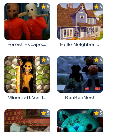
5.0
5.0
Forest Escape: Last Train
Hello Neighbor – Act 1 Expansion Mod
5.0
5.0
Minecraft Verity Mod
KunKunNest
5.0
5.0