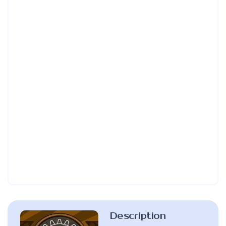
Description