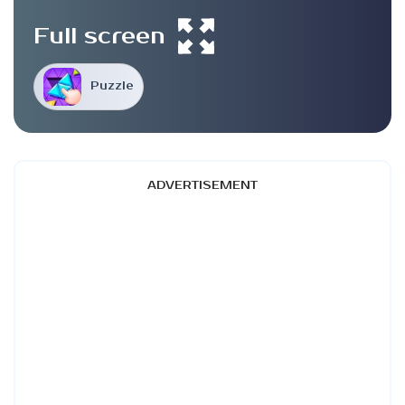
Full screen
Puzzle
ADVERTISEMENT