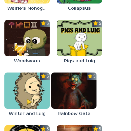
Walfie’s Nonograms
Collapsus
5.0
5.0
Woodworm
Pigs and Luig
5.0
5.0
Winter and Luig
Rainbow Gate
5.0
5.0