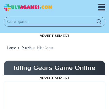
ADVERTISEMENT
Home
>
Puzzle
>
Idling Gears
Idling Gears Game Online
ADVERTISEMENT