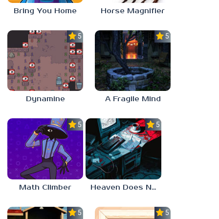
Bring You Home
Horse Magnifier
5.0
5.0
Dynamine
A Fragile Mind
5.0
5.0
Math Climber
Heaven Does Not Respond
5.0
5.0