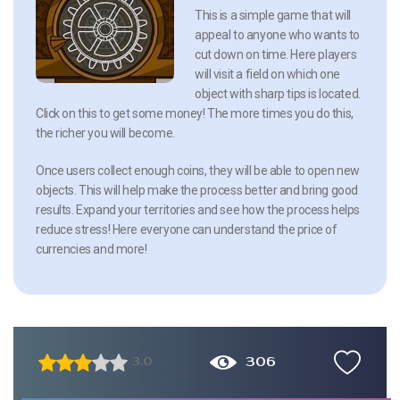
This is a simple game that will
appeal to anyone who wants to
cut down on time. Here players
will visit a field on which one
object with sharp tips is located.
Click on this to get some money! The more times you do this,
the richer you will become.
Once users collect enough coins, they will be able to open new
objects. This will help make the process better and bring good
results. Expand your territories and see how the process helps
reduce stress! Here everyone can understand the price of
currencies and more!
306
3.0