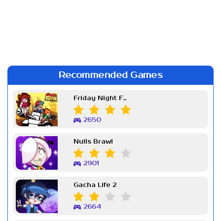
Recommended Games
Friday Night Funkin Week 7
2650
Nulls Brawl
2901
Gacha Life 2
2664