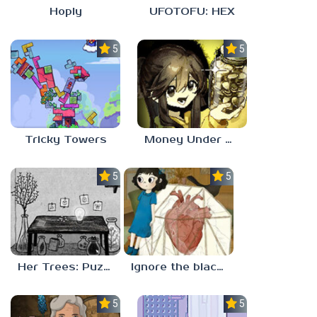
Hoply
UFOTOFU: HEX
5.0
5.0
Tricky Towers
Money Under The Bed
5.0
5.0
Her Trees: Puzzle Dream
Ignore the blackbird
5.0
5.0