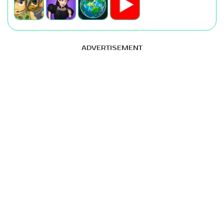
ADVERTISEMENT