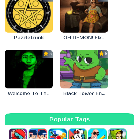
Puzzletrunk
OH DEMON! Fix my TV
5.0
5.0
Welcome To The Game 3
Black Tower Enigma
Popular Tags