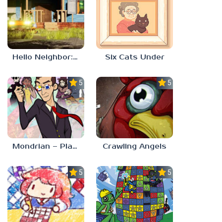
Hello Neighbor: Gibbons Estate
Six Cats Under
5.0
5.0
Mondrian – Plastic Reality
Crawling Angels
5.0
5.0