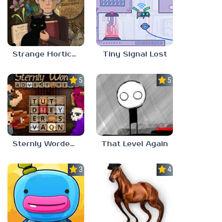
Strange Horticulture
Tiny Signal Lost
5.0
5.0
Sternly Worded Adventures
That Level Again
3.0
4.5