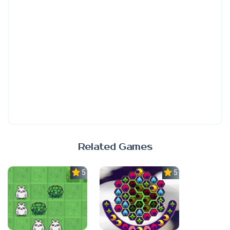
Related Games
5.0
5.0