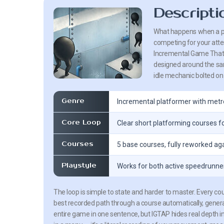
Descripti
What happens when a pla
competing for your atten
Incremental Game That’s
designed around the same 
idle mechanic bolted on 
Genre
Incremental platformer with met
Core Loop
Clear short platforming courses
Courses
5 base courses, fully reworked ag
Playstyle
Works for both active speedrunne
The loop is simple to state and harder to master. Every c
best recorded path through a course automatically, gener
entire game in one sentence, but IGTAP hides real depth in h