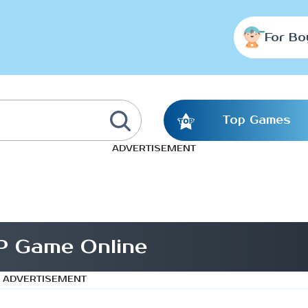
For Bo
Top Games
ADVERTISEMENT
P Game Online
ADVERTISEMENT