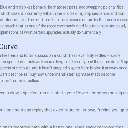
s. Blue and red spikes behave like matched pairs, and swapping polarity flips
 which hazard is currently lethal in the middle of a jump sequence, and that
s on later courses. The mechanic becomes second nature by the fourth cours
p enough that it’s one of the most commonly cited frustration points in early
xplanations of what certain upgrades actually do numerically.
 Curve
 the tree, and forum discussion around it has never fully settled — some
ers suspect it interacts with course length differently, and the game doesn’t sp
spects of the build, and it hasn’t stopped players from buying it anyway once
gulars describe as “buy now, understand later,” a phrase that’s become
 tree’s unclear tooltips.
ven a slow, imperfect run still starts your Power economy moving a
clone so it can replay that exact route on its own, freeing you up t
clone’s recorded path with a better one, since every improved time