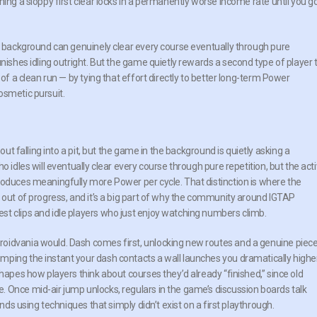
ing a sloppy first clear locks in a permanently worse income rate until you g
he background can genuinely clear every course eventually through pure
unishes idling outright. But the game quietly rewards a second type of player 
 of a clean run — by tying that effort directly to better long-term Power
osmetic pursuit.
out falling into a pit, but the game in the background is quietly asking a
o idles will eventually clear every course through pure repetition, but the act
roduces meaningfully more Power per cycle. That distinction is where the
 out of progress, and it’s a big part of why the community around IGTAP
t clips and idle players who just enjoy watching numbers climb.
oidvania would. Dash comes first, unlocking new routes and a genuine piec
mping the instant your dash contacts a wall launches you dramatically highe
shapes how players think about courses they’d already “finished,” since old
 Once mid-air jump unlocks, regulars in the game’s discussion boards talk
onds using techniques that simply didn’t exist on a first playthrough.