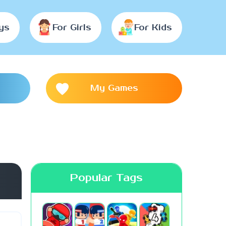
ys
For Girls
For Kids
My Games
Popular Tags