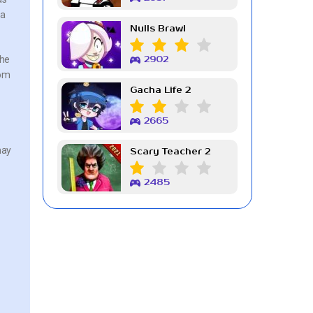
 a
Nulls Brawl
the
2902
rom
Gacha Life 2
2665
may
Scary Teacher 2
2485