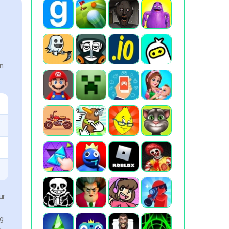
an
ur
ng