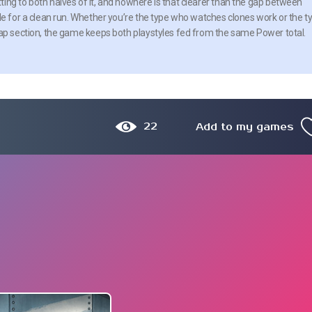
ing to both halves of it, and nowhere is that clearer than the gap between
de for a clean run. Whether you’re the type who watches clones work or the t
wap section, the game keeps both playstyles fed from the same Power total.
22
Add to my games