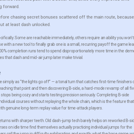
ng forward.
fore chasing secret bonuses scattered off the main route, because
t at least dash unlocked.
fically. Some are reachable immediately, others require an ability you won’t
se with a new tool to finally grab one is a small, recurring payoff the game le
00% completion runs tend to spend disproportionately more time in the demo
s that dash and mid-air jump later make trivial.
e
simply as “the lights go off” — a tonal turn that catches first-time finishers 
eaching that point and then discovering B-side, a hard-mode revamp of all fi
stops being cozy and starts testing precision seriously. Completing B-side
individual courses without replaying the whole chain, which is the feature tha
th genuine long-term replay value for time-attack players.
returns with sharper teeth. Old dash-jump tech barely helps on reworked B-si
s on idle time find themselves actually practicing individual jumps for the
layers call the jump in difficulty exhilarating and exactly what the base game w