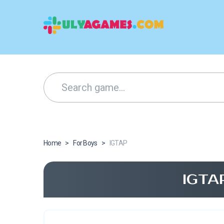
Home
>
For Boys
>
IGTAP
IGTA