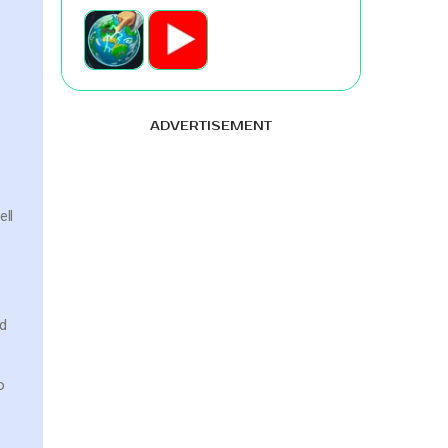
e
ADVERTISEMENT
ell
nd
o