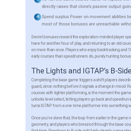
directly raises that clone’s passive output goi
Spend surplus Power on movement abilities be
most of those bonuses are unreachable withou
Secret bonuses reward the exploration-minded player speci
have for another hour of play, and returning to an old cour
on more than once. Players who enjoy backtracking and 1
early courses than speedrunners do, purely hunting bonuse
The Lights and IGTAP’s B-Sid
Completing the base game triggers a shift players describe 
guard, since nothing before it signals a change in mood. R
courses with tighter platforming, is the moment the game 
unlocks level select, letting players go back and speedrun 
turns IGTAP from a one-time platformer into something wi
Once you’ve done that, the loop from earlier in the game 
geometry, and players who breezed through the base course
first time. Reactions to B-side split fairly cleanly: some p