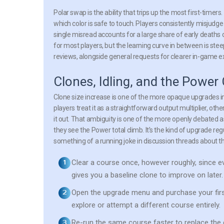
Polar swap is the ability that trips up the most first-timer
which color is safe to touch. Players consistently misjudge
single misread accounts for a large share of early death
for most players, but the learning curve in between is stee
reviews, alongside general requests for clearer in-game e
Clones, Idling, and the Power
Clone size increase is one of the more opaque upgrades in
players treat it as a straightforward output multiplier, oth
it out. That ambiguity is one of the more openly debated a
they see the Power total climb. It’s the kind of upgrade re
something of a running joke in discussion threads about the
Clear a course once, however roughly, since e
gives you a baseline clone to improve on later.
Open the upgrade menu and purchase your first 
explore or attempt a different course entirely.
Re-run the same course faster to replace the 