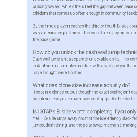
building toward, while others feel the gap between base cou
criticism that comes up often enough in community feedb
By the time a player reaches the third or fourth B-side co
way a dedicated platformer fan would treat any precision 
the base game.
How do you unlock the dash wall jump techni
Dash wall jump isn’t a separate unlockable ability — it’s
instant your dash makes contact with a wall and you’ll la
have thought were finished.
What does clone size increase actually do?
It boosts a clone’s output, though the exact scaling isn’t 
prioritizing early over raw movement upgrades like dash o
Is IGTAP’s B-side worth completing if you only
Yes — B-side strips away most of the idle-friendly slack f
jumps, dash timing, and the polar swap mechanic, making it