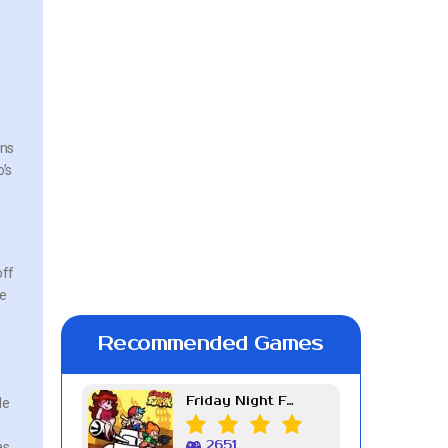
ans
’s
off
ve
t
Recommended Games
Friday Night Funkin Week 7
de
2651
as