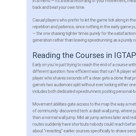
in a menu — it’s a literal recording of your movement, mean
back and beat your own time.
Casual players who prefer to let the game tick along in t
repetition and patience, since nothing in the early game p
— the one chasing tighter times purely for the satisfaction
generation rather than leaving speedrunning as a purely c
Reading the Courses in IGTAP
Early on you’re just trying to reach the end of a course with
different question: how efficient was that run? A player wh
player who shaves seconds off a clear gets a clone that p
game’s two audiences split without ever locking either one
includes both dedicated speedrunners posting personal-bes
Movement abilities gate access to the map the way a metr
of community-discovered tech: a dash wall jump, where ju
than a normal wall jump. Mid-air jump arrives later and re
routes suddenly have shortcuts nobody could reach before.
about “revisiting” earlier courses specifically to shave sec