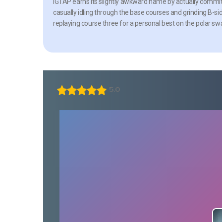
IGTAP earns its slightly awkward name by actually committ
casually idling through the base courses and grinding B-si
replaying course three for a personal best on the polar s
5.0