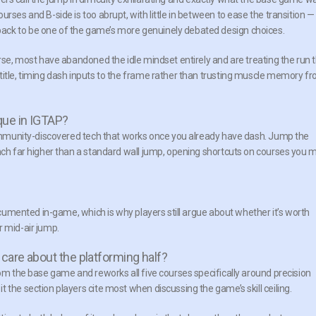
rses and B-side is too abrupt, with little in between to ease the transition —
ack to be one of the game’s more genuinely debated design choices.
urse, most have abandoned the idle mindset entirely and are treating the run 
title, timing dash inputs to the frame rather than trusting muscle memory f
que in IGTAP?
 community-discovered tech that works once you already have dash. Jump the
unch far higher than a standard wall jump, opening shortcuts on courses you 
documented in-game, which is why players still argue about whether it’s worth
r mid-air jump.
 care about the platforming half?
rom the base game and reworks all five courses specifically around precision
 the section players cite most when discussing the game’s skill ceiling.