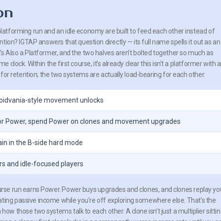
on
tforming run and an idle economy are built to feed each other instead of
tion? IGTAP answers that question directly — its full name spells it out as an
 Also a Platformer, and the two halves aren’t bolted together so much as
clock. Within the first course, it’s already clear this isn’t a platformer with 
for retention; the two systems are actually load-bearing for each other.
roidvania-style movement unlocks
 for Power, spend Power on clones and movement upgrades
ain in the B-side hard mode
rs and idle-focused players
ourse run earns Power. Power buys upgrades and clones, and clones replay yo
ating passive income while you’re off exploring somewhere else. That’s the
ow those two systems talk to each other. A clone isn’t just a multiplier sitti