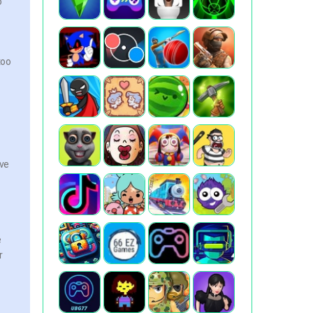
o
too
ive
e
r