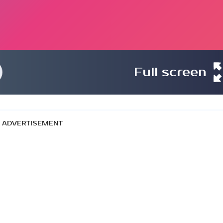
Full screen
ADVERTISEMENT