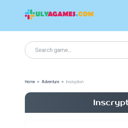
Home
>
Adventure
>
Inscryption
Inscryp