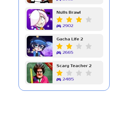
Nulls Brawl
2902
Gacha Life 2
2665
Scary Teacher 2
2485