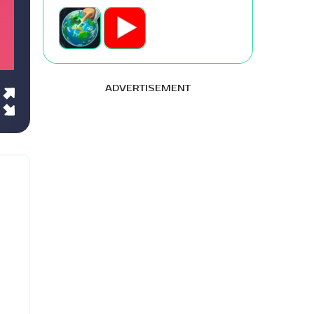
ADVERTISEMENT