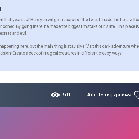
n
will thrill your soul! Here you will go in search of the forest. Inside the hero will 
ndoned. By going there, he made the biggest mistake of his life. This place is
crets and evil.
 happening here, but the main thing is stay alive! Visit this dark adventure wh
cision! Create a deck of magical creatures in different creepy ways!
511
Add to my games