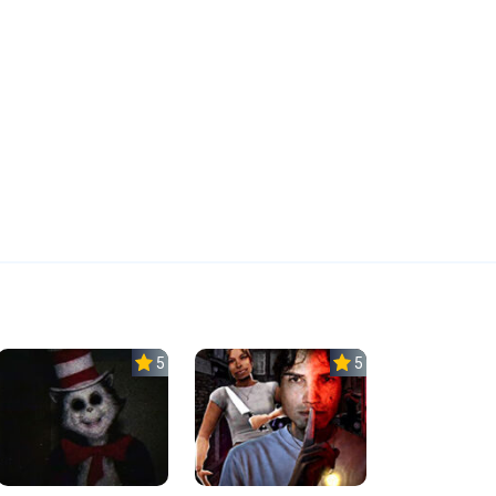
5.0
5.0