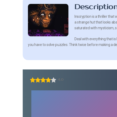
Descriptio
Inscryption is a thriller that 
a strange hut that looks aba
saturated with mysticism, se
Deal with everything that is
you have to solve puzzles. Think twice before making a de
4.0