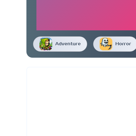
Adventure
Horror