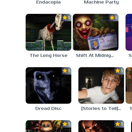
Endacopia
Machine Party
5.0
5.0
The Long Horse
Shift At Midnight
5.0
5.0
Dread Disc
[Stories to Tell] The Stoneville Incident
5.0
5.0