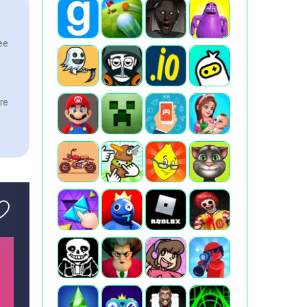
see
ere