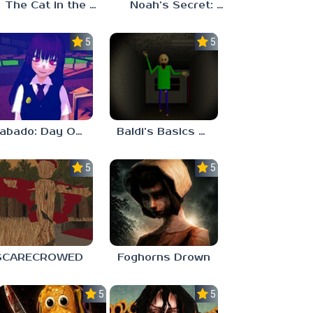
The Cat in the Hat (Analog Horror)
Noah’s Secret: Episode 2
5.0
5.0
Sabado: Day One
Baldi’s Basics His Schoolhouse
5.0
5.0
SCARECROWED
Foghorns Drown
5.0
5.0