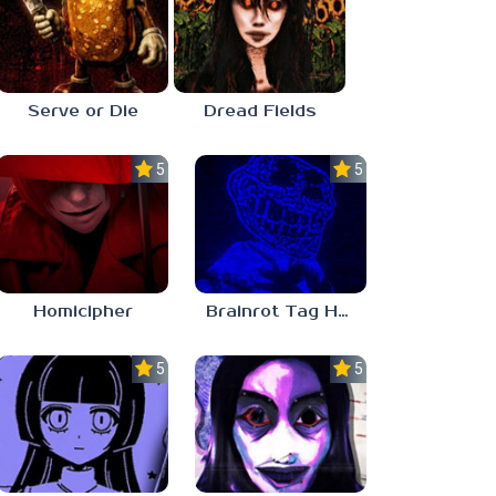
Serve or Die
Dread Fields
5.0
5.0
Homicipher
Brainrot Tag Horror
5.0
5.0