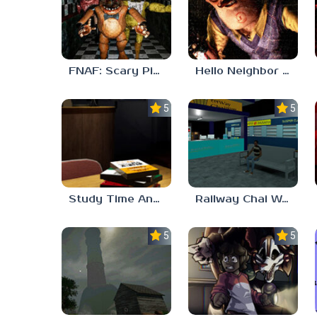
FNAF: Scary Pizzeria 3D
Hello Neighbor ANALOG HORROR
5.0
5.0
Study Time Anomaly
Railway Chai Wala
5.0
5.0