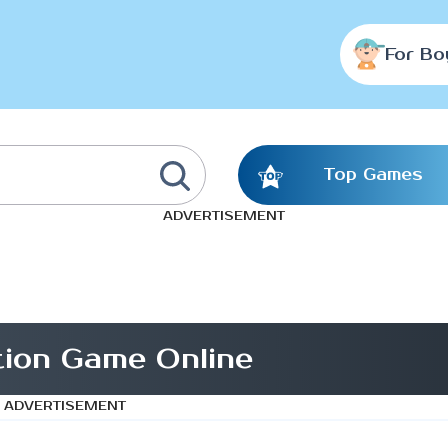
For Bo
Top Games
ADVERTISEMENT
tion Game Online
ADVERTISEMENT