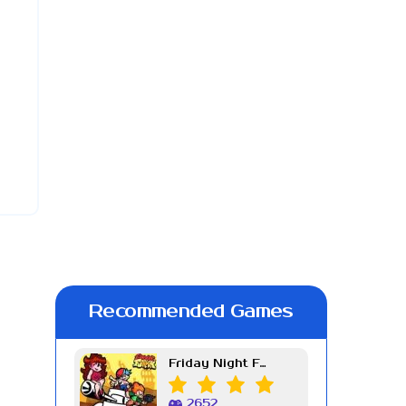
Recommended Games
Friday Night Funkin Week 7
2652