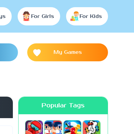
ys
For Girls
For Kids
My Games
Popular Tags