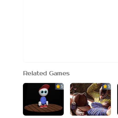
Related Games
5.0
5.0