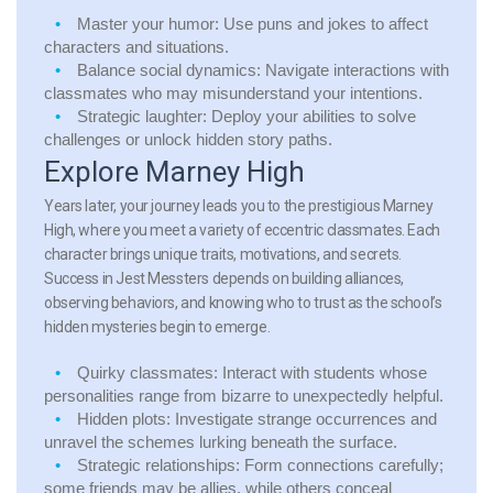
Master your humor:
Use puns and jokes to affect
characters and situations.
Balance social dynamics:
Navigate interactions with
classmates who may misunderstand your intentions.
Strategic laughter:
Deploy your abilities to solve
challenges or unlock hidden story paths.
Explore Marney High
Years later, your journey leads you to the prestigious Marney
High, where you meet a variety of eccentric classmates. Each
character brings unique traits, motivations, and secrets.
Success in Jest Messters depends on building alliances,
observing behaviors, and knowing who to trust as the school’s
hidden mysteries begin to emerge.
Quirky classmates:
Interact with students whose
personalities range from bizarre to unexpectedly helpful.
Hidden plots:
Investigate strange occurrences and
unravel the schemes lurking beneath the surface.
Strategic relationships:
Form connections carefully;
some friends may be allies, while others conceal