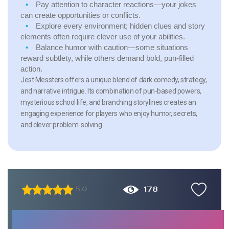
Pay attention to character reactions—your jokes
can create opportunities or conflicts.
Explore every environment; hidden clues and story
elements often require clever use of your abilities.
Balance humor with caution—some situations
reward subtlety, while others demand bold, pun-filled
action.
Jest Messters offers a unique blend of dark comedy, strategy,
and narrative intrigue. Its combination of pun-based powers,
mysterious school life, and branching storylines creates an
engaging experience for players who enjoy humor, secrets,
and clever problem-solving.
178
5.0