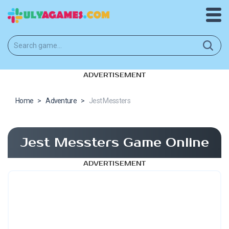
ADVERTISEMENT
Home
>
Adventure
>
Jest Messters
Jest Messters Game Online
ADVERTISEMENT