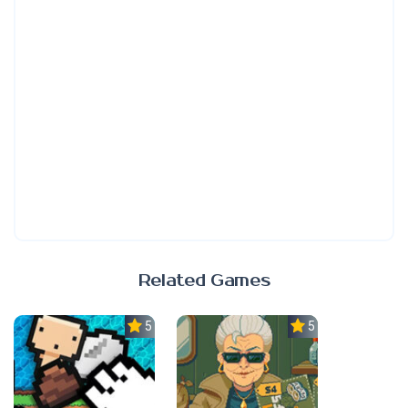
Related Games
5.0
5.0