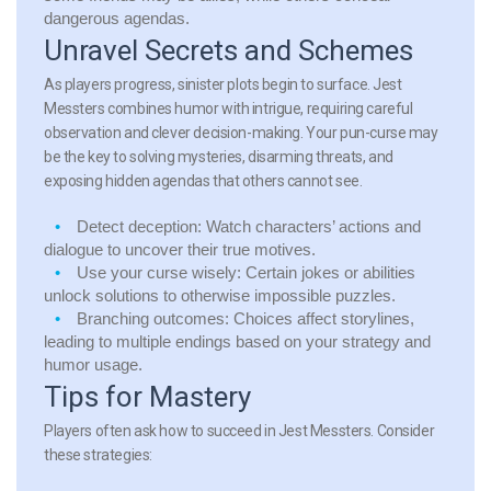
dangerous agendas.
Unravel Secrets and Schemes
As players progress, sinister plots begin to surface. Jest
Messters combines humor with intrigue, requiring careful
observation and clever decision-making. Your pun-curse may
be the key to solving mysteries, disarming threats, and
exposing hidden agendas that others cannot see.
Detect deception:
Watch characters’ actions and
dialogue to uncover their true motives.
Use your curse wisely:
Certain jokes or abilities
unlock solutions to otherwise impossible puzzles.
Branching outcomes:
Choices affect storylines,
leading to multiple endings based on your strategy and
humor usage.
Tips for Mastery
Players often ask how to succeed in Jest Messters. Consider
these strategies: