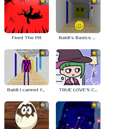
5.0
5.0
Feed The Pit
Baldi’s Basics Verity
5.0
5.0
Baldi I cannot fulfill this request
TRUE LOVE’S CURSE
5.0
5.0