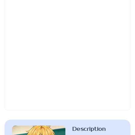
Description