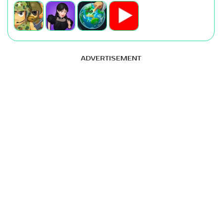
ADVERTISEMENT