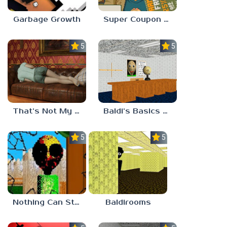
Garbage Growth
Super Coupon Club
5.0
5.0
That’s Not My Mom!
Baldi’s Basics Project: Forecast
5.0
5.0
Nothing Can Stop Baldi
Baldirooms