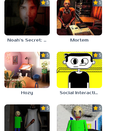
5.0
5.0
Noah’s Secret: Episode 1
Mortem
5.0
5.0
Hozy
Social Interaction Trainer
5.0
5.0