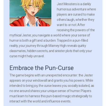
Jest Messters is a darkly
humorous adventure where
players are cursed to make
others laugh, whether they
want to or not. After
receiving the powers of the
mythical Jester, you navigate a world where your sense of
humor is both a gift and a burden. Trapped in a pun-filled
reality, your journey through Marney High reveals quirky
classmates, hidden secrets, and sinister plots that only your
curse might help unravel.
Embrace the Pun-Curse
The game begins with an unexpected encounter: the Jester
appears on your windowsill and grants you his powers. While
intended to bring joy, the curse leaves you socially isolated, as
no one around shares your unique sense of humor. Players
must learn to harness this pun-based magic strategically to
interact with the world and influence events.