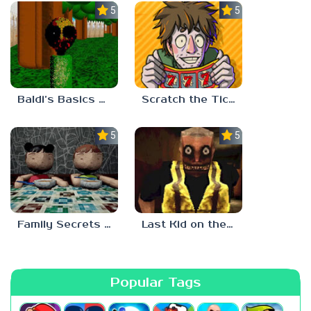
5.0
5.0
Baldi’s Basics Two Sides of the Same Quarter
Scratch the Ticket
5.0
5.0
Family Secrets 1: Empty Plate
Last Kid on the Bus
Popular Tags