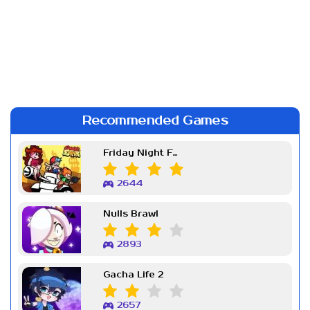
Recommended Games
Friday Night Funkin Week 7
2644
Nulls Brawl
2893
Gacha Life 2
2657