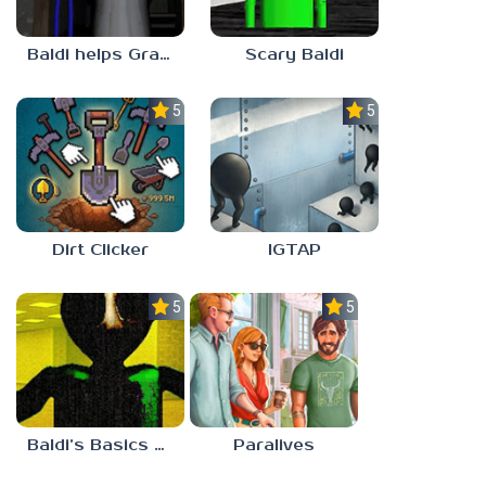
Baldi helps Granny
Scary Baldi
5.0
5.0
Dirt Clicker
IGTAP
5.0
5.0
Baldi’s Basics Nekrifysimania
Paralives