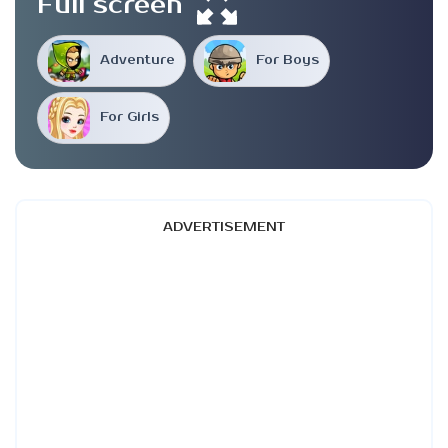
Full screen
Adventure
For Boys
For Girls
ADVERTISEMENT