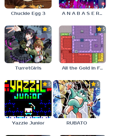
Chuckie Egg 3
A N A B A S E R S
5.0
5.0
TurretGirls
All the Gold in Fort Locks
5.0
5.0
Yazzie Junior
RUBATO