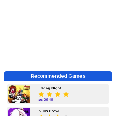
Recommended Games
Friday Night Funkin Week 7
2646
Nulls Brawl