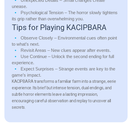
Unexpected Details
– Small changes create
unease.
Psychological Tension
– The horror slowly tightens
its grip rather than overwhelming you.
Tips for Playing KACIPBARA
Observe Closely
– Environmental cues often point
to what’s next.
Revisit Areas
– New clues appear after events.
Use Continue
– Unlock the second ending for full
experience.
Expect Surprises
– Strange events are key to the
game’s impact.
KACIPBARA transforms a familiar farm into a strange, eerie
experience. Its brief but intense tension, dual endings, and
subtle horror elements leave a lasting impression,
encouraging careful observation and replay to uncover all
secrets.