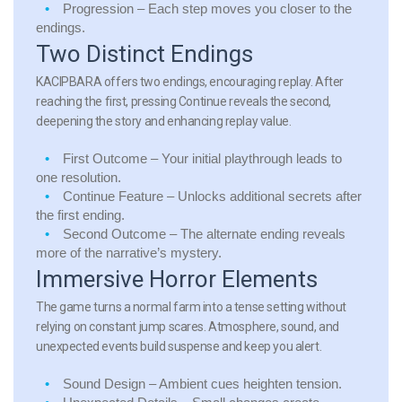
Progression
– Each step moves you closer to the
endings.
Two Distinct Endings
KACIPBARA offers two endings, encouraging replay. After
reaching the first, pressing Continue reveals the second,
deepening the story and enhancing replay value.
First Outcome
– Your initial playthrough leads to
one resolution.
Continue Feature
– Unlocks additional secrets after
the first ending.
Second Outcome
– The alternate ending reveals
more of the narrative’s mystery.
Immersive Horror Elements
The game turns a normal farm into a tense setting without
relying on constant jump scares. Atmosphere, sound, and
unexpected events build suspense and keep you alert.
Sound Design
– Ambient cues heighten tension.