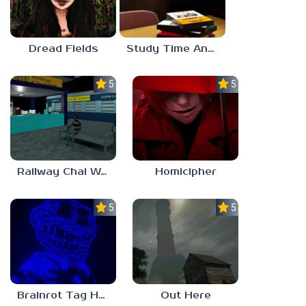
Dread Fields
Study Time Anomaly
5.0
5.0
Railway Chai Wala
Homicipher
5.0
5.0
Brainrot Tag Horror
Out Here