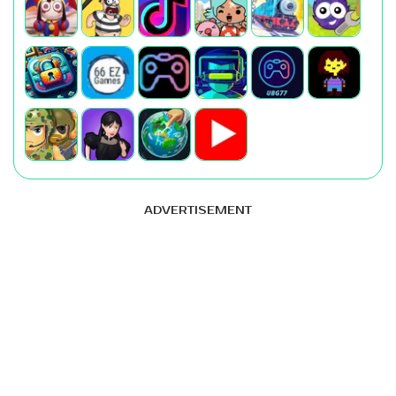
ADVERTISEMENT