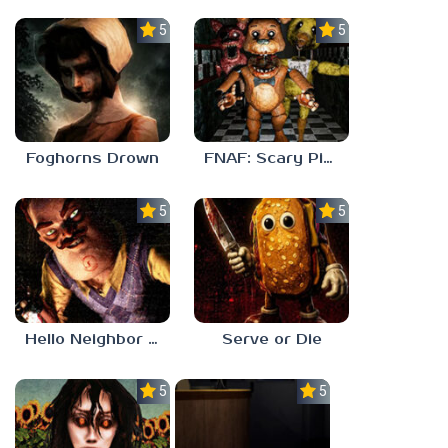
5.0
5.0
Foghorns Drown
FNAF: Scary Pizzeria 3D
5.0
5.0
Hello Neighbor ANALOG HORROR
Serve or Die
5.0
5.0