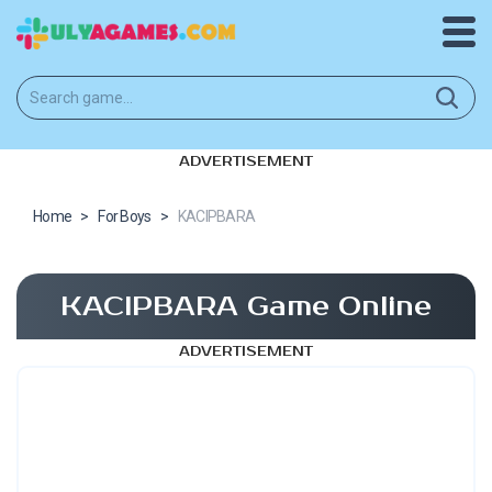
ADVERTISEMENT
Home
>
For Boys
>
KACIPBARA
KACIPBARA Game Online
ADVERTISEMENT