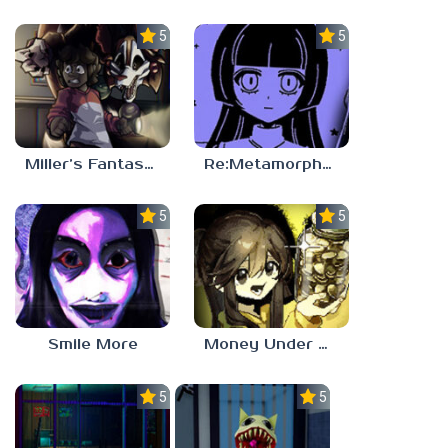
5.0
5.0
Miller’s Fantasy: PARTY
Re:Metamorphosis Candina
5.0
5.0
Smile More
Money Under The Bed
5.0
5.0