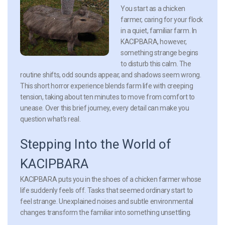
You start as a chicken
farmer, caring for your flock
in a quiet, familiar farm. In
KACIPBARA, however,
something strange begins
to disturb this calm. The
routine shifts, odd sounds appear, and shadows seem wrong.
This short horror experience blends farm life with creeping
tension, taking about ten minutes to move from comfort to
unease. Over this brief journey, every detail can make you
question what’s real.
Stepping Into the World of
KACIPBARA
KACIPBARA puts you in the shoes of a chicken farmer whose
life suddenly feels off. Tasks that seemed ordinary start to
feel strange. Unexplained noises and subtle environmental
changes transform the familiar into something unsettling.