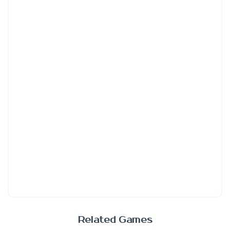
Related Games