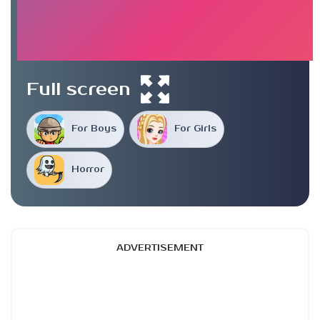
Full screen
For Boys
For Girls
Horror
ADVERTISEMENT