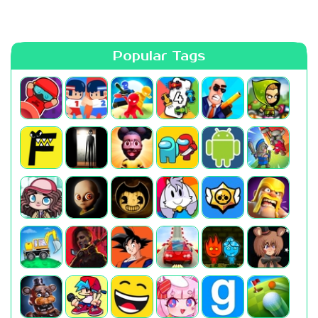
Popular Tags