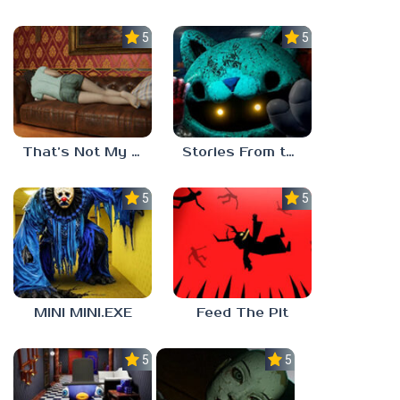
5.0
5.0
That’s Not My Mom!
Stories From the Factory 2: Feeding Hour
5.0
5.0
MINI MINI.EXE
Feed The Pit
5.0
5.0