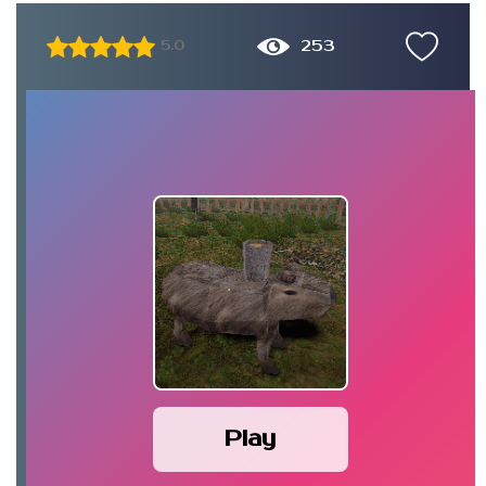
253
5.0
Play