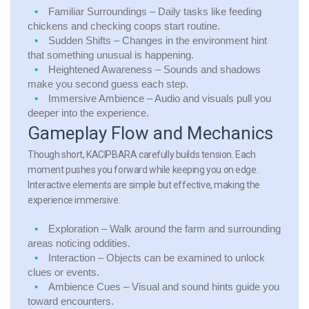
Familiar Surroundings
– Daily tasks like feeding
chickens and checking coops start routine.
Sudden Shifts
– Changes in the environment hint
that something unusual is happening.
Heightened Awareness
– Sounds and shadows
make you second guess each step.
Immersive Ambience
– Audio and visuals pull you
deeper into the experience.
Gameplay Flow and Mechanics
Though short, KACIPBARA carefully builds tension. Each
moment pushes you forward while keeping you on edge.
Interactive elements are simple but effective, making the
experience immersive.
Exploration
– Walk around the farm and surrounding
areas noticing oddities.
Interaction
– Objects can be examined to unlock
clues or events.
Ambience Cues
– Visual and sound hints guide you
toward encounters.