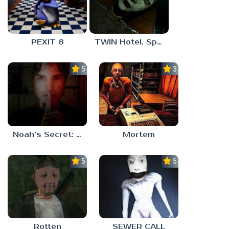
PEXIT 8
TWIN Hotel, Spa, and More
5.0
3.0
Noah’s Secret: Episode 1
Mortem
5.0
5.0
Rotten
SEWER CALL