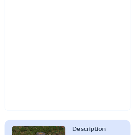
Description