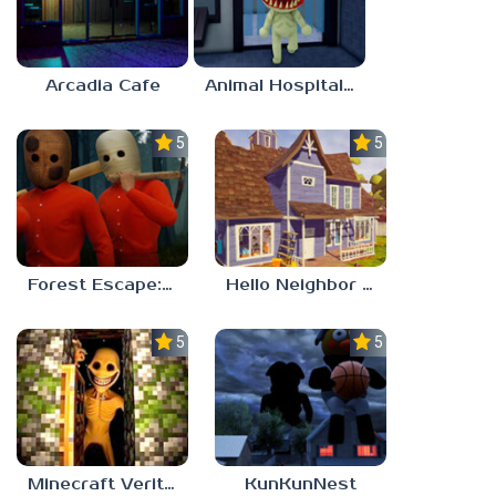
Arcadia Cafe
Animal Hospital Anomaly
5.0
5.0
Forest Escape: Last Train
Hello Neighbor – Act 1 Expansion Mod
5.0
5.0
Minecraft Verity Mod
KunKunNest