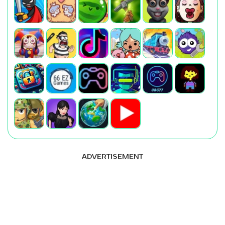
ADVERTISEMENT