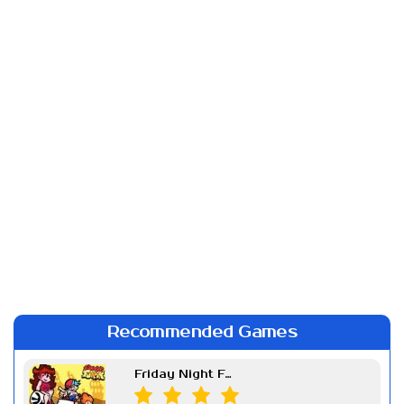
Recommended Games
Friday Night Funkin Week 7