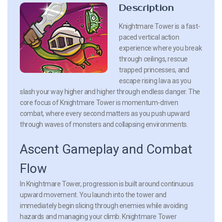
Description
Knightmare Tower is a fast-
paced vertical action
experience where you break
through ceilings, rescue
trapped princesses, and
escape rising lava as you
slash your way higher and higher through endless danger. The
core focus of Knightmare Tower is momentum-driven
combat, where every second matters as you push upward
through waves of monsters and collapsing environments.
Ascent Gameplay and Combat
Flow
In Knightmare Tower, progression is built around continuous
upward movement. You launch into the tower and
immediately begin slicing through enemies while avoiding
hazards and managing your climb. Knightmare Tower