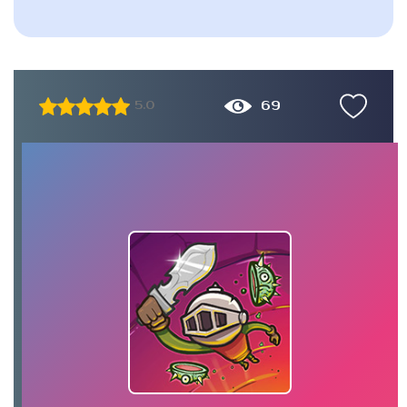
69
5.0