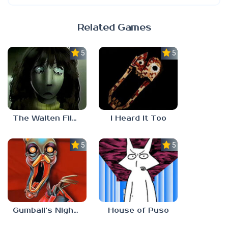
Related Games
5.0
5.0
The Walten Files 5
I Heard It Too
5.0
5.0
Gumball’s Nightmare
House of Puso