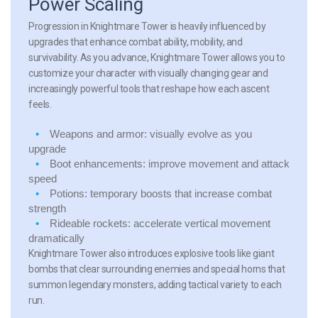
Power Scaling
Progression in Knightmare Tower is heavily influenced by
upgrades that enhance combat ability, mobility, and
survivability. As you advance, Knightmare Tower allows you to
customize your character with visually changing gear and
increasingly powerful tools that reshape how each ascent
feels.
Weapons and armor:
visually evolve as you
upgrade
Boot enhancements:
improve movement and attack
speed
Potions:
temporary boosts that increase combat
strength
Rideable rockets:
accelerate vertical movement
dramatically
Knightmare Tower also introduces explosive tools like giant
bombs that clear surrounding enemies and special horns that
summon legendary monsters, adding tactical variety to each
run.