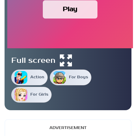
Play
Full screen
Action
For Boys
For Girls
ADVERTISEMENT