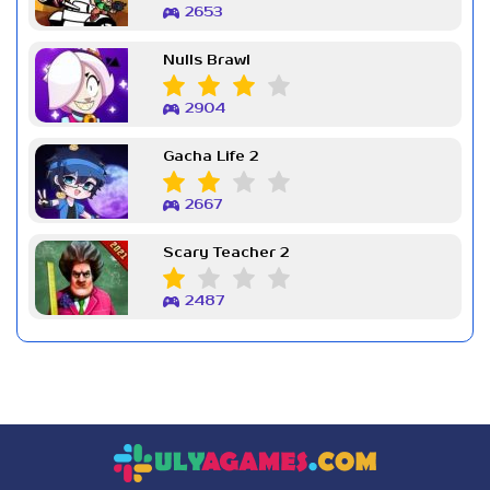
2653
Nulls Brawl
2904
Gacha Life 2
2667
Scary Teacher 2
2487