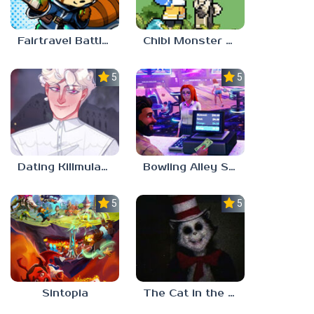
Fairtravel Battle CCG
Chibi Monster Girls
5.0
5.0
Dating Killmulator 2
Bowling Alley Simulator
5.0
5.0
Sintopia
The Cat in the Hat (Analog Horror)