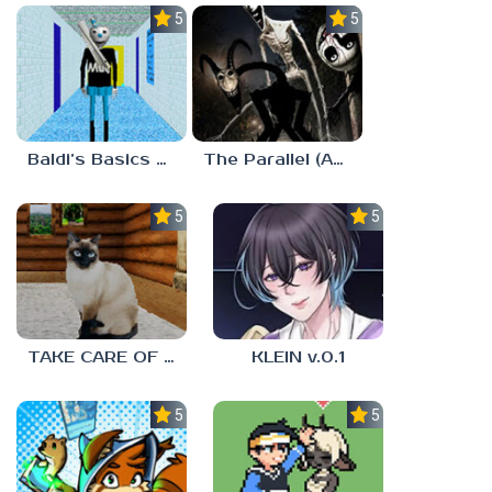
5.0
5.0
Baldi’s Basics MUG V1.5 FINALE
The Parallel (Analog Horror)
5.0
5.0
TAKE CARE OF THE CAT
KLEIN v.0.1
5.0
5.0