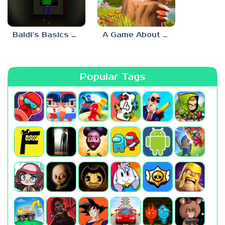
Baldi’s Basics His Schoolhouse
A Game About Chopping Trees
Popular Tags