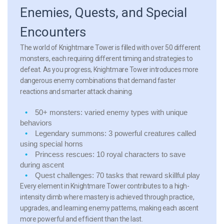
Enemies, Quests, and Special
Encounters
The world of Knightmare Tower is filled with over 50 different
monsters, each requiring different timing and strategies to
defeat. As you progress, Knightmare Tower introduces more
dangerous enemy combinations that demand faster
reactions and smarter attack chaining.
50+ monsters:
varied enemy types with unique
behaviors
Legendary summons:
3 powerful creatures called
using special horns
Princess rescues:
10 royal characters to save
during ascent
Quest challenges:
70 tasks that reward skillful play
Every element in Knightmare Tower contributes to a high-
intensity climb where mastery is achieved through practice,
upgrades, and learning enemy patterns, making each ascent
more powerful and efficient than the last.