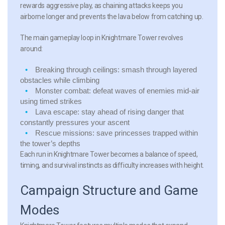
rewards aggressive play, as chaining attacks keeps you
airborne longer and prevents the lava below from catching up.
The main gameplay loop in Knightmare Tower revolves
around:
Breaking through ceilings:
smash through layered
obstacles while climbing
Monster combat:
defeat waves of enemies mid-air
using timed strikes
Lava escape:
stay ahead of rising danger that
constantly pressures your ascent
Rescue missions:
save princesses trapped within
the tower’s depths
Each run in Knightmare Tower becomes a balance of speed,
timing, and survival instincts as difficulty increases with height.
Campaign Structure and Game
Modes