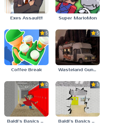
Exes Assault!!
Super MarioMon
5.0
5.0
Coffee Break
Wasteland Gunsmith Simulator
0.0
5.0
Baldi’s Basics Playtime Haulin’ ASS
Baldi’s Basics HUSS VALLEY