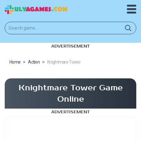
ADVERTISEMENT
Home
>
Action
>
Knightmare Tower
Knightmare Tower Game
Online
ADVERTISEMENT