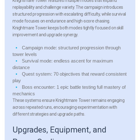
Knightmare Tower features multiple modes that expand
replayability and challenge variety. The campaign introduces
structured progression with escalating difficulty, while survival
mode focuses on endurance and high-score chasing.
Knightmare Tower keeps both modes tightly focused on skill
improvement and upgrade synergy.
Campaign mode:
structured progression through
tower levels
Survival mode:
endless ascent for maximum
distance
Quest system:
70 objectives that reward consistent
play
Boss encounter:
1 epic battle testing full mastery of
mechanics
These systems ensure Knightmare Tower remains engaging
across repeated runs, encouraging experimentation with
different strategies and upgrade paths.
Upgrades, Equipment, and