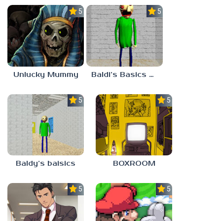
5.0
5.0
Unlucky Mummy
Baldi’s Basics MATH GAME OF FUN
5.0
5.0
Baldy’s baisics
BOXROOM
5.0
5.0