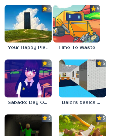
5.0
5.0
Your Happy Place
Time To Waste
5.0
5.0
Sabado: Day One
Baldi’s basics but every step one thing deletes
5.0
5.0