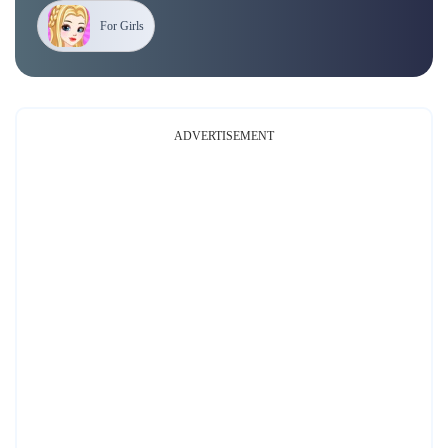
For Girls
ADVERTISEMENT