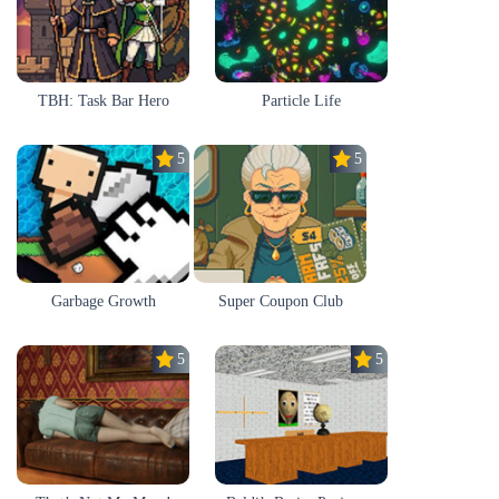
TBH: Task Bar Hero
Particle Life
5.0
5.0
Garbage Growth
Super Coupon Club
5.0
5.0