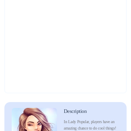
Description
In Lady Popular, players have an
amazing chance to do cool things!