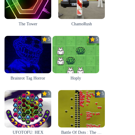
The Tower
ChamoRush
5.0
5.0
Brainrot Tag Horror
Hoply
5.0
5.0
UFOTOFU: HEX
Battle Of Dots : The Last Stand