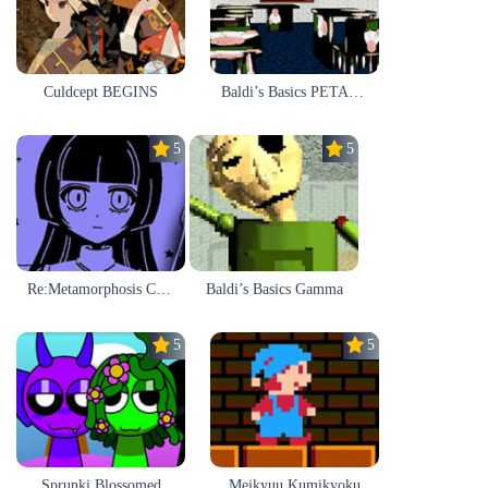
Culdcept BEGINS
Baldi’s Basics PETAH THE HORSE IS HEA
5.0
5.0
Re:Metamorphosis Candina
Baldi’s Basics Gamma
5.0
5.0
Sprunki Blossomed
Meikyuu Kumikyoku