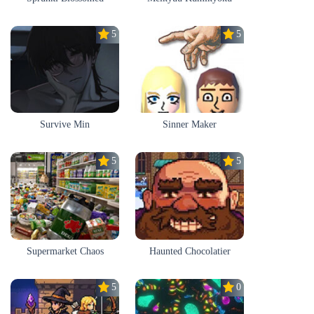
5.0
5.0
Survive Min
Sinner Maker
5.0
5.0
Supermarket Chaos
Haunted Chocolatier
5.0
0.0