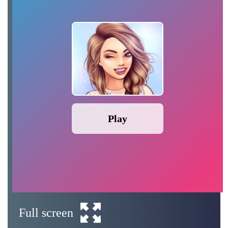
Play
Full screen