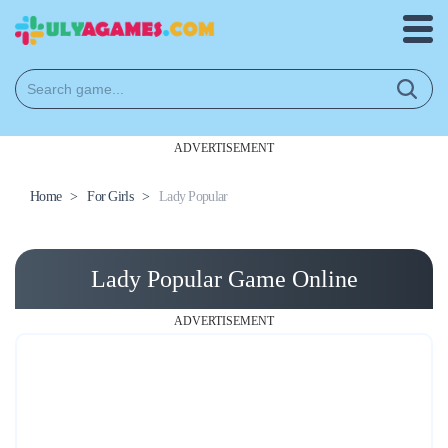
ADVERTISEMENT
Home
>
For Girls
>
Lady Popular
Lady Popular Game Online
ADVERTISEMENT