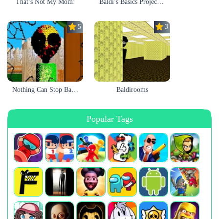
That’s Not My Mom!
Baldi’s Basics Project: Forecast
5.0
3.0
Nothing Can Stop Baldi
Baldirooms
Popular Tags