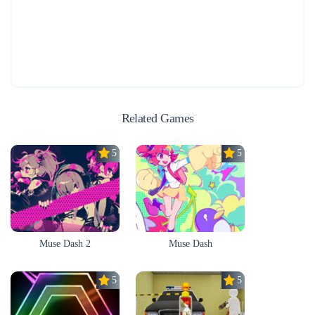
Related Games
5.0
5.0
Muse Dash 2
Muse Dash
5.0
5.0