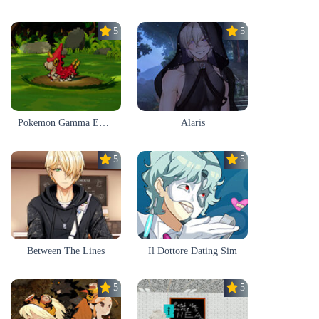
5.0
5.0
Pokemon Gamma Emerald
Alaris
5.0
5.0
Between The Lines
Il Dottore Dating Sim
5.0
5.0