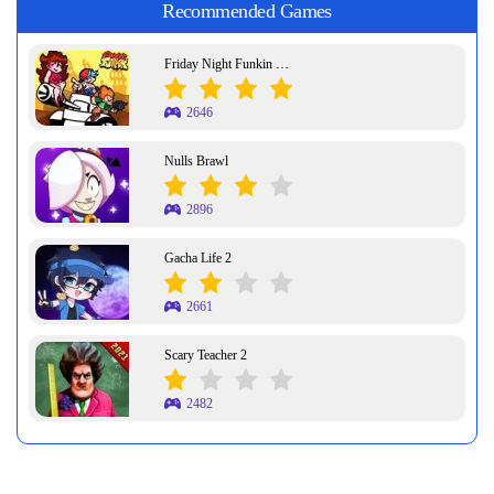
Recommended Games
Friday Night Funkin Week 7
2646
Nulls Brawl
2896
Gacha Life 2
2661
Scary Teacher 2
2482