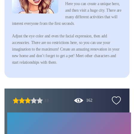
Here you can create a unique hero,
and then visit a huge city. There are
many different activities that will
interest everyone from the first seconds.
Adjust the eye color and even the facial expression, then add
accessories. There are no restrictions here, so you can use your
imagination to the maximum! Create an amazing renovation in your
new home and don’t forget to get a pet! Meet other characters and
start relationships with them.
162
3.0