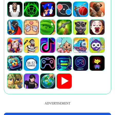
ADVERTISEMENT