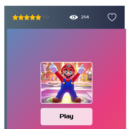
214
5.0
Play