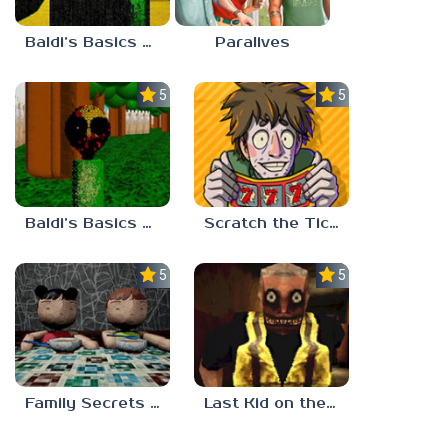
Baldi’s Basics Nekrifysimania
Paralives
5.0
5.0
Baldi’s Basics Two Sides of the Same Quarter
Scratch the Ticket
5.0
5.0
Family Secrets 1: Empty Plate
Last Kid on the Bus