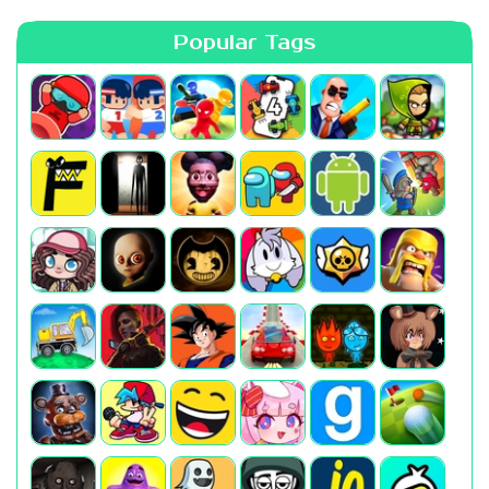
Popular Tags