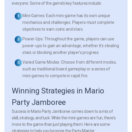
everyone. Some of the game’s key features include:
Mini-Games:
Each mini-game has its own unique
mechanics and challenges. Players must complete
objectives to earn coins and stars.
Power-Ups:
Throughout the game, players can use
power-ups to gain an advantage, whether it’s stealing
stars or blocking another player’s progress.
Varied Game Modes:
Choose from different modes,
such as traditional board gameplay or a series of
mini-games to compete in rapid fire.
Winning Strategies in Mario
Party Jamboree
Success in Mario Party Jamboree comes down to a mix of
skill, strategy, and luck. While the mini-games are fun, there’s
more to the game than just playing them. Here are some
strategies to help you become the Party Master: