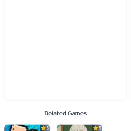
Related Games
5.0
5.0