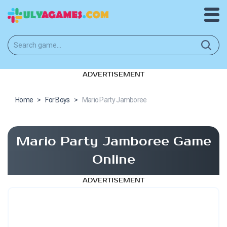
ADVERTISEMENT
Home
>
For Boys
>
Mario Party Jamboree
Mario Party Jamboree Game
Online
ADVERTISEMENT