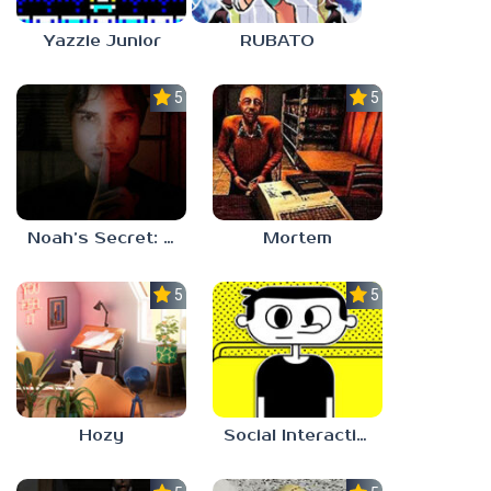
Yazzie Junior
RUBATO
5.0
5.0
Noah’s Secret: Episode 1
Mortem
5.0
5.0
Hozy
Social Interaction Trainer