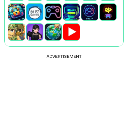
ADVERTISEMENT