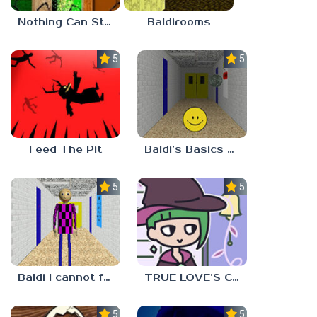
Nothing Can Stop Baldi
Baldirooms
5.0
5.0
Feed The Pit
Baldi’s Basics Verity
5.0
5.0
Baldi I cannot fulfill this request
TRUE LOVE’S CURSE
5.0
5.0