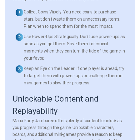
Collect Coins Wisely:
You need coins to purchase
stars, but don’t waste them on unnecessary items.
Plan when to spend them for the most impact.
Use Power-Ups Strategically:
Don’t use power-ups as
soon as you get them. Save them for crucial
moments when they can turn the tide of the game in
your favor.
Keep an Eye on the Leader:
If one player is ahead, try
to target them with power-ups or challenge them in
mini-games to slow their progress.
Unlockable Content and
Replayability
Mario Party Jamboree offers plenty of content to unlock as
you progress through the game. Unlockable characters,
boards, and additional mini-games provide a reason to keep