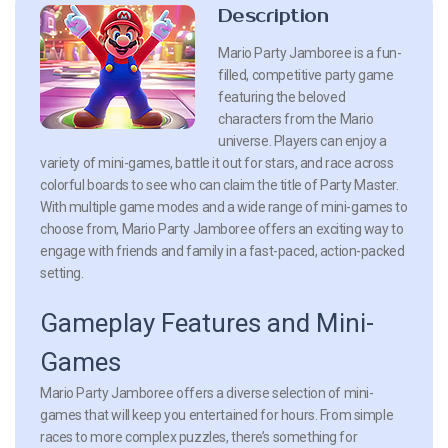
Description
Mario Party Jamboree is a fun-
filled, competitive party game
featuring the beloved
characters from the Mario
universe. Players can enjoy a
variety of mini-games, battle it out for stars, and race across
colorful boards to see who can claim the title of Party Master.
With multiple game modes and a wide range of mini-games to
choose from, Mario Party Jamboree offers an exciting way to
engage with friends and family in a fast-paced, action-packed
setting.
Gameplay Features and Mini-
Games
Mario Party Jamboree offers a diverse selection of mini-
games that will keep you entertained for hours. From simple
races to more complex puzzles, there’s something for