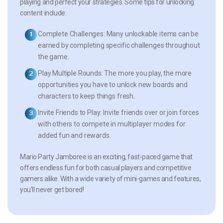
playing and perfect your strategies. Some tips for unlocking
content include:
Complete Challenges:
Many unlockable items can be
earned by completing specific challenges throughout
the game.
Play Multiple Rounds:
The more you play, the more
opportunities you have to unlock new boards and
characters to keep things fresh.
Invite Friends to Play:
Invite friends over or join forces
with others to compete in multiplayer modes for
added fun and rewards.
Mario Party Jamboree is an exciting, fast-paced game that
offers endless fun for both casual players and competitive
gamers alike. With a wide variety of mini-games and features,
you’ll never get bored!