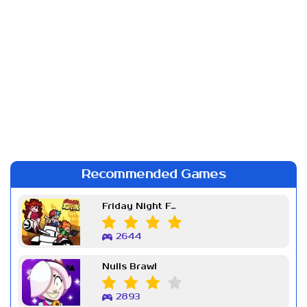
Recommended Games
Friday Night Funkin Week 7
2644
Nulls Brawl
2893