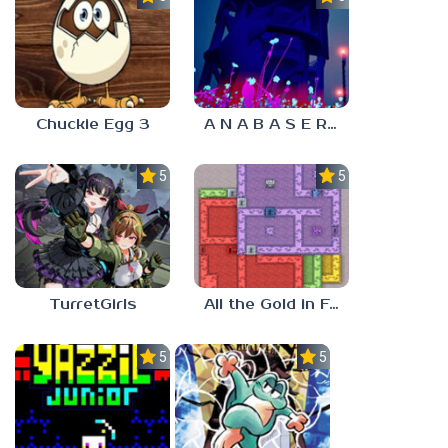
Chuckie Egg 3
A N A B A S E R S
5.0
5.0
TurretGirls
All the Gold in Fort Locks
5.0
5.0