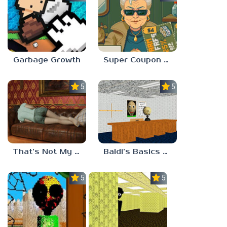
Garbage Growth
Super Coupon Club
5.0
5.0
That’s Not My Mom!
Baldi’s Basics Project: Forecast
5.0
5.0