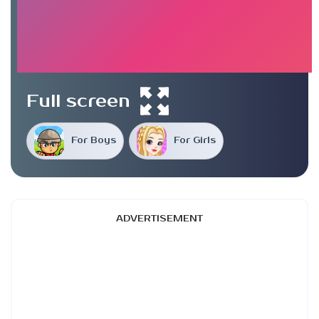
Full screen
For Boys
For Girls
ADVERTISEMENT