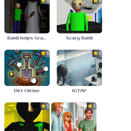
5.0
5.0
Baldi helps Granny
Scary Baldi
5.0
5.0
Dirt Clicker
IGTAP
5.0
5.0