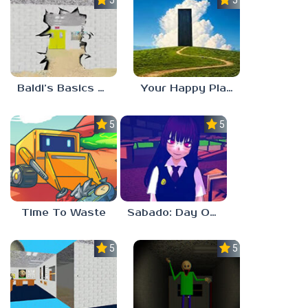
5.0
5.0
Baldi’s Basics HUSS VALLEY
Your Happy Place
5.0
5.0
Time To Waste
Sabado: Day One
5.0
5.0