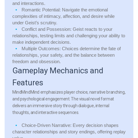
and interactions.
Romantic Potential:
Navigate the emotional
complexities of intimacy, affection, and desire while
under Geist’s scrutiny.
Conflict and Possession:
Geist reacts to your
relationships, testing limits and challenging your ability to
make independent decisions.
Multiple Outcomes:
Choices determine the fate of
relationships, your safety, and the balance between
freedom and obsession.
Gameplay Mechanics and
Features
MindMindMind emphasizes player choice, narrative branching,
and psychological engagement. The visual novel format
delivers an immersive story through dialogue, internal
thoughts, and interactive sequences.
Choice-Driven Narrative:
Every decision shapes
character relationships and story endings, offering replay