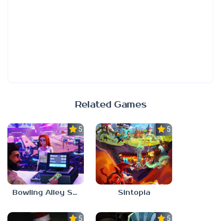
Related Games
5.0
5.0
Bowling Alley Simulator
Sintopia
5.0
5.0