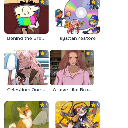
5.0
5.0
Behind the Broadcast: The Director’s Cut
sys:tan restore
5.0
5.0
Celestine: One to Eleven
A Love Like Broken Glass
5.0
5.0