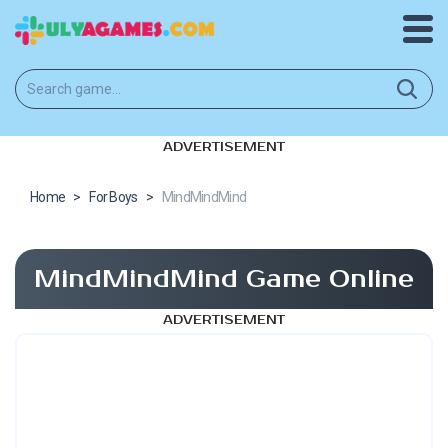
ADVERTISEMENT
Home
>
For Boys
>
MindMindMind
MindMindMind Game Online
ADVERTISEMENT