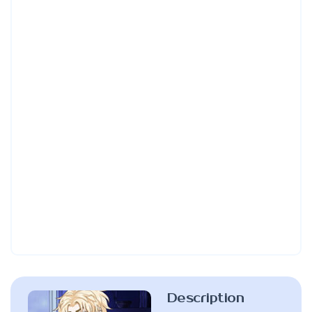
Description