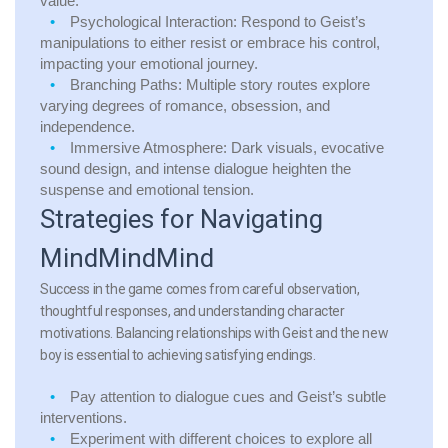
value.
Psychological Interaction:
Respond to Geist’s
manipulations to either resist or embrace his control,
impacting your emotional journey.
Branching Paths:
Multiple story routes explore
varying degrees of romance, obsession, and
independence.
Immersive Atmosphere:
Dark visuals, evocative
sound design, and intense dialogue heighten the
suspense and emotional tension.
Strategies for Navigating
MindMindMind
Success in the game comes from careful observation,
thoughtful responses, and understanding character
motivations. Balancing relationships with Geist and the new
boy is essential to achieving satisfying endings.
Pay attention to dialogue cues and Geist’s subtle
interventions.
Experiment with different choices to explore all