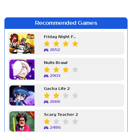
Recommended Games
Friday Night Funkin Week 7
2652
Nulls Brawl
2903
Gacha Life 2
2666
Scary Teacher 2
2486