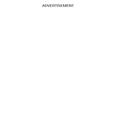
ADVERTISEMENT