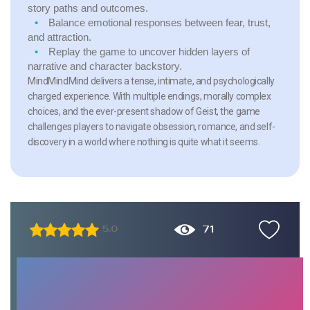
story paths and outcomes.
Balance emotional responses between fear, trust,
and attraction.
Replay the game to uncover hidden layers of
narrative and character backstory.
MindMindMind delivers a tense, intimate, and psychologically
charged experience. With multiple endings, morally complex
choices, and the ever-present shadow of Geist, the game
challenges players to navigate obsession, romance, and self-
discovery in a world where nothing is quite what it seems.
71
5.0