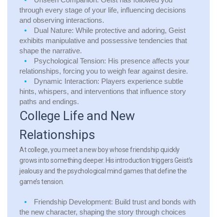
through every stage of your life, influencing decisions
and observing interactions.
Dual Nature:
While protective and adoring, Geist
exhibits manipulative and possessive tendencies that
shape the narrative.
Psychological Tension:
His presence affects your
relationships, forcing you to weigh fear against desire.
Dynamic Interaction:
Players experience subtle
hints, whispers, and interventions that influence story
paths and endings.
College Life and New
Relationships
At college, you meet a new boy whose friendship quickly
grows into something deeper. His introduction triggers Geist’s
jealousy and the psychological mind games that define the
game’s tension.
Friendship Development:
Build trust and bonds with
the new character, shaping the story through choices