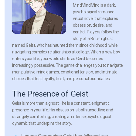
MindMindMind is a dark,
psychological romance
visual novel that explores
obsession, desire, and
control. Players follow the
story of a British ghost
named Geist, who has haunted them since childhood, while
navigating complex relationships at college. When a new boy
enters your life, your world shifts as Geist becomes
increasingly possessive. The game challenges you to navigate
manipulative mind games, emotional tension, and intimate
choices that test loyalty, trust, and personal boundaries.
The Presence of Geist
Geist is more than a ghost—he is a constant, enigmatic
presence in your life. His obsession is both unsettling and
strangely comforting, creating an intense psychological
dynamic that underpins the story.
Unseen Companion:
Geist has followed you