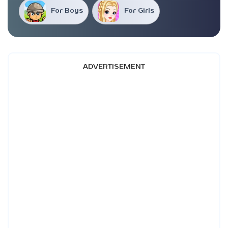
For Boys
For Girls
ADVERTISEMENT