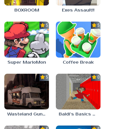
BOXROOM
Exes Assault!!
5.0
5.0
Super MarioMon
Coffee Break
5.0
0.0
Wasteland Gunsmith Simulator
Baldi’s Basics Playtime Haulin’ ASS