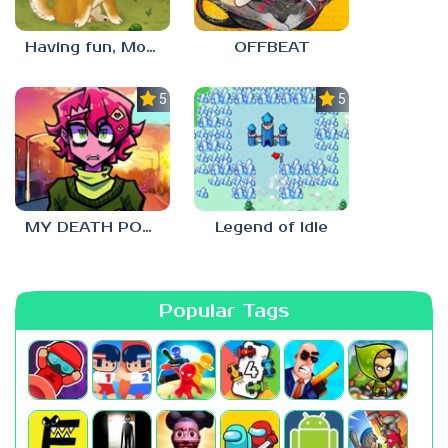
Having fun, Mochi?
OFFBEAT
5.0
5.0
MY DEATH POSTERS
Legend of Idle
Popular Tags