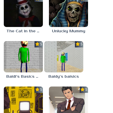
The Cat in the Hat (Analog Horror)
Unlucky Mummy
5.0
5.0
Baldi’s Basics MATH GAME OF FUN
Baldy’s baisics
5.0
5.0