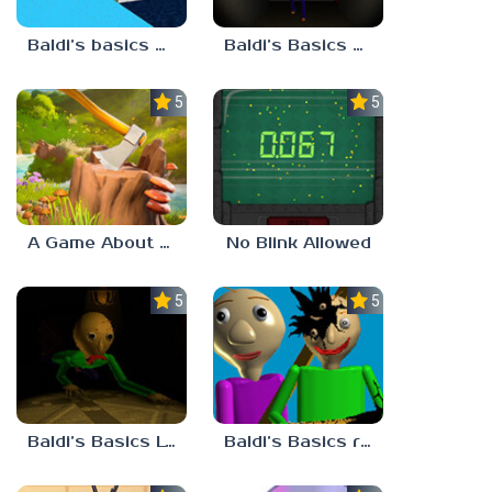
Baldi’s basics but every step one thing deletes
Baldi’s Basics His Schoolhouse
5.0
5.0
A Game About Chopping Trees
No Blink Allowed
5.0
5.0
Baldi’s Basics Lost In The Vents
Baldi’s Basics redzils mods cancelled builds