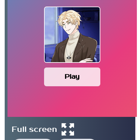
Play
Full screen