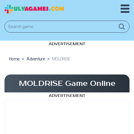
ADVERTISEMENT
Home
>
Adventure
>
MOLDRISE
MOLDRISE Game Online
ADVERTISEMENT