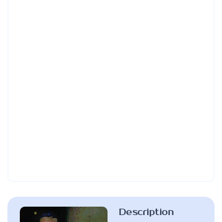
Description