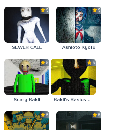
5.0
5.0
SEWER CALL
Ashioto Kyofu
5.0
5.0
Scary Baldi
Baldi’s Basics Nekrifysimania
5.0
5.0