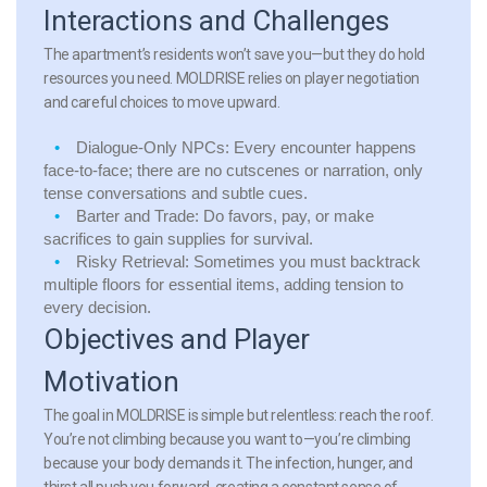
Interactions and Challenges
The apartment’s residents won’t save you—but they do hold
resources you need. MOLDRISE relies on player negotiation
and careful choices to move upward.
Dialogue-Only NPCs:
Every encounter happens
face-to-face; there are no cutscenes or narration, only
tense conversations and subtle cues.
Barter and Trade:
Do favors, pay, or make
sacrifices to gain supplies for survival.
Risky Retrieval:
Sometimes you must backtrack
multiple floors for essential items, adding tension to
every decision.
Objectives and Player
Motivation
The goal in MOLDRISE is simple but relentless: reach the roof.
You’re not climbing because you want to—you’re climbing
because your body demands it. The infection, hunger, and
thirst all push you forward, creating a constant sense of