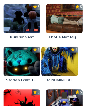
5.0
5.0
KunKunNest
That’s Not My Mom!
5.0
5.0
Stories From the Factory 2: Feeding Hour
MINI MINI.EXE
5.0
5.0