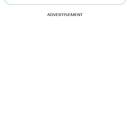
ADVERTISEMENT