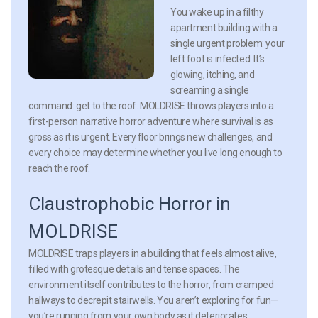
You wake up in a filthy
apartment building with a
single urgent problem: your
left foot is infected. It’s
glowing, itching, and
screaming a single
command: get to the roof. MOLDRISE throws players into a
first-person narrative horror adventure where survival is as
gross as it is urgent. Every floor brings new challenges, and
every choice may determine whether you live long enough to
reach the roof.
Claustrophobic Horror in
MOLDRISE
MOLDRISE traps players in a building that feels almost alive,
filled with grotesque details and tense spaces. The
environment itself contributes to the horror, from cramped
hallways to decrepit stairwells. You aren’t exploring for fun—
you’re running from your own body as it deteriorates.