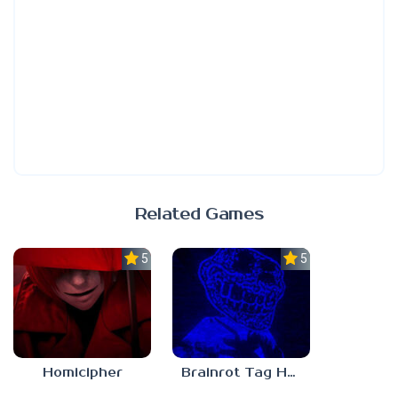
Related Games
5.0
5.0
Homicipher
Brainrot Tag Horror