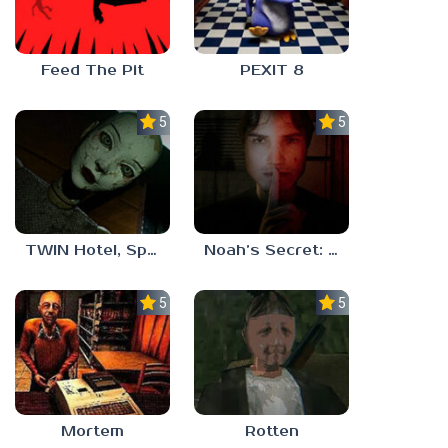
Feed The Pit
PEXIT 8
5.0
5.0
TWIN Hotel, Spa, and More
Noah’s Secret: Episode 1
5.0
5.0
Mortem
Rotten