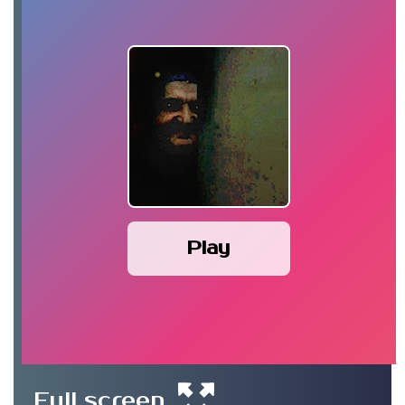
Play
Full screen