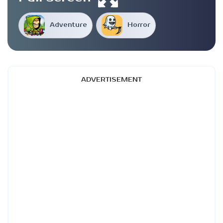
Adventure
Horror
ADVERTISEMENT