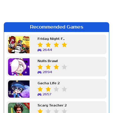
Recommended Games
Friday Night Funkin Week 7
2644
Nulls Brawl
2894
Gacha Life 2
2657
Scary Teacher 2