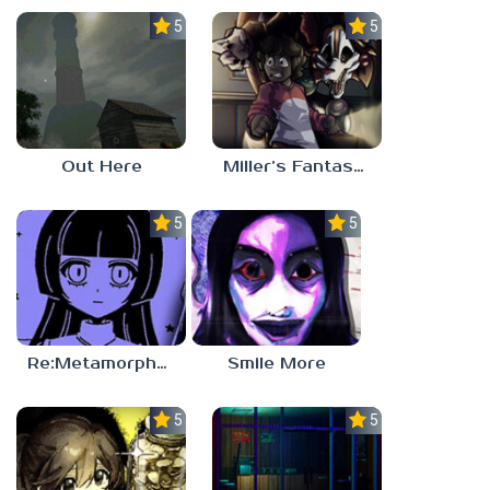
5.0
5.0
Out Here
Miller’s Fantasy: PARTY
5.0
5.0
Re:Metamorphosis Candina
Smile More
5.0
5.0