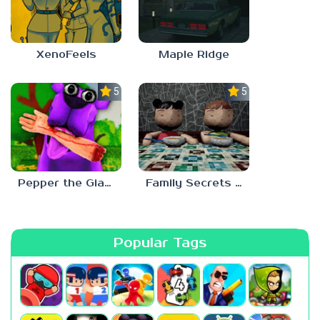
XenoFeels
Maple Ridge
5.0
5.0
Pepper the Giant Purple Dog
Family Secrets 1: Empty Plate
Popular Tags