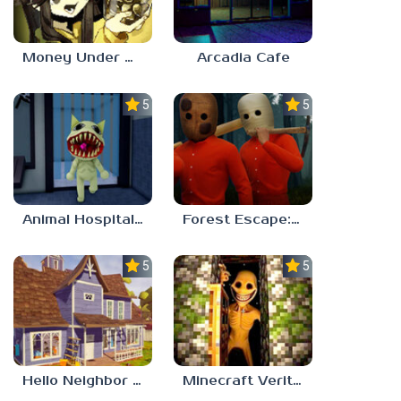
Money Under The Bed
Arcadia Cafe
5.0
5.0
Animal Hospital Anomaly
Forest Escape: Last Train
5.0
5.0
Hello Neighbor – Act 1 Expansion Mod
Minecraft Verity Mod