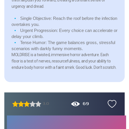
urgency and dread.
Single Objective:
Reach the roof before the infection
overtakes you.
Urgent Progression:
Every choice can accelerate or
delay your climb.
Tense Humor:
The game balances gross, stressful
scenarios with darkly funny moments.
MOLDRISE is a twisted, immersive horror adventure. Each
floor is a test of nerves, resourcefulness, and your ability to
endure body horror with a faint smirk. Good luck. Don’t scratch.
69
3.0