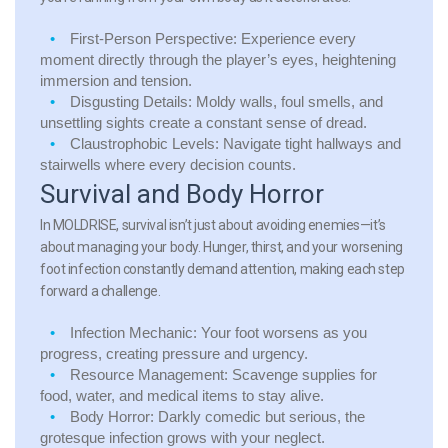
First-Person Perspective:
Experience every
moment directly through the player’s eyes, heightening
immersion and tension.
Disgusting Details:
Moldy walls, foul smells, and
unsettling sights create a constant sense of dread.
Claustrophobic Levels:
Navigate tight hallways and
stairwells where every decision counts.
Survival and Body Horror
In MOLDRISE, survival isn’t just about avoiding enemies—it’s
about managing your body. Hunger, thirst, and your worsening
foot infection constantly demand attention, making each step
forward a challenge.
Infection Mechanic:
Your foot worsens as you
progress, creating pressure and urgency.
Resource Management:
Scavenge supplies for
food, water, and medical items to stay alive.
Body Horror:
Darkly comedic but serious, the
grotesque infection grows with your neglect.