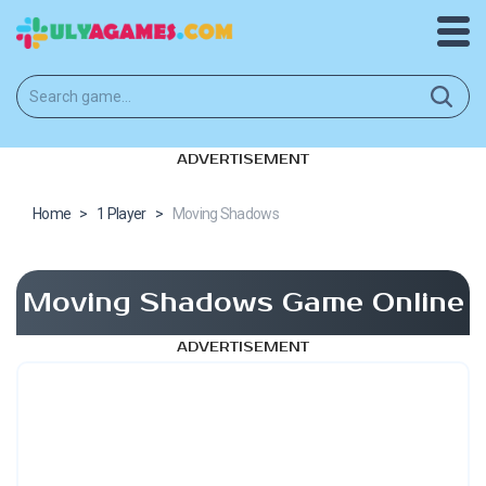
ADVERTISEMENT
Home
>
1 Player
>
Moving Shadows
Moving Shadows Game Online
ADVERTISEMENT