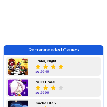
Recommended Games
Friday Night Funkin Week 7
2646
Nulls Brawl
2896
Gacha Life 2