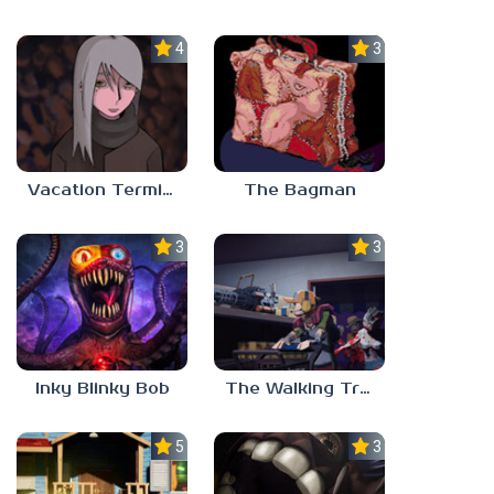
4.5
3.0
Vacation Terminal
The Bagman
3.0
3.0
Inky Blinky Bob
The Walking Trade
5.0
3.0