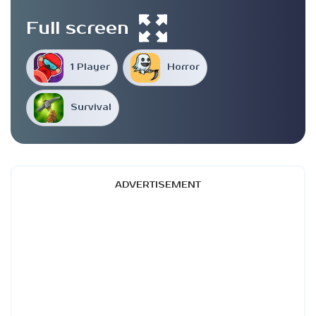
Full screen
1 Player
Horror
Survival
ADVERTISEMENT