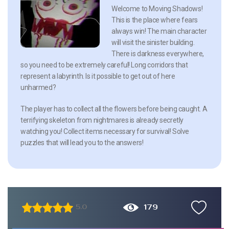
Welcome to Moving Shadows!
This is the place where fears
always win! The main character
will visit the sinister building.
There is darkness everywhere,
so you need to be extremely careful! Long corridors that
represent a labyrinth. Is it possible to get out of here
unharmed?
The player has to collect all the flowers before being caught. A
terrifying skeleton from nightmares is already secretly
watching you! Collect items necessary for survival! Solve
puzzles that will lead you to the answers!
179
5.0