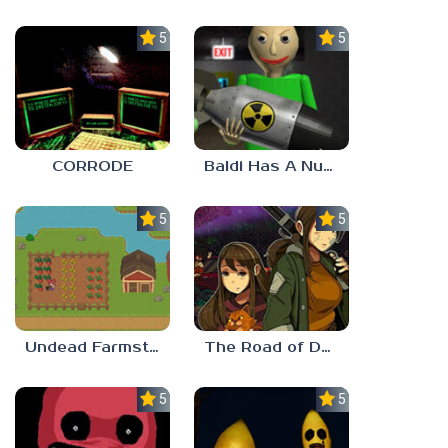
5.0
5.0
CORRODE
Baldi Has A Nuke
5.0
5.0
Undead Farmstead 2
The Road of Dust And Sorrow
5.0
5.0