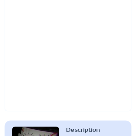
Description