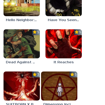
Hello Neighbor: Gibbons Estate
Have You Seen This Cat?
5.0
5.0
Dead Against Us
It Reaches
3.0
5.0
SUITBORN X BLOODBATH
Dimension Incident