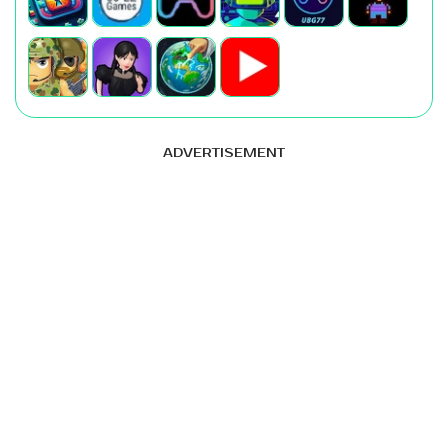
ADVERTISEMENT