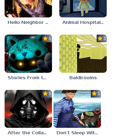
Hello Neighbor ANALOG HORROR
Animal Hospital Anomaly
5.0
3.0
Stories From the Factory 2: Feeding Hour
Baldirooms
5.0
5.0
After the Collapse
Don’t Sleep With The Fishes