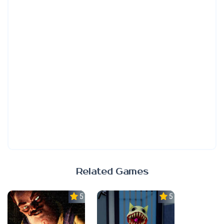
Related Games
5.0
5.0