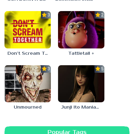
3.0
2.3
Don’t Scream Together
Tattletail +
3.0
5.0
Unmourned
Junji Ito Maniac: An Infinite Gaol
Popular Tags