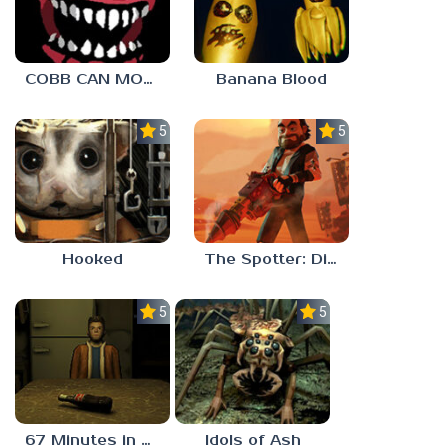
COBB CAN MOVE
Banana Blood
5.0
5.0
Hooked
The Spotter: Dig or Die
5.0
5.0
67 Minutes in Heaven
Idols of Ash