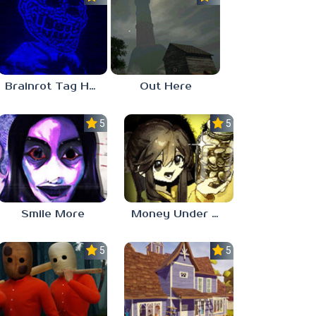
Brainrot Tag Horror
Out Here
5.0
5.0
Smile More
Money Under The Bed
5.0
5.0