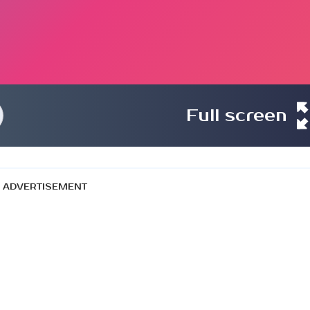
Full screen
ADVERTISEMENT