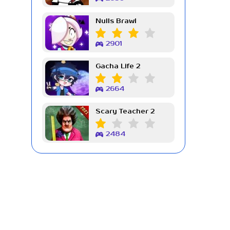
Nulls Brawl
2901
Gacha Life 2
2664
Scary Teacher 2
2484