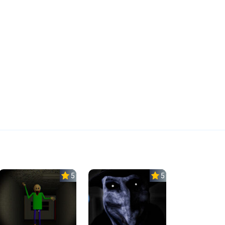
5.0
5.0