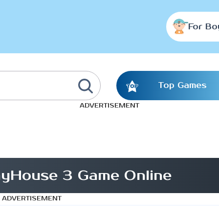
For Bo
Top Games
ADVERTISEMENT
ayHouse 3 Game Online
ADVERTISEMENT