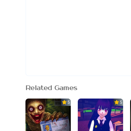
Related Games
5.0
5.0