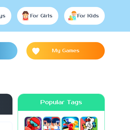
ys
For Girls
For Kids
My Games
Popular Tags