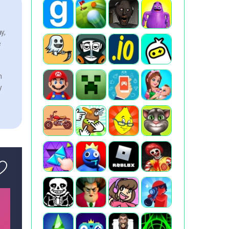
y,
e
n
y