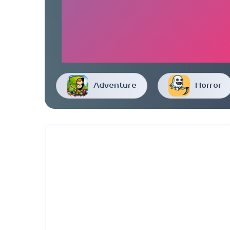
Adventure
Horror