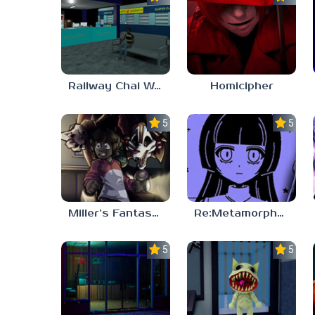
Railway Chai Wala
Homicipher
5.0
5.0
Miller’s Fantasy: PARTY
Re:Metamorphosis Candina
5.0
5.0