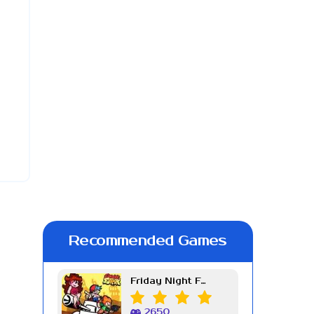
Recommended Games
Friday Night Funkin Week 7
2650