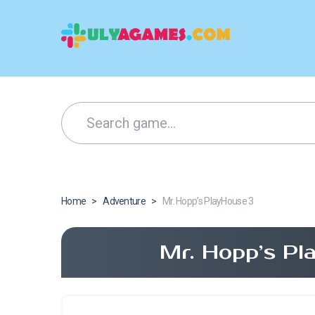
Home
>
Adventure
>
Mr. Hopp’s PlayHouse 3
Mr. Hopp’s Pl