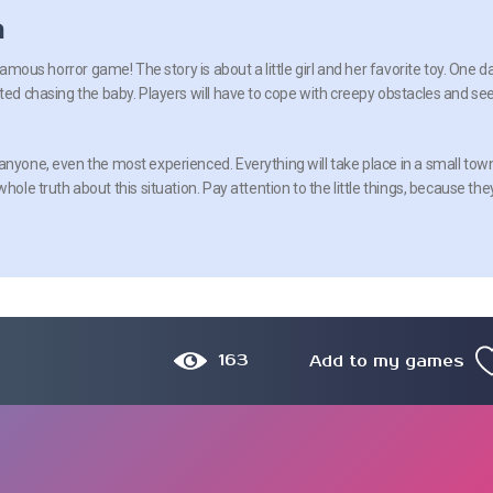
n
 famous horror game! The story is about a little girl and her favorite toy. One da
rted chasing the baby. Players will have to cope with creepy obstacles and se
anyone, even the most experienced. Everything will take place in a small tow
hole truth about this situation. Pay attention to the little things, because the
163
Add to my games