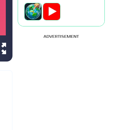
ADVERTISEMENT