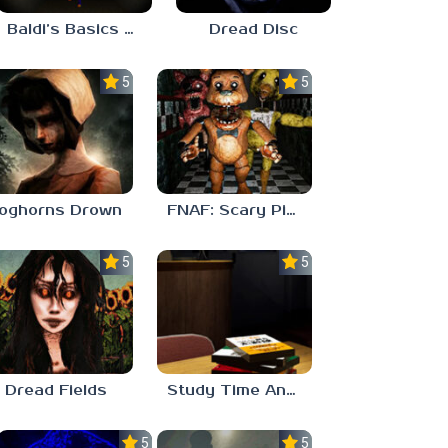
Baldi’s Basics His Schoolhouse
Dread Disc
5.0
5.0
oghorns Drown
FNAF: Scary Pizzeria 3D
5.0
5.0
Dread Fields
Study Time Anomaly
5.0
5.0