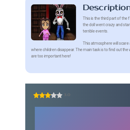
Descriptio
This is the third part of the
the doll went crazy and sta
terrible events.
This atmosphere will scare 
where children disappear. The main task is to find out the w
are too important here!
3.0