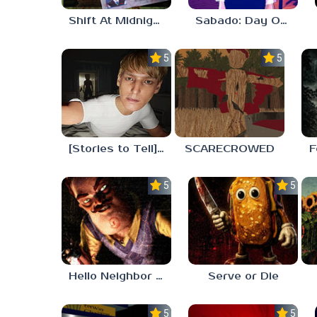
Shift At Midnight
Sabado: Day One
5.0
5.0
[Stories to Tell] The Stoneville Incident
SCARECROWED
F
5.0
5.0
Hello Neighbor ANALOG HORROR
Serve or Die
5.0
5.0