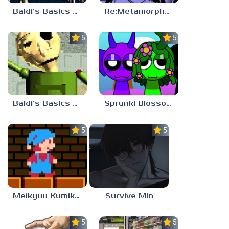
Baldi’s Basics PETAH THE HORSE IS HEA
Re:Metamorphosis Candina
5.0
5.0
Baldi’s Basics Gamma
Sprunki Blossomed
5.0
5.0
Meikyuu Kumikyoku
Survive Min
5.0
5.0