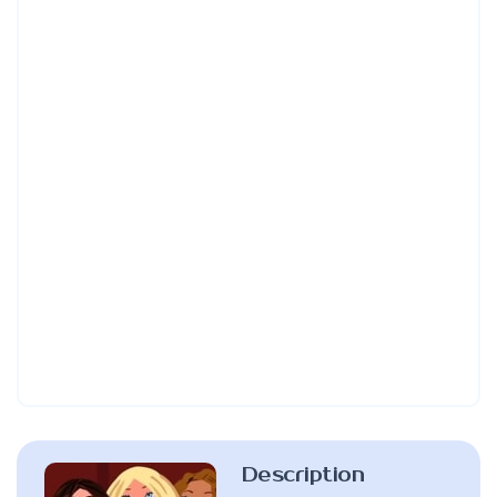
Description