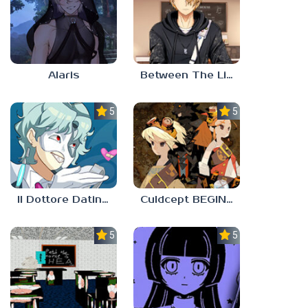
Alaris
Between The Lines
5.0
5.0
Il Dottore Dating Sim
Culdcept BEGINS
5.0
5.0