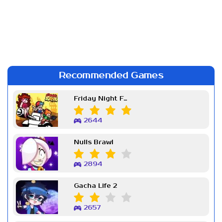
Recommended Games
Friday Night Funkin Week 7
2644
Nulls Brawl
2894
Gacha Life 2
2657