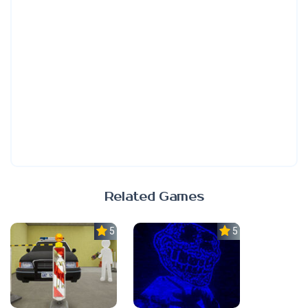
Related Games
5.0
5.0