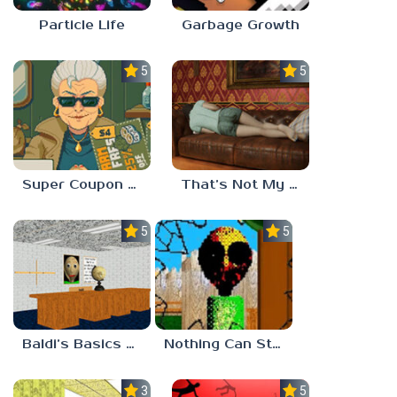
Particle Life
Garbage Growth
5.0
5.0
Super Coupon Club
That’s Not My Mom!
5.0
5.0
Baldi’s Basics Project: Forecast
Nothing Can Stop Baldi
3.0
5.0