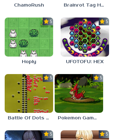
ChamoRush
Brainrot Tag Horror
5.0
5.0
Hoply
UFOTOFU: HEX
5.0
5.0
Battle Of Dots : The Last Stand
Pokemon Gamma Emerald
5.0
5.0