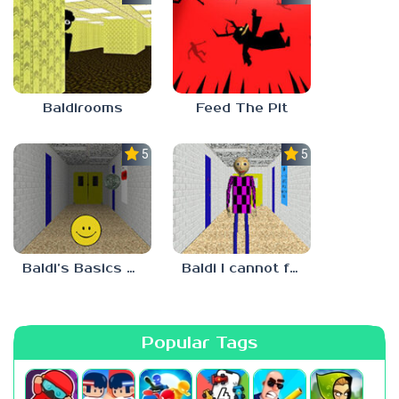
Baldirooms
Feed The Pit
5.0
5.0
Baldi’s Basics Verity
Baldi I cannot fulfill this request
Popular Tags