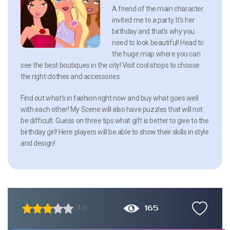
A friend of the main character
invited me to a party. It’s her
birthday and that’s why you
need to look beautiful! Head to
the huge map where you can
see the best boutiques in the city! Visit cool shops to choose
the right clothes and accessories.
Find out what’s in fashion right now and buy what goes well
with each other! My Scene will also have puzzles that will not
be difficult. Guess on three tips what gift is better to give to the
birthday girl! Here players will be able to show their skills in style
and design!
165
3.0