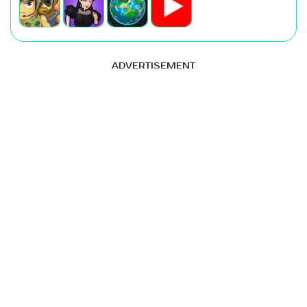
ADVERTISEMENT