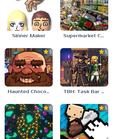
Sinner Maker
Supermarket Chaos
5.0
5.0
Haunted Chocolatier
TBH: Task Bar Hero
0.0
5.0