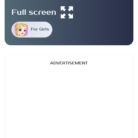
Full screen
For Girls
ADVERTISEMENT