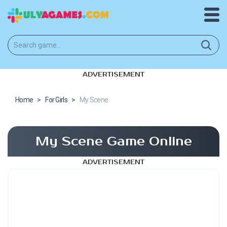
ADVERTISEMENT
Home
>
For Girls
>
My Scene
My Scene Game Online
ADVERTISEMENT