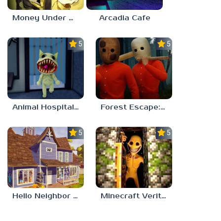
Money Under The Bed
Arcadia Cafe
5.0
5.0
Animal Hospital Anomaly
Forest Escape: Last Train
5.0
5.0
Hello Neighbor – Act 1 Expansion Mod
Minecraft Verity Mod