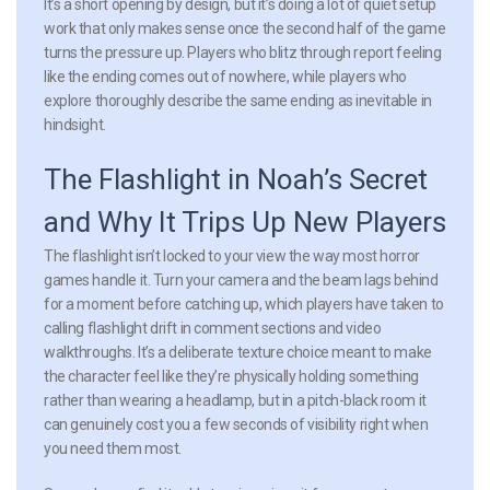
It’s a short opening by design, but it’s doing a lot of quiet setup
work that only makes sense once the second half of the game
turns the pressure up. Players who blitz through report feeling
like the ending comes out of nowhere, while players who
explore thoroughly describe the same ending as inevitable in
hindsight.
The Flashlight in Noah’s Secret
and Why It Trips Up New Players
The flashlight isn’t locked to your view the way most horror
games handle it. Turn your camera and the beam lags behind
for a moment before catching up, which players have taken to
calling flashlight drift in comment sections and video
walkthroughs. It’s a deliberate texture choice meant to make
the character feel like they’re physically holding something
rather than wearing a headlamp, but in a pitch-black room it
can genuinely cost you a few seconds of visibility right when
you need them most.