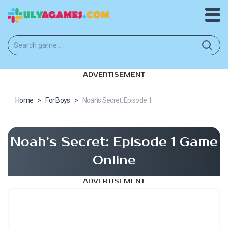
ADVERTISEMENT
Home
>
For Boys
>
Noah’s Secret: Episode 1
Noah’s Secret: Episode 1 Game
Online
ADVERTISEMENT