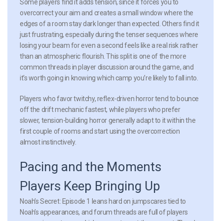
Some players find it adds tension, since it forces you to
overcorrect your aim and creates a small window where the
edges of a room stay dark longer than expected. Others find it
just frustrating, especially during the tenser sequences where
losing your beam for even a second feels like a real risk rather
than an atmospheric flourish. This split is one of the more
common threads in player discussion around the game, and
it’s worth going in knowing which camp you’re likely to fall into.
Players who favor twitchy, reflex-driven horror tend to bounce
off the drift mechanic fastest, while players who prefer
slower, tension-building horror generally adapt to it within the
first couple of rooms and start using the overcorrection
almost instinctively.
Pacing and the Moments
Players Keep Bringing Up
Noah’s Secret: Episode 1 leans hard on jumpscares tied to
Noah’s appearances, and forum threads are full of players