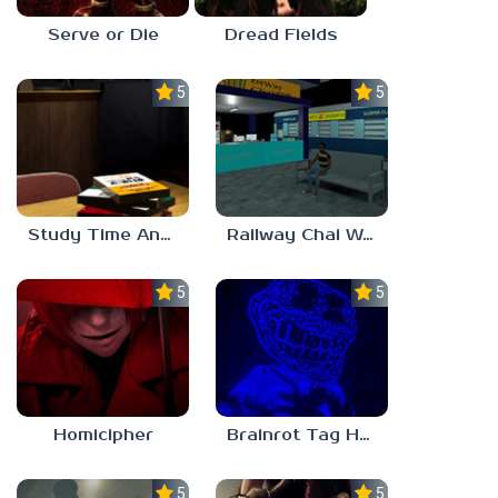
Serve or Die
Dread Fields
5.0
5.0
Study Time Anomaly
Railway Chai Wala
5.0
5.0
Homicipher
Brainrot Tag Horror
5.0
5.0