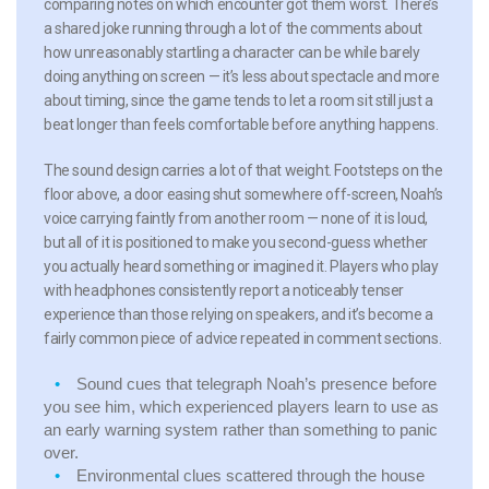
comparing notes on which encounter got them worst. There’s
a shared joke running through a lot of the comments about
how unreasonably startling a character can be while barely
doing anything on screen — it’s less about spectacle and more
about timing, since the game tends to let a room sit still just a
beat longer than feels comfortable before anything happens.
The sound design carries a lot of that weight. Footsteps on the
floor above, a door easing shut somewhere off-screen, Noah’s
voice carrying faintly from another room — none of it is loud,
but all of it is positioned to make you second-guess whether
you actually heard something or imagined it. Players who play
with headphones consistently report a noticeably tenser
experience than those relying on speakers, and it’s become a
fairly common piece of advice repeated in comment sections.
Sound cues that telegraph Noah’s presence before
you see him, which experienced players learn to use as
an early warning system rather than something to panic
over.
Environmental clues scattered through the house