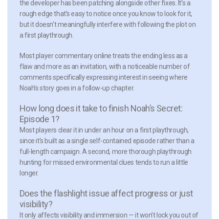
the developer has been patching alongside other fixes. It’s a
rough edge that’s easy to notice once you know to look for it,
but it doesn’t meaningfully interfere with following the plot on
a first playthrough.
Most player commentary online treats the ending less as a
flaw and more as an invitation, with a noticeable number of
comments specifically expressing interest in seeing where
Noah’s story goes in a follow-up chapter.
How long does it take to finish Noah’s Secret:
Episode 1?
Most players clear it in under an hour on a first playthrough,
since it’s built as a single self-contained episode rather than a
full-length campaign. A second, more thorough playthrough
hunting for missed environmental clues tends to run a little
longer.
Does the flashlight issue affect progress or just
visibility?
It only affects visibility and immersion — it won’t lock you out of