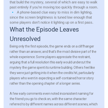
that build the mystery, several of which are easy to walk
past entirely if you’re moving too quickly through a room.
A phone-based clue easy to miss in dim lighting,
since the screen brightness is tuned low enough that
some players don’t notice it lighting up on a first pass.
What the Episode Leaves
Unresolved
Being only the first episode, the game ends on a cliffhanger
rather than an answer, and that’s the most divisive part of the
whole experience. Some players appreciate the restraint,
arguing that a full resolution this early would undercut the
mystery the game spent its runtime building. Others feel like
they were just getting into it when the credits hit, particularly
players who went in expecting a self-contained horror story
rather than the opening chapter of a longer series.
A few early comments even noted inconsistent naming for
the friend you go to check on, with the same character
referred to by different names across different scenes, which