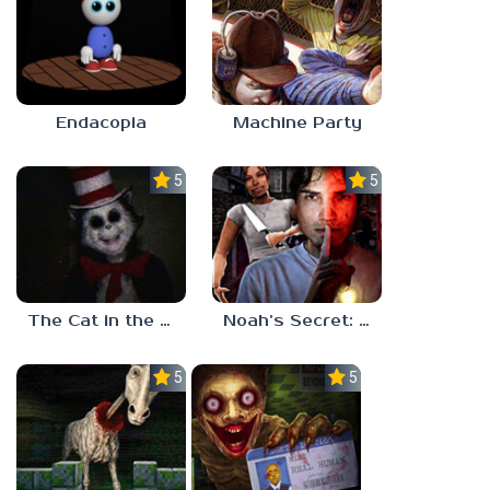
Endacopia
Machine Party
5.0
5.0
The Cat in the Hat (Analog Horror)
Noah’s Secret: Episode 2
5.0
5.0