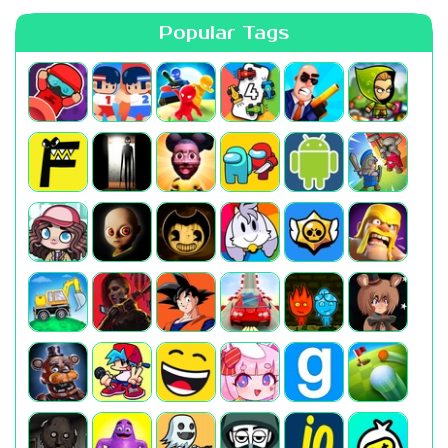
Popular Tags