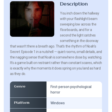
Description
You inch down the hallway
with your flashlight beam
sweeping low across the
floorboards, and for a
second the light catches
something in the doorway
that wasn’t there a breath ago. That’s the rhythm of Noah’s
Secret: Episode 1 in a nutshell — quiet rooms, small details, and
the nagging sense that Noah is somewhere close by, watching.
It’s a game built on restraint rather than constant scares, which
is exactly why the moments it does spring on you land as hard
as they do.
Genre
First-person psychological
horror
Platform
Windows