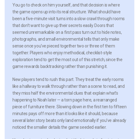
You go to check on him yourself, and that decision is where
the game opens up into its real structure. What should have
been a five-minute visit turns into a slow crawl through rooms
that don’t want to give up their secrets easily. Doors that
seemed unremarkable on a first pass turn out to hide notes,
photographs, and small environmental tells that only make
sense once you’ve pieced together two or three of them
together. Players who enjoy methodical, checklist-style
exploration tend to get the most out of this stretch, since the
game rewards backtracking rather than punishing it.
New players tend to rush this part. They treat the early rooms
like a hallway to walk through rather than a scene to read, and
they miss half the environmental clues that explain what’s
happening to Noah later — a torn page here, a rearranged
piece of furniture there. Slowing down in the first ten to fifteen
minutes pays off more than it looks like it should, because
several later story beats only land emotionally if you’ve already
noticed the smaller details the game seeded earlier.