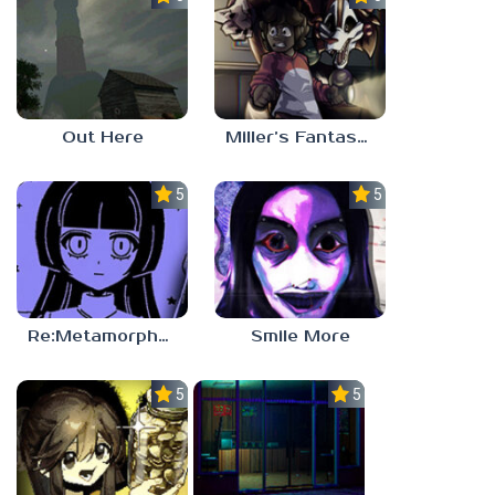
Out Here
Miller’s Fantasy: PARTY
5.0
5.0
Re:Metamorphosis Candina
Smile More
5.0
5.0