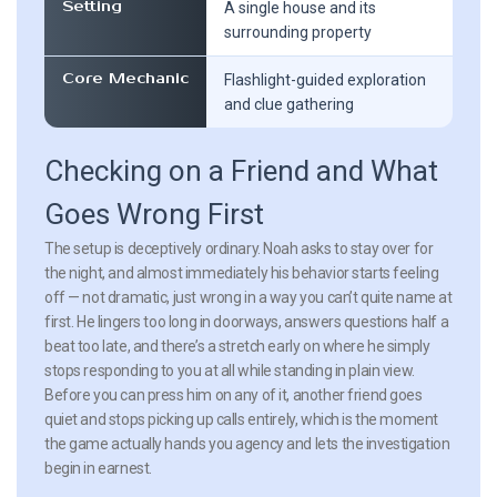
Setting
A single house and its
surrounding property
Core Mechanic
Flashlight-guided exploration
and clue gathering
Checking on a Friend and What
Goes Wrong First
The setup is deceptively ordinary. Noah asks to stay over for
the night, and almost immediately his behavior starts feeling
off — not dramatic, just wrong in a way you can’t quite name at
first. He lingers too long in doorways, answers questions half a
beat too late, and there’s a stretch early on where he simply
stops responding to you at all while standing in plain view.
Before you can press him on any of it, another friend goes
quiet and stops picking up calls entirely, which is the moment
the game actually hands you agency and lets the investigation
begin in earnest.