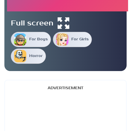
Full screen
For Boys
For Girls
Horror
ADVERTISEMENT