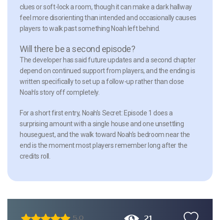
clues or soft-lock a room, though it can make a dark hallway
feel more disorienting than intended and occasionally causes
players to walk past something Noah left behind.
Will there be a second episode?
The developer has said future updates and a second chapter
depend on continued support from players, and the ending is
written specifically to set up a follow-up rather than close
Noah’s story off completely.
For a short first entry, Noah’s Secret: Episode 1 does a
surprising amount with a single house and one unsettling
houseguest, and the walk toward Noah’s bedroom near the
end is the moment most players remember long after the
credits roll.
21
5.0