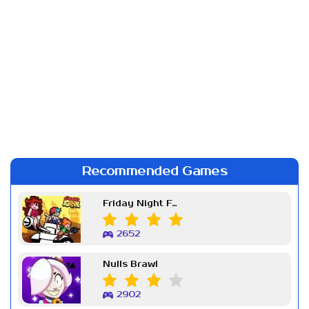
Recommended Games
Friday Night Funkin Week 7
2652
Nulls Brawl
2902