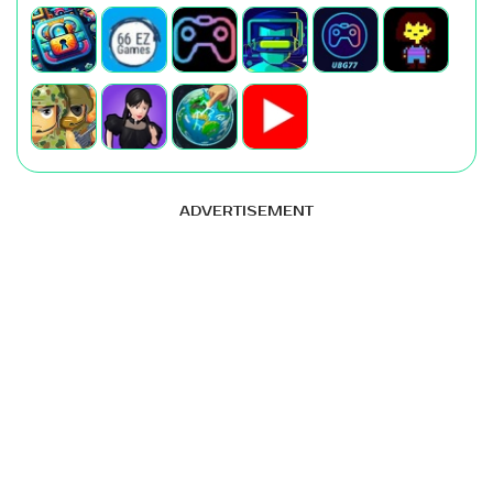
ADVERTISEMENT