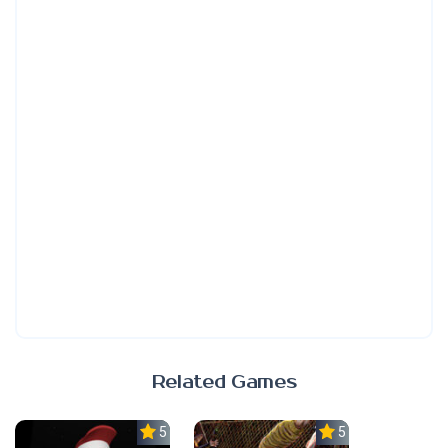
Related Games
5.0
5.0