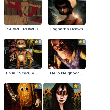
SCARECROWED
Foghorns Drown
5.0
5.0
FNAF: Scary Pizzeria 3D
Hello Neighbor ANALOG HORROR
5.0
5.0