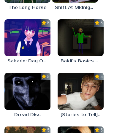
The Long Horse
Shift At Midnight
5.0
5.0
Sabado: Day One
Baldi’s Basics His Schoolhouse
5.0
5.0
Dread Disc
[Stories to Tell] The Stoneville Incident
5.0
5.0