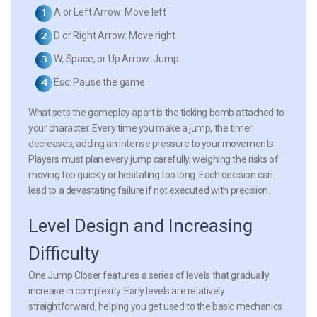
A
or
Left Arrow
: Move left
D
or
Right Arrow
: Move right
W
,
Space
, or
Up Arrow
: Jump
Esc
: Pause the game
What sets the gameplay apart is the ticking bomb attached to
your character. Every time you make a jump, the timer
decreases, adding an intense pressure to your movements.
Players must plan every jump carefully, weighing the risks of
moving too quickly or hesitating too long. Each decision can
lead to a devastating failure if not executed with precision.
Level Design and Increasing
Difficulty
One Jump Closer features a series of levels that gradually
increase in complexity. Early levels are relatively
straightforward, helping you get used to the basic mechanics