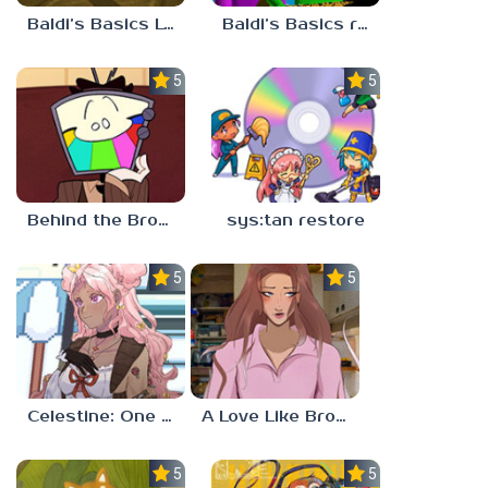
Baldi’s Basics Lost In The Vents
Baldi’s Basics redzils mods cancelled builds
5.0
5.0
Behind the Broadcast: The Director’s Cut
sys:tan restore
5.0
5.0
Celestine: One to Eleven
A Love Like Broken Glass
5.0
5.0