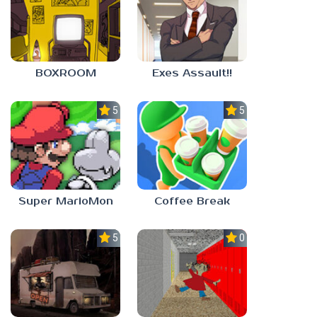
BOXROOM
Exes Assault!!
5.0
5.0
Super MarioMon
Coffee Break
5.0
0.0