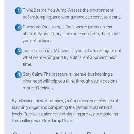
Think Before You Jump:
Assess the environment
before jumping, as a wrong move can cost you dearly.
Conserve Your Jumps:
Don’t waste jumps unless
absolutely necessary. The more you jump, the closer
you get to losing.
Learn from Your Mistakes:
If you fail a level, figure out
what went wrong and try a different approach next
time.
Stay Calm:
The pressure is intense, but keeping a
clear head will help you think through your decisions
more effectively.
By following these strategies, you’ll increase your chances of
surviving longer and completing the game’s most difficult
levels. Precision, patience, and planning are key to mastering
the challenges in One Jump Closer.