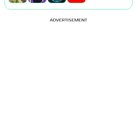
ADVERTISEMENT