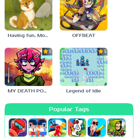
Having fun, Mochi?
OFFBEAT
5.0
5.0
MY DEATH POSTERS
Legend of Idle
Popular Tags