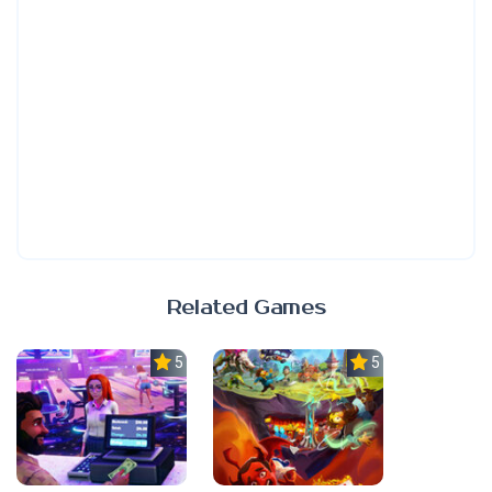
Related Games
5.0
5.0