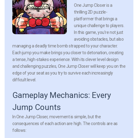
One Jump Closer is a
thrilling 2D puzzle-
platformer that brings a
unique challenge to players.
In this game, you’re not just
avoiding obstacles, but also
managing a deadly time bomb strapped to your character.
Each jump you make brings you closer to detonation, creating
a tense, high-stakes experience. With its clever level design
and challenging puzzles, One Jump Closer will keep you on the
edge of your seat as you try to survive each increasingly
difficult level.
Gameplay Mechanics: Every
Jump Counts
In One Jump Closer, movement is simple, but the
consequences of each action are high. The controls are as
follows: