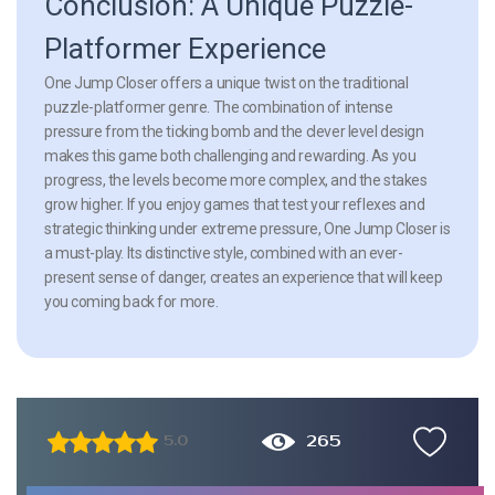
Conclusion: A Unique Puzzle-
Platformer Experience
One Jump Closer offers a unique twist on the traditional
puzzle-platformer genre. The combination of intense
pressure from the ticking bomb and the clever level design
makes this game both challenging and rewarding. As you
progress, the levels become more complex, and the stakes
grow higher. If you enjoy games that test your reflexes and
strategic thinking under extreme pressure, One Jump Closer is
a must-play. Its distinctive style, combined with an ever-
present sense of danger, creates an experience that will keep
you coming back for more.
265
5.0