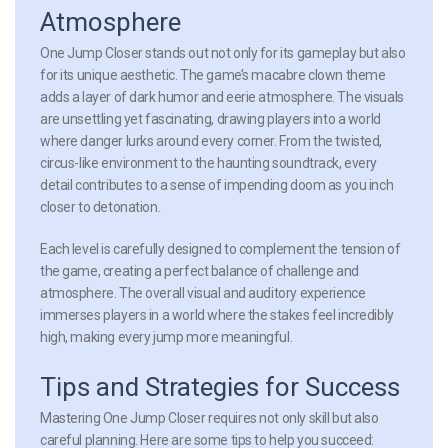
Atmosphere
One Jump Closer stands out not only for its gameplay but also
for its unique aesthetic. The game’s macabre clown theme
adds a layer of dark humor and eerie atmosphere. The visuals
are unsettling yet fascinating, drawing players into a world
where danger lurks around every corner. From the twisted,
circus-like environment to the haunting soundtrack, every
detail contributes to a sense of impending doom as you inch
closer to detonation.
Each level is carefully designed to complement the tension of
the game, creating a perfect balance of challenge and
atmosphere. The overall visual and auditory experience
immerses players in a world where the stakes feel incredibly
high, making every jump more meaningful.
Tips and Strategies for Success
Mastering One Jump Closer requires not only skill but also
careful planning. Here are some tips to help you succeed: