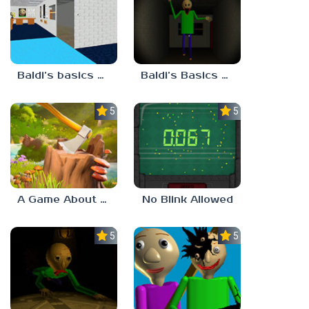
Baldi’s basics but every step one thing deletes
Baldi’s Basics His Schoolhouse
5.0
5.0
A Game About Chopping Trees
No Blink Allowed
5.0
5.0