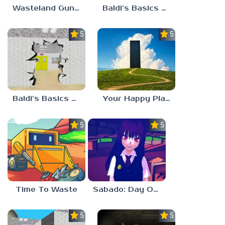
Wasteland Gunsmith Simulator
Baldi’s Basics Playtime Haulin’ ASS
5.0
5.0
Baldi’s Basics HUSS VALLEY
Your Happy Place
5.0
5.0
Time To Waste
Sabado: Day One
5.0
5.0