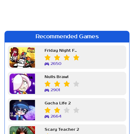
Recommended Games
Friday Night Funkin Week 7
2650
Nulls Brawl
2901
Gacha Life 2
2664
Scary Teacher 2