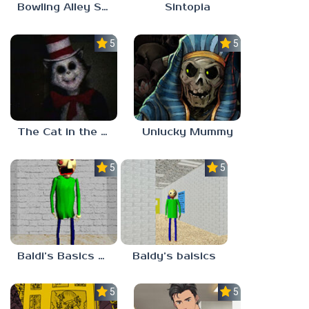
Bowling Alley Simulator
Sintopia
5.0
5.0
The Cat in the Hat (Analog Horror)
Unlucky Mummy
5.0
5.0
Baldi’s Basics MATH GAME OF FUN
Baldy’s baisics
5.0
5.0