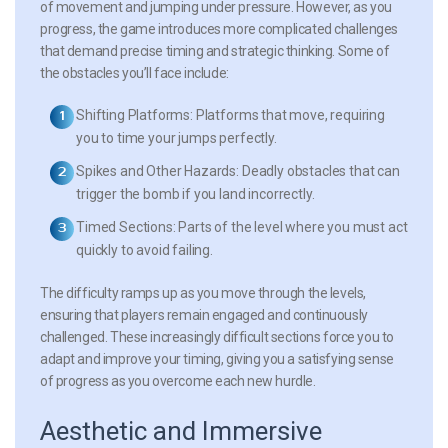
of movement and jumping under pressure. However, as you
progress, the game introduces more complicated challenges
that demand precise timing and strategic thinking. Some of
the obstacles you’ll face include:
Shifting Platforms:
Platforms that move, requiring
you to time your jumps perfectly.
Spikes and Other Hazards:
Deadly obstacles that can
trigger the bomb if you land incorrectly.
Timed Sections:
Parts of the level where you must act
quickly to avoid failing.
The difficulty ramps up as you move through the levels,
ensuring that players remain engaged and continuously
challenged. These increasingly difficult sections force you to
adapt and improve your timing, giving you a satisfying sense
of progress as you overcome each new hurdle.
Aesthetic and Immersive