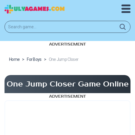
ADVERTISEMENT
Home
>
For Boys
>
One Jump Closer
One Jump Closer Game Online
ADVERTISEMENT