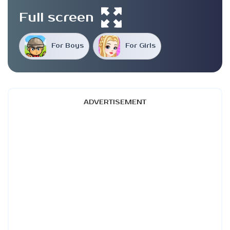
Full screen
For Boys
For Girls
ADVERTISEMENT