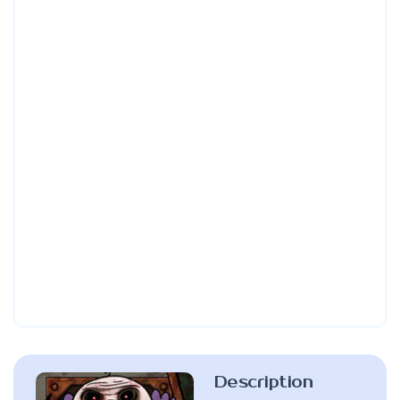
Description