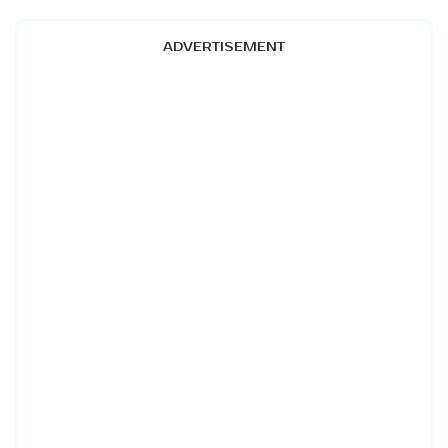
ADVERTISEMENT