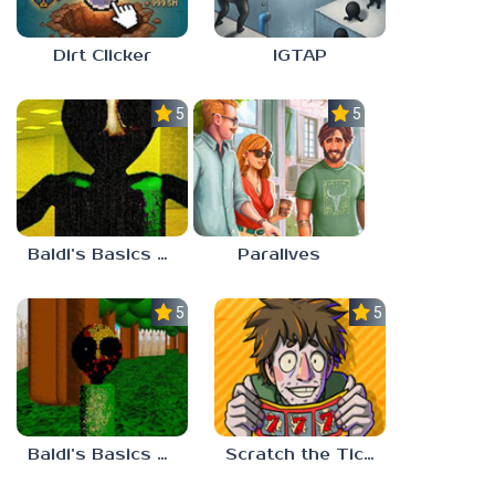
Dirt Clicker
IGTAP
5.0
5.0
Baldi’s Basics Nekrifysimania
Paralives
5.0
5.0
Baldi’s Basics Two Sides of the Same Quarter
Scratch the Ticket