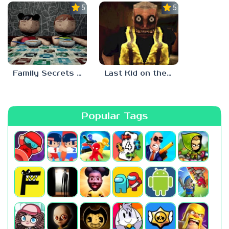
5.0
5.0
Family Secrets 1: Empty Plate
Last Kid on the Bus
Popular Tags