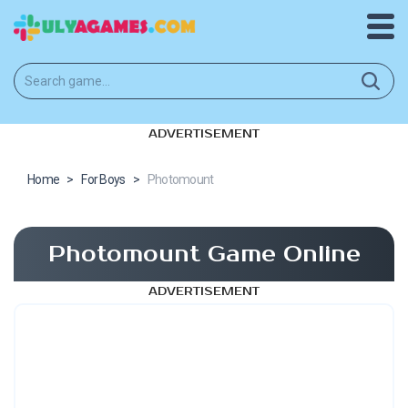
ADVERTISEMENT
Home
>
For Boys
>
Photomount
Photomount Game Online
ADVERTISEMENT