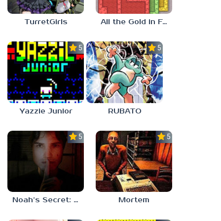
TurretGirls
All the Gold in Fort Locks
5.0
5.0
Yazzie Junior
RUBATO
5.0
5.0
Noah’s Secret: Episode 1
Mortem