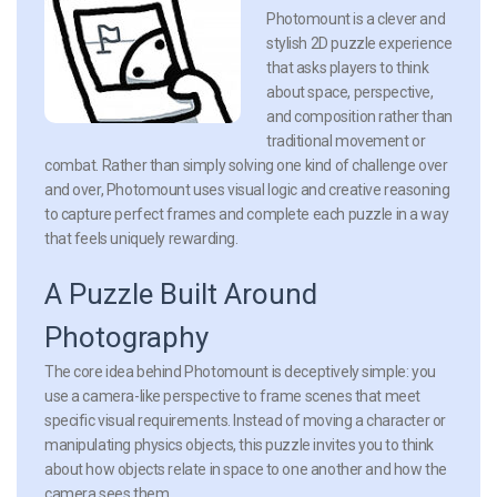
Photomount is a clever and
stylish 2D puzzle experience
that asks players to think
about space, perspective,
and composition rather than
traditional movement or
combat. Rather than simply solving one kind of challenge over
and over, Photomount uses visual logic and creative reasoning
to capture perfect frames and complete each puzzle in a way
that feels uniquely rewarding.
A Puzzle Built Around
Photography
The core idea behind
Photomount
is deceptively simple: you
use a camera-like perspective to frame scenes that meet
specific visual requirements. Instead of moving a character or
manipulating physics objects, this puzzle invites you to think
about how objects relate in space to one another and how the
camera sees them.