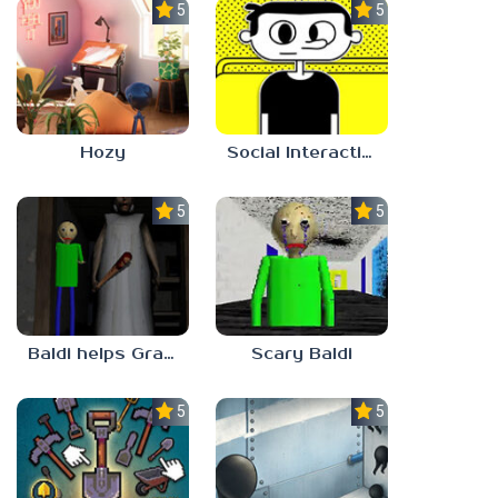
5.0
5.0
Hozy
Social Interaction Trainer
5.0
5.0
Baldi helps Granny
Scary Baldi
5.0
5.0