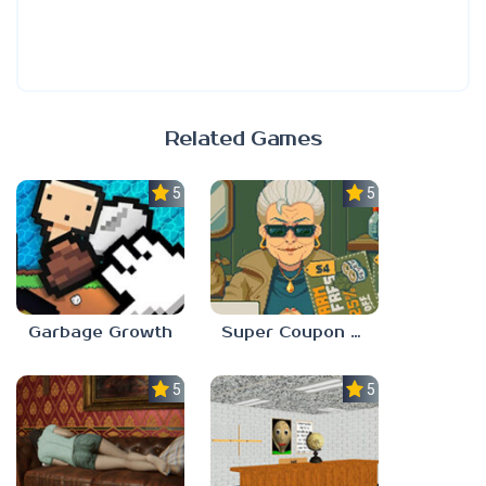
Related Games
5.0
5.0
Garbage Growth
Super Coupon Club
5.0
5.0