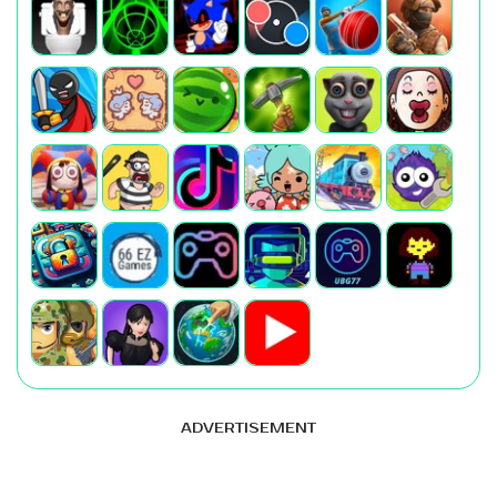
ADVERTISEMENT