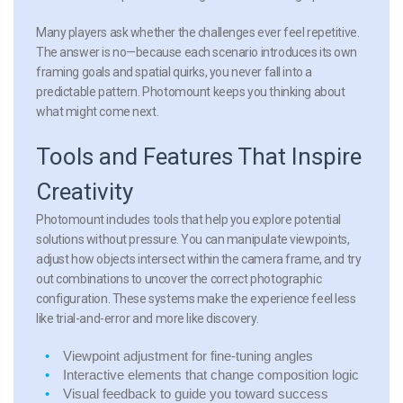
Many players ask whether the challenges ever feel repetitive.
The answer is no—because each scenario introduces its own
framing goals and spatial quirks, you never fall into a
predictable pattern. Photomount keeps you thinking about
what might come next.
Tools and Features That Inspire
Creativity
Photomount includes tools that help you explore potential
solutions without pressure. You can manipulate viewpoints,
adjust how objects intersect within the camera frame, and try
out combinations to uncover the correct photographic
configuration. These systems make the experience feel less
like trial-and-error and more like discovery.
Viewpoint adjustment
for fine-tuning angles
Interactive elements
that change composition logic
Visual feedback
to guide you toward success