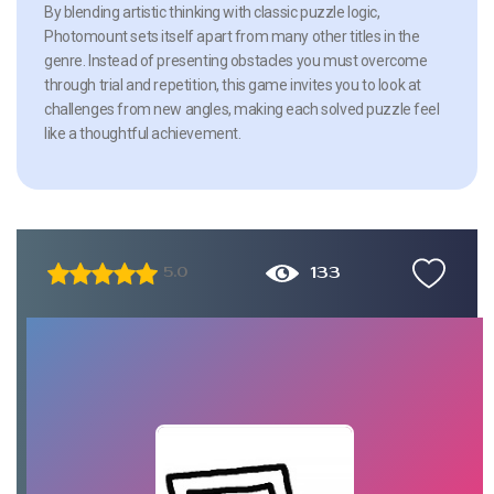
By blending artistic thinking with classic puzzle logic,
Photomount sets itself apart from many other titles in the
genre. Instead of presenting obstacles you must overcome
through trial and repetition, this game invites you to look at
challenges from new angles, making each solved puzzle feel
like a thoughtful achievement.
133
5.0