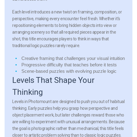
Each level introduces a new twist on framing, composition, or
perspective, making every encounter feel fresh. Whether it’s
repositioning elements to bring hidden objects into view or
arranging scenery so that all required pieces appear in the
shot, this title encourages players to think in ways that
traditional logic puzzles rarely require.
Creative framing
that challenges your visual intuition
Progressive difficulty
that teaches before it tests
Scene-based puzzles
with evolving puzzle logic
Levels That Shape Your
Thinking
Levels in Photomount are designed to push you out of habitual
thinking. Early puzzles help you grasp how perspective and
object placement work, but later challenges reward those who
are willing to experiment with unusual arrangements. Because
the goal is photographic rather than mechanical, this title feels
closer to artistic problem solving than to classic logic puzzles.