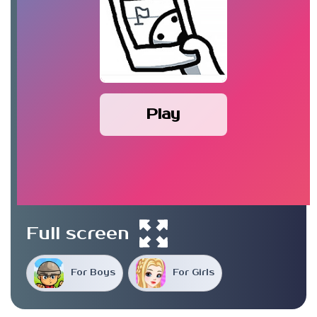
Play
Full screen
For Boys
For Girls