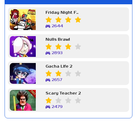
Friday Night Funkin Week 7
2644
Nulls Brawl
2893
Gacha Life 2
2657
Scary Teacher 2
2479