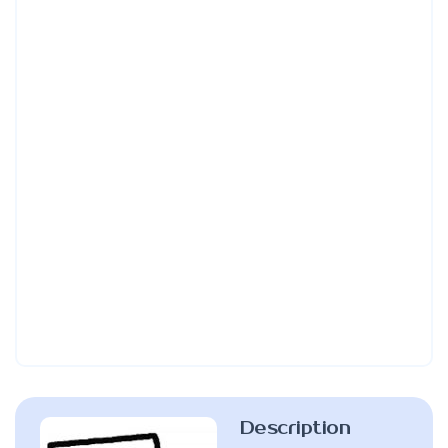
Description