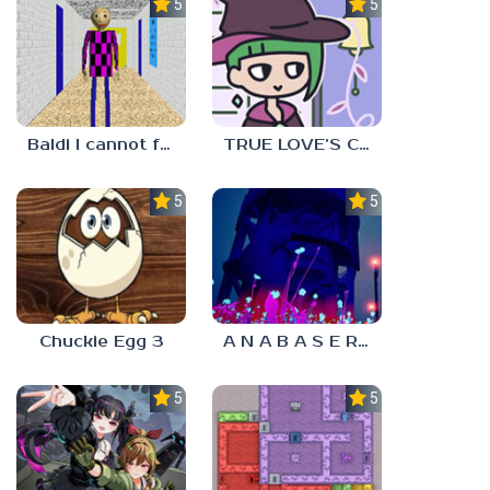
5.0
5.0
Baldi I cannot fulfill this request
TRUE LOVE’S CURSE
5.0
5.0
Chuckie Egg 3
A N A B A S E R S
5.0
5.0