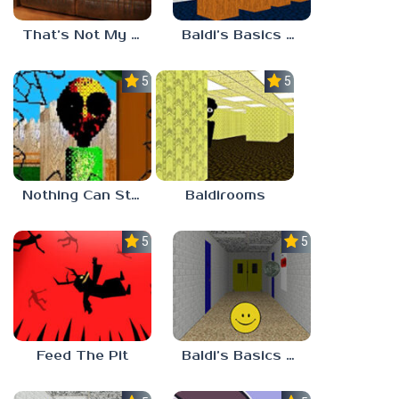
That’s Not My Mom!
Baldi’s Basics Project: Forecast
5.0
5.0
Nothing Can Stop Baldi
Baldirooms
5.0
5.0
Feed The Pit
Baldi’s Basics Verity