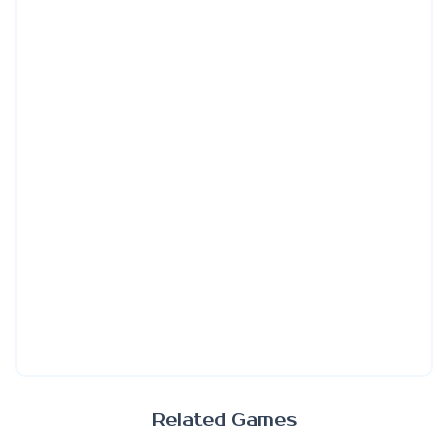
Related Games