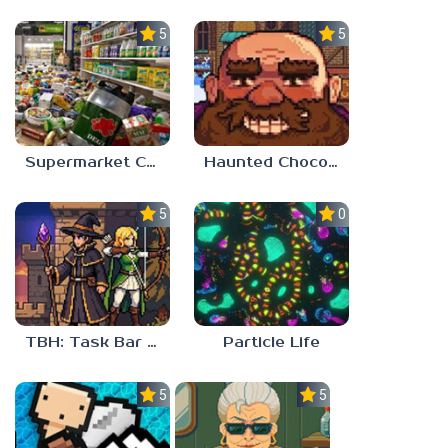
5.0
5.0
Supermarket Chaos
Haunted Chocolatier
5.0
0.0
TBH: Task Bar Hero
Particle Life
5.0
5.0