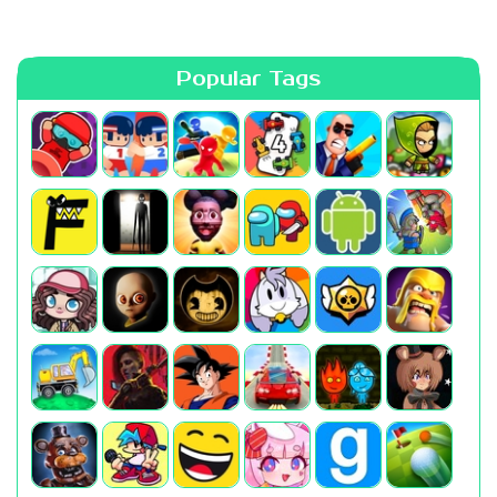
Popular Tags