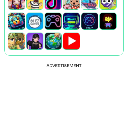
ADVERTISEMENT