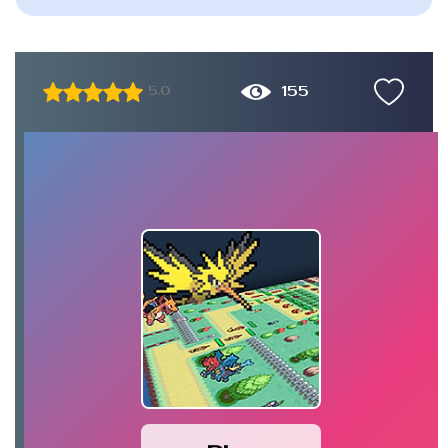
155
5.0