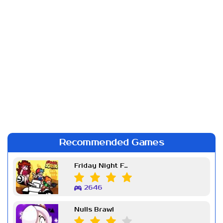
Recommended Games
Friday Night Funkin Week 7
2646
Nulls Brawl