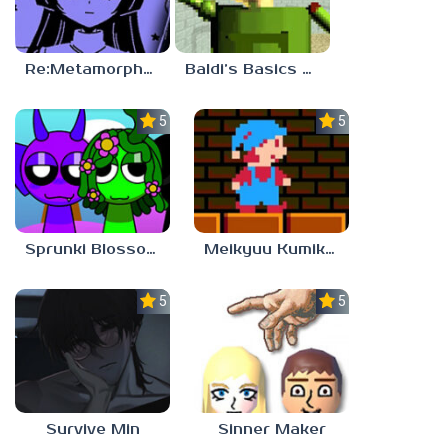
Re:Metamorphosis Candina
Baldi’s Basics Gamma
5.0
5.0
Sprunki Blossomed
Meikyuu Kumikyoku
5.0
5.0
Survive Min
Sinner Maker