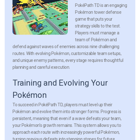
PokéPath TD is an engaging
Pokémon tower defense
game that puts your
strategy skills to the test.
Players must manage a
team of Pokémon and
defend against waves of enemies across nine challenging
routes. With evolving Pokémon, customizable team setups,
and unique enemy patterns, every stage requires thoughtful
planning and careful execution.
Training and Evolving Your
Pokémon
To succeed in PokéPath TD, players must level up their
Pokémon and evolve them into stronger forms. Progress is
persistent, meaning that even if a wave defeats your team,
your Pokémon’s growth remains. This system allows you to
approach each route with increasingly powerful Pokémon,
turning previous defeats into stepping stones for future