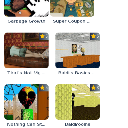
Garbage Growth
Super Coupon Club
5.0
5.0
That’s Not My Mom!
Baldi’s Basics Project: Forecast
5.0
3.0
Nothing Can Stop Baldi
Baldirooms