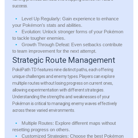
success.
Level Up Regularly:
Gain experience to enhance
your Pokémon’s stats and abilities.
Evolution:
Unlock stronger forms of your Pokémon
to tackle tougher enemies.
Growth Through Defeat:
Even setbacks contribute
to team improvement for the next attempt.
Strategic Route Management
PokéPath TD features nine distinct paths, each offering
unique challenges and enemy types. Players can explore
multiple routes without losing progress on current ones,
allowing experimentation with different strategies.
Understanding the strengths and weaknesses of your
Pokémon is critical to managing enemy waves effectively
across these varied environments.
Multiple Routes:
Explore different maps without
resetting progress on others.
Customized Strategies:
Choose the best Pokémon