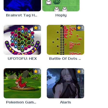
Brainrot Tag Horror
Hoply
5.0
5.0
UFOTOFU: HEX
Battle Of Dots : The Last Stand
5.0
5.0
Pokemon Gamma Emerald
Alaris