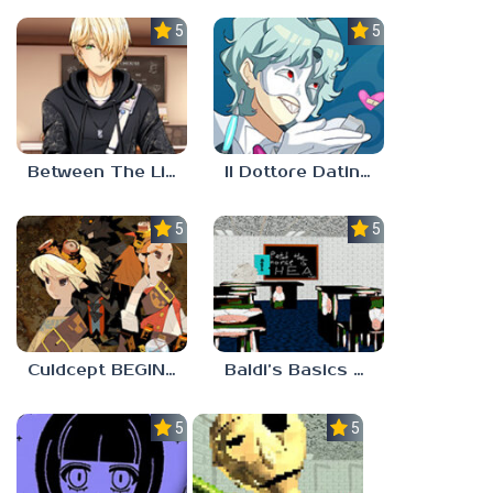
5.0
5.0
Between The Lines
Il Dottore Dating Sim
5.0
5.0
Culdcept BEGINS
Baldi’s Basics PETAH THE HORSE IS HEA
5.0
5.0