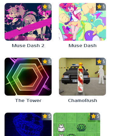
5.0
5.0
Muse Dash 2
Muse Dash
5.0
5.0
The Tower
ChamoRush
5.0
5.0