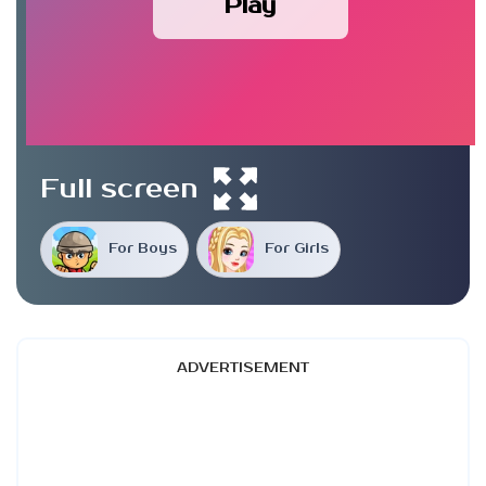
Play
Full screen
For Boys
For Girls
ADVERTISEMENT