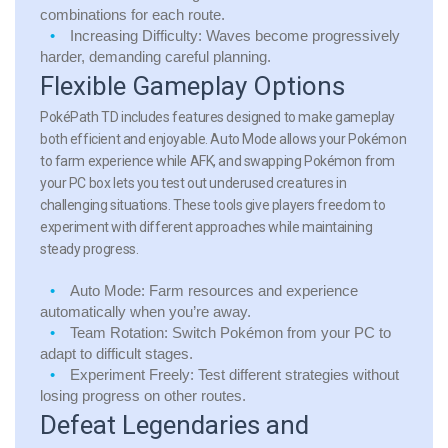
combinations for each route.
Increasing Difficulty:
Waves become progressively
harder, demanding careful planning.
Flexible Gameplay Options
PokéPath TD includes features designed to make gameplay
both efficient and enjoyable. Auto Mode allows your Pokémon
to farm experience while AFK, and swapping Pokémon from
your PC box lets you test out underused creatures in
challenging situations. These tools give players freedom to
experiment with different approaches while maintaining
steady progress.
Auto Mode:
Farm resources and experience
automatically when you’re away.
Team Rotation:
Switch Pokémon from your PC to
adapt to difficult stages.
Experiment Freely:
Test different strategies without
losing progress on other routes.
Defeat Legendaries and