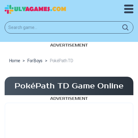
ADVERTISEMENT
Home
>
For Boys
>
PokéPath TD
PokéPath TD Game Online
ADVERTISEMENT