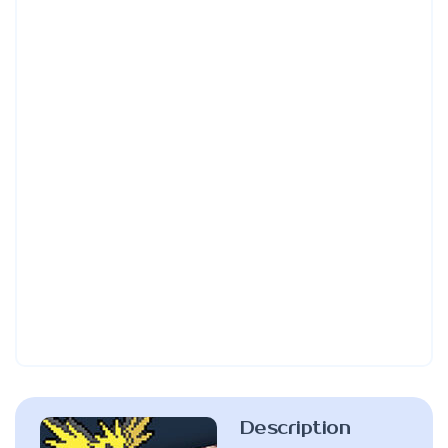
Description