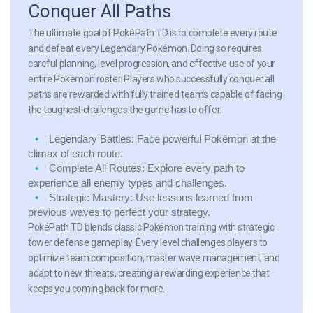
Conquer All Paths
The ultimate goal of PokéPath TD is to complete every route
and defeat every Legendary Pokémon. Doing so requires
careful planning, level progression, and effective use of your
entire Pokémon roster. Players who successfully conquer all
paths are rewarded with fully trained teams capable of facing
the toughest challenges the game has to offer.
Legendary Battles:
Face powerful Pokémon at the
climax of each route.
Complete All Routes:
Explore every path to
experience all enemy types and challenges.
Strategic Mastery:
Use lessons learned from
previous waves to perfect your strategy.
PokéPath TD blends classic Pokémon training with strategic
tower defense gameplay. Every level challenges players to
optimize team composition, master wave management, and
adapt to new threats, creating a rewarding experience that
keeps you coming back for more.