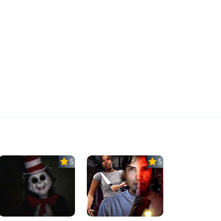
5.0
5.0