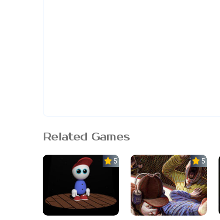
Related Games
5.0
5.0