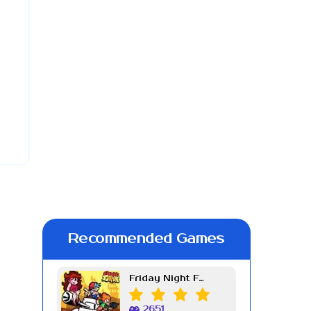
Recommended Games
Friday Night Funkin Week 7
2651