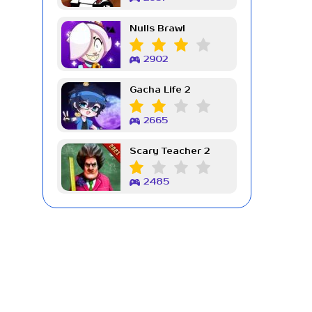
Nulls Brawl
2902
Gacha Life 2
2665
Scary Teacher 2
2485