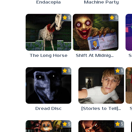
Endacopia
Machine Party
5.0
5.0
The Long Horse
Shift At Midnight
5.0
5.0
Dread Disc
[Stories to Tell] The Stoneville Incident
5.0
5.0