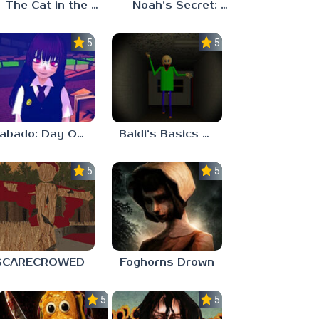
The Cat in the Hat (Analog Horror)
Noah’s Secret: Episode 2
5.0
5.0
Sabado: Day One
Baldi’s Basics His Schoolhouse
5.0
5.0
SCARECROWED
Foghorns Drown
5.0
5.0