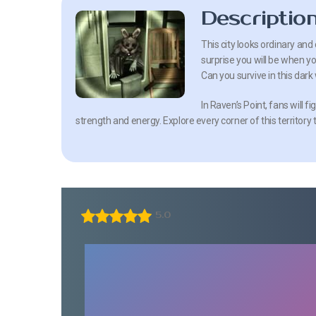
Descriptio
This city looks ordinary and 
surprise you will be when you 
Can you survive in this dark
In Raven’s Point, fans will f
strength and energy. Explore every corner of this territory
5.0