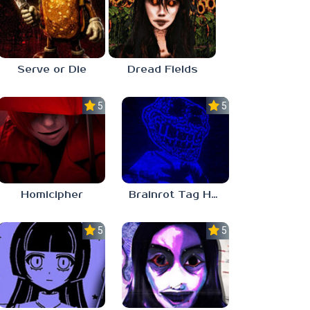
Serve or Die
Dread Fields
5.0
5.0
Homicipher
Brainrot Tag Horror
5.0
5.0