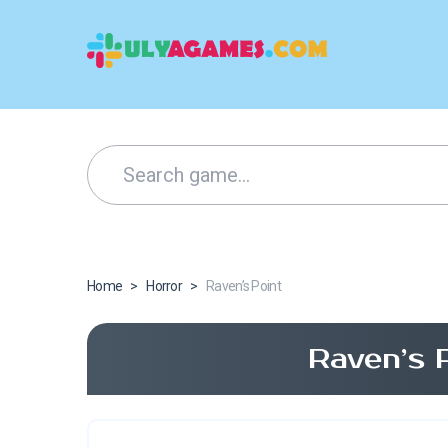
Home
>
Horror
>
Raven’s Point
Raven’s 