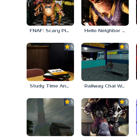
FNAF: Scary Pizzeria 3D
Hello Neighbor ANALOG HORROR
5.0
5.0
Study Time Anomaly
Railway Chai Wala
5.0
5.0