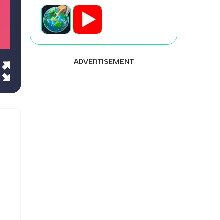
ADVERTISEMENT