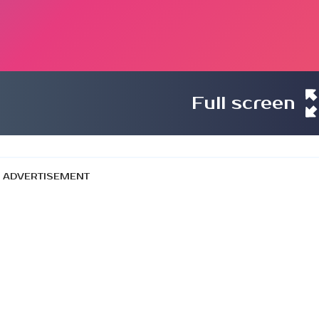
Full screen
ADVERTISEMENT