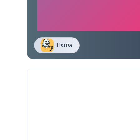
Horror