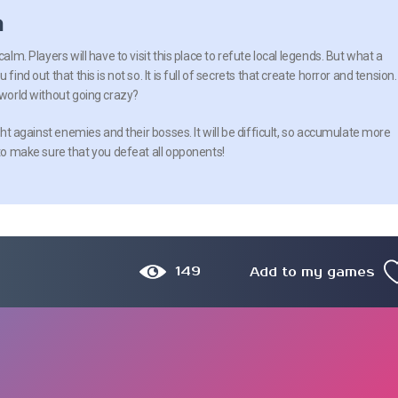
n
calm. Players will have to visit this place to refute local legends. But what a
find out that this is not so. It is full of secrets that create horror and tension.
 world without going crazy?
ight against enemies and their bosses. It will be difficult, so accumulate more
 to make sure that you defeat all opponents!
149
Add to my games