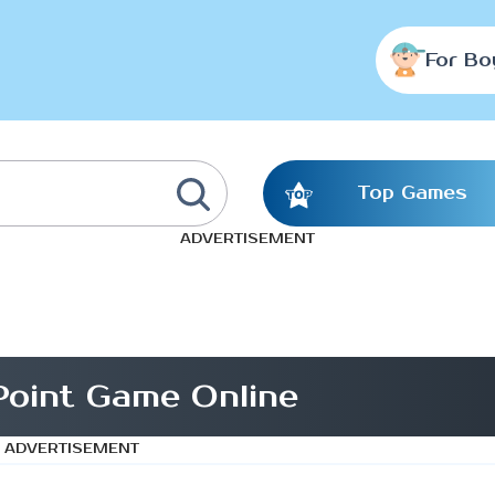
For Bo
Top Games
ADVERTISEMENT
Point Game Online
ADVERTISEMENT