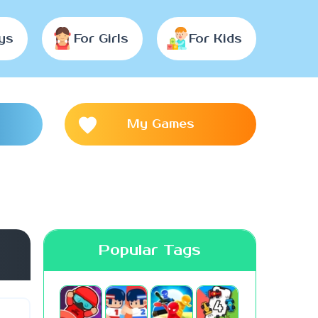
ys
For Girls
For Kids
My Games
Popular Tags