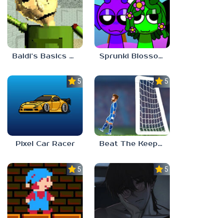
Baldi’s Basics Gamma
Sprunki Blossomed
5.0
5.0
Pixel Car Racer
Beat The Keeper Marble Race
5.0
5.0