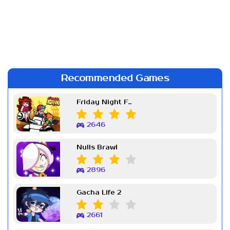
Recommended Games
Friday Night Funkin Week 7
2646
Nulls Brawl
2896
Gacha Life 2
2661