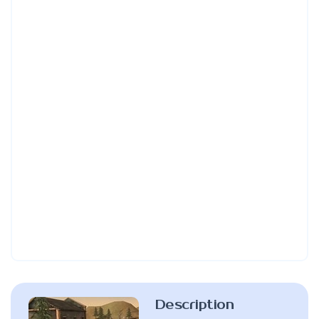
Description