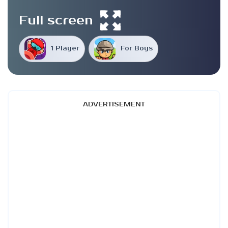
Full screen
1 Player
For Boys
ADVERTISEMENT