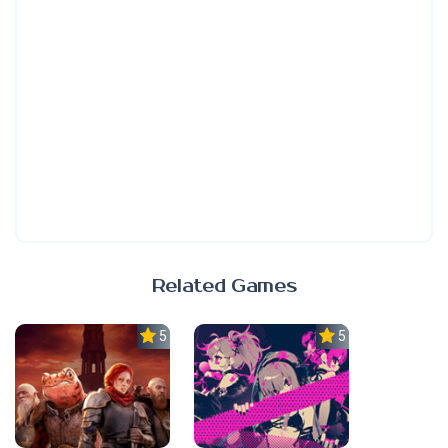
Related Games
5.0
5.0