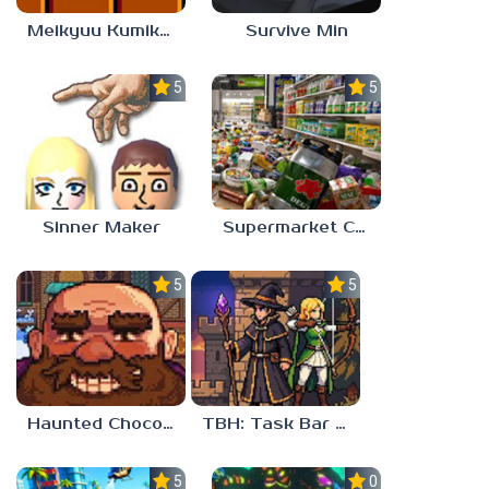
Meikyuu Kumikyoku
Survive Min
5.0
5.0
Sinner Maker
Supermarket Chaos
5.0
5.0
Haunted Chocolatier
TBH: Task Bar Hero
5.0
0.0