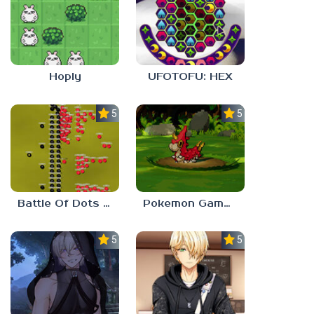
Hoply
UFOTOFU: HEX
5.0
5.0
Battle Of Dots : The Last Stand
Pokemon Gamma Emerald
5.0
5.0