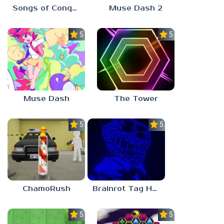
Songs of Conquest
Muse Dash 2
5.0
5.0
Muse Dash
The Tower
5.0
5.0
ChamoRush
Brainrot Tag Horror
5.0
5.0