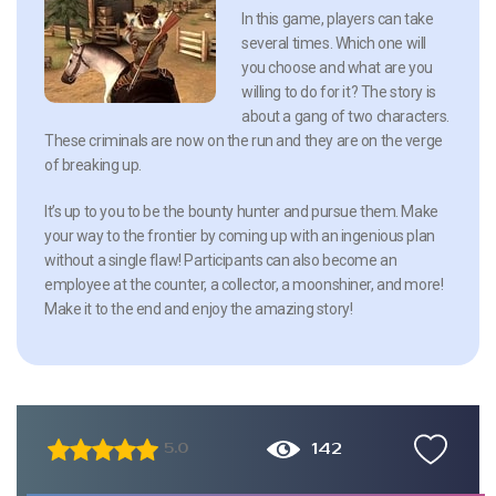
In this game, players can take
several times. Which one will
you choose and what are you
willing to do for it? The story is
about a gang of two characters.
These criminals are now on the run and they are on the verge
of breaking up.
It’s up to you to be the bounty hunter and pursue them. Make
your way to the frontier by coming up with an ingenious plan
without a single flaw! Participants can also become an
employee at the counter, a collector, a moonshiner, and more!
Make it to the end and enjoy the amazing story!
142
5.0