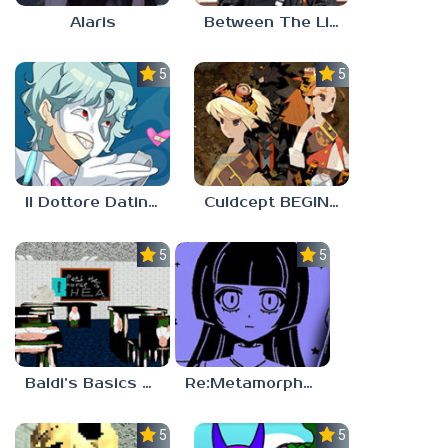
Alaris
Between The Lines
5.0
5.0
Il Dottore Dating Sim
Culdcept BEGINS
5.0
5.0
Baldi’s Basics PETAH THE HORSE IS HEA
Re:Metamorphosis Candina
5.0
5.0