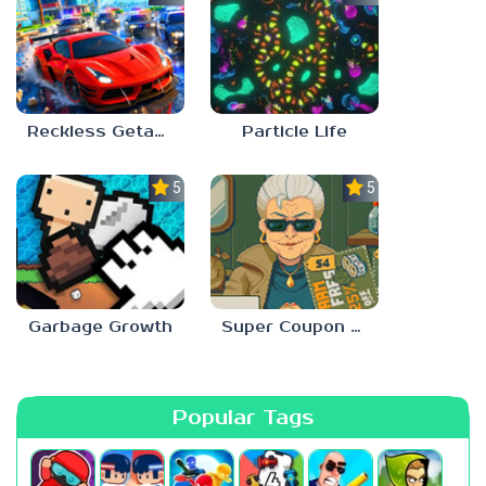
Reckless Getaway 2: Car Chase
Particle Life
5.0
5.0
Garbage Growth
Super Coupon Club
Popular Tags