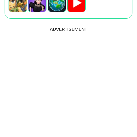
ADVERTISEMENT