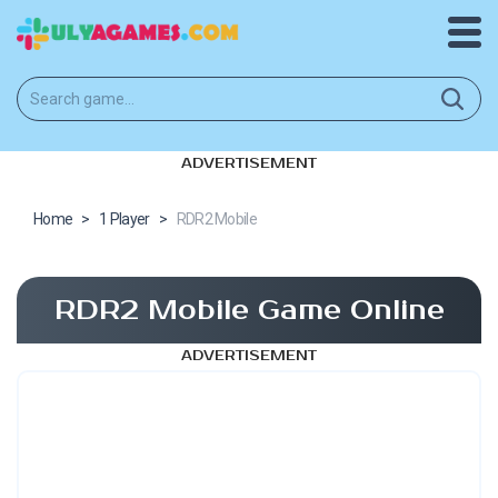
ADVERTISEMENT
Home
>
1 Player
>
RDR2 Mobile
RDR2 Mobile Game Online
ADVERTISEMENT