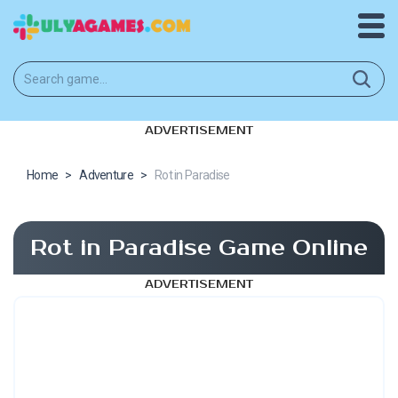
ADVERTISEMENT
Home
>
Adventure
>
Rot in Paradise
Rot in Paradise Game Online
ADVERTISEMENT