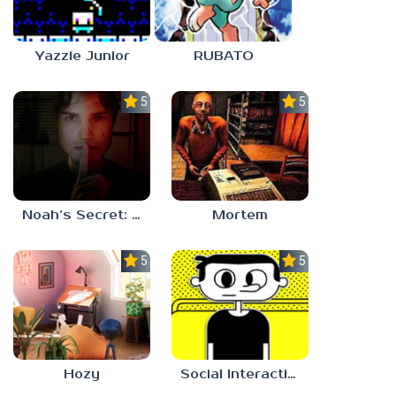
Yazzie Junior
RUBATO
5.0
5.0
Noah’s Secret: Episode 1
Mortem
5.0
5.0
Hozy
Social Interaction Trainer