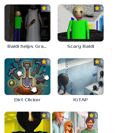
5.0
5.0
Baldi helps Granny
Scary Baldi
5.0
5.0
Dirt Clicker
IGTAP
5.0
5.0