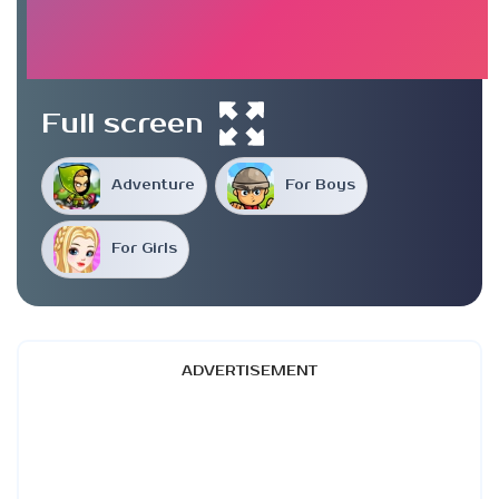
Full screen
Adventure
For Boys
For Girls
ADVERTISEMENT