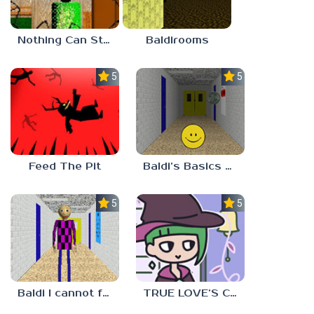
Nothing Can Stop Baldi
Baldirooms
5.0
5.0
Feed The Pit
Baldi’s Basics Verity
5.0
5.0
Baldi I cannot fulfill this request
TRUE LOVE’S CURSE