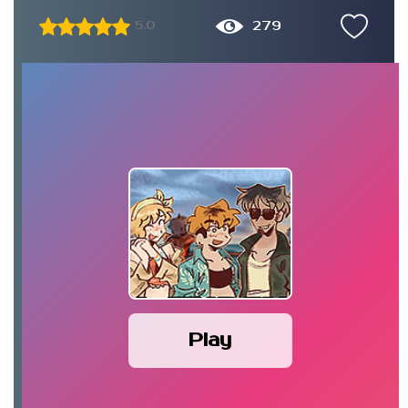
279
5.0
Play