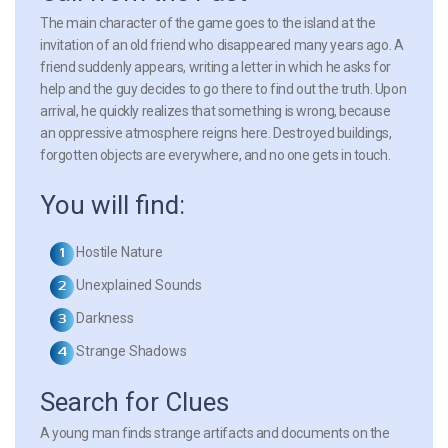
The main character of the game goes to the island at the
invitation of an old friend who disappeared many years ago. A
friend suddenly appears, writing a letter in which he asks for
help and the guy decides to go there to find out the truth. Upon
arrival, he quickly realizes that something is wrong, because
an oppressive atmosphere reigns here. Destroyed buildings,
forgotten objects are everywhere, and no one gets in touch.
You will find:
Hostile Nature
Unexplained Sounds
Darkness
Strange Shadows
Search for Clues
A young man finds strange artifacts and documents on the