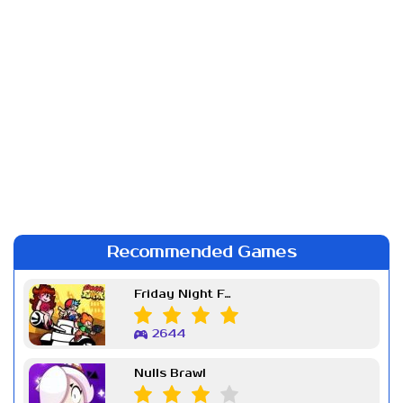
Recommended Games
Friday Night Funkin Week 7
2644
Nulls Brawl