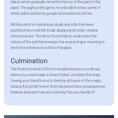
island, which gradually reveal the history of the past of this
place. Throughout the game, he will collect notes, some of
which will be written by people who lived here before.
All this points to mysterious rituals and cults that were
practiced here until the locals disappeared under unclear
circumstances. The items found help to understand the
nature of the evil that envelops the area and give meaning to
the horrors that occur in Rot in Paradise.
Culmination
The final moments of Rot in Paradise lead you to a climax
where you must make a choice. Either complete the ritual,
freeing your friend’s soul, or destroy all traces of the magic,
closing the portal forever. Both decisions have consequences.
Balance between fear and curiosity! Can you handle it?