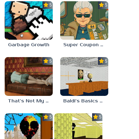
5.0
5.0
Garbage Growth
Super Coupon Club
5.0
5.0
That’s Not My Mom!
Baldi’s Basics Project: Forecast
5.0
5.0