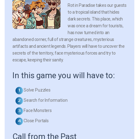
Rot in Paradise takes our guests
to a tropical island that hides
dark secrets. This place, which
was once a dream for tourists,
has now turned into an
abandoned corner, full of strange creatures, mysterious
artifacts and ancient legends. Players will have to uncover the
secrets of the territory, face mysterious forces and try to
escape, keeping their sanity.
In this game you will have to:
Solve Puzzles
Search for Information
Face Monsters
Close Portals
Call from the Past