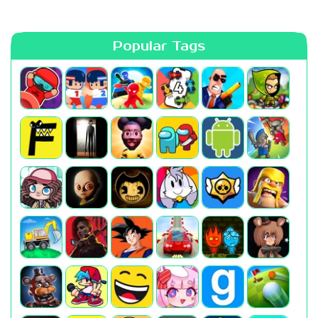
Popular Tags