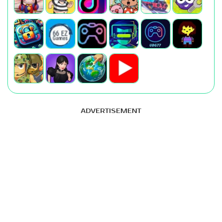
ADVERTISEMENT