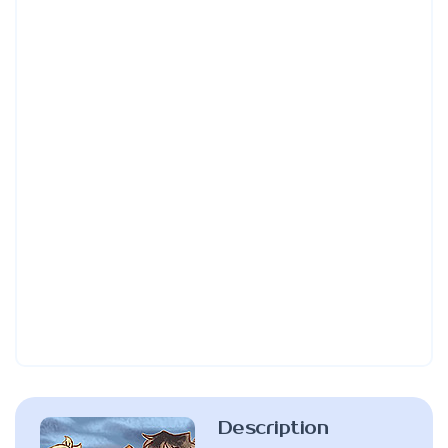
Description