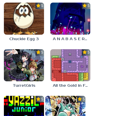
5.0
5.0
Chuckie Egg 3
A N A B A S E R S
5.0
5.0
TurretGirls
All the Gold in Fort Locks
5.0
5.0