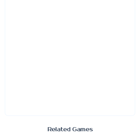
Related Games