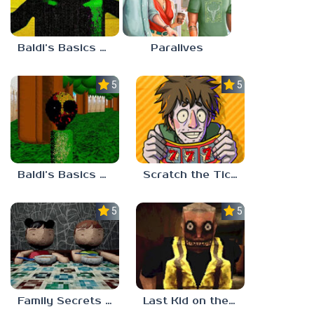
Baldi’s Basics Nekrifysimania
Paralives
5.0
5.0
Baldi’s Basics Two Sides of the Same Quarter
Scratch the Ticket
5.0
5.0
Family Secrets 1: Empty Plate
Last Kid on the Bus