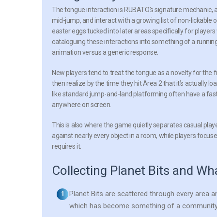
The tongue interaction is RUBATO’s signature mechanic, an
mid-jump, and interact with a growing list of non-lickable
easter eggs tucked into later areas specifically for playe
cataloguing these interactions into something of a running
animation versus a generic response.
New players tend to treat the tongue as a novelty for the fir
then realize by the time they hit Area 2 that it’s actually 
like standard jump-and-land platforming often have a fast
anywhere on screen.
This is also where the game quietly separates casual playe
against nearly every object in a room, while players focused
requires it.
Collecting Planet Bits and Wh
Planet Bits are scattered through every area an
which has become something of a community sh