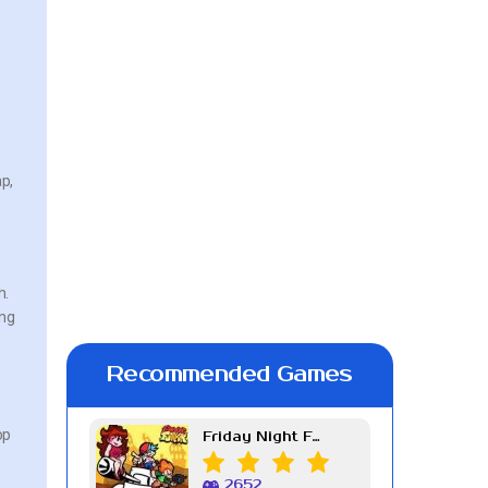
ap,
h.
ing
Recommended Games
op
Friday Night Funkin Week 7
2652