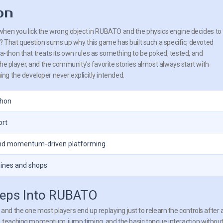
on
hen you lick the wrong object in RUBATO and the physics engine decides to
t? That question sums up why this game has built such a specific, devoted
ct-a-thon that treats its own rules as something to be poked, tested, and
he player, and the community’s favorite stories almost always start with
g the developer never explicitly intended.
thon
ort
and momentum-driven platforming
hines and shops
teps Into RUBATO
and the one most players end up replaying just to relearn the controls after 
level, teaching momentum, jump timing, and the basic tongue interaction withou