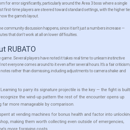
 for error significantly, particularly around the Area 3 boss where a single
st first-time players are steered toward standard settings, with the higher tie
now the game’s layout.
 community discussion happens, since it isn’t just a numbers increase —
s that don’t work at all on lower difficulties.
bout RUBATO
 game. Several players have noted it takes real time to unlearn instinctive
not everyone comes around to it even after several hours. It’s a fair criticism
 notes rather than dismissing, including adjustments to camera shake and
Learning to parry its signature projectile is the key — the fight is built
 recognize the wind-up pattern the rest of the encounter opens up
ing far more manageable by comparison.
spent at vending machines for bonus health and factor into unlockin
hop, making them worth collecting even outside of emergencies,
me’s more forgiving costs.