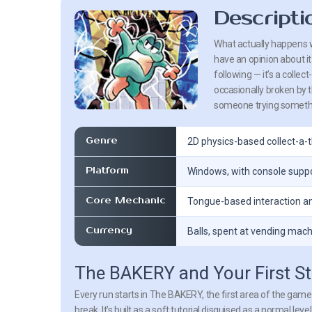
Descripti
What actually happens w
have an opinion about i
following — it’s a colle
occasionally broken by t
someone trying somethin
Genre
2D physics-based collect-a-
Platform
Windows, with console supp
Core Mechanic
Tongue-based interaction 
Currency
Balls, spent at vending mac
The BAKERY and Your First S
Every run starts in The BAKERY, the first area of the game 
break. It’s built as a soft tutorial disguised as a normal 