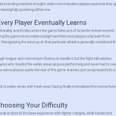
 hit a vending machine drought, while more impulsive players spend as they g
ningfully punishing either one.
Every Player Eventually Learns
oticeably, and it’s also where the game hides one of its better-known secrets:
thing the game never states outright and that most players only learn from
s. Recognizing the wind-up on that particular attack is generally considered t
ough tongue-and-momentum fluency to handle it, but the fight still catches
layers who treated the earlier areas as pure platforming and never had to rea
he same physics quirks the rest of the game teaches, just compressed into a
ck to earlier areas with fresh eyes, having finally internalized the momentum
hoosing Your Difficulty
mode is close to the base experience with tighter margins, while harder and