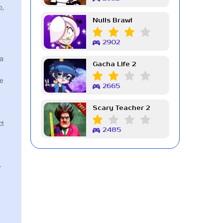
o,
Nulls Brawl
2902
 a
Gacha Life 2
he
2665
Scary Teacher 2
ct
2485
-