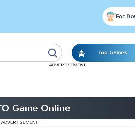
For Bo
Top Games
ADVERTISEMENT
O Game Online
ADVERTISEMENT