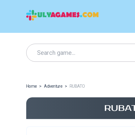
Home
>
Adventure
>
RUBATO
RUBAT