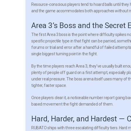
Resource-conscious players tend to hoard balls until they
and the game accommodates both approaches without mea
Area 3’s Boss and the Secret 
The first Area 3 boss is the point where difficulty spikes n
specific projectile type in that fight can be parried, some
forums or trial and error after a handful of failed attempt
single biggest turning point in the fight.
By the time players reach Area 3, they’ve usually built en
plenty of people off guard on a first attempt, especially p
under real pressure. The boss arena itself uses many of t
tighter, faster space.
Once players clear it, a noticeable number report going ba
based movement the fight demanded of them.
Hard, Harder, and Hardest — C
RUBATO ships with three escalating difficulty tiers. Hard 