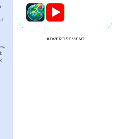
m
ed
ADVERTISEMENT
es,
ok
ed
e