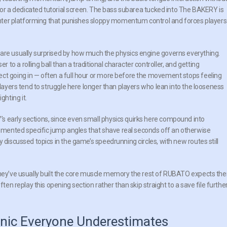
xt or a dedicated tutorial screen. The bass subarea tucked into The BAKERY is
tighter platforming that punishes sloppy momentum control and forces players
 are usually surprised by how much the physics engine governs everything.
o a rolling ball than a traditional character controller, and getting
ect going in — often a full hour or more before the movement stops feeling
players tend to struggle here longer than players who lean into the looseness
hting it.
s early sections, since even small physics quirks here compound into
mented specific jump angles that shave real seconds off an otherwise
 discussed topics in the game’s speedrunning circles, with new routes still
 they’ve usually built the core muscle memory the rest of RUBATO expects th
ften replay this opening section rather than skip straight to a save file furthe
nic Everyone Underestimates