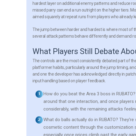
hardest layer on additional enemy patterns and reduce room
missed parry can end a run outright on the higher tiers. Mo
aimed squarely at repeat runs from players who already k
The jump between harder and hardest is where most of the
several attack patterns behave differently and demand route
What Players Still Debate A
The controls are the most consistently debated part of the
platformer habits, particularly around the jump timing, and 
and one the developer has acknowledged directly in patch
input handling based on player feedback.
How do you beat the Area 3 boss in RUBATO?
around that one interaction, and once players
considerably, with the remaining attacks feel
What do balls actually do in RUBATO?
They’re 
cosmetic content through the customization s
especially once prices climb past the early ga