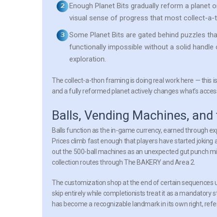
Enough Planet Bits gradually reform a planet o
visual sense of progress that most collect-a-
Some Planet Bits are gated behind puzzles tha
functionally impossible without a solid handle 
exploration.
The collect-a-thon framing is doing real work here — this is
and a fully reformed planet actively changes what’s accessi
Balls, Vending Machines, a
Balls function as the in-game currency, earned through ex
Prices climb fast enough that players have started jokin
out the 500-ball machines as an unexpected gut punch mid-
collection routes through The BAKERY and Area 2.
The customization shop at the end of certain sequences u
skip entirely while completionists treat it as a mandatory
has become a recognizable landmark in its own right, refe