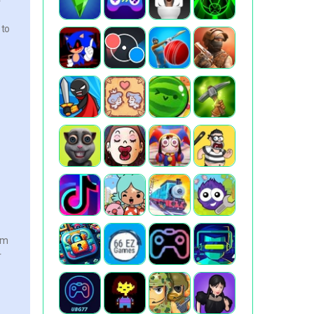
 to
em
r