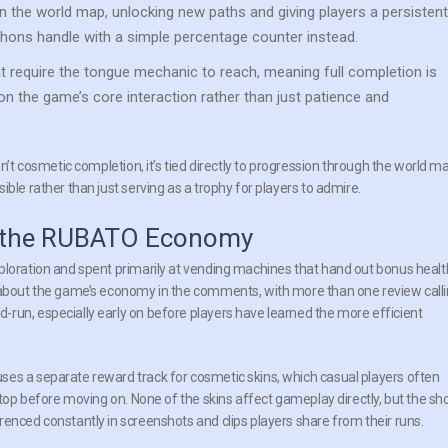
n the world map, unlocking new paths and giving players a persistent
thons handle with a simple percentage counter instead.
t require the tongue mechanic to reach, meaning full completion is
on the game’s core interaction rather than just patience and
n’t cosmetic completion, it’s tied directly to progression through the world m
ble rather than just serving as a trophy for players to admire.
nd the RUBATO Economy
ploration and spent primarily at vending machines that hand out bonus healt
g about the game’s economy in the comments, with more than one review call
run, especially early on before players have learned the more efficient
ses a separate reward track for cosmetic skins, which casual players often
 stop before moving on. None of the skins affect gameplay directly, but the sh
renced constantly in screenshots and clips players share from their runs.