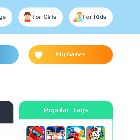
ys
For Girls
For Kids
My Games
Popular Tags