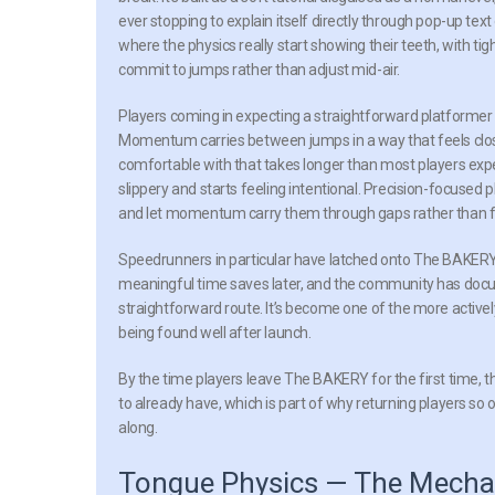
ever stopping to explain itself directly through pop-up te
where the physics really start showing their teeth, with 
commit to jumps rather than adjust mid-air.
Players coming in expecting a straightforward platformer
Momentum carries between jumps in a way that feels closer t
comfortable with that takes longer than most players exp
slippery and starts feeling intentional. Precision-focused 
and let momentum carry them through gaps rather than fig
Speedrunners in particular have latched onto The BAKERY’
meaningful time saves later, and the community has docu
straightforward route. It’s become one of the more actively
being found well after launch.
By the time players leave The BAKERY for the first time,
to already have, which is part of why returning players so o
along.
Tongue Physics — The Mecha