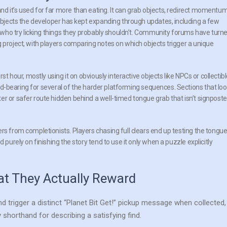
d it’s used for far more than eating. It can grab objects, redirect momentu
 objects the developer has kept expanding through updates, including a few
rs who try licking things they probably shouldn’t. Community forums have turn
 project, with players comparing notes on which objects trigger a unique
st hour, mostly using it on obviously interactive objects like NPCs or collectibl
load-bearing for several of the harder platforming sequences. Sections that lo
er or safer route hidden behind a well-timed tongue grab that isn’t signpost
rs from completionists. Players chasing full clears end up testing the tongu
 purely on finishing the story tend to use it only when a puzzle explicitly
at They Actually Reward
d trigger a distinct “Planet Bit Get!” pickup message when collected,
orthand for describing a satisfying find.