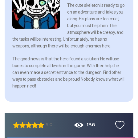
The cute skeleton is ready to go
on an adventure and takes you
along. His plans are too cruel,
but you must help him. The
atmosphere will be creepy, and
the tasks will be interesting. Unfortunately, he has no
weapons, although there will be enough enemies here.
The good news is that the hero found a solution! He will use
bones to complete all levels in this game. With their help, he
can even make a secret entrance to the dungeon. Find other
ways to pass obstacles and be proud! Nobody knows what will
happen next!
136
5.0