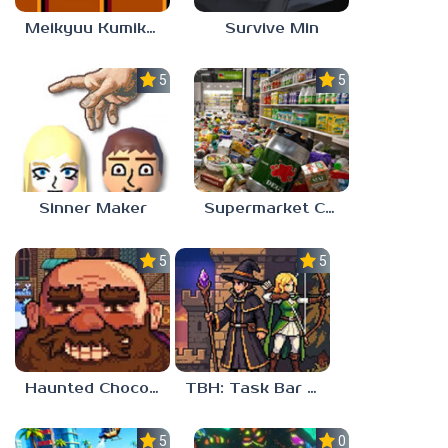
Meikyuu Kumikyoku
Survive Min
5.0
5.0
Sinner Maker
Supermarket Chaos
5.0
5.0
Haunted Chocolatier
TBH: Task Bar Hero
5.0
0.0