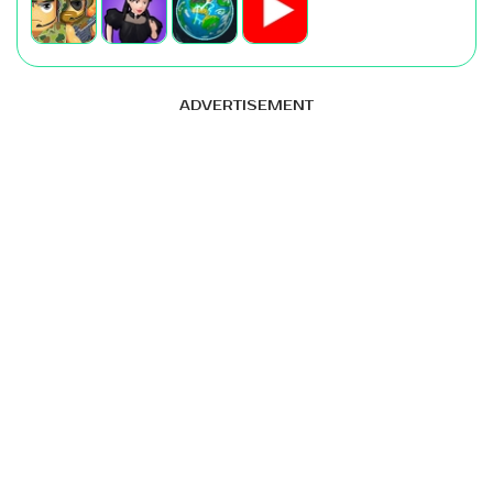
ADVERTISEMENT