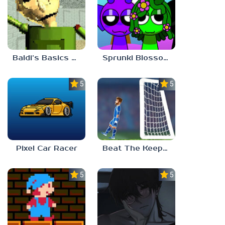
Baldi’s Basics Gamma
Sprunki Blossomed
5.0
5.0
Pixel Car Racer
Beat The Keeper Marble Race
5.0
5.0