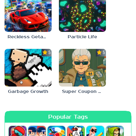
Reckless Getaway 2: Car Chase
Particle Life
5.0
5.0
Garbage Growth
Super Coupon Club
Popular Tags