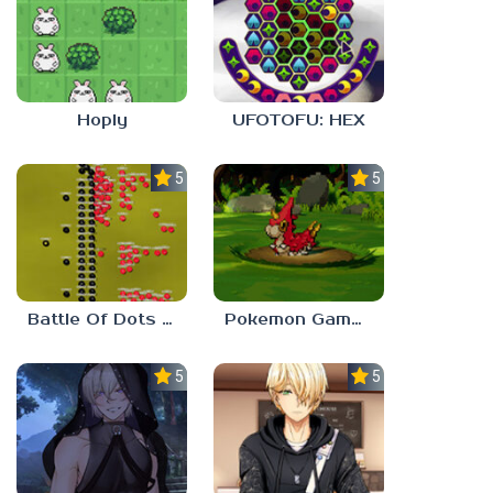
Hoply
UFOTOFU: HEX
5.0
5.0
Battle Of Dots : The Last Stand
Pokemon Gamma Emerald
5.0
5.0