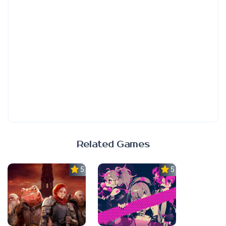
Related Games
5.0
5.0