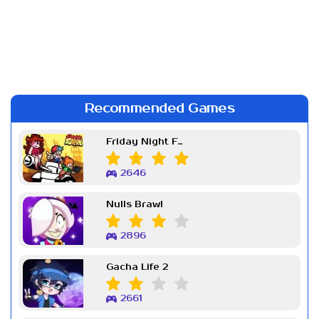
Recommended Games
Friday Night Funkin Week 7
2646
Nulls Brawl
2896
Gacha Life 2
2661