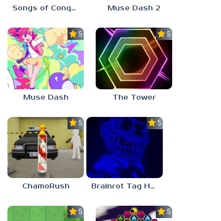
Songs of Conquest
Muse Dash 2
5.0
5.0
Muse Dash
The Tower
5.0
5.0
ChamoRush
Brainrot Tag Horror
5.0
5.0