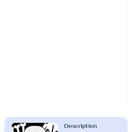
Description