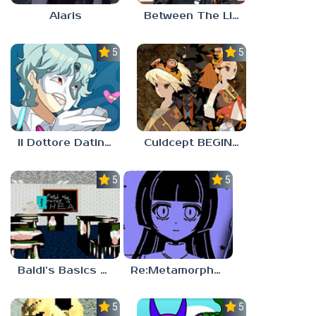
Alaris
Between The Lines
5.0
5.0
Il Dottore Dating Sim
Culdcept BEGINS
5.0
5.0
Baldi’s Basics PETAH THE HORSE IS HEA
Re:Metamorphosis Candina
5.0
5.0