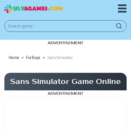
ADVERTISEMENT
Home
>
For Boys
>
Sans Simulator
Sans Simulator Game Online
ADVERTISEMENT