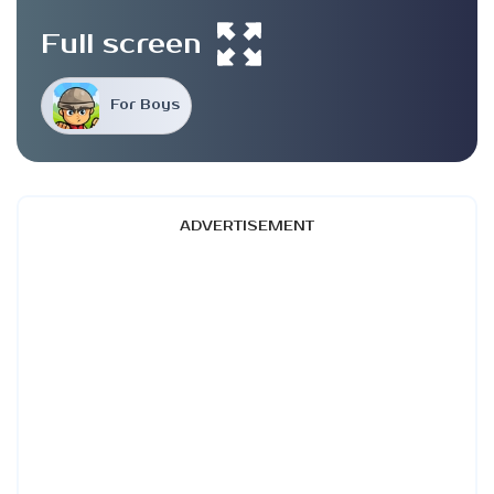
Full screen
For Boys
ADVERTISEMENT