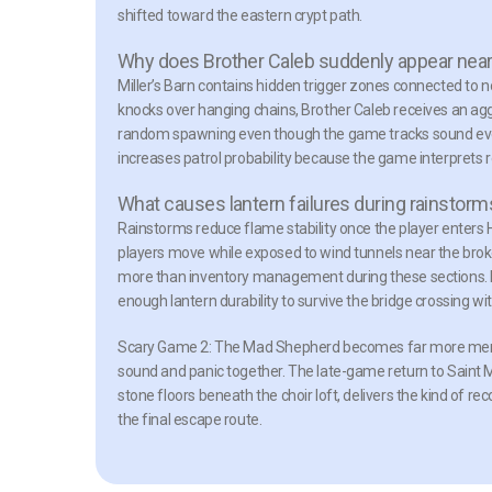
shifted toward the eastern crypt path.
Why does Brother Caleb suddenly appear near 
Miller’s Barn contains hidden trigger zones connected to n
knocks over hanging chains, Brother Caleb receives an agg
random spawning even though the game tracks sound even
increases patrol probability because the game interprets
What causes lantern failures during rainstorm
Rainstorms reduce flame stability once the player enters 
players move while exposed to wind tunnels near the broken 
more than inventory management during these sections. Pl
enough lantern durability to survive the bridge crossing w
Scary Game 2: The Mad Shepherd becomes far more memo
sound and panic together. The late-game return to Saint 
stone floors beneath the choir loft, delivers the kind of r
the final escape route.