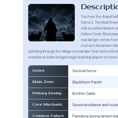
Descripti
You hear the chapel bel
Game 2: The Mad Shephe
only a cracked lantern a
Hollow Creek. Most play
real danger comes from 
moment the lantern flam
sprinting through the village is a mistake. Even before Br
unstable wooden bridges begin teaching players to move ca
Genre
Survival horror
Main Zone
Blackthorn Parish
Primary Enemy
Brother Caleb
Core Mechanic
Sound avoidance and route
Common Failure
Panicking during lantern bl