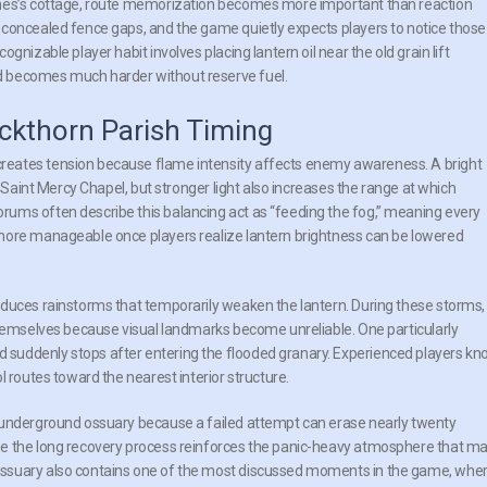
gnes’s cottage, route memorization becomes more important than reaction
 concealed fence gaps, and the game quietly expects players to notice those
nizable player habit involves placing lantern oil near the old grain lift
d becomes much harder without reserve fuel.
kthorn Parish Timing
reates tension because flame intensity affects enemy awareness. A bright
h Saint Mercy Chapel, but stronger light also increases the range at which
ums often describe this balancing act as “feeding the fog,” meaning every
more manageable once players realize lantern brightness can be lowered
oduces rainstorms that temporarily weaken the lantern. During these storms,
themselves because visual landmarks become unreliable. One particularly
suddenly stops after entering the flooded granary. Experienced players k
l routes toward the nearest interior structure.
 underground ossuary because a failed attempt can erase nearly twenty
se the long recovery process reinforces the panic-heavy atmosphere that m
ossuary also contains one of the most discussed moments in the game, whe