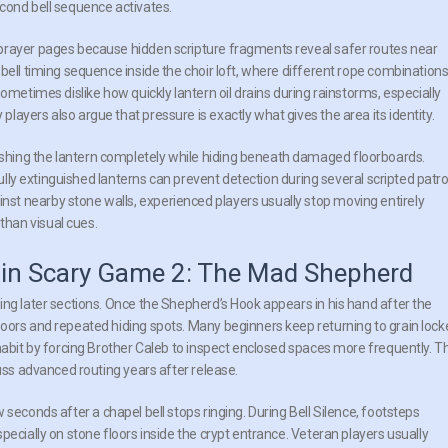
 second bell sequence activates.
prayer pages because hidden scripture fragments reveal safer routes near
bell timing sequence inside the choir loft, where different rope combination
ometimes dislike how quickly lantern oil drains during rainstorms, especially
ayers also argue that pressure is exactly what gives the area its identity.
hing the lantern completely while hiding beneath damaged floorboards.
fully extinguished lanterns can prevent detection during several scripted patro
t nearby stone walls, experienced players usually stop moving entirely
han visual cues.
s in Scary Game 2: The Mad Shepherd
ing later sections. Once the Shepherd’s Hook appears in his hand after the
oors and repeated hiding spots. Many beginners keep returning to grain lock
habit by forcing Brother Caleb to inspect enclosed spaces more frequently. T
cuss advanced routing years after release.
econds after a chapel bell stops ringing. During Bell Silence, footsteps
pecially on stone floors inside the crypt entrance. Veteran players usually