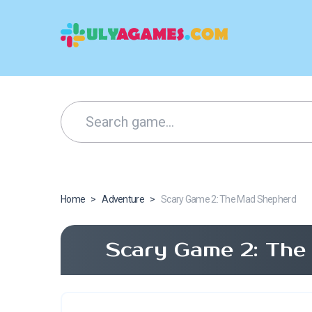
Home
>
Adventure
>
Scary Game 2: The Mad Shepherd
Scary Game 2: The