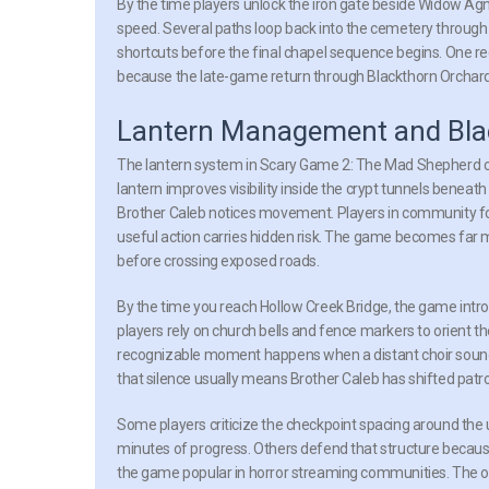
By the time players unlock the iron gate beside Widow A
speed. Several paths loop back into the cemetery through
shortcuts before the final chapel sequence begins. One recog
because the late-game return through Blackthorn Orchar
Lantern Management and Blac
The lantern system in Scary Game 2: The Mad Shepherd c
lantern improves visibility inside the crypt tunnels beneat
Brother Caleb notices movement. Players in community for
useful action carries hidden risk. The game becomes far 
before crossing exposed roads.
By the time you reach Hollow Creek Bridge, the game intr
players rely on church bells and fence markers to orient 
recognizable moment happens when a distant choir sound 
that silence usually means Brother Caleb has shifted patro
Some players criticize the checkpoint spacing around the
minutes of progress. Others defend that structure becau
the game popular in horror streaming communities. The 