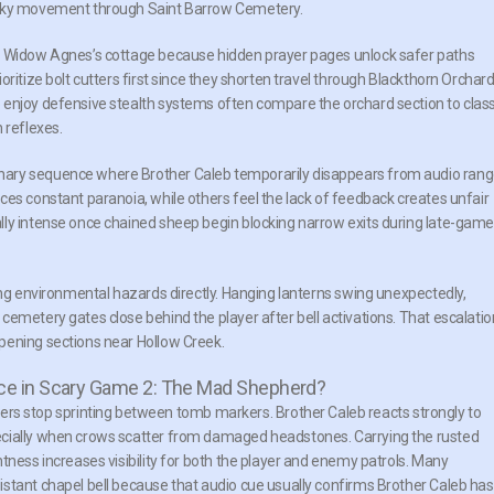
risky movement through Saint Barrow Cemetery.
de Widow Agnes’s cottage because hidden prayer pages unlock safer paths
ritize bolt cutters first since they shorten travel through Blackthorn Orchar
 enjoy defensive stealth systems often compare the orchard section to class
 reflexes.
nary sequence where Brother Caleb temporarily disappears from audio rang
ces constant paranoia, while others feel the lack of feedback creates unfair
lly intense once chained sheep begin blocking narrow exits during late-game
ing environmental hazards directly. Hanging lanterns swing unexpectedly,
cemetery gates close behind the player after bell activations. That escalatio
pening sections near Hollow Creek.
ce in Scary Game 2: The Mad Shepherd?
 stop sprinting between tomb markers. Brother Caleb reacts strongly to
ecially when crows scatter from damaged headstones. Carrying the rusted
tness increases visibility for both the player and enemy patrols. Many
stant chapel bell because that audio cue usually confirms Brother Caleb has