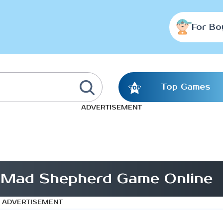
For Bo
Top Games
ADVERTISEMENT
 Mad Shepherd Game Online
ADVERTISEMENT