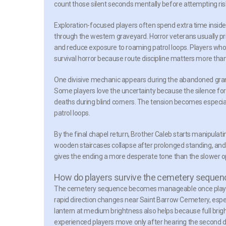
count those silent seconds mentally before attempting 
Exploration-focused players often spend extra time insi
through the western graveyard. Horror veterans usually prio
and reduce exposure to roaming patrol loops. Players who
survival horror because route discipline matters more than
One divisive mechanic appears during the abandoned gra
Some players love the uncertainty because the silence for
deaths during blind corners. The tension becomes especia
patrol loops.
By the final chapel return, Brother Caleb starts manipulat
wooden staircases collapse after prolonged standing, and 
gives the ending a more desperate tone than the slower o
How do players survive the cemetery sequen
The cemetery sequence becomes manageable once players
rapid direction changes near Saint Barrow Cemetery, esp
lantern at medium brightness also helps because full brigh
experienced players move only after hearing the second di