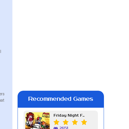
s
l
ers
Recommended Games
hat
Friday Night Funkin Week 7
2651