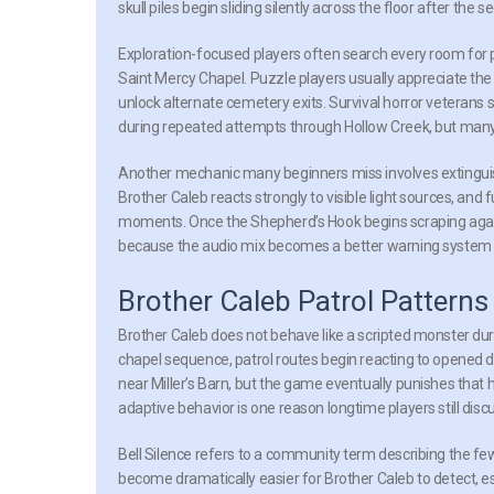
skull piles begin sliding silently across the floor after the
Exploration-focused players often search every room for 
Saint Mercy Chapel. Puzzle players usually appreciate the 
unlock alternate cemetery exits. Survival horror veterans s
during repeated attempts through Hollow Creek, but many pl
Another mechanic many beginners miss involves extinguis
Brother Caleb reacts strongly to visible light sources, and 
moments. Once the Shepherd’s Hook begins scraping agains
because the audio mix becomes a better warning system t
Brother Caleb Patrol Pattern
Brother Caleb does not behave like a scripted monster dur
chapel sequence, patrol routes begin reacting to opened d
near Miller’s Barn, but the game eventually punishes that 
adaptive behavior is one reason longtime players still dis
Bell Silence
refers to a community term describing the few s
become dramatically easier for Brother Caleb to detect, es