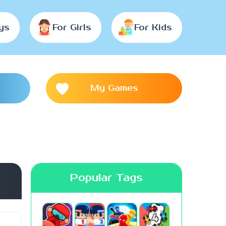
ys
For Girls
For Kids
My Games
Popular Tags