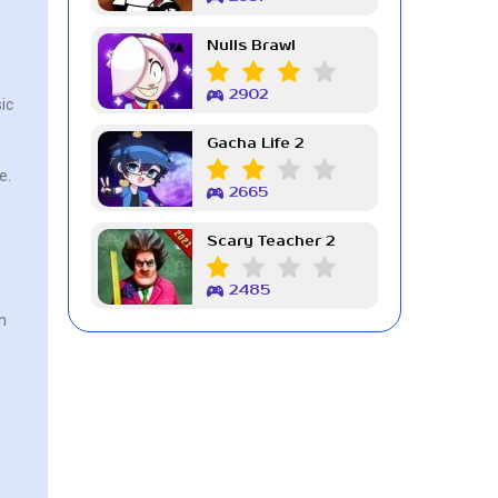
Nulls Brawl
d
2902
ic
Gacha Life 2
e.
2665
Scary Teacher 2
2485
n