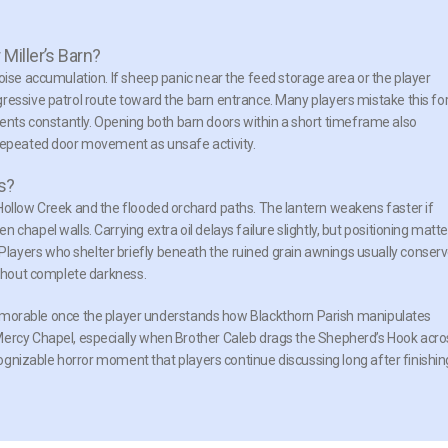
Miller’s Barn?
oise accumulation. If sheep panic near the feed storage area or the player
ressive patrol route toward the barn entrance. Many players mistake this fo
ts constantly. Opening both barn doors within a short timeframe also
 repeated door movement as unsafe activity.
s?
Hollow Creek and the flooded orchard paths. The lantern weakens faster if
chapel walls. Carrying extra oil delays failure slightly, but positioning matte
ayers who shelter briefly beneath the ruined grain awnings usually conser
ithout complete darkness.
rable once the player understands how Blackthorn Parish manipulates
Mercy Chapel, especially when Brother Caleb drags the Shepherd’s Hook acro
ecognizable horror moment that players continue discussing long after finishin