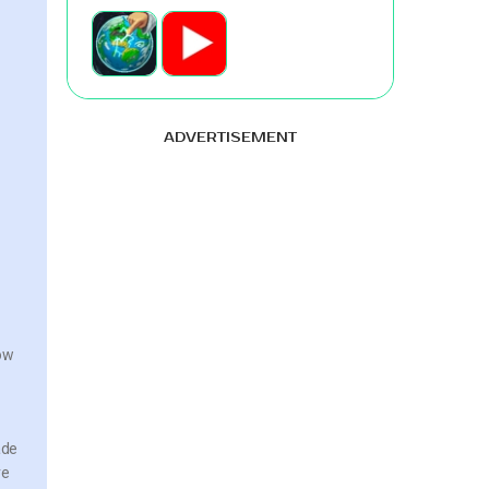
ADVERTISEMENT
now
ade
re