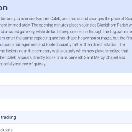
on
l before you ever see Brother Caleb, and that sound changes the pace of Sca
rd immediately. The opening minutes place you inside Blackthorn Parish w
nd a rusted gate key, while distant sheep cries echo through the fog paths n
ers enter the game expecting another chase-heavy horror maze, but the firs
sound management and limited visibility rather than direct attacks. The
e flickers near the cemetery wall is usually when new players realize that
other Caleb appears directly, loose chains beneath Saint Mercy Chapel and
refully instead of quickly.
 tracking
ackouts