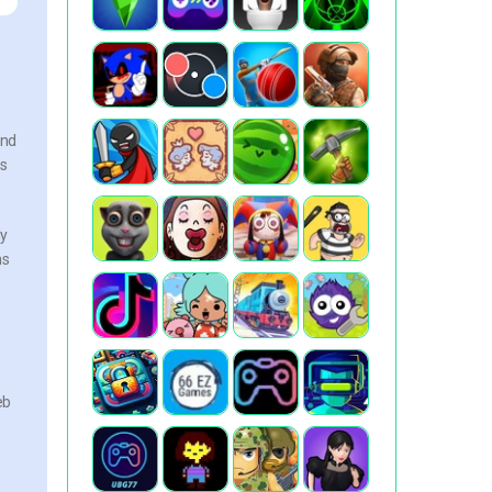
and
es
ly
ns
.
eb