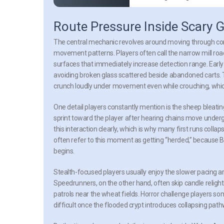
Route Pressure Inside Scary
The central mechanic revolves around moving through conn
movement patterns. Players often call the narrow mill r
surfaces that immediately increase detection range. Earl
avoiding broken glass scattered beside abandoned carts. T
crunch loudly under movement even while crouching, which
One detail players constantly mention is the sheep bleat
sprint toward the player after hearing chains move underg
this interaction clearly, which is why many first runs col
often refer to this moment as getting “herded,” because B
begins.
Stealth-focused players usually enjoy the slower pacing 
Speedrunners, on the other hand, often skip candle relight
patrols near the wheat fields. Horror challenge players
difficult once the flooded crypt introduces collapsing pat