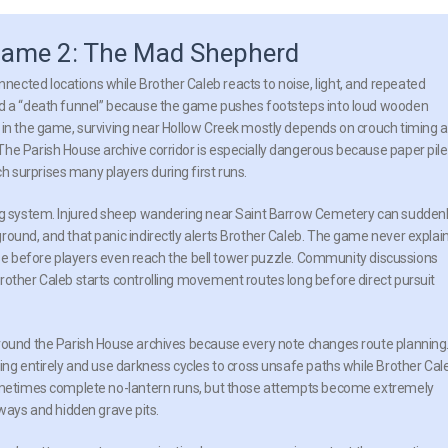
 Game 2: The Mad Shepherd
ected locations while Brother Caleb reacts to noise, light, and repeated
oad a “death funnel” because the game pushes footsteps into loud wooden
y in the game, surviving near Hollow Creek mostly depends on crouch timing 
he Parish House archive corridor is especially dangerous because paper pil
 surprises many players during first runs.
ing system. Injured sheep wandering near Saint Barrow Cemetery can sudden
round, and that panic indirectly alerts Brother Caleb. The game never explai
lapse before players even reach the bell tower puzzle. Community discussions
rother Caleb starts controlling movement routes long before direct pursuit
around the Parish House archives because every note changes route planning
ing entirely and use darkness cycles to cross unsafe paths while Brother Cal
 sometimes complete no-lantern runs, but those attempts become extremely
hways and hidden grave pits.