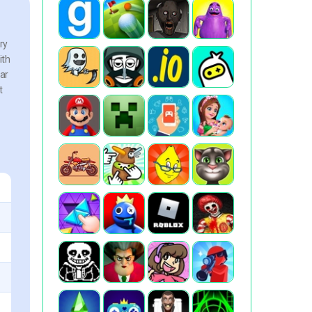
ry
ith
ear
t