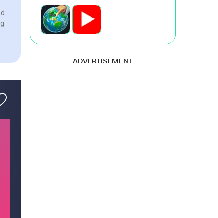
nd
ng
ADVERTISEMENT