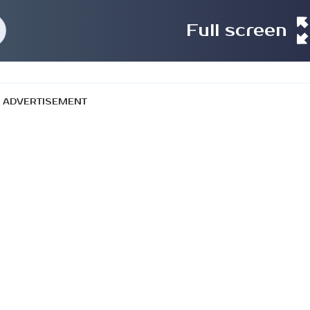
Full screen
ADVERTISEMENT