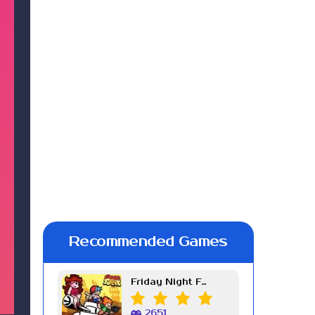
Recommended Games
Friday Night Funkin Week 7
2651