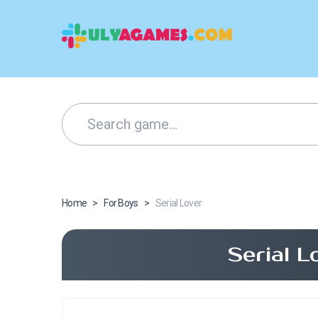
Home
>
For Boys
>
Serial Lover
Serial 