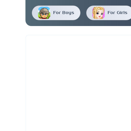
For Boys
For Girls