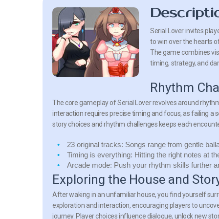
Descripti
Serial Lover invites pla
to win over the hearts of
The game combines visua
timing, strategy, and da
Rhythm Chal
The core gameplay of Serial Lover revolves around rhyth
interaction requires precise timing and focus, as failing 
story choices and rhythm challenges keeps each encounte
23 original tracks:
Songs range from gentle balla
Timing is everything:
Hitting the right notes at t
Arcade mode:
Push your rhythm skills further a
Exploring the House and Stor
After waking in an unfamiliar house, you find yourself su
exploration and interaction, encouraging players to uncove
journey. Player choices influence dialogue, unlock new s