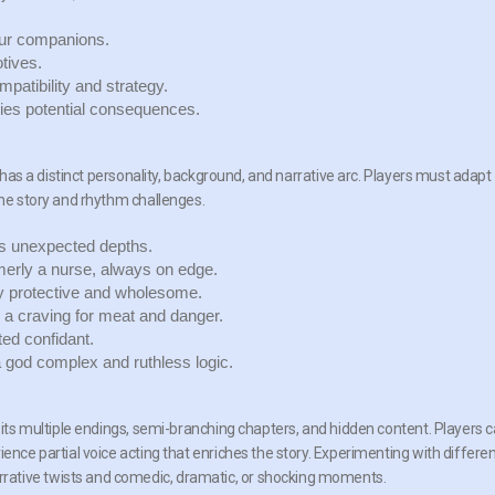
our companions.
tives.
patibility and strategy.
ies potential consequences.
r has a distinct personality, background, and narrative arc. Players must adapt
the story and rhythm challenges.
es unexpected depths.
erly a nurse, always on edge.
ely protective and wholesome.
 a craving for meat and danger.
ted confidant.
 a god complex and ruthless logic.
o its multiple endings, semi-branching chapters, and hidden content. Players 
ence partial voice acting that enriches the story. Experimenting with differe
rative twists and comedic, dramatic, or shocking moments.