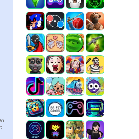
can
nt