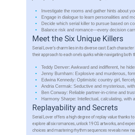
Investigate the rooms and gather hints about y
Engage in dialogue to learn personalities and mo
Decide which serial killer to pursue based on com
Balance risk and romance—every decision carr
Meet the Six Unique Killers
Serial Lover’s charm lies in its diverse cast. Each characte
their approach to each one’s quirks while navigating both 
Teddy Denver:
Awkward and indifferent, he hid
Jenny Burnham:
Explosive and murderous, form
Edwina Kennedy:
Optimistic country girl, fierc
Andria Cermak:
Seductive and mysterious, with
Ben Conway:
Reliable partner-in-crime and trus
Harmony Sharpe:
Intellectual, calculating, with
Replayability and Secrets
Serial Lover offers a high degree of replay value thanks t
explore all six romances, unlock 19 CG artworks, and experi
choices and mastering rhythm sequences reveals new nar