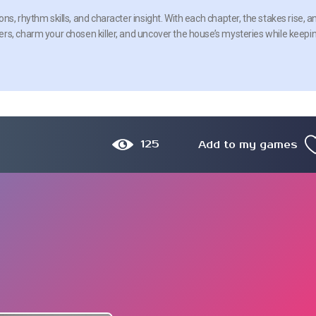
s, rhythm skills, and character insight. With each chapter, the stakes rise, a
rs, charm your chosen killer, and uncover the house’s mysteries while keepi
125
Add to my games