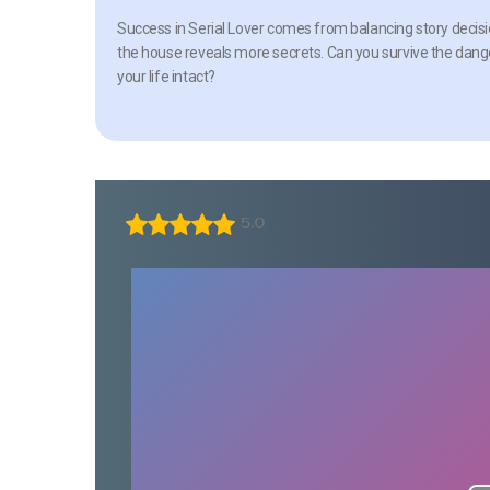
Success in Serial Lover comes from balancing story decision
the house reveals more secrets. Can you survive the dange
your life intact?
5.0