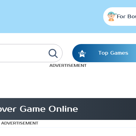
For Bo
Top Games
ADVERTISEMENT
Lover Game Online
ADVERTISEMENT