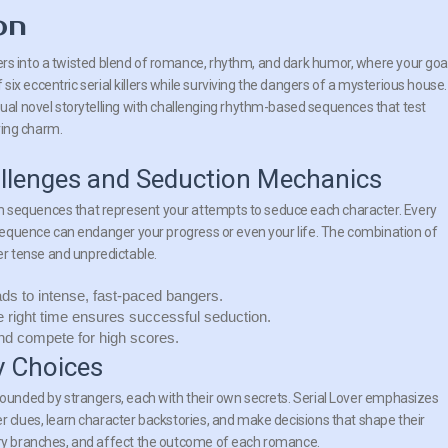
on
yers into a twisted blend of romance, rhythm, and dark humor, where your goal
 six eccentric serial killers while surviving the dangers of a mysterious house.
l novel storytelling with challenging rhythm-based sequences that test
ring charm.
lenges and Seduction Mechanics
m sequences that represent your attempts to seduce each character. Every
a sequence can endanger your progress or even your life. The combination of
r tense and unpredictable.
ds to intense, fast-paced bangers.
he right time ensures successful seduction.
nd compete for high scores.
y Choices
rrounded by strangers, each with their own secrets. Serial Lover emphasizes
r clues, learn character backstories, and make decisions that shape their
tory branches, and affect the outcome of each romance.