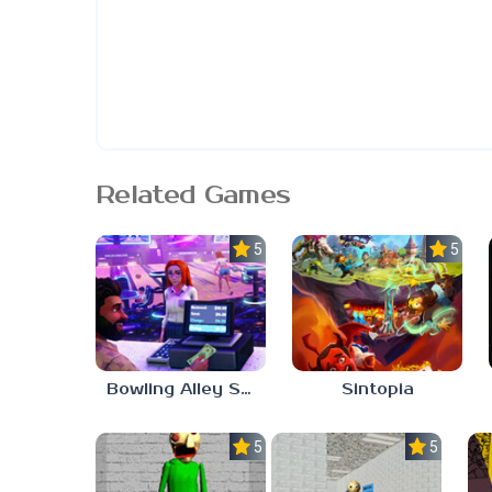
Related Games
5.0
5.0
Bowling Alley Simulator
Sintopia
5.0
5.0