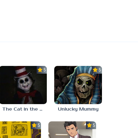
5.0
5.0
The Cat in the Hat (Analog Horror)
Unlucky Mummy
5.0
5.0