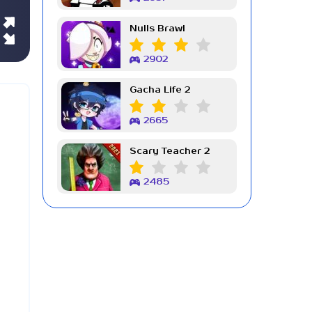
Nulls Brawl
2902
Gacha Life 2
2665
Scary Teacher 2
2485