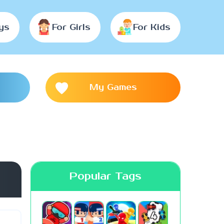
ys
For Girls
For Kids
My Games
Popular Tags