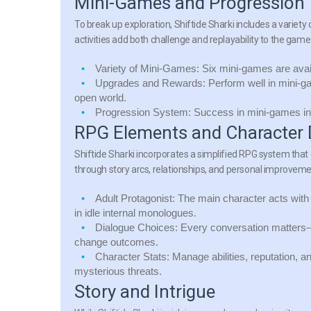
Mini-Games and Progression
To break up exploration, Shiftide Sharki includes a varie
activities add both challenge and replayability to the game
Variety of Mini-Games:
Six mini-games are avai
Upgrades and Rewards:
Perform well in mini-ga
open world.
Progression System:
Success in mini-games inf
RPG Elements and Character
Shiftide Sharki incorporates a simplified RPG system tha
through story arcs, relationships, and personal improveme
Adult Protagonist:
The main character acts with 
in idle internal monologues.
Dialogue Choices:
Every conversation matters—c
change outcomes.
Character Stats:
Manage abilities, reputation, an
mysterious threats.
Story and Intrigue