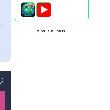
r
ADVERTISEMENT