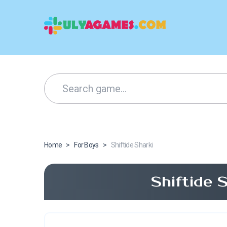
Home
>
For Boys
>
Shiftide Sharki
Shiftide 