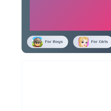
For Boys
For Girls