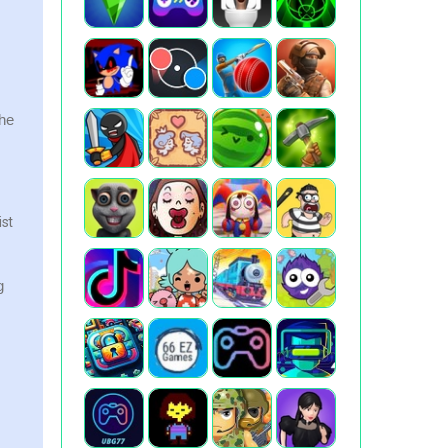
the
ist
g