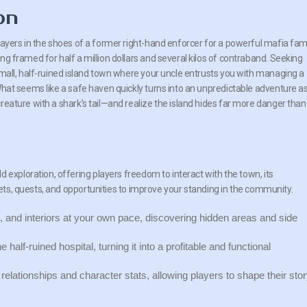
on
layers in the shoes of a former right-hand enforcer for a powerful mafia fami
ng framed for half a million dollars and several kilos of contraband. Seeking
small, half-ruined island town where your uncle entrusts you with managing a
What seems like a safe haven quickly turns into an unpredictable adventure a
reature with a shark’s tail—and realize the island hides far more danger than
 exploration, offering players freedom to interact with the town, its
rets, quests, and opportunities to improve your standing in the community.
 and interiors at your own pace, discovering hidden areas and side
alf-ruined hospital, turning it into a profitable and functional
elationships and character stats, allowing players to shape their sto