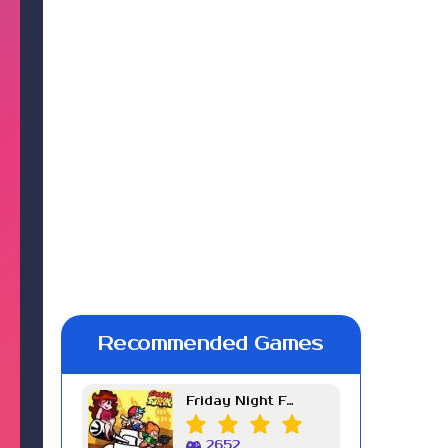
Recommended Games
Friday Night Funkin Week 7
2652