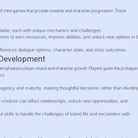
ty of mini-games that provide rewards and character progression. These
.
lable, each with unique mechanics and challenges.
mes to earn resources, improve abilities, and unlock new options in 
luences dialogue options, character stats, and story outcomes.
 Development
t emphasizes player choice and character growth. Players guide the protagon
nt.
agency and maturity, making thoughtful decisions rather than dwellin
hoices can affect relationships, unlock new opportunities, and
d skills to handle the challenges of island life and encounters with