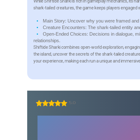
While Shiftide Sharki is rich in gameplay mechanics, its na
shark-tailed creatures, the game keeps players engaged w
Main Story:
Uncover why you were framed and n
Creature Encounters:
The shark-tailed entity an
Open-Ended Choices:
Decisions in dialogue, mi
relationships.
Shiftide Sharki combines open-world exploration, engaging 
the island, uncover the secrets of the shark-tailed creatu
your experience, making each run a unique and immersiv
5.0