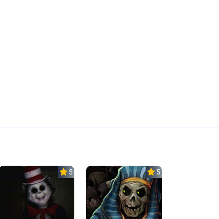
5.0
5.0