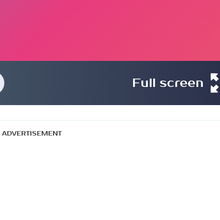
Full screen
ADVERTISEMENT