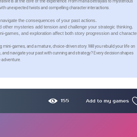
rrative is at the core of the experience. From mafia betrayals to mysterious
ith unexpected twists and compelling character interactions.
avigate the consequences of your past actions.
d other mysteries add tension and challenge your strategic thinking.
ni-games, and exploration affect both story progression and characte
mini-games, and a mature, choice-driven story. Will you rebuild your life on
re, and navigate your past with cunning and strategy? Every decision shapes
e adventure.
155
Add to my games