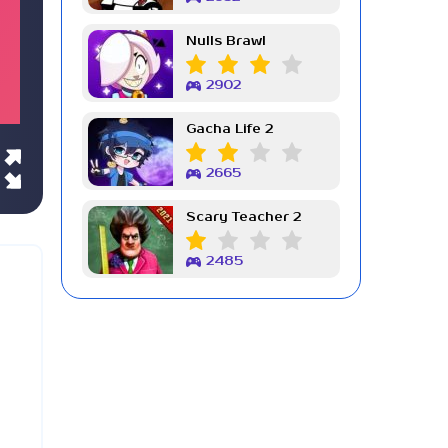
Nulls Brawl
2902
Gacha Life 2
2665
Scary Teacher 2
2485