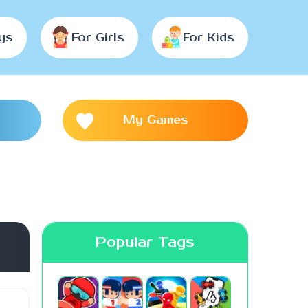
ys
For Girls
For Kids
My Games
Popular Tags