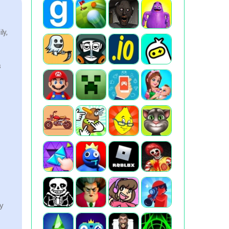
ly,
s
ry