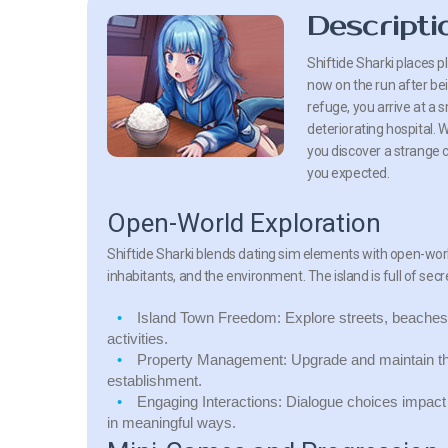
Descripti
Shiftide Sharki places p
now on the run after bei
refuge, you arrive at a 
deteriorating hospital. 
you discover a strange c
you expected.
Open-World Exploration
Shiftide Sharki blends dating sim elements with open-world
inhabitants, and the environment. The island is full of sec
Island Town Freedom:
Explore streets, beaches,
activities.
Property Management:
Upgrade and maintain the h
establishment.
Engaging Interactions:
Dialogue choices impact r
in meaningful ways.