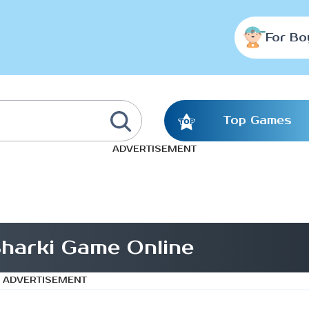
For Bo
Top Games
ADVERTISEMENT
Sharki Game Online
ADVERTISEMENT