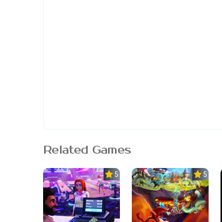
Related Games
5.0
5.0