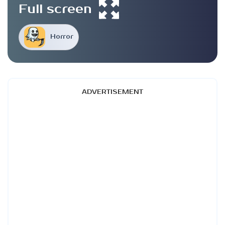
Full screen
Horror
ADVERTISEMENT