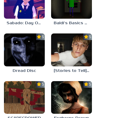
Sabado: Day One
Baldi’s Basics His Schoolhouse
5.0
5.0
Dread Disc
[Stories to Tell] The Stoneville Incident
5.0
5.0