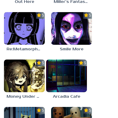
Out Here
Miller’s Fantasy: PARTY
5.0
5.0
Re:Metamorphosis Candina
Smile More
5.0
5.0
Money Under The Bed
Arcadia Cafe
5.0
5.0