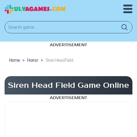
ADVERTISEMENT
Home
>
Horror
>
Siren Head Field
Siren Head Field Game Online
ADVERTISEMENT