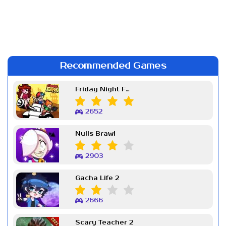
Recommended Games
Friday Night Funkin Week 7
2652
Nulls Brawl
2903
Gacha Life 2
2666
Scary Teacher 2