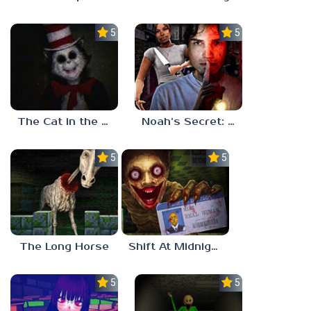
5.0
5.0
The Cat in the Hat (Analog Horror)
Noah’s Secret: Episode 2
5.0
5.0
The Long Horse
Shift At Midnight
5.0
5.0