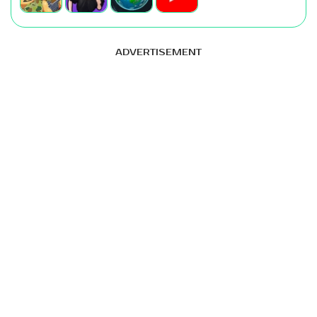
ADVERTISEMENT