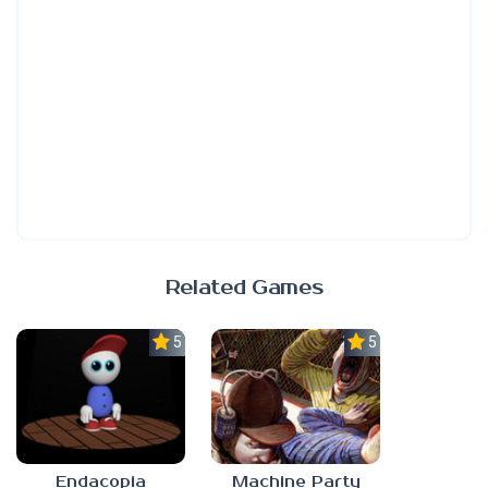
Related Games
5.0
5.0
Endacopia
Machine Party