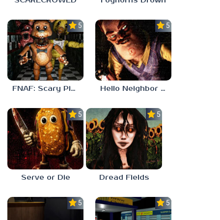
SCARECROWED
Foghorns Drown
5.0
5.0
FNAF: Scary Pizzeria 3D
Hello Neighbor ANALOG HORROR
5.0
5.0
Serve or Die
Dread Fields
5.0
5.0