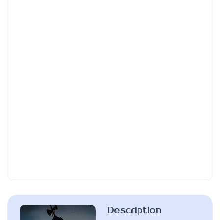
Description