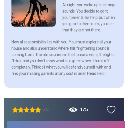
At night, you wake up to strange
sounds. You decide to go to
your parents for help, but when
you go into their room, you see
that they are not there.
Now all responsibility lies with you. You must explore all your
house and also understand where this frightening sound is
coming from. The atmosphere in the house is eerie, the lights
flicker and you don’t know what to expect when it turns off
completely. Think of what you will defend yourself with and
find your missing parents at any cost in Siren Head Field!
175
5.0