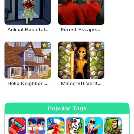
Animal Hospital Anomaly
Forest Escape: Last Train
5.0
5.0
Hello Neighbor – Act 1 Expansion Mod
Minecraft Verity Mod
Popular Tags