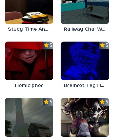
Study Time Anomaly
Railway Chai Wala
5.0
5.0
Homicipher
Brainrot Tag Horror
5.0
5.0