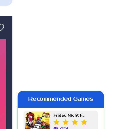
Recommended Games
Friday Night Funkin Week 7
2651