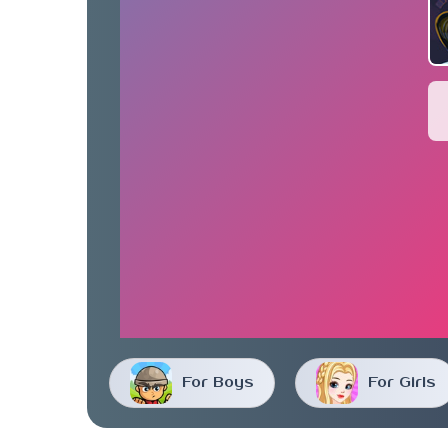
For Boys
For Girls