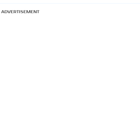
ADVERTISEMENT