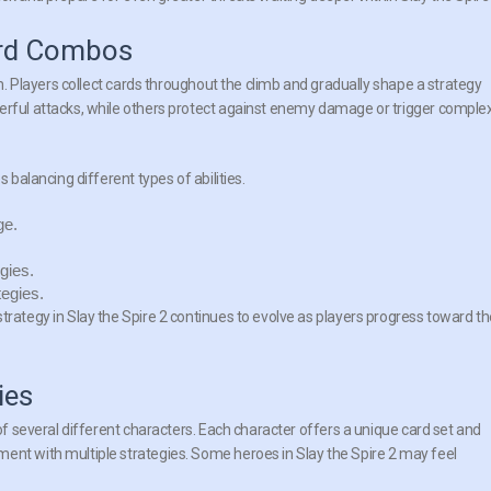
ard Combos
tem. Players collect cards throughout the climb and gradually shape a strategy
werful attacks, while others protect against enemy damage or trigger comple
 balancing different types of abilities.
ge.
gies.
tegies.
trategy in Slay the Spire 2 continues to evolve as players progress toward t
ies
 of several different characters. Each character offers a unique card set and
ent with multiple strategies. Some heroes in Slay the Spire 2 may feel