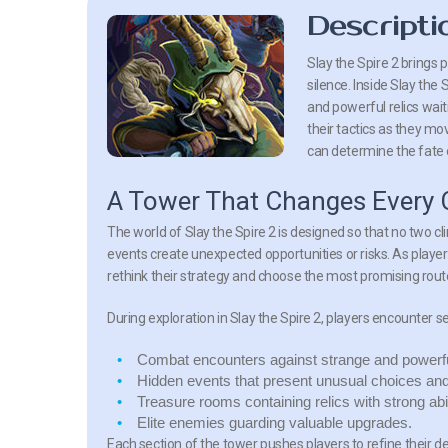
Descripti
Slay the Spire 2 brings
silence. Inside Slay the
and powerful relics wai
their tactics as they mo
can determine the fate o
A Tower That Changes Every 
The world of Slay the Spire 2 is designed so that no two cl
events create unexpected opportunities or risks. As player
rethink their strategy and choose the most promising rou
During exploration in Slay the Spire 2, players encounter s
Combat encounters
against strange and powerfu
Hidden events
that present unusual choices an
Treasure rooms
containing relics with strong abil
Elite enemies
guarding valuable upgrades.
Each section of the tower pushes players to refine their d