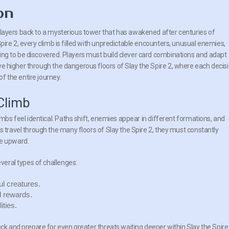
on
 players back to a mysterious tower that has awakened after centuries of
 Spire 2, every climb is filled with unpredictable encounters, unusual enemies,
ting to be discovered. Players must build clever card combinations and adapt
ve higher through the dangerous floors of Slay the Spire 2, where each decis
f the entire journey.
Climb
imbs feel identical. Paths shift, enemies appear in different formations, and
s travel through the many floors of Slay the Spire 2, they must constantly
te upward.
everal types of challenges:
l creatures.
d rewards.
ities.
eck and prepare for even greater threats waiting deeper within Slay the Spire 