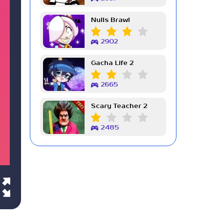
Nulls Brawl
2902
Gacha Life 2
2665
Scary Teacher 2
2485