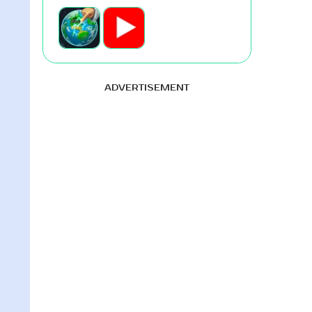
ADVERTISEMENT