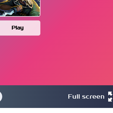
Play
Full screen