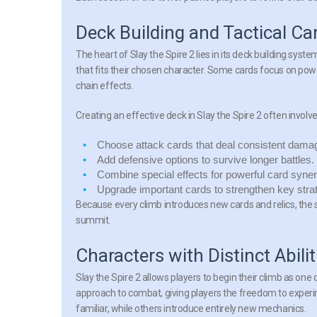
Deck Building and Tactical C
The heart of Slay the Spire 2 lies in its deck building sys
that fits their chosen character. Some cards focus on po
chain effects.
Creating an effective deck in Slay the Spire 2 often involves
Choose attack cards
that deal consistent dama
Add defensive options
to survive longer battles.
Combine special effects
for powerful card syner
Upgrade important cards
to strengthen key stra
Because every climb introduces new cards and relics, the s
summit.
Characters with Distinct Abilit
Slay the Spire 2 allows players to begin their climb as one
approach to combat, giving players the freedom to experim
familiar, while others introduce entirely new mechanics.