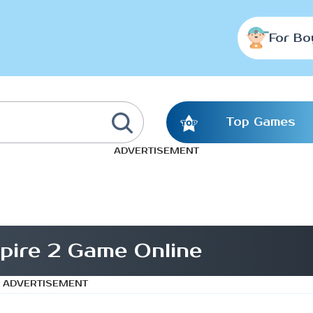
For Bo
Top Games
ADVERTISEMENT
Spire 2 Game Online
ADVERTISEMENT