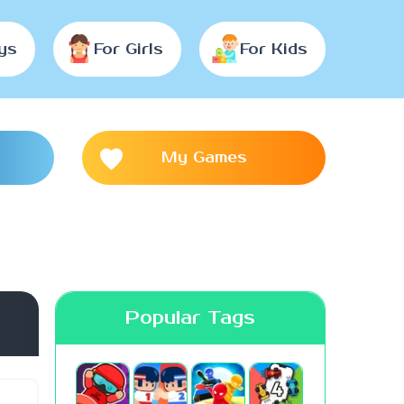
ys
For Girls
For Kids
My Games
Popular Tags