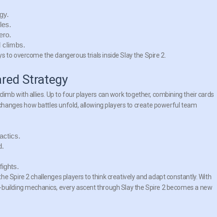
gy.
les.
ero.
 climbs.
s to overcome the dangerous trials inside Slay the Spire 2.
red Strategy
o climb with allies. Up to four players can work together, combining their cards
y changes how battles unfold, allowing players to create powerful team
actics.
d.
fights.
e Spire 2 challenges players to think creatively and adapt constantly. With
-building mechanics, every ascent through Slay the Spire 2 becomes a new