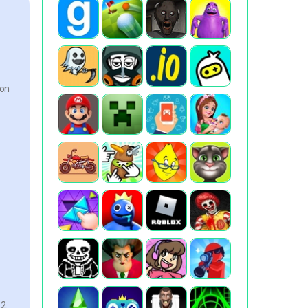
ion
2.