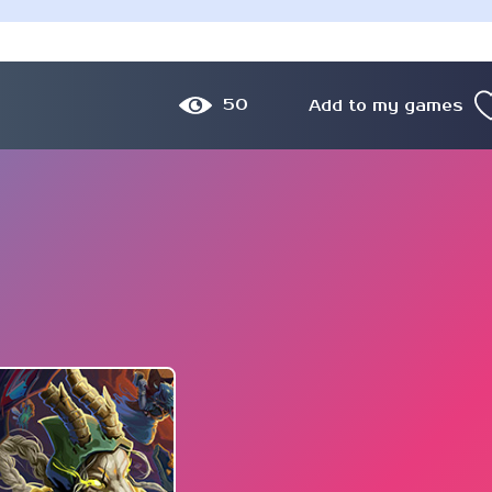
50
Add to my games