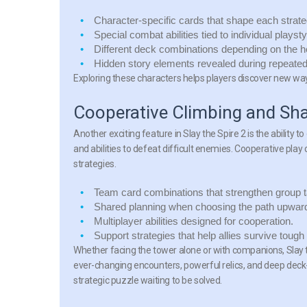
Character-specific cards
that shape each strate
Special combat abilities
tied to individual playsty
Different deck combinations
depending on the h
Hidden story elements
revealed during repeated
Exploring these characters helps players discover new way
Cooperative Climbing and Sha
Another exciting feature in Slay the Spire 2 is the ability t
and abilities to defeat difficult enemies. Cooperative pla
strategies.
Team card combinations
that strengthen group t
Shared planning
when choosing the path upwar
Multiplayer abilities
designed for cooperation.
Support strategies
that help allies survive tough 
Whether facing the tower alone or with companions, Slay th
ever-changing encounters, powerful relics, and deep deck
strategic puzzle waiting to be solved.