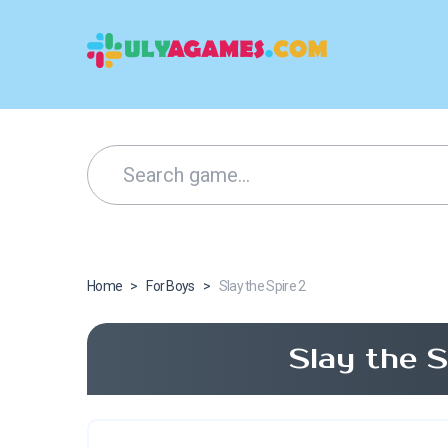
Home
>
For Boys
>
Slay the Spire 2
Slay the 