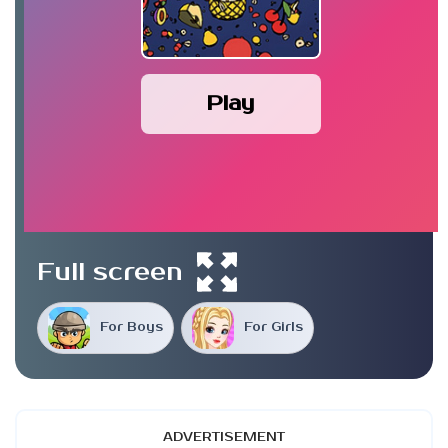
Play
Full screen
For Boys
For Girls
ADVERTISEMENT