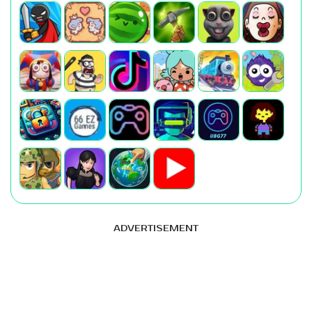
ADVERTISEMENT