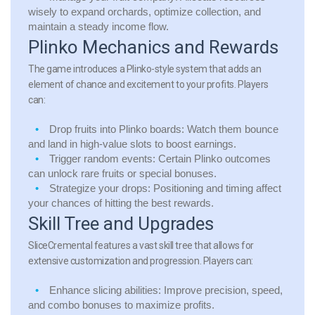
wisely to expand orchards, optimize collection, and
maintain a steady income flow.
Plinko Mechanics and Rewards
The game introduces a Plinko-style system that adds an
element of chance and excitement to your profits. Players
can:
Drop fruits into Plinko boards:
Watch them bounce
and land in high-value slots to boost earnings.
Trigger random events:
Certain Plinko outcomes
can unlock rare fruits or special bonuses.
Strategize your drops:
Positioning and timing affect
your chances of hitting the best rewards.
Skill Tree and Upgrades
SliceCremental features a vast skill tree that allows for
extensive customization and progression. Players can:
Enhance slicing abilities:
Improve precision, speed,
and combo bonuses to maximize profits.