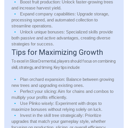
Boost fruit production:
Unlock faster-growing trees
and increase harvest yield.
Expand company capabilities:
Upgrade storage,
processing speed, and automated collection to
streamline operations.
Unlock unique bonuses:
Specialized skills provide
both passive and active advantages, creating diverse
strategies for success.
Tips for Maximizing Growth
To excel in SliceCremental, players should focus on combining
skill, strategy, and timing. Key tips include:
Plan orchard expansion:
Balance between growing
new trees and upgrading existing ones.
Perfect your slicing:
Aim for chains and combos to
multiply your profits efficiently.
Use Plinko wisely:
Experiment with drops to
maximize bonuses without relying solely on luck.
Invest in the skill tree strategically:
Prioritize
upgrades that match your gameplay style, whether
focusing on production, slicing, or overall efficiency.