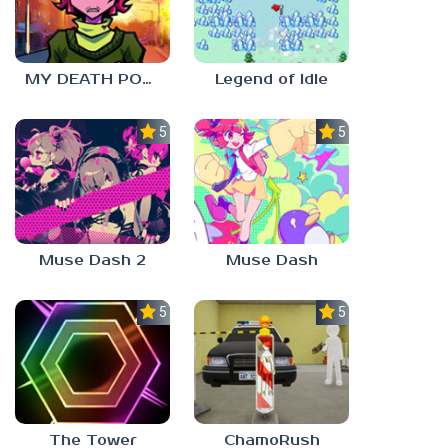
MY DEATH POSTERS
Legend of Idle
5.0
5.0
Muse Dash 2
Muse Dash
5.0
5.0
The Tower
ChamoRush