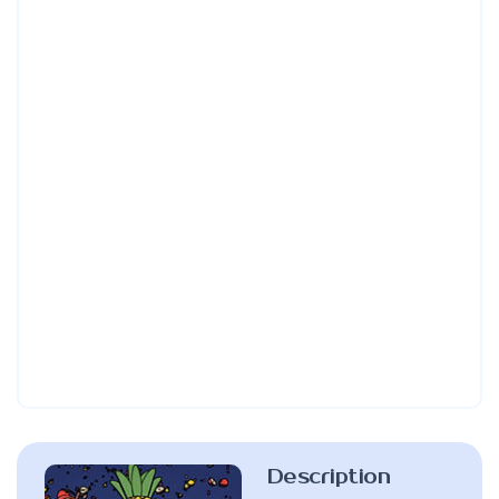
Description