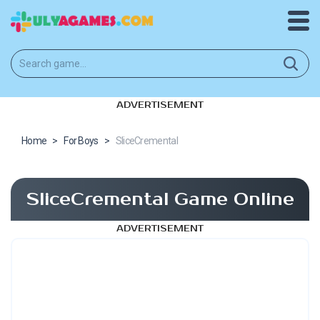
ADVERTISEMENT
Home
>
For Boys
>
SliceCremental
SliceCremental Game Online
ADVERTISEMENT