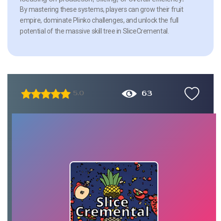
By mastering these systems, players can grow their fruit
empire, dominate Plinko challenges, and unlock the full
potential of the massive skill tree in SliceCremental.
63
5.0