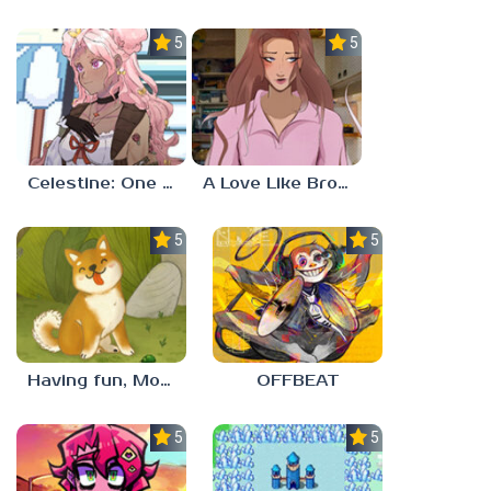
5.0
5.0
Celestine: One to Eleven
A Love Like Broken Glass
5.0
5.0
Having fun, Mochi?
OFFBEAT
5.0
5.0