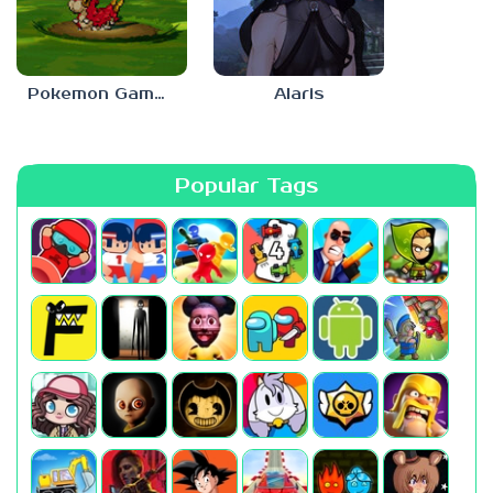
Pokemon Gamma Emerald
Alaris
Popular Tags