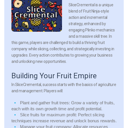
SliceCremental is a unique
blend of Fruit Ninja-style
action and incremental
strategy, enhanced by
engaging Plinko mechanics
and a massive skill tree. In
this game, players are challenged to build a thriving fruit
company while slicing, collecting, and strategically investing in
upgrades. Every action contributes to growing your business
and unlocking new opportunities.
Building Your Fruit Empire
In SliceCremental, success starts with the basics of agriculture
and management. Players will:
Plant and gather fruit trees:
Grow a variety of fruits,
each with its own growth time and profit potential.
Slice fruits for maximum profit:
Perfect slicing
techniques increase revenue and unlock bonus rewards.
Manage your fruit company:
Allocate resources