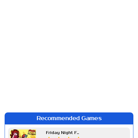
Recommended Games
Friday Night Funkin Week 7