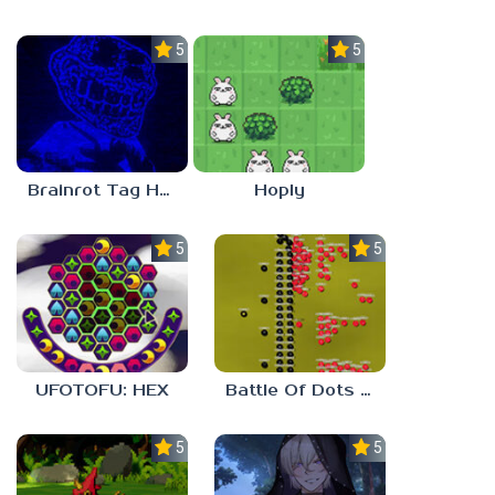
5.0
5.0
Brainrot Tag Horror
Hoply
5.0
5.0
UFOTOFU: HEX
Battle Of Dots : The Last Stand
5.0
5.0