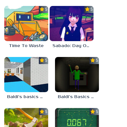
5.0
5.0
Time To Waste
Sabado: Day One
5.0
5.0
Baldi’s basics but every step one thing deletes
Baldi’s Basics His Schoolhouse
5.0
5.0