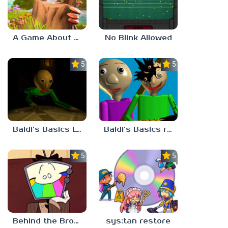
A Game About Chopping Trees
No Blink Allowed
5.0
5.0
Baldi’s Basics Lost In The Vents
Baldi’s Basics redzils mods cancelled builds
5.0
5.0
Behind the Broadcast: The Director’s Cut
sys:tan restore