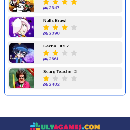
2647
Nulls Brawl
2898
Gacha Life 2
2661
Scary Teacher 2
2482