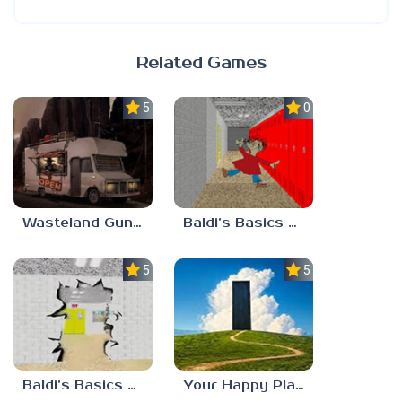
Related Games
5.0
0.0
Wasteland Gunsmith Simulator
Baldi’s Basics Playtime Haulin’ ASS
5.0
5.0
Baldi’s Basics HUSS VALLEY
Your Happy Place