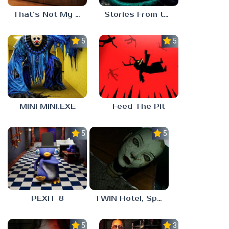
That’s Not My Mom!
Stories From the Factory 2: Feeding Hour
5.0
5.0
MINI MINI.EXE
Feed The Pit
5.0
5.0
PEXIT 8
TWIN Hotel, Spa, and More
5.0
3.0