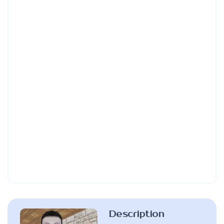
Description