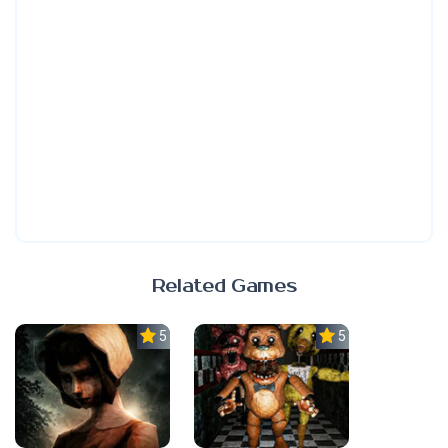
Related Games
5.0
5.0