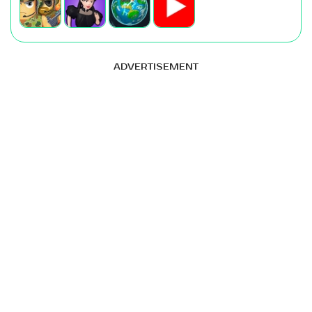
ADVERTISEMENT