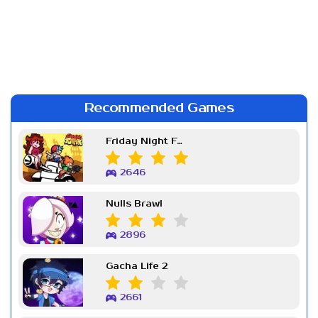
Recommended Games
Friday Night Funkin Week 7
2646
Nulls Brawl
2896
Gacha Life 2
2661