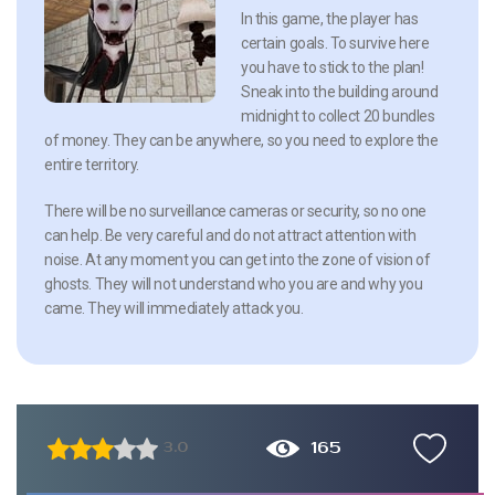
In this game, the player has
certain goals. To survive here
you have to stick to the plan!
Sneak into the building around
midnight to collect 20 bundles
of money. They can be anywhere, so you need to explore the
entire territory.
There will be no surveillance cameras or security, so no one
can help. Be very careful and do not attract attention with
noise. At any moment you can get into the zone of vision of
ghosts. They will not understand who you are and why you
came. They will immediately attack you.
165
3.0