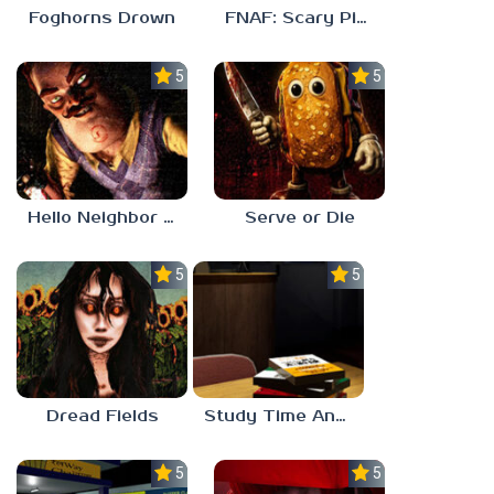
Foghorns Drown
FNAF: Scary Pizzeria 3D
5.0
5.0
Hello Neighbor ANALOG HORROR
Serve or Die
5.0
5.0
Dread Fields
Study Time Anomaly
5.0
5.0