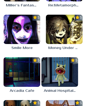
Miller’s Fantasy: PARTY
Re:Metamorphosis Candina
5.0
5.0
Smile More
Money Under The Bed
5.0
5.0
Arcadia Cafe
Animal Hospital Anomaly
5.0
5.0