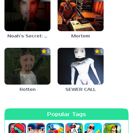
Noah’s Secret: Episode 1
Mortem
5.0
5.0
Rotten
SEWER CALL
Popular Tags