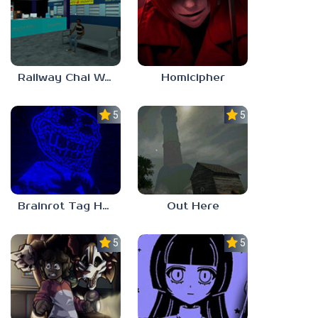
Railway Chai Wala
Homicipher
5.0
5.0
Brainrot Tag Horror
Out Here
5.0
5.0