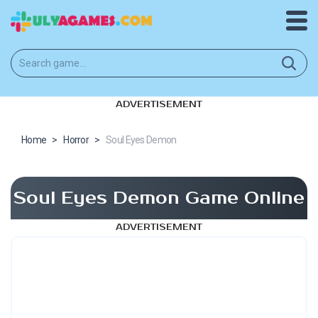
ADVERTISEMENT
Home
>
Horror
>
Soul Eyes Demon
Soul Eyes Demon Game Online
ADVERTISEMENT