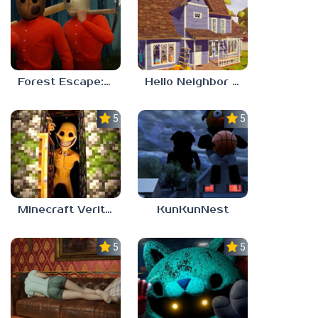
Forest Escape: Last Train
Hello Neighbor – Act 1 Expansion Mod
5.0
5.0
Minecraft Verity Mod
KunKunNest
5.0
5.0