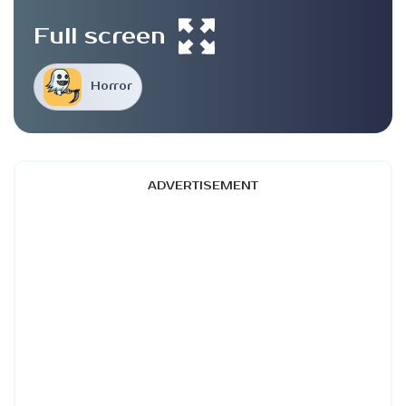
Full screen
Horror
ADVERTISEMENT