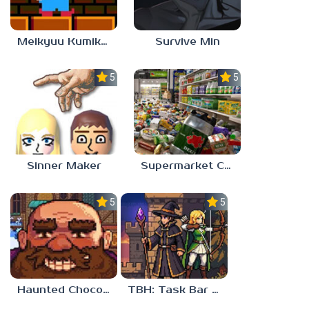
Meikyuu Kumikyoku
Survive Min
5.0
5.0
Sinner Maker
Supermarket Chaos
5.0
5.0
Haunted Chocolatier
TBH: Task Bar Hero