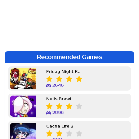
Recommended Games
Friday Night Funkin Week 7
2646
Nulls Brawl
2896
Gacha Life 2