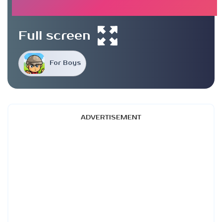
Full screen
For Boys
ADVERTISEMENT