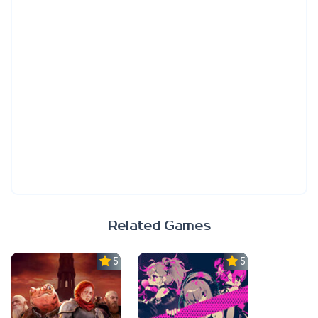
Related Games
5.0
5.0