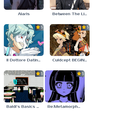
Alaris
Between The Lines
5.0
5.0
Il Dottore Dating Sim
Culdcept BEGINS
5.0
5.0
Baldi’s Basics PETAH THE HORSE IS HEA
Re:Metamorphosis Candina