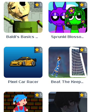
5.0
5.0
Baldi’s Basics Gamma
Sprunki Blossomed
5.0
5.0
Pixel Car Racer
Beat The Keeper Marble Race
5.0
5.0