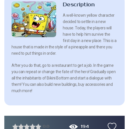
Description
A well-known yellow character
decided to settle in a new
house. Today, the players will
have to help him survive the
first day in a new place. This is a
house that is made in the style of a pineapple and there you
need to put things in order.
After you do that, go to a restaurant to get a job. In the game
you can repeat or change the fate of the hero! Gradually open
all the inhabitants of Bikini Bottom and start a dialogue with
them! You can also build new buildings, buy accessories and
much more!
194
0.0