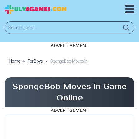
ADVERTISEMENT
Home
>
For Boys
>
SpongeBob Moves In
SpongeBob Moves In Game
Online
ADVERTISEMENT