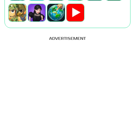
ADVERTISEMENT