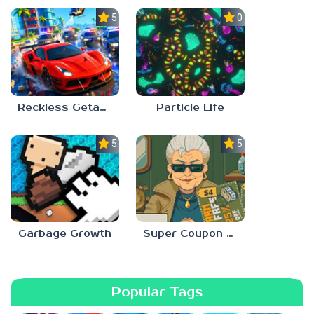
5.0
0.0
Reckless Getaway 2: Car Chase
Particle Life
5.0
5.0
Garbage Growth
Super Coupon Club
Popular Tags