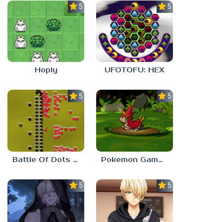
5.0
5.0
Hoply
UFOTOFU: HEX
5.0
5.0
Battle Of Dots : The Last Stand
Pokemon Gamma Emerald
5.0
5.0