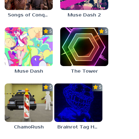
Songs of Conquest
Muse Dash 2
5.0
5.0
Muse Dash
The Tower
5.0
5.0
ChamoRush
Brainrot Tag Horror