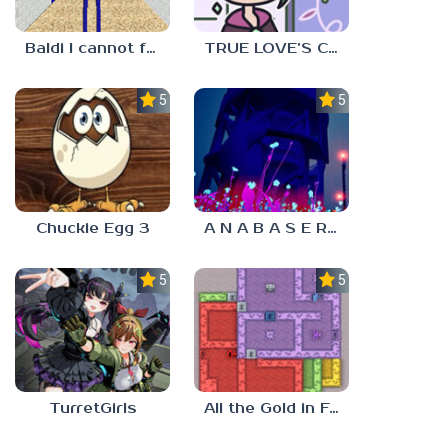
Baldi I cannot fulfill this request
TRUE LOVE’S CURSE
5.0
5.0
Chuckie Egg 3
A N A B A S E R S
5.0
5.0
TurretGirls
All the Gold in Fort Locks