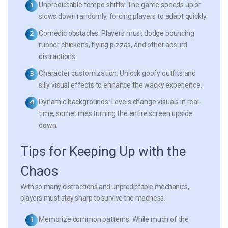
Unpredictable tempo shifts:
The game speeds up or
slows down randomly, forcing players to adapt quickly.
Comedic obstacles:
Players must dodge bouncing
rubber chickens, flying pizzas, and other absurd
distractions.
Character customization:
Unlock goofy outfits and
silly visual effects to enhance the wacky experience.
Dynamic backgrounds:
Levels change visuals in real-
time, sometimes turning the entire screen upside
down.
Tips for Keeping Up with the
Chaos
With so many distractions and unpredictable mechanics,
players must stay sharp to survive the madness.
Memorize common patterns:
While much of the