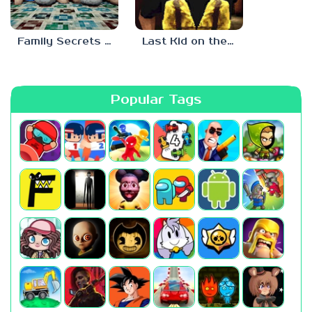
Family Secrets 1: Empty Plate
Last Kid on the Bus
Popular Tags