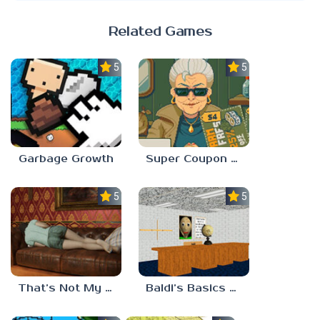
Related Games
5.0
5.0
Garbage Growth
Super Coupon Club
5.0
5.0
That’s Not My Mom!
Baldi’s Basics Project: Forecast