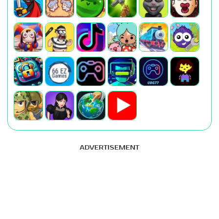
ADVERTISEMENT