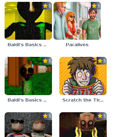
5.0
5.0
Baldi’s Basics Nekrifysimania
Paralives
5.0
5.0
Baldi’s Basics Two Sides of the Same Quarter
Scratch the Ticket
5.0
5.0