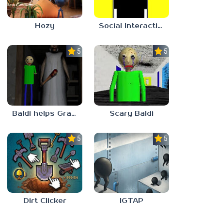
Hozy
Social Interaction Trainer
5.0
5.0
Baldi helps Granny
Scary Baldi
5.0
5.0
Dirt Clicker
IGTAP