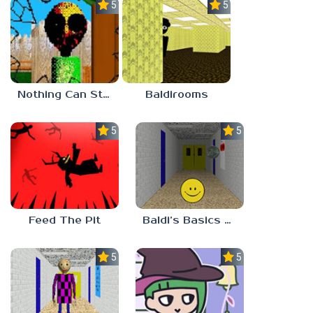
5.0
5.0
Nothing Can Stop Baldi
Baldirooms
5.0
5.0
Feed The Pit
Baldi’s Basics Verity
5.0
5.0