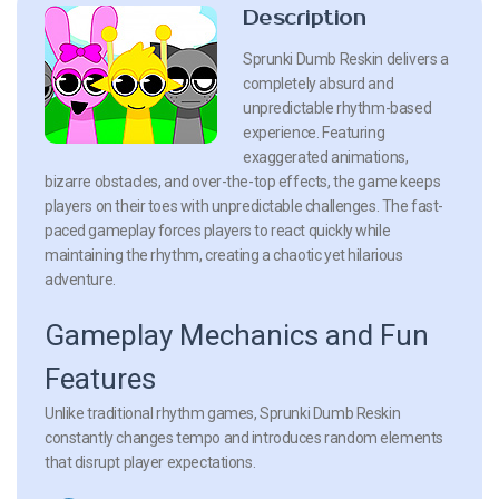
Description
Sprunki Dumb Reskin delivers a
completely absurd and
unpredictable rhythm-based
experience. Featuring
exaggerated animations,
bizarre obstacles, and over-the-top effects, the game keeps
players on their toes with unpredictable challenges. The fast-
paced gameplay forces players to react quickly while
maintaining the rhythm, creating a chaotic yet hilarious
adventure.
Gameplay Mechanics and Fun
Features
Unlike traditional rhythm games, Sprunki Dumb Reskin
constantly changes tempo and introduces random elements
that disrupt player expectations.