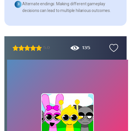
Alternate endings:
Making different gameplay
decisions can lead to multiple hilarious outcomes.
135
5.0