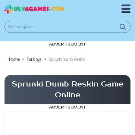
ADVERTISEMENT
Home
>
For Boys
>
Sprunki Dumb Reskin
Sprunki Dumb Reskin Game
Online
ADVERTISEMENT