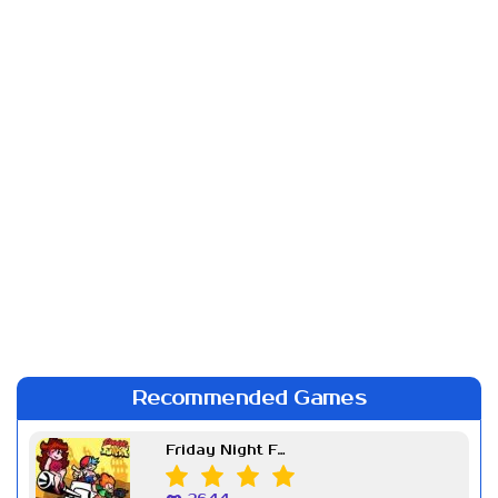
Recommended Games
Friday Night Funkin Week 7