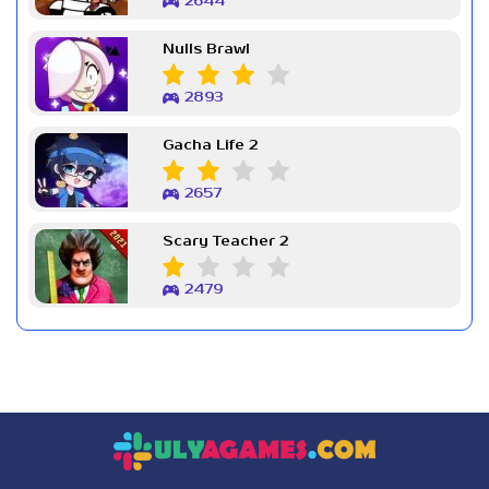
2644
Nulls Brawl
2893
Gacha Life 2
2657
Scary Teacher 2
2479