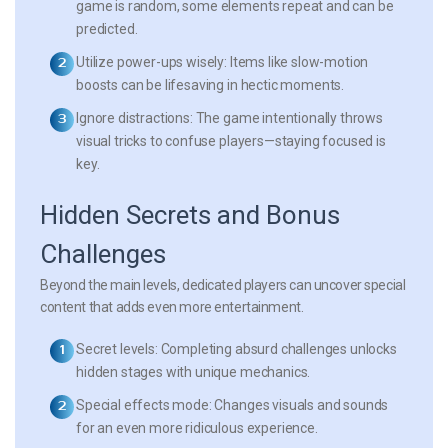
game is random, some elements repeat and can be
predicted.
Utilize power-ups wisely:
Items like slow-motion
boosts can be lifesaving in hectic moments.
Ignore distractions:
The game intentionally throws
visual tricks to confuse players—staying focused is
key.
Hidden Secrets and Bonus
Challenges
Beyond the main levels, dedicated players can uncover special
content that adds even more entertainment.
Secret levels:
Completing absurd challenges unlocks
hidden stages with unique mechanics.
Special effects mode:
Changes visuals and sounds
for an even more ridiculous experience.