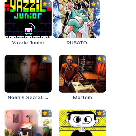
5.0
5.0
Yazzie Junior
RUBATO
5.0
5.0
Noah’s Secret: Episode 1
Mortem
5.0
5.0