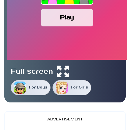
Play
Full screen
For Boys
For Girls
ADVERTISEMENT