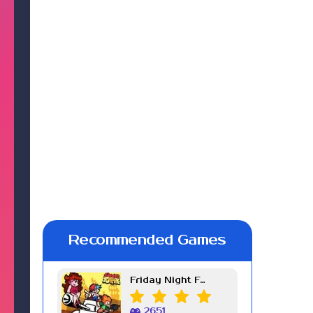
Recommended Games
Friday Night Funkin Week 7
2651