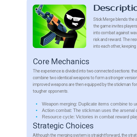
Descripti
Stick Merge
blends the a
the game invites player
into combat against wav
risk and reward. The re
into each other, keeping
Core Mechanics
The experience is divided into two connected sections: t
combine two identical weapons to form a stronger version. 
improved weapons are then equipped by the stickman for us
tougher opponents.
Weapon merging:
Duplicate items combine to un
Action combat:
The stickman uses the arsenal d
Resource cycle:
Victories in combat reward pla
Strategic Choices
Although the merging system is straightforward, the st