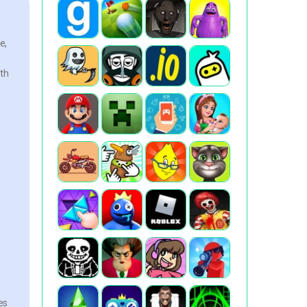
e,
oth
g
es