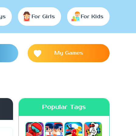
ys
For Girls
For Kids
My Games
Popular Tags