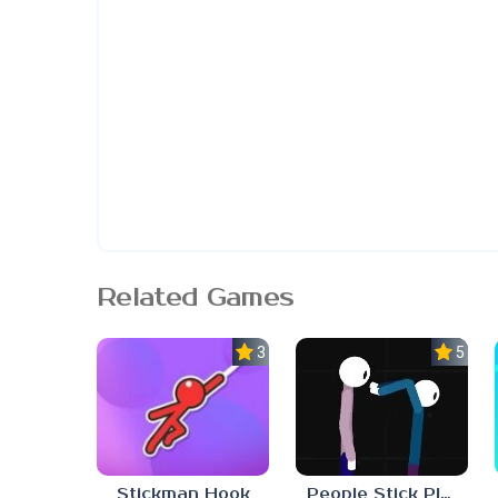
Related Games
3.0
5.0
People Stick Playground 2
Stickman Hook