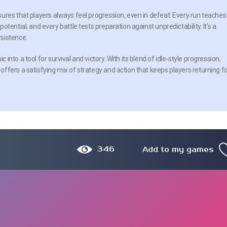
ures that players always feel progression, even in defeat. Every run teaches
tential, and every battle tests preparation against unpredictability. It’s a
sistence.
nto a tool for survival and victory. With its blend of idle-style progression,
ffers a satisfying mix of strategy and action that keeps players returning f
346
Add to my games