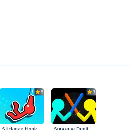
5.0
3.7
Stickman Hook Unblocked 67
Supreme Duelist Stickman