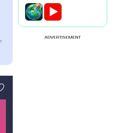
ADVERTISEMENT
or