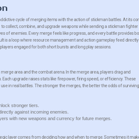
on
ddictive cycle of merging items with the action of stickman battles. At its cor
s to collect, combine, and upgrade weapons while sending a stickman fighter
es of enemies. Every merge feels like progress, and every battle provides b
sult is a loop where resource management and action gameplay feed directly
 players engaged for both short bursts and long play sessions.
he merge area and the combat arena. In the merge area, players drag and
Each upgrade raises stats like firepower, firing speed, or efficiency. These
e in real battles. The stronger the merges, the better the odds of survivin
lock stronger tiers.
irectly against incoming enemies.
yers with new weapons and currency for future merges.
rategic layer comes from deciding how and when to merge. Sometimes it mak