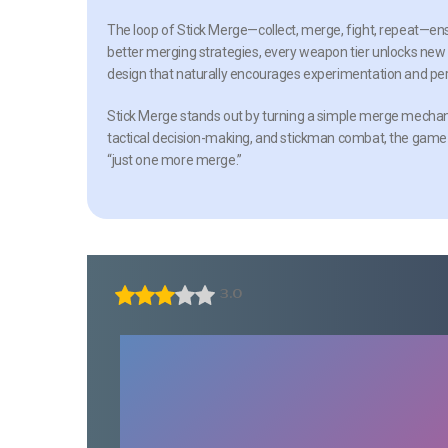
The loop of
Stick Merge
—collect, merge, fight, repeat—ens
better merging strategies, every weapon tier unlocks new po
design that naturally encourages experimentation and per
Stick Merge
stands out by turning a simple merge mechanic i
tactical decision-making, and stickman combat, the game o
“just one more merge.”
3.0