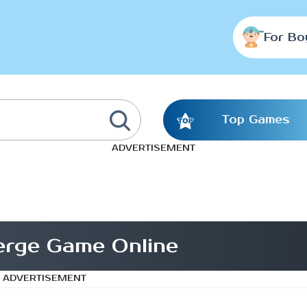
For Bo
Top Games
ADVERTISEMENT
erge Game Online
ADVERTISEMENT