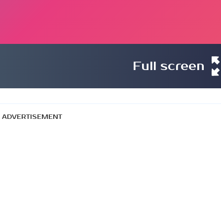
Full screen
ADVERTISEMENT