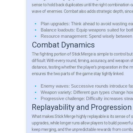
sense to hold back duplicates until the right combination 
wave of enemies. Combat also adds strategic depth, sinc
Plan upgrades:
Think ahead to avoid wasting ear
Balance loadouts:
Equip weapons suited for bot
Resource management:
Spend wisely between 
Combat Dynamics
The fighting portion of
Stick Merge
is simple to control b
difficult. With every round, timing, accuracy, and weapon
distance, testing whether the player’s preparation in the
ensures the two parts of the game stay tightly linked.
Enemy waves:
Successive rounds introduce fas
Weapon variety:
Different gun types change how ba
Progressive challenge:
Difficulty increases stea
Replayability and Progression
What makes
Stick Merge
highly replayable is its sense o
upgrades, while longer runs allow players to build powerfu
keep merging, and the unpredictable rewards from comba