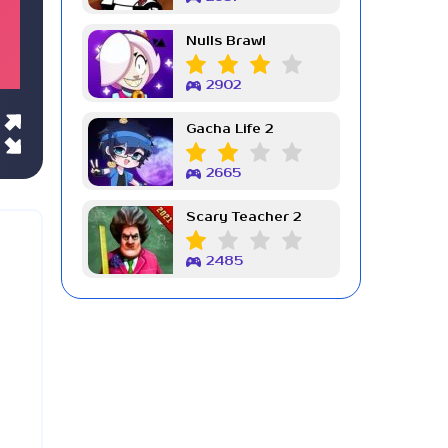
Nulls Brawl
2902
Gacha Life 2
2665
Scary Teacher 2
2485