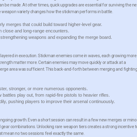
can be made. At other times, quick upgrades are essential for surviving the ne
e weapon variety changes how the stickman performs in battle.
ly merges that could build toward higher-level gear.
h close and long-range encounters.
strengthening weapons and expanding the merge board.
ut layered in execution. Stickman enemies come in waves, each growing more
 strength matter more. Certain enemies may move quickly or attack at a
 merge area was sufficient. This back-and-forth between merging and fightin
ter, stronger, or more numerous opponents.
ttles play out, from rapid-fire pistols to heavier rifles.
dily, pushing players to improve their arsenal continuously.
f ongoing growth. Even a short session can result in a few new merges or mino
l gear combinations. Unlocking rare weapon tiers creates a strong incentive t
t mean no two sessions feel exactly the same.