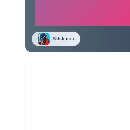
Stickman