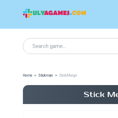
Home
>
Stickman
>
Stick Merge
Stick M