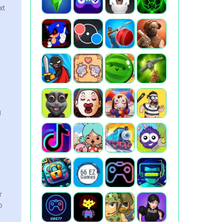
xt
g
r
o