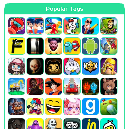
Popular Tags