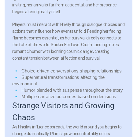
inviting, her arrival is far from accidental, and her presence
begins altering reality itself.
Players must interact with Hheily through dialogue choices and
actions that influence how events unfold. Feeding her fading
flame becomes essential, as her survival directly connects to
the fate of the world. Sucker For Love: Crush Landing mixes
romantic humor with looming cosmic danger, creating
constant tension between affection and survival.
Choice-driven conversations
shaping relationships
Supernatural transformations
affecting the
environment
Humor blended with suspense
throughout the story
Multiple narrative outcomes
based on decisions
Strange Visitors and Growing
Chaos
As Hheily’s influence spreads, the world around you begins to
change dramatically. Plants grow uncontrollably, colors