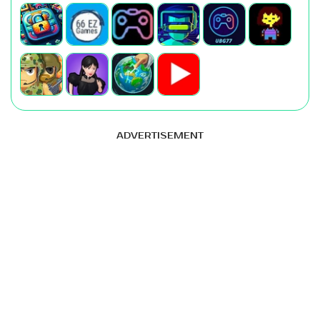
ADVERTISEMENT