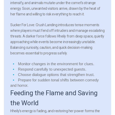
intensify, and animals mutate under the comet’s strange
energy. Soon, unwanted visitors arrive, drawn by the heat of
her flame and willing to risk everything to reach it.
Sucker For Love: Crush Landing introduces tense moments
where players must fend off intruders and manage escalating
threats. A darker force follows Hheily from deep space, quietly
approaching while events become increasingly unstable.
Balancing curiosity, caution, and quick decision-making
becomes essential to progress safely.
Monitor changes in the environment for clues.
Respond carefully to unexpected guests.
Choose dialogue options that strengthen trust.
Prepare for sudden tonal shifts between comedy
and horror.
Feeding the Flame and Saving
the World
Hheily’s energy is fading, and restoring her power forms the