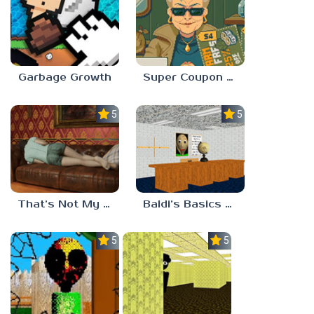
Garbage Growth
Super Coupon Club
5.0
5.0
That’s Not My Mom!
Baldi’s Basics Project: Forecast
5.0
5.0