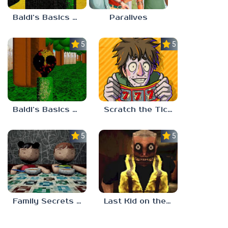
Baldi’s Basics Nekrifysimania
Paralives
5.0
5.0
Baldi’s Basics Two Sides of the Same Quarter
Scratch the Ticket
5.0
5.0
Family Secrets 1: Empty Plate
Last Kid on the Bus