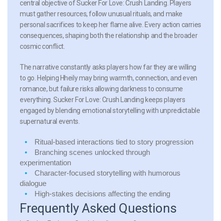
central objective of Sucker For Love: Crush Landing. Players
must gather resources, follow unusual rituals, and make
personal sacrifices to keep her flame alive. Every action carries
consequences, shaping both the relationship and the broader
cosmic conflict.
The narrative constantly asks players how far they are willing
to go. Helping Hheily may bring warmth, connection, and even
romance, but failure risks allowing darkness to consume
everything. Sucker For Love: Crush Landing keeps players
engaged by blending emotional storytelling with unpredictable
supernatural events.
Ritual-based interactions
tied to story progression
Branching scenes
unlocked through
experimentation
Character-focused storytelling
with humorous
dialogue
High-stakes decisions
affecting the ending
Frequently Asked Questions