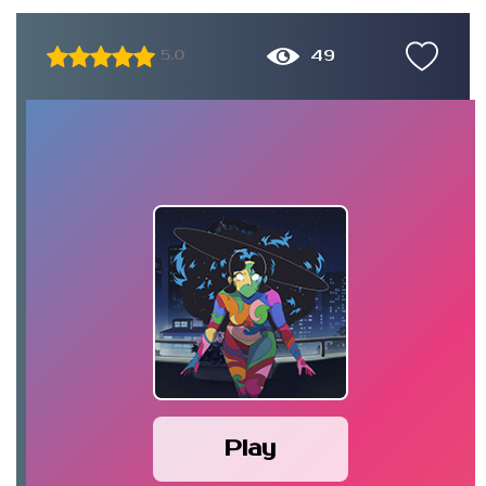
49
5.0
Play