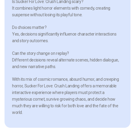
Is Sucker For Love: Crush Landing scary?
It combines light horror elements with comedy, creating
suspense without losing its playful tone.
Do choices matter?
Yes, decisions significantly influence character interactions
and story outcomes.
Can the story change on replay?
Different decisions reveal alternate scenes, hidden dialogue,
and new narrative paths.
With its mix of cosmic romance, absurd humor, and creeping
horror, Sucker For Love: Crush Landing offers a memorable
interactive experience where players must protect a
mysterious comet, survive growing chaos, and decide how
much they are willing to risk for both love and the fate of the
world.