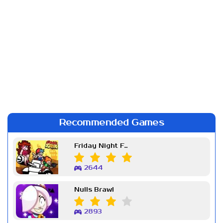
Recommended Games
Friday Night Funkin Week 7
2644
Nulls Brawl
2893