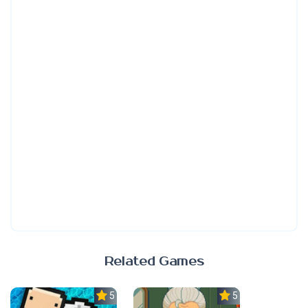
Related Games
5.0
5.0