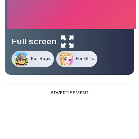
Full screen
For Boys
For Girls
ADVERTISEMENT