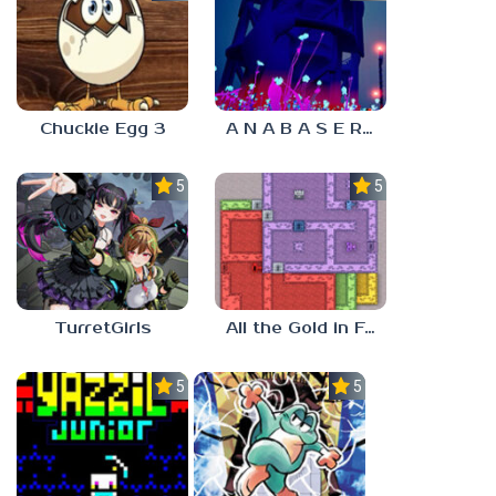
Chuckie Egg 3
A N A B A S E R S
5.0
5.0
TurretGirls
All the Gold in Fort Locks
5.0
5.0