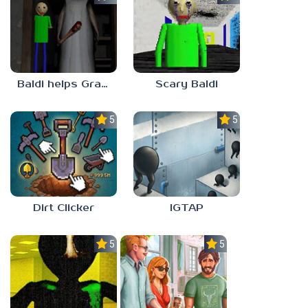
Baldi helps Granny
Scary Baldi
5.0
5.0
Dirt Clicker
IGTAP
5.0
5.0