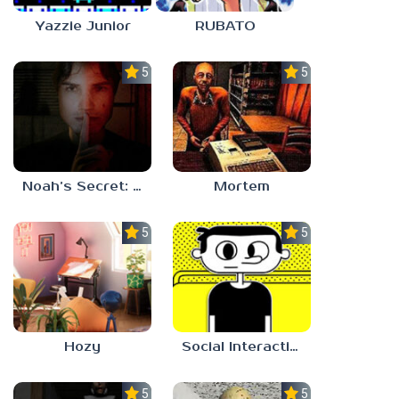
Yazzie Junior
RUBATO
5.0
5.0
Noah’s Secret: Episode 1
Mortem
5.0
5.0
Hozy
Social Interaction Trainer
5.0
5.0