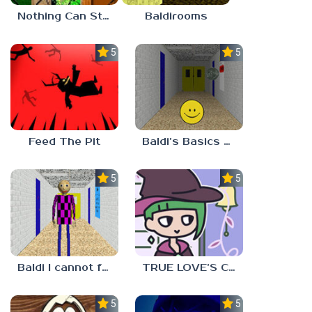
Nothing Can Stop Baldi
Baldirooms
5.0
5.0
Feed The Pit
Baldi’s Basics Verity
5.0
5.0
Baldi I cannot fulfill this request
TRUE LOVE’S CURSE
5.0
5.0