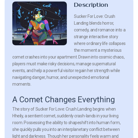
Description
Sucker For Love: Crush
Landing blends horror,
comedy, and romance into a
strange interactive story
where ordinary life collapses
the moment a mysterious
comet crashes into your apartment. Drawn into cosmic chaos,
players must make risky decisions, manage supernatural
events, and help a powerful visitor regain her strength while
navigating danger, humor, and unexpected emotional
moments.
A Comet Changes Everything
The story of Sucker For Love: Crush Landing begins when
Hheily, a sentient comet, suddenly crash-lands in your living
room. Possessing the ability to shapeshift into human form,
she quickly pulls you into an interplanetary conflict between
light and darkness. Though her personality feels warm and