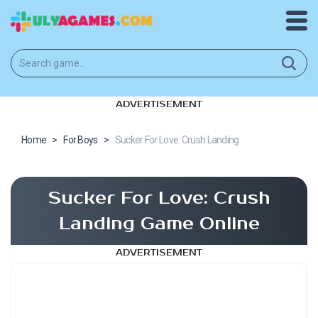
ADVERTISEMENT
Home
>
For Boys
>
Sucker For Love: Crush Landing
Sucker For Love: Crush
Landing Game Online
ADVERTISEMENT