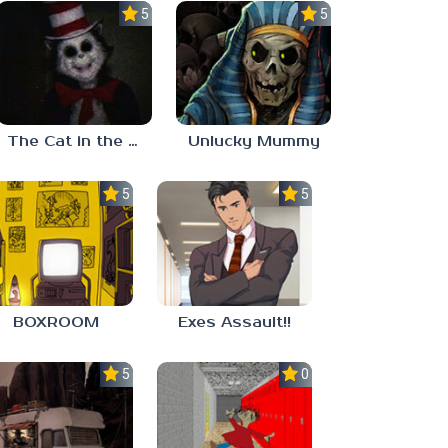
5.0
5.0
The Cat in the Hat (Analog Horror)
Unlucky Mummy
5.0
5.0
BOXROOM
Exes Assault!!
5.0
0.0