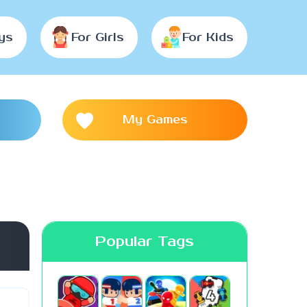
ys
For Girls
For Kids
My Games
Popular Tags