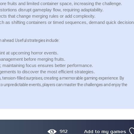
re fruits and limited container space, increasing the challenge.
ortions disrupt gameplay flow, requiring adaptability.
cts that change merging rules or add complexity.
 as shifting containers or timed sequences, demand quick decision
n ahead. Useful strategies include:
int at upcoming horror events.
management before merging fruits.
 maintaining focus ensures better performance.
gements to discover the most efficient strategies.
, tension-filled surprises, creating a memorable gaming experience. By
 to unpredictable events, players can master the challenges and enjoy the
912
Add to my games