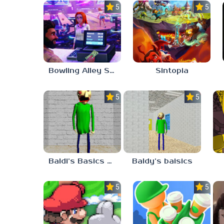
5.0
5.0
Bowling Alley Simulator
Sintopia
5.0
5.0
Baldi’s Basics MATH GAME OF FUN
Baldy’s baisics
5.0
5.0