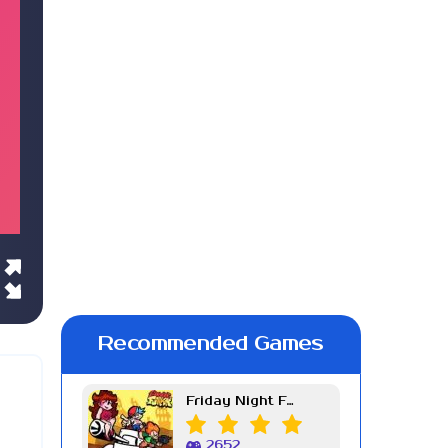
Recommended Games
Friday Night Funkin Week 7
2652