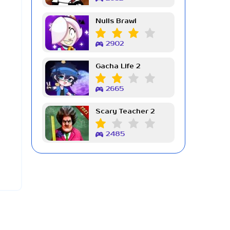
Nulls Brawl
2902
Gacha Life 2
2665
Scary Teacher 2
2485