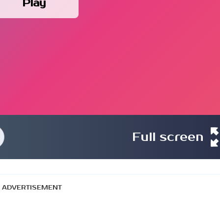
Play
Full screen
ADVERTISEMENT