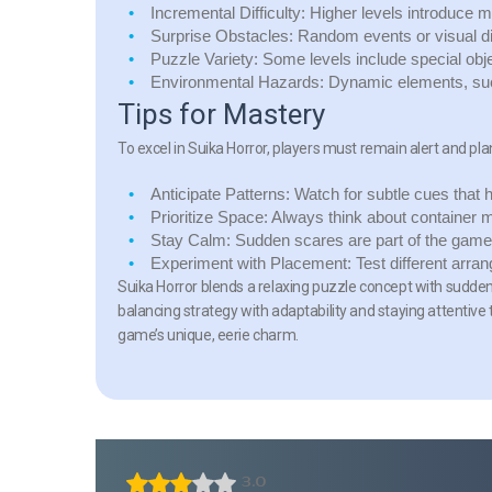
Incremental Difficulty:
Higher levels introduce mo
Surprise Obstacles:
Random events or visual dist
Puzzle Variety:
Some levels include special obje
Environmental Hazards:
Dynamic elements, such
Tips for Mastery
To excel in Suika Horror, players must remain alert and pla
Anticipate Patterns:
Watch for subtle cues that h
Prioritize Space:
Always think about container 
Stay Calm:
Sudden scares are part of the game;
Experiment with Placement:
Test different arran
Suika Horror blends a relaxing puzzle concept with sudden
balancing strategy with adaptability and staying attentive
game’s unique, eerie charm.
3.0