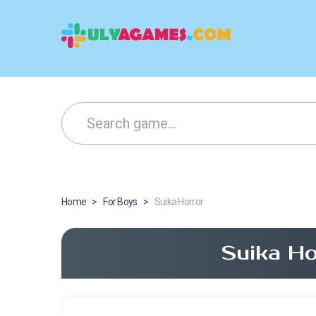
Home
>
For Boys
>
Suika Horror
Suika Ho