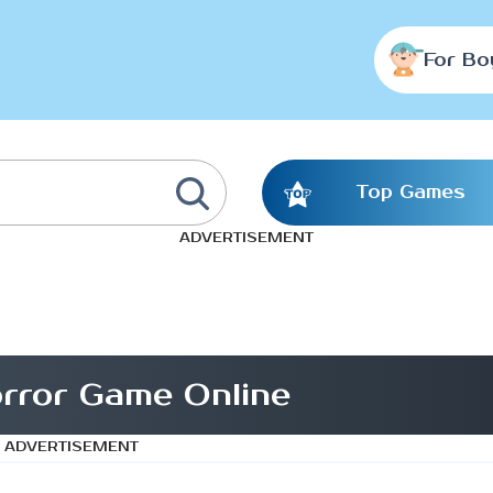
For Bo
Top Games
ADVERTISEMENT
rror Game Online
ADVERTISEMENT