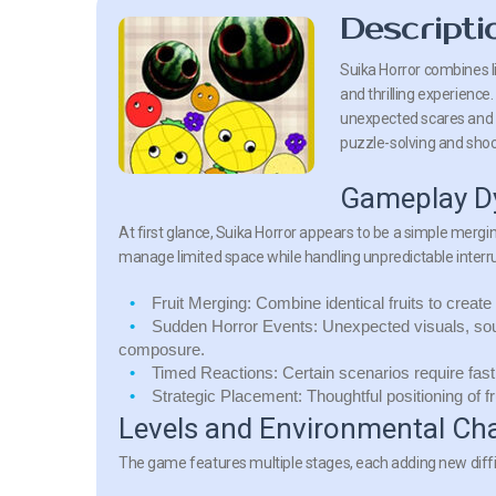
Descripti
Suika Horror combines l
and thrilling experience.
unexpected scares and e
puzzle-solving and sho
Gameplay D
At first glance, Suika Horror appears to be a simple mergin
manage limited space while handling unpredictable interr
Fruit Merging:
Combine identical fruits to create
Sudden Horror Events:
Unexpected visuals, sou
composure.
Timed Reactions:
Certain scenarios require fast
Strategic Placement:
Thoughtful positioning of f
Levels and Environmental Ch
The game features multiple stages, each adding new diffi