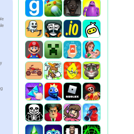
ble
ile
ly
ng