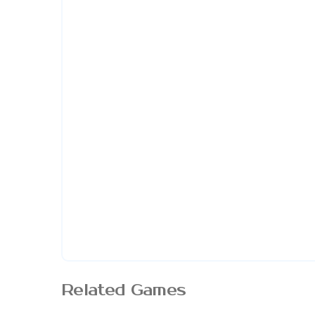
Related Games