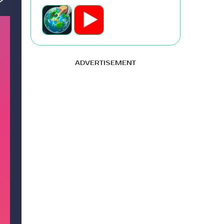
ADVERTISEMENT