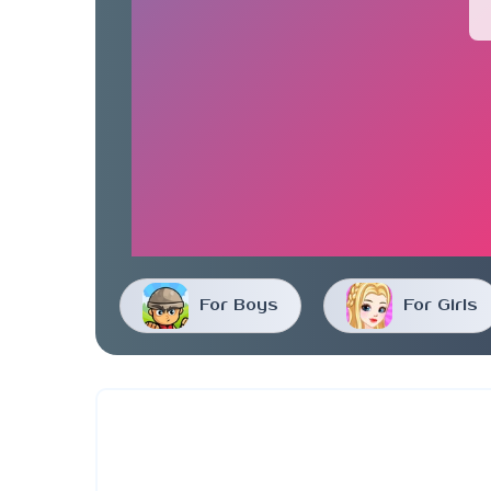
For Boys
For Girls