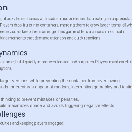
on
ight puzzle mechanics with sudden horror elements, creating an unpredicta
 Players drop fruits into containers, merging them to grow larger items, all wh
erie visuals keep them on edge. This game offers a curious mix of calm
cking moments that demand attention and quick reactions.
ynamics
g game, but it quickly introduces tension and surprises. Players must careful
uptions:
 larger versions while preventing the container from overflowing.
nds, or creatures appear at random, interrupting gameplay and testi
 thinking to prevent mistakes or penalties.
ruits maximizes space and avoids triggering negative effects.
allenges
culties and keeping players engaged: