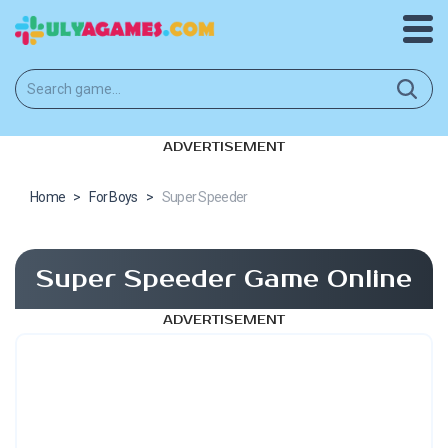
ADVERTISEMENT
Home
>
For Boys
>
Super Speeder
Super Speeder Game Online
ADVERTISEMENT