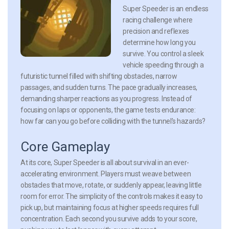
Super Speeder is an endless
racing challenge where
precision and reflexes
determine how long you
survive. You control a sleek
vehicle speeding through a
futuristic tunnel filled with shifting obstacles, narrow
passages, and sudden turns. The pace gradually increases,
demanding sharper reactions as you progress. Instead of
focusing on laps or opponents, the game tests endurance:
how far can you go before colliding with the tunnel’s hazards?
Core Gameplay
At its core, Super Speeder is all about survival in an ever-
accelerating environment. Players must weave between
obstacles that move, rotate, or suddenly appear, leaving little
room for error. The simplicity of the controls makes it easy to
pick up, but maintaining focus at higher speeds requires full
concentration. Each second you survive adds to your score,