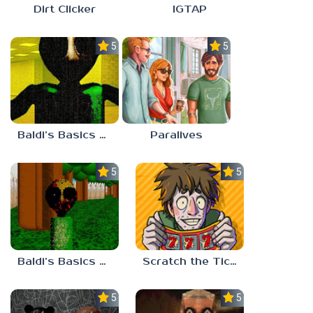
Dirt Clicker
IGTAP
5.0
5.0
Baldi’s Basics Nekrifysimania
Paralives
5.0
5.0
Baldi’s Basics Two Sides of the Same Quarter
Scratch the Ticket
5.0
5.0