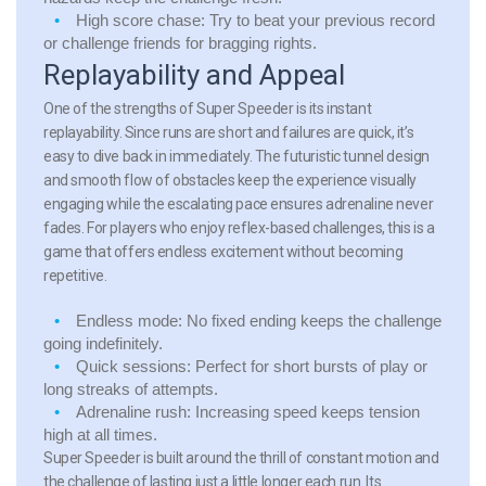
High score chase:
Try to beat your previous record
or challenge friends for bragging rights.
Replayability and Appeal
One of the strengths of Super Speeder is its instant
replayability. Since runs are short and failures are quick, it’s
easy to dive back in immediately. The futuristic tunnel design
and smooth flow of obstacles keep the experience visually
engaging while the escalating pace ensures adrenaline never
fades. For players who enjoy reflex-based challenges, this is a
game that offers endless excitement without becoming
repetitive.
Endless mode:
No fixed ending keeps the challenge
going indefinitely.
Quick sessions:
Perfect for short bursts of play or
long streaks of attempts.
Adrenaline rush:
Increasing speed keeps tension
high at all times.
Super Speeder is built around the thrill of constant motion and
the challenge of lasting just a little longer each run. Its