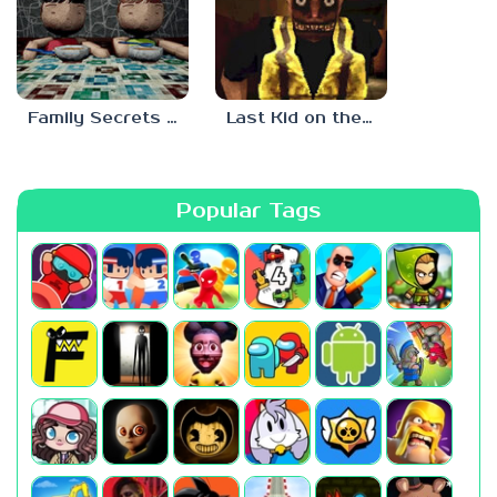
Family Secrets 1: Empty Plate
Last Kid on the Bus
Popular Tags