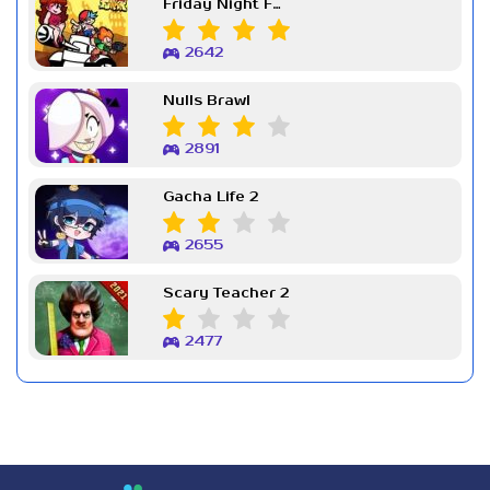
Friday Night Funkin Week 7
2642
Nulls Brawl
2891
Gacha Life 2
2655
Scary Teacher 2
2477