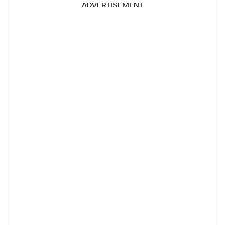
ADVERTISEMENT