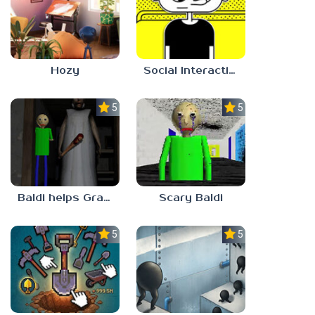
Hozy
Social Interaction Trainer
5.0
5.0
Baldi helps Granny
Scary Baldi
5.0
5.0