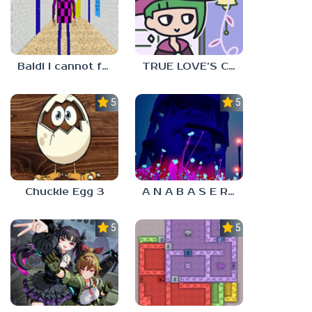
Baldi I cannot fulfill this request
TRUE LOVE’S CURSE
5.0
5.0
Chuckie Egg 3
A N A B A S E R S
5.0
5.0