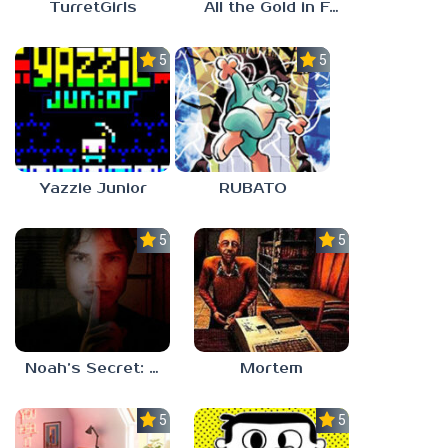
TurretGirls
All the Gold in Fort Locks
5.0
5.0
Yazzie Junior
RUBATO
5.0
5.0
Noah’s Secret: Episode 1
Mortem
5.0
5.0