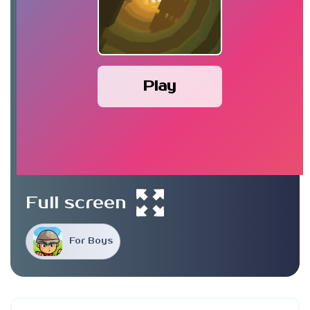
Play
Full screen
For Boys