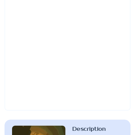
Description