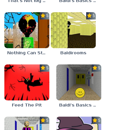
That’s Not My Mom!
Baldi’s Basics Project: Forecast
5.0
5.0
Nothing Can Stop Baldi
Baldirooms
5.0
5.0
Feed The Pit
Baldi’s Basics Verity
5.0
5.0