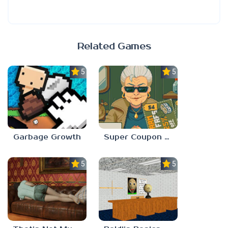
Related Games
5.0
5.0
Garbage Growth
Super Coupon Club
5.0
5.0