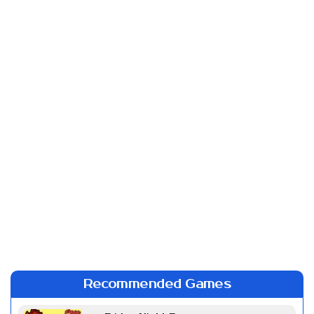
Recommended Games