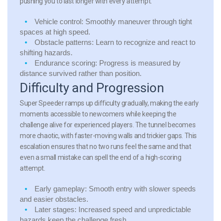
pushing you to last longer with every attempt.
Vehicle control:
Smoothly maneuver through tight
spaces at high speed.
Obstacle patterns:
Learn to recognize and react to
shifting hazards.
Endurance scoring:
Progress is measured by
distance survived rather than position.
Difficulty and Progression
Super Speeder ramps up difficulty gradually, making the early
moments accessible to newcomers while keeping the
challenge alive for experienced players. The tunnel becomes
more chaotic, with faster-moving walls and trickier gaps. This
escalation ensures that no two runs feel the same and that
even a small mistake can spell the end of a high-scoring
attempt.
Early gameplay:
Smooth entry with slower speeds
and easier obstacles.
Later stages:
Increased speed and unpredictable
hazards keep the challenge fresh.