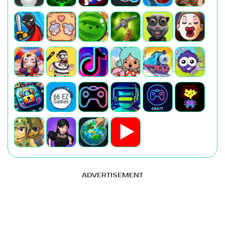
ADVERTISEMENT