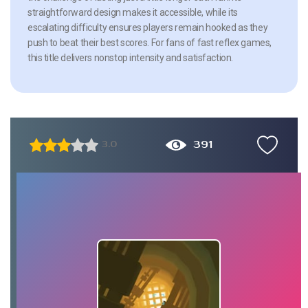
straightforward design makes it accessible, while its
escalating difficulty ensures players remain hooked as they
push to beat their best scores. For fans of fast reflex games,
this title delivers nonstop intensity and satisfaction.
391
3.0