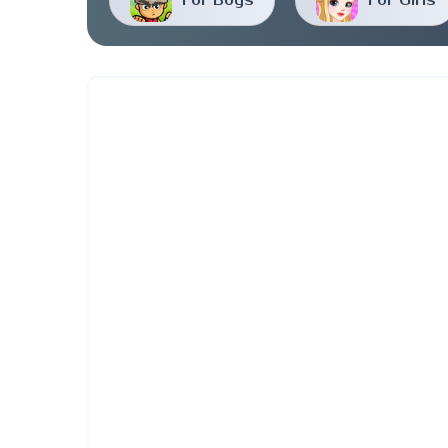
For Boys
For Girls