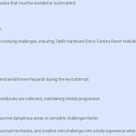
stacles that must be avoided or outsmarted.
s.
evolving challenges, ensuring Taldi’s Hardware Store: Factory Reset feels li
 and avoid known hazards during the next attempt.
tebooks are collected, maintaining steady progression.
 survive dangerous areas or complete challenges faster.
survival mechanics, and creative mini challenges into a lively experience whe