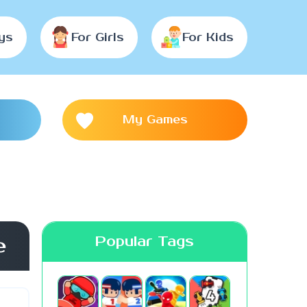
ys
For Girls
For Kids
My Games
Popular Tags
e