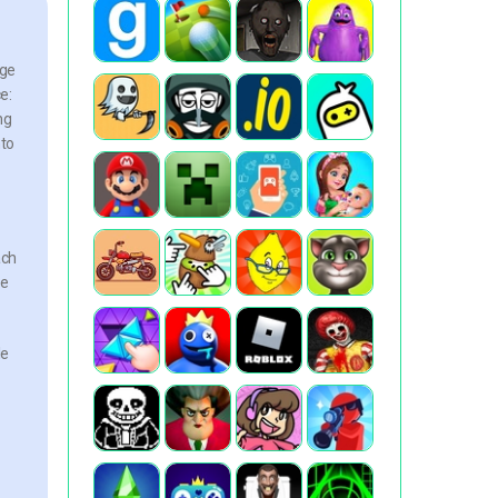
nge
e:
ng
nto
ach
re
le