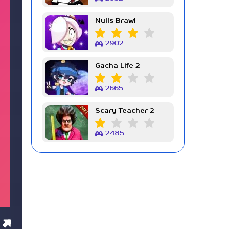
Nulls Brawl
2902
Gacha Life 2
2665
Scary Teacher 2
2485