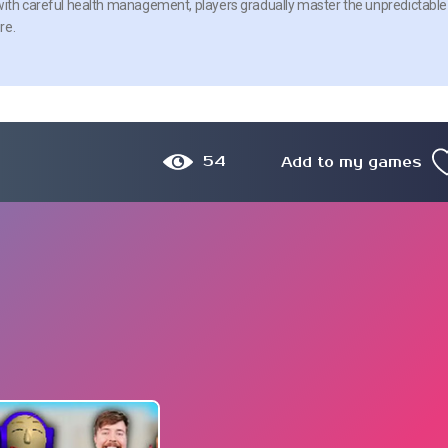
 with careful health management, players gradually master the unpredictable
re.
54
Add to my games