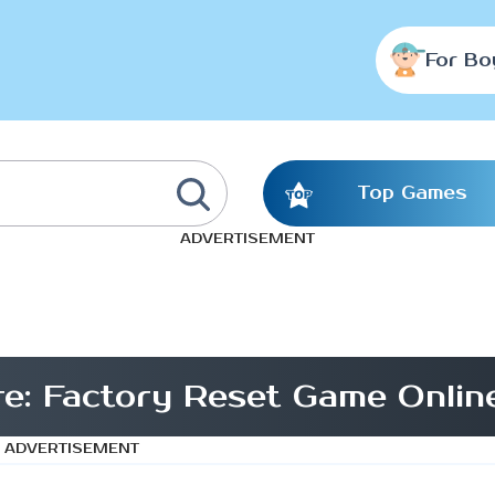
For Bo
Top Games
ADVERTISEMENT
re: Factory Reset Game Onlin
ADVERTISEMENT