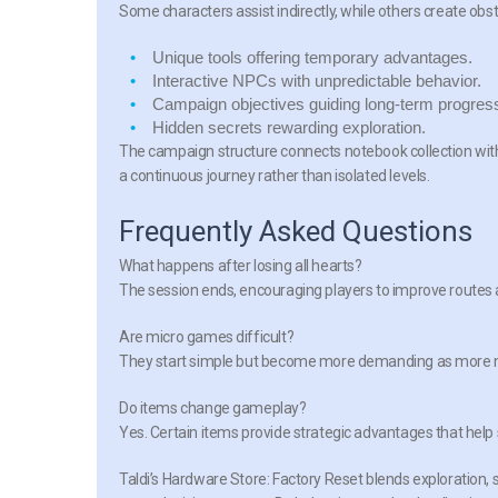
Some characters assist indirectly, while others create ob
Unique tools
offering temporary advantages.
Interactive NPCs
with unpredictable behavior.
Campaign objectives
guiding long-term progres
Hidden secrets
rewarding exploration.
The campaign structure connects notebook collection with 
a continuous journey rather than isolated levels.
Frequently Asked Questions
What happens after losing all hearts?
The session ends, encouraging players to improve routes
Are micro games difficult?
They start simple but become more demanding as more no
Do items change gameplay?
Yes. Certain items provide strategic advantages that help
Taldi’s Hardware Store: Factory Reset blends exploration, 