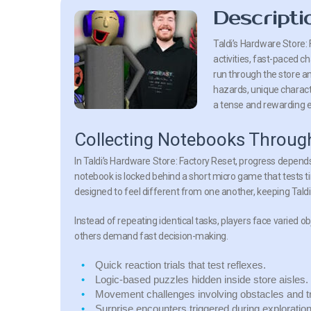
Descripti
Taldi’s Hardware Store: 
activities, fast-paced c
run through the store a
hazards, unique characte
a tense and rewarding 
Collecting Notebooks Throug
In Taldi’s Hardware Store: Factory Reset, progress depend
notebook is locked behind a short micro game that tests t
designed to feel different from one another, keeping Tald
Instead of repeating identical tasks, players face varied o
others demand fast decision-making.
Quick reaction trials
that test reflexes.
Logic-based puzzles
hidden inside store aisles.
Movement challenges
involving obstacles and t
Surprise encounters
triggered during exploration