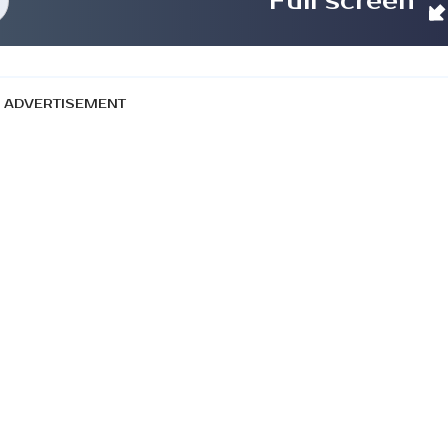
Full screen
ADVERTISEMENT