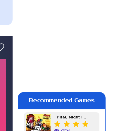
Recommended Games
Friday Night Funkin Week 7
2652