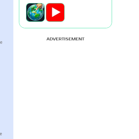
ADVERTISEMENT
ke
re