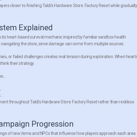
yers closer to finishing Taldi’s Hardware Store: Factory Reset while graduall
ystem Explained
s its heart-based survival mechanic inspired by familiar sandbox health
e navigating the store, since damage can come from multiple sources.
s, or failed challenges creates real tension during exploration. When heart
hink their strategy.
ps.
.
.
t throughout Taldi’s Hardware Store: Factory Reset rather than reckless
Campaign Progression
range of new items and NPCs that influence how players approach each area.