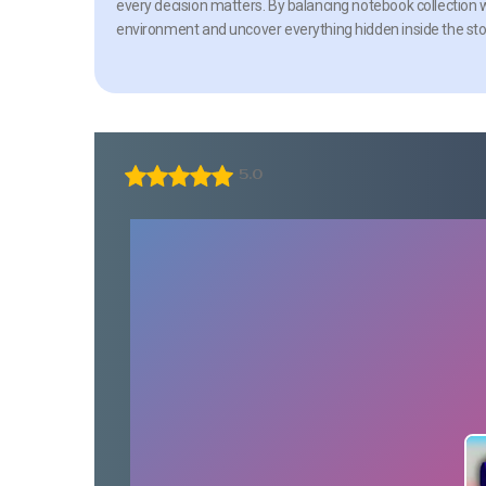
every decision matters. By balancing notebook collection
environment and uncover everything hidden inside the sto
5.0