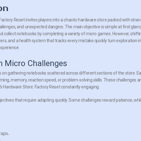
on
Factory Reset invites players into a chaotic hardware store packed with stra
hallenges, and unexpected dangers. The main objective is simple at first glanc
nd collect notebooks by completing a variety of micro games. However, shifti
rs, and a health system that tracks every mistake quickly turn exploration i
experience.
h Micro Challenges
s on gathering notebooks scattered across different sections of the store. E
iming, memory, reaction speed, or problem-solving skills. These challenges a
i’s Hardware Store: Factory Reset constantly engaging.
bjectives that require adapting quickly. Some challenges reward patience, whi
raps.
.