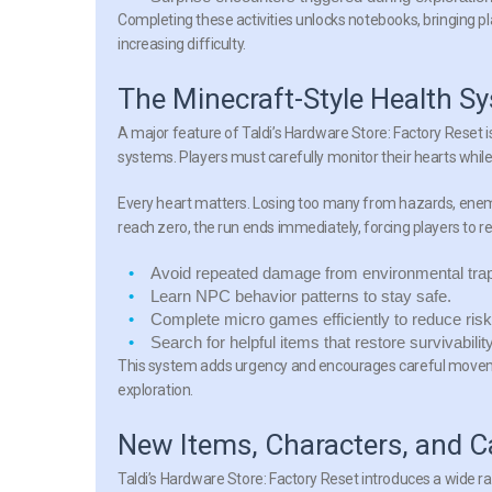
Completing these activities unlocks notebooks, bringing pla
increasing difficulty.
The Minecraft-Style Health S
A major feature of Taldi’s Hardware Store: Factory Reset i
systems. Players must carefully monitor their hearts whil
Every heart matters. Losing too many from hazards, enemie
reach zero, the run ends immediately, forcing players to ret
Avoid repeated damage from environmental tra
Learn NPC behavior patterns to stay safe.
Complete micro games efficiently to reduce risk
Search for helpful items that restore survivability
This system adds urgency and encourages careful movemen
exploration.
New Items, Characters, and 
Taldi’s Hardware Store: Factory Reset introduces a wide 