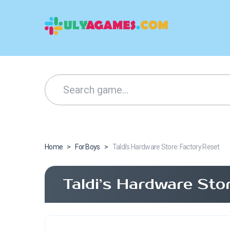
Home
>
For Boys
>
Taldi’s Hardware Store: Factory Reset
Taldi’s Hardware Sto