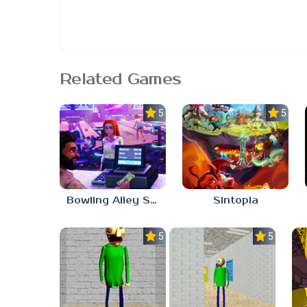
Related Games
5.0
5.0
Bowling Alley Simulator
Sintopia
5.0
5.0