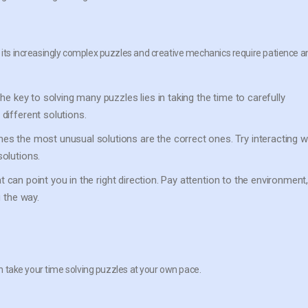
, its increasingly complex puzzles and creative mechanics require patience a
he key to solving many puzzles lies in taking the time to carefully
different solutions.
s the most unusual solutions are the correct ones. Try interacting w
olutions.
at can point you in the right direction. Pay attention to the environment
 the way.
2
can take your time solving puzzles at your own pace.