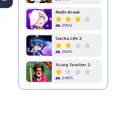
Nulls Brawl
2902
Gacha Life 2
2665
Scary Teacher 2
2485