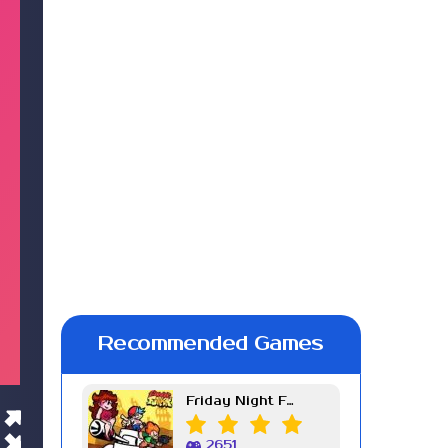
Recommended Games
Friday Night Funkin Week 7
2651