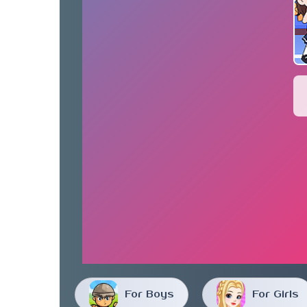
For Boys
For Girls