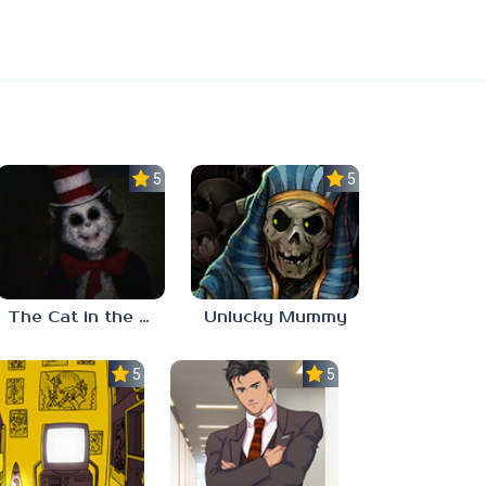
5.0
5.0
The Cat in the Hat (Analog Horror)
Unlucky Mummy
5.0
5.0