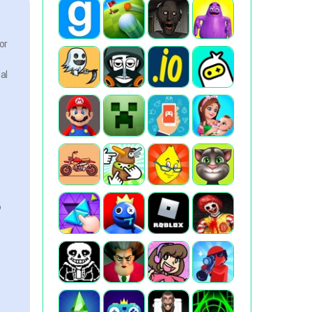
or
al
o