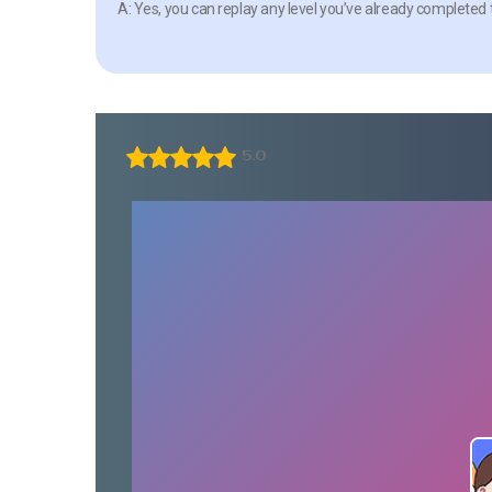
A: Yes, you can replay any level you’ve already completed 
5.0