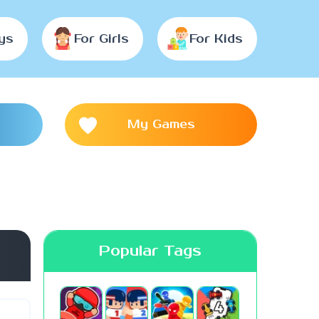
ys
For Girls
For Kids
My Games
Popular Tags