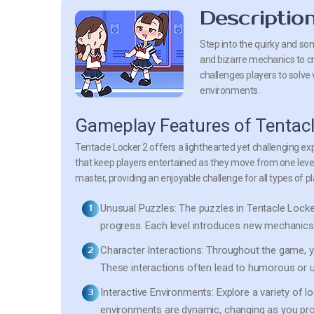
Descriptio
Step into the quirky and s
and bizarre mechanics to cr
challenges players to solve
environments.
Gameplay Features of Tentacl
Tentacle Locker 2 offers a lighthearted yet challenging ex
that keep players entertained as they move from one level
master, providing an enjoyable challenge for all types of pl
Unusual Puzzles:
The puzzles in Tentacle Locker 
progress. Each level introduces new mechanics th
Character Interactions:
Throughout the game, you
These interactions often lead to humorous or
Interactive Environments:
Explore a variety of l
environments are dynamic, changing as you pr