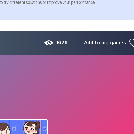
to try different solutions or improve your performance.
1628
Add to my games