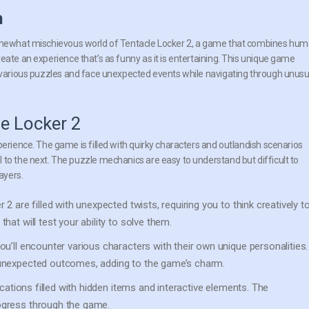
n
omewhat mischievous world of Tentacle Locker 2, a game that combines hum
eate an experience that’s as funny as it is entertaining. This unique game
 various puzzles and face unexpected events while navigating through unusu
e Locker 2
perience. The game is filled with quirky characters and outlandish scenarios
 to the next. The puzzle mechanics are easy to understand but difficult to
ayers.
2 are filled with unexpected twists, requiring you to think creatively t
at will test your ability to solve them.
’ll encounter various characters with their own unique personalities.
 unexpected outcomes, adding to the game’s charm.
ocations filled with hidden items and interactive elements. The
ogress through the game.