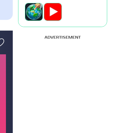
ADVERTISEMENT