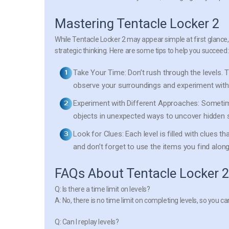
Mastering Tentacle Locker 2
While Tentacle Locker 2 may appear simple at first glance
strategic thinking. Here are some tips to help you succeed:
Take Your Time:
Don’t rush through the levels. T
observe your surroundings and experiment with 
Experiment with Different Approaches:
Sometime
objects in unexpected ways to uncover hidden s
Look for Clues:
Each level is filled with clues th
and don’t forget to use the items you find along
FAQs About Tentacle Locker 
Q: Is there a time limit on levels?
A: No, there is no time limit on completing levels, so you 
Q: Can I replay levels?