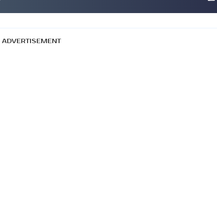
ADVERTISEMENT