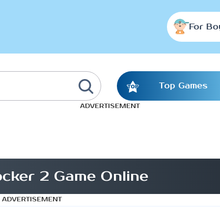
For Bo
Top Games
ADVERTISEMENT
ocker 2 Game Online
ADVERTISEMENT