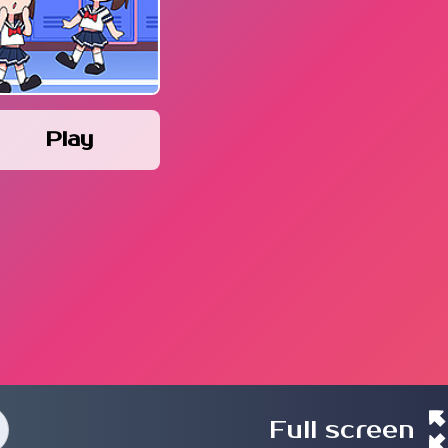
Play
Full screen