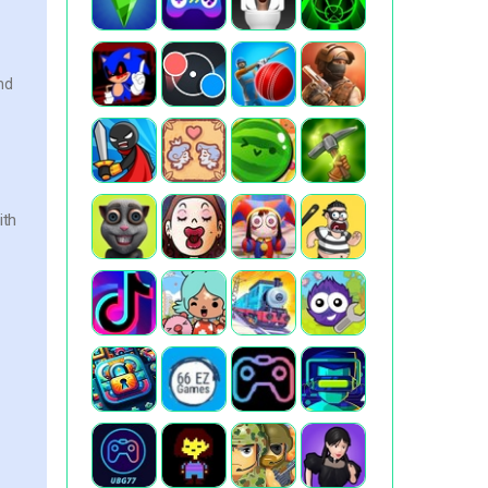
nd
ith
,