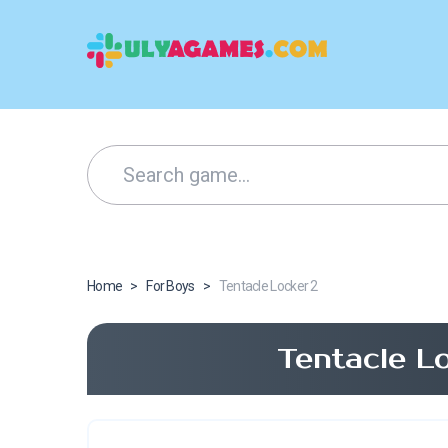
Home
>
For Boys
>
Tentacle Locker 2
Tentacle L