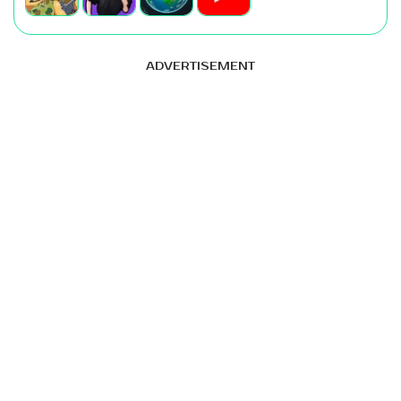
ADVERTISEMENT