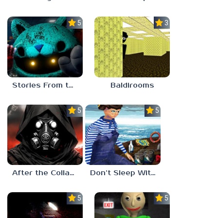
5.0
3.0
Stories From the Factory 2: Feeding Hour
Baldirooms
5.0
5.0
After the Collapse
Don’t Sleep With The Fishes
5.0
5.0