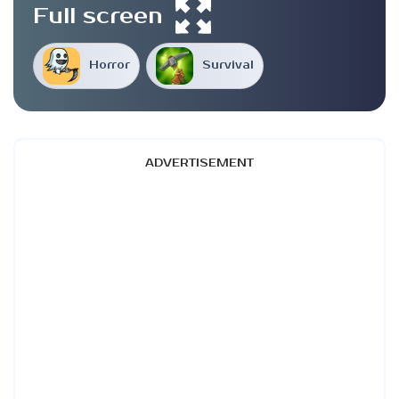
Full screen
Horror
Survival
ADVERTISEMENT