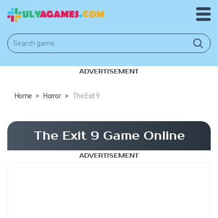
ADVERTISEMENT
Home
>
Horror
>
The Exit 9
The Exit 9 Game Online
ADVERTISEMENT