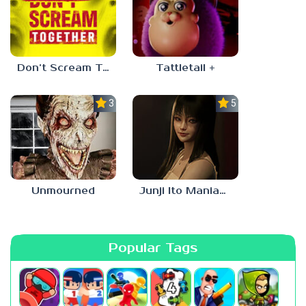
Don’t Scream Together
Tattletail +
3.0
5.0
Unmourned
Junji Ito Maniac: An Infinite Gaol
Popular Tags