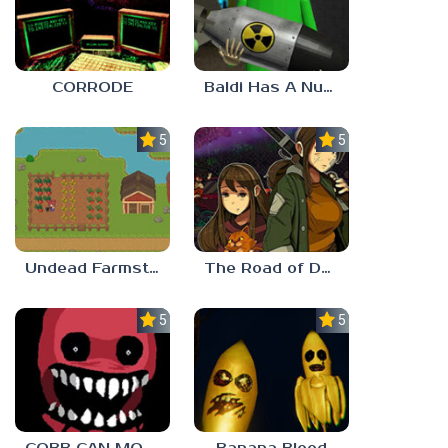
CORRODE
Baldi Has A Nuke
5.0
5.0
Undead Farmstead 2
The Road of Dust And Sorrow
5.0
5.0