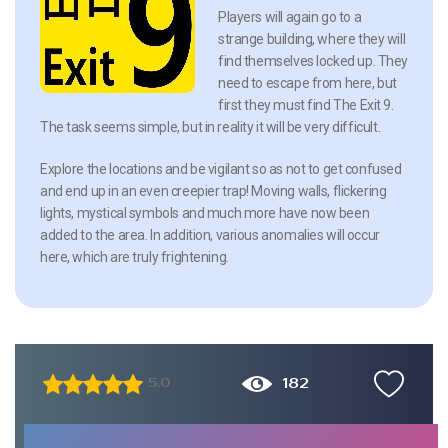
Players will again go to a
strange building, where they will
find themselves locked up. They
need to escape from here, but
first they must find The Exit 9.
The task seems simple, but in reality it will be very difficult.
Explore the locations and be vigilant so as not to get confused
and end up in an even creepier trap! Moving walls, flickering
lights, mystical symbols and much more have now been
added to the area. In addition, various anomalies will occur
here, which are truly frightening.
182
5.0