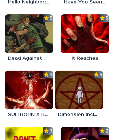
Hello Neighbor: Gibbons Estate
Have You Seen This Cat?
5.0
5.0
Dead Against Us
It Reaches
3.0
5.0
SUITBORN X BLOODBATH
Dimension Incident
3.0
2.3