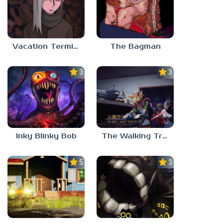
Vacation Terminal
The Bagman
3.0
3.0
Inky Blinky Bob
The Walking Trade
5.0
3.0