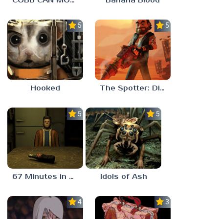
COBB CAN MOVE
Banana Blood
5.0
5.0
Hooked
The Spotter: Dig or Die
5.0
5.0
67 Minutes in Heaven
Idols of Ash
4.5
3.0