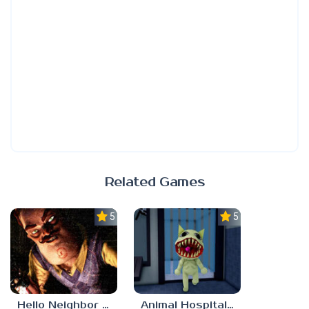
Related Games
5.0
5.0
Hello Neighbor ANALOG HORROR
Animal Hospital Anomaly