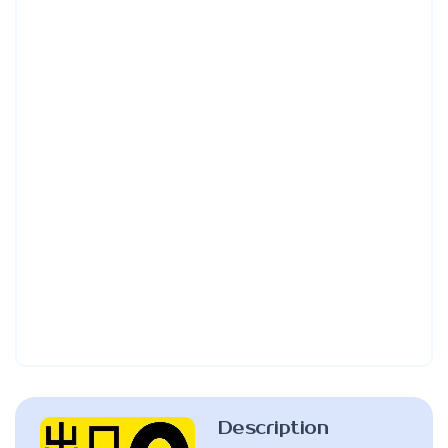
Description