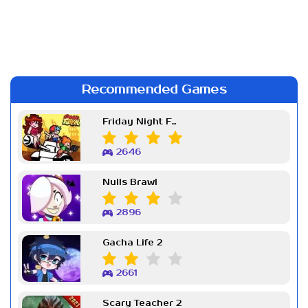
Recommended Games
Friday Night Funkin Week 7
2646
Nulls Brawl
2896
Gacha Life 2
2661
Scary Teacher 2