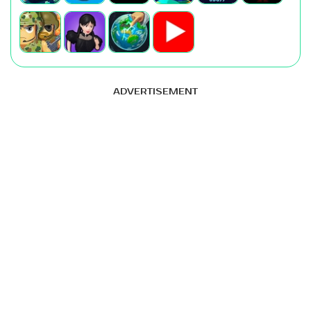
ADVERTISEMENT