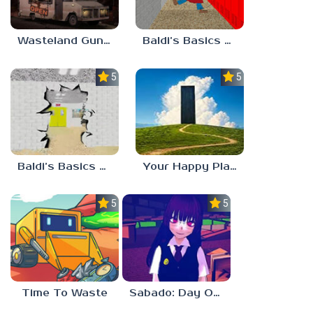
Wasteland Gunsmith Simulator
Baldi’s Basics Playtime Haulin’ ASS
5.0
5.0
Baldi’s Basics HUSS VALLEY
Your Happy Place
5.0
5.0
Time To Waste
Sabado: Day One