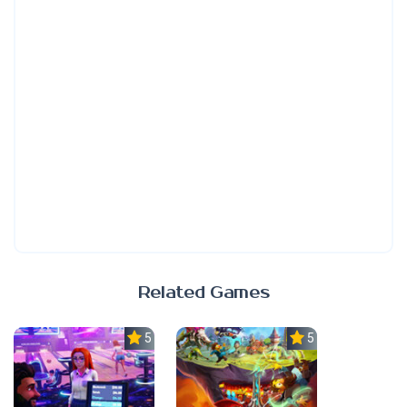
Related Games
5.0
5.0