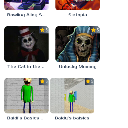
Bowling Alley Simulator
Sintopia
5.0
5.0
The Cat in the Hat (Analog Horror)
Unlucky Mummy
5.0
5.0
Baldi’s Basics MATH GAME OF FUN
Baldy’s baisics