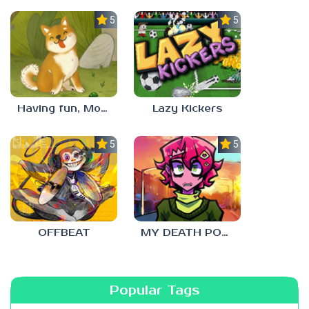
5.0
5.0
Having fun, Mochi?
Lazy Kickers
5.0
5.0
OFFBEAT
MY DEATH POSTERS
Popular Tags