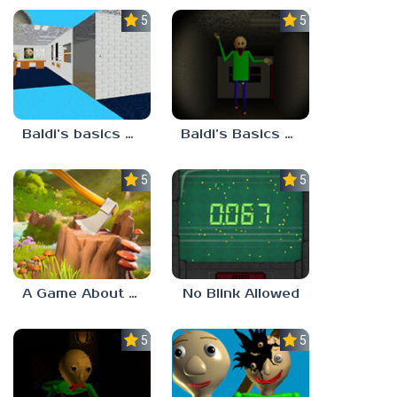
5.0
5.0
Baldi’s basics but every step one thing deletes
Baldi’s Basics His Schoolhouse
5.0
5.0
A Game About Chopping Trees
No Blink Allowed
5.0
5.0