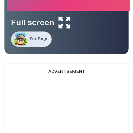
Full screen
For Boys
ADVERTISEMENT