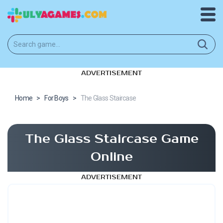
ADVERTISEMENT
Home
>
For Boys
>
The Glass Staircase
The Glass Staircase Game
Online
ADVERTISEMENT