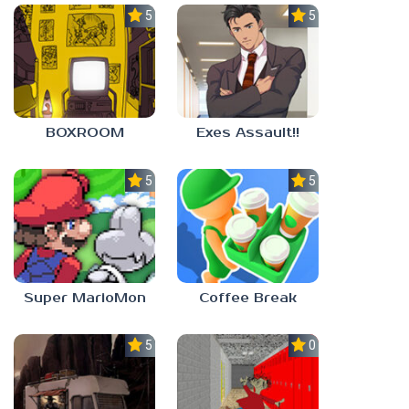
5.0
5.0
BOXROOM
Exes Assault!!
5.0
5.0
Super MarioMon
Coffee Break
5.0
0.0