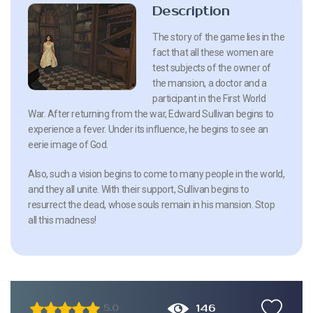
Description
The story of the game lies in the
fact that all these women are
test subjects of the owner of
the mansion, a doctor and a
participant in the First World
War. After returning from the war, Edward Sullivan begins to
experience a fever. Under its influence, he begins to see an
eerie image of God.
Also, such a vision begins to come to many people in the world,
and they all unite. With their support, Sullivan begins to
resurrect the dead, whose souls remain in his mansion. Stop
all this madness!
146
5.0