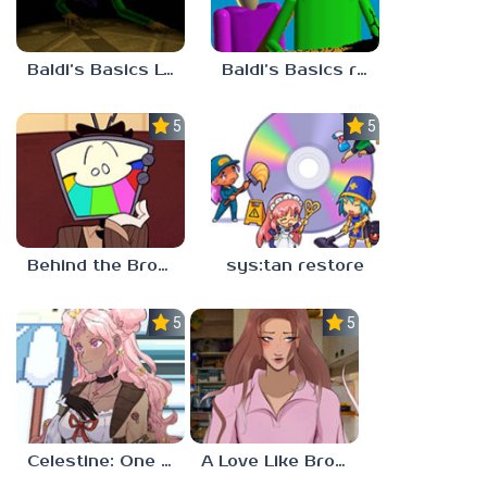
Baldi’s Basics Lost In The Vents
Baldi’s Basics redzils mods cancelled builds
5.0
5.0
Behind the Broadcast: The Director’s Cut
sys:tan restore
5.0
5.0
Celestine: One to Eleven
A Love Like Broken Glass