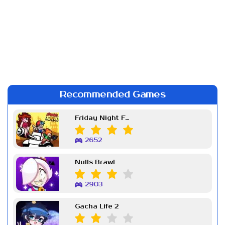
Recommended Games
Friday Night Funkin Week 7
2652
Nulls Brawl
2903
Gacha Life 2