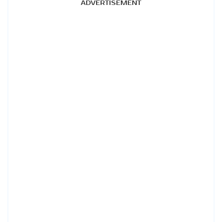
ADVERTISEMENT