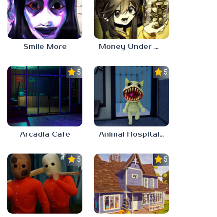
Smile More
Money Under The Bed
5.0
5.0
Arcadia Cafe
Animal Hospital Anomaly
5.0
5.0