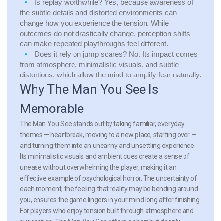
Is replay worthwhile?
Yes, because awareness of
the subtle details and distorted environments can
change how you experience the tension. While
outcomes do not drastically change, perception shifts
can make repeated playthroughs feel different.
Does it rely on jump scares?
No. Its impact comes
from atmosphere, minimalistic visuals, and subtle
distortions, which allow the mind to amplify fear naturally.
Why The Man You See Is
Memorable
The Man You See stands out by taking familiar, everyday
themes — heartbreak, moving to a new place, starting over —
and turning them into an uncanny and unsettling experience.
Its minimalistic visuals and ambient cues create a sense of
unease without overwhelming the player, making it an
effective example of psychological horror. The uncertainty of
each moment, the feeling that reality may be bending around
you, ensures the game lingers in your mind long after finishing.
For players who enjoy tension built through atmosphere and