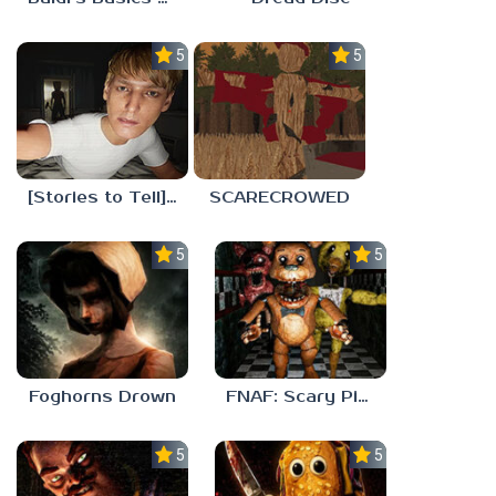
5.0
5.0
[Stories to Tell] The Stoneville Incident
SCARECROWED
5.0
5.0
Foghorns Drown
FNAF: Scary Pizzeria 3D
5.0
5.0