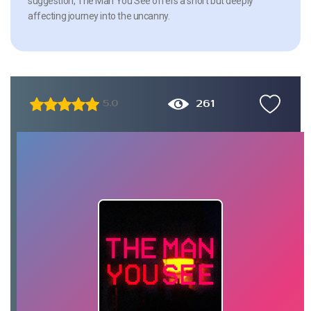
suggestion, The Man You See offers a short but deeply
affecting journey into the uncanny.
261
5.0