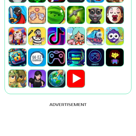
ADVERTISEMENT