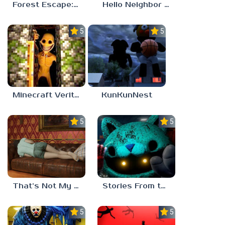
Forest Escape: Last Train
Hello Neighbor – Act 1 Expansion Mod
5.0
5.0
Minecraft Verity Mod
KunKunNest
5.0
5.0
That’s Not My Mom!
Stories From the Factory 2: Feeding Hour
5.0
5.0