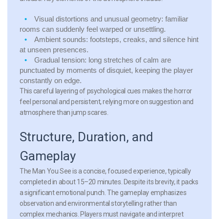
Visual distortions and unusual geometry:
familiar
rooms can suddenly feel warped or unsettling.
Ambient sounds:
footsteps, creaks, and silence hint
at unseen presences.
Gradual tension:
long stretches of calm are
punctuated by moments of disquiet, keeping the player
constantly on edge.
This careful layering of psychological cues makes the horror
feel personal and persistent, relying more on suggestion and
atmosphere than jump scares.
Structure, Duration, and
Gameplay
The Man You See is a concise, focused experience, typically
completed in about 15–20 minutes. Despite its brevity, it packs
a significant emotional punch. The gameplay emphasizes
observation and environmental storytelling rather than
complex mechanics. Players must navigate and interpret