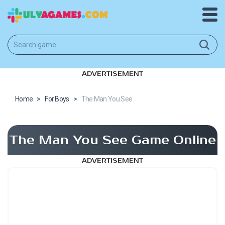
ADVERTISEMENT
Home
>
For Boys
>
The Man You See
The Man You See Game Online
ADVERTISEMENT