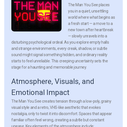
The Man You See places
you in a quiet, unsettling
world where what begins as
a fresh start — a move to a
new town after heartbreak
— slowly unravels into a
disturbing psychological ordeal. As you explore empty halls
and strange environments, every creak, shadow, or subtle
sound might signal something hidden, and ordinary reality
starts to feel unreliable. This creeping uncertainty sets the
stage for a haunting and memorable journey.
Atmosphere, Visuals, and
Emotional Impact
The Man You See creates tension through a low-poly, grainy
visual style and a retro, VHS-like aesthetic that evokes
nostalgia, only to twist it into discomfort. Spaces that appear
familiar often feel wrong, creating a subtle but constant
unease. Key elements of the atmosphere include: