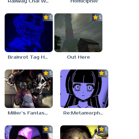
Railway Chai Wala
Homicipher
5.0
5.0
Brainrot Tag Horror
Out Here
5.0
5.0
Miller’s Fantasy: PARTY
Re:Metamorphosis Candina
5.0
5.0