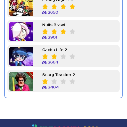
Friday Night Funkin Week 7
2650
Nulls Brawl
2901
Gacha Life 2
2664
Scary Teacher 2
2484