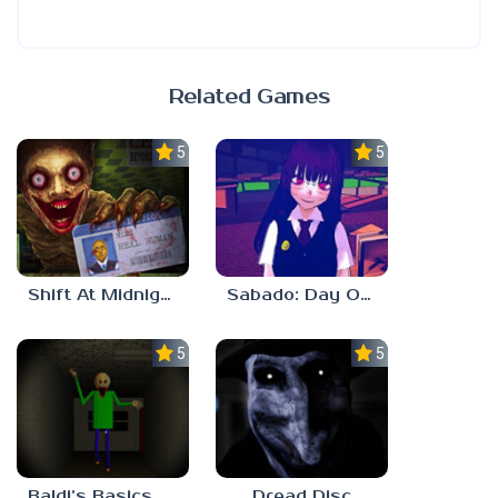
Related Games
5.0
5.0
Shift At Midnight
Sabado: Day One
5.0
5.0
Baldi’s Basics His Schoolhouse
Dread Disc