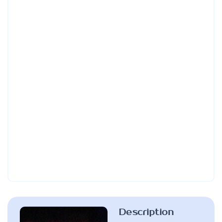
Description