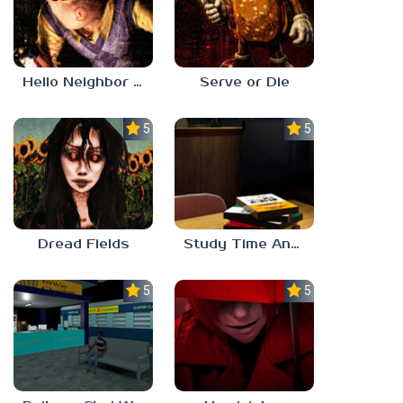
Hello Neighbor ANALOG HORROR
Serve or Die
5.0
5.0
Dread Fields
Study Time Anomaly
5.0
5.0