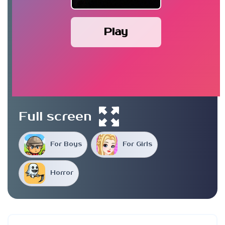
Play
Full screen
For Boys
For Girls
Horror