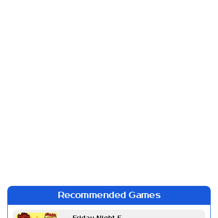
Recommended Games