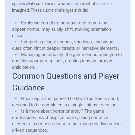
spaces while questioning what is real and what might be
imagined. These subtle challenges include:
Exploring corridors:
hallways and rooms that
appear normal may subtly shift, making orientation
difficult.
Interpreting clues:
sounds, shadows, and visual
cues often hint at deeper threats or narrative elements.
Managing uncertainty:
the game encourages you to
question your perceptions, creating tension through
anticipation.
Common Questions and Player
Guidance
How long is the game?
The Man You See is short,
designed to be completed in a single, intense session.
Is it more about horror or story?
The game
emphasizes psychological horror, using narrative
elements to deepen unease rather than providing action-
driven sequences.