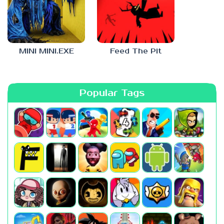
MINI MINI.EXE
Feed The Pit
Popular Tags