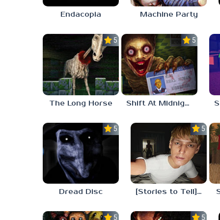
Endacopia
Machine Party
5.0
5.0
The Long Horse
Shift At Midnight
5.0
5.0
Dread Disc
[Stories to Tell] The Stoneville Incident
5.0
5.0