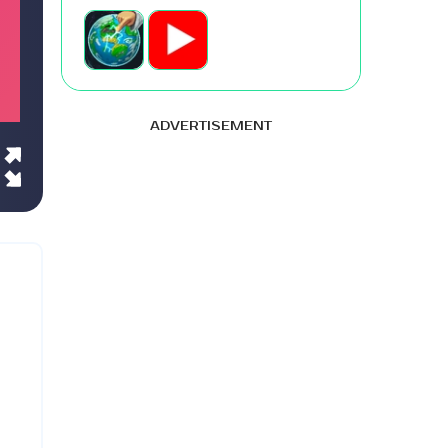
ADVERTISEMENT