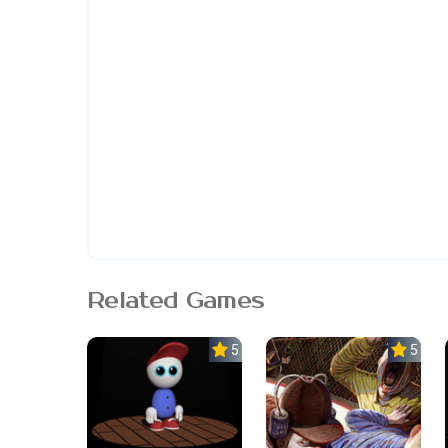
Related Games
5.0
5.0