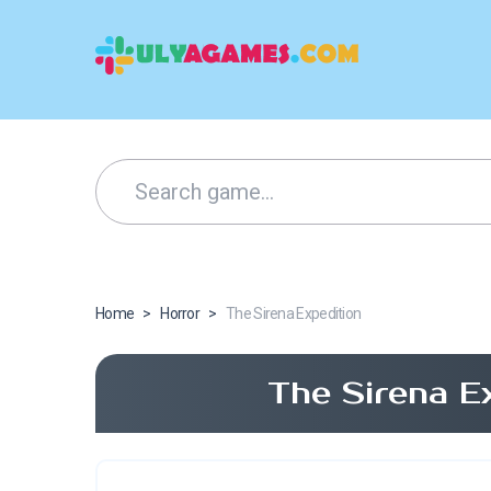
Home
>
Horror
>
The Sirena Expedition
The Sirena E