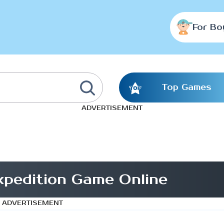
For Bo
Top Games
ADVERTISEMENT
xpedition Game Online
ADVERTISEMENT