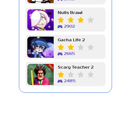
Nulls Brawl
2902
Gacha Life 2
2665
Scary Teacher 2
2485