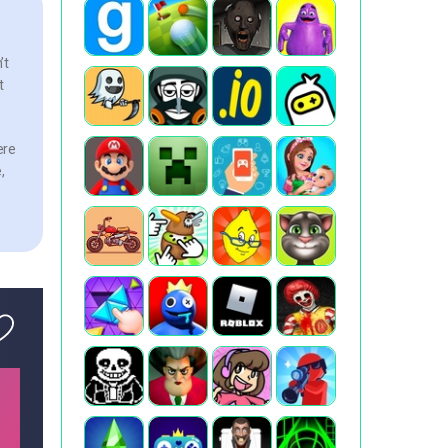
’t
t
ere
,