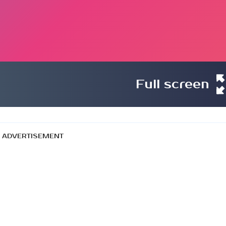
Full screen
ADVERTISEMENT