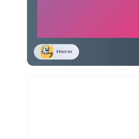
Horror