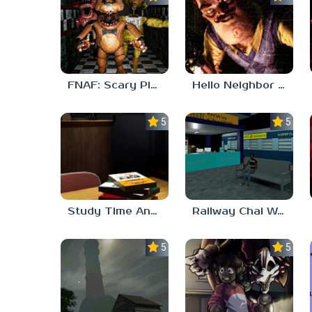
FNAF: Scary Pizzeria 3D
Hello Neighbor ANALOG HORROR
5.0
5.0
Study Time Anomaly
Railway Chai Wala
5.0
5.0