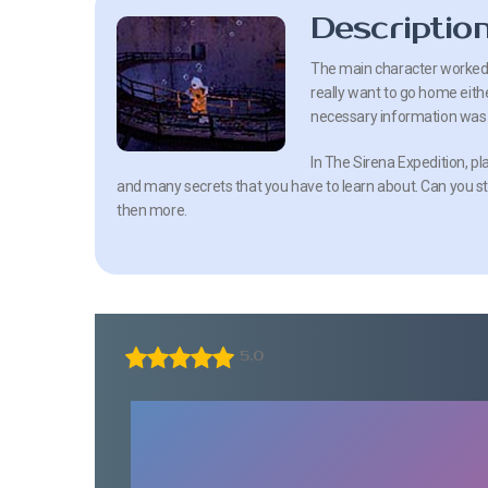
Descriptio
The main character worked i
really want to go home eithe
necessary information was
In The Sirena Expedition, pla
and many secrets that you have to learn about. Can you sta
then more.
5.0