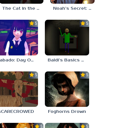
The Cat in the Hat (Analog Horror)
Noah’s Secret: Episode 2
5.0
5.0
Sabado: Day One
Baldi’s Basics His Schoolhouse
5.0
5.0
SCARECROWED
Foghorns Drown
5.0
5.0