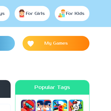
ys
For Girls
For Kids
My Games
Popular Tags