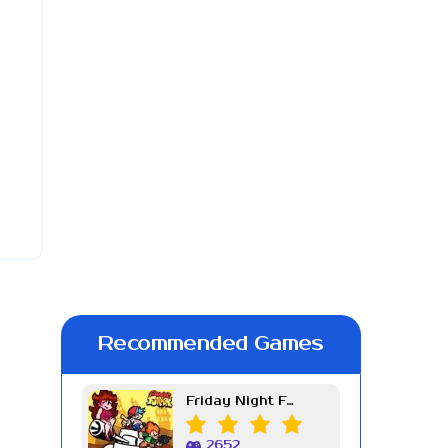
Recommended Games
Friday Night Funkin Week 7
2652