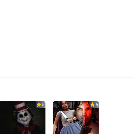
5.0
5.0