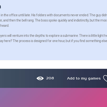
n
n the office until late. His folders with documents never ended. The guy didn
r, and then the bell rang. The boss spoke quickly and indistinctly, but the mos
 heard.
yers will venture into the depths to explore a submarine. There is little light h
y here? The process is designed for one hour, but if you find something else
208
Add to my games