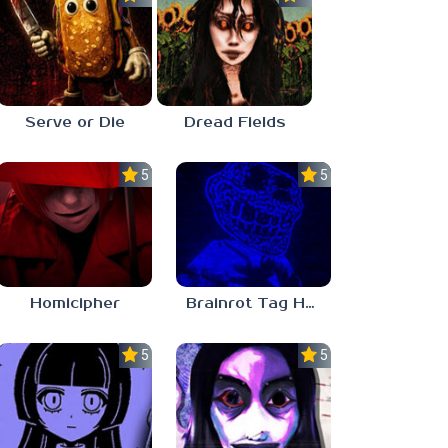
Serve or Die
Dread Fields
5.0
5.0
Homicipher
Brainrot Tag Horror
5.0
5.0