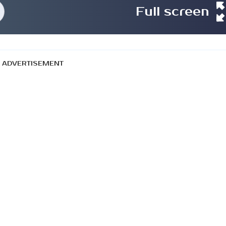
Full screen
ADVERTISEMENT