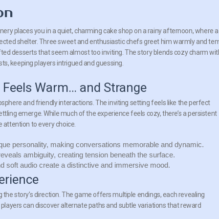
on
ery places you in a quiet, charming cake shop on a rainy afternoon, where a
cted shelter. Three sweet and enthusiastic chefs greet him warmly and te
afted desserts that seem almost too inviting. The story blends cozy charm wit
sts, keeping players intrigued and guessing.
t Feels Warm… and Strange
ere and friendly interactions. The inviting setting feels like the perfect
ttling emerge. While much of the experience feels cozy, there’s a persistent
 attention to every choice.
que personality, making conversations memorable and dynamic.
eveals ambiguity, creating tension beneath the surface.
soft audio create a distinctive and immersive mood.
erience
g the story’s direction. The game offers multiple endings, each revealing
e players can discover alternate paths and subtle variations that reward