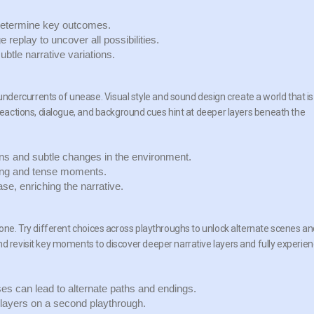
determine key outcomes.
replay to uncover all possibilities.
btle narrative variations.
dercurrents of unease. Visual style and sound design create a world that is
 reactions, dialogue, and background cues hint at deeper layers beneath the
 and subtle changes in the environment.
ing and tense moments.
e, enriching the narrative.
tone. Try different choices across playthroughs to unlock alternate scenes a
nd revisit key moments to discover deeper narrative layers and fully experie
s can lead to alternate paths and endings.
ayers on a second playthrough.