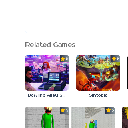
Related Games
5.0
5.0
Bowling Alley Simulator
Sintopia
5.0
5.0