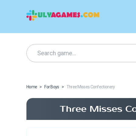
Home
>
For Boys
>
Three Misses Confectionery
Three Misses Co