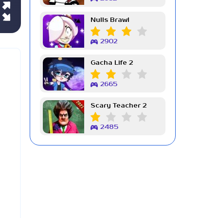
Nulls Brawl
2902
Gacha Life 2
2665
Scary Teacher 2
2485