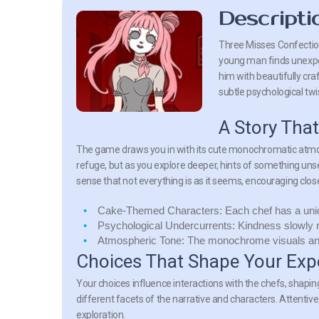
Descripti
Three Misses Confection
young man finds unexpe
him with beautifully cr
subtle psychological twi
A Story Tha
The game draws you in with its cute monochromatic atmosph
refuge, but as you explore deeper, hints of something unse
sense that not everything is as it seems, encouraging close
Cake-Themed Characters:
Each chef has a uni
Psychological Undercurrents:
Kindness slowly r
Atmospheric Tone:
The monochrome visuals and 
Choices That Shape Your Exp
Your choices influence interactions with the chefs, shapin
different facets of the narrative and characters. Attentiv
exploration.