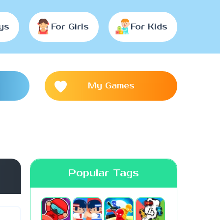
ys
For Girls
For Kids
My Games
Popular Tags