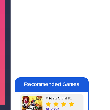
Recommended Games
Friday Night Funkin Week 7
2652