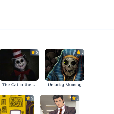
5.0
5.0
The Cat in the Hat (Analog Horror)
Unlucky Mummy
5.0
5.0