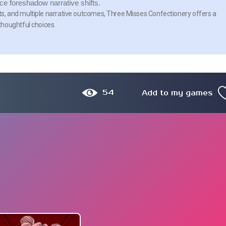
 foreshadow narrative shifts.
ists, and multiple narrative outcomes, Three Misses Confectionery offers a
thoughtful choices.
54
Add to my games