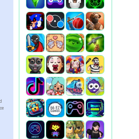
nd
nce