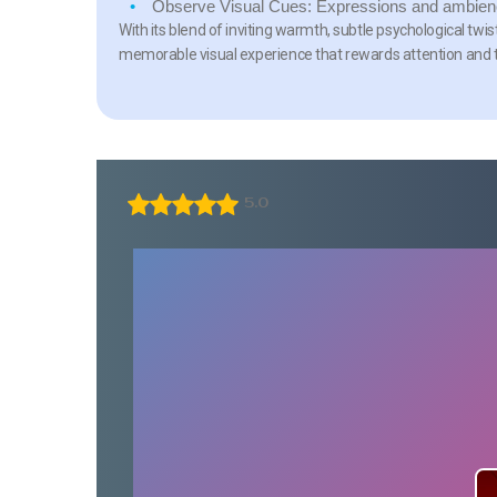
Observe Visual Cues:
Expressions and ambience
With its blend of inviting warmth, subtle psychological tw
memorable visual experience that rewards attention and 
5.0