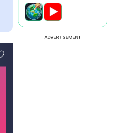
ADVERTISEMENT