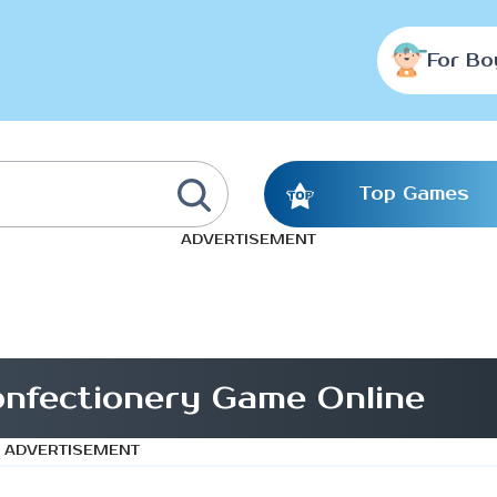
For Bo
Top Games
ADVERTISEMENT
nfectionery Game Online
ADVERTISEMENT