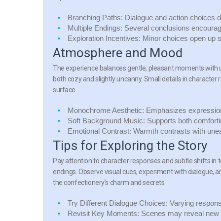
Branching Paths:
Dialogue and action choices 
Multiple Endings:
Several conclusions encourage 
Exploration Incentives:
Minor choices open up su
Atmosphere and Mood
The experience balances gentle, pleasant moments with un
both cozy and slightly uncanny. Small details in character
surface.
Monochrome Aesthetic:
Emphasizes expressions
Soft Background Music:
Supports both comfort
Emotional Contrast:
Warmth contrasts with uneas
Tips for Exploring the Story
Pay attention to character responses and subtle shifts in 
endings. Observe visual cues, experiment with dialogue, a
the confectionery’s charm and secrets.
Try Different Dialogue Choices:
Varying response
Revisit Key Moments:
Scenes may reveal new l