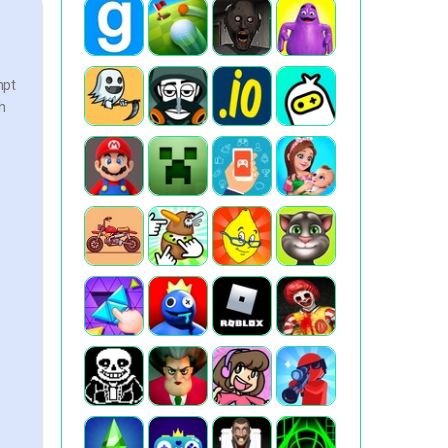
mpt
h