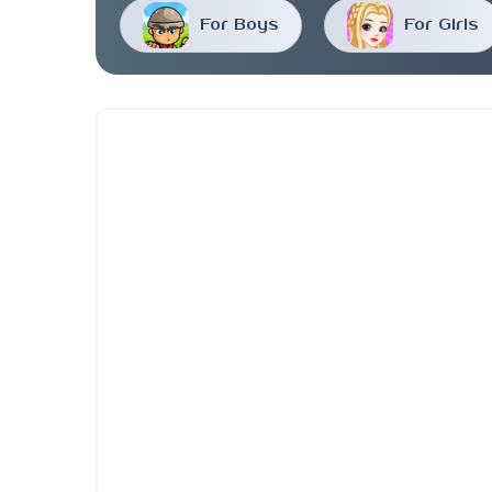
For Boys
For Girls