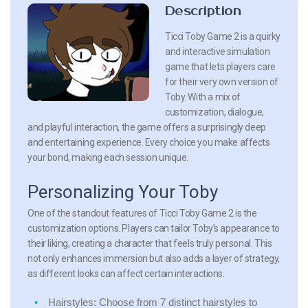
Description
Ticci Toby Game 2 is a quirky
and interactive simulation
game that lets players care
for their very own version of
Toby. With a mix of
customization, dialogue,
and playful interaction, the game offers a surprisingly deep
and entertaining experience. Every choice you make affects
your bond, making each session unique.
Personalizing Your Toby
One of the standout features of Ticci Toby Game 2 is the
customization options. Players can tailor Toby’s appearance to
their liking, creating a character that feels truly personal. This
not only enhances immersion but also adds a layer of strategy,
as different looks can affect certain interactions.
Hairstyles:
Choose from 7 distinct hairstyles to