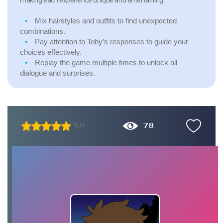
Mix hairstyles and outfits to find unexpected
combinations.
Pay attention to Toby’s responses to guide your
choices effectively.
Replay the game multiple times to unlock all
dialogue and surprises.
78
5.0