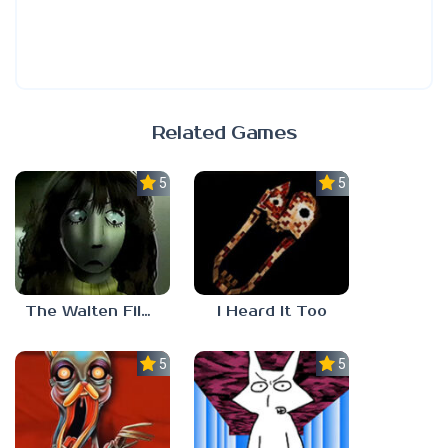
Related Games
5.0
5.0
The Walten Files 5
I Heard It Too
5.0
5.0