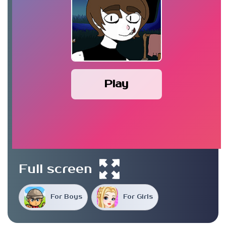
Play
Full screen
For Boys
For Girls