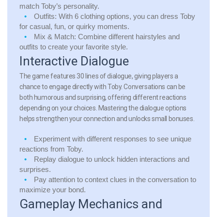
match Toby’s personality.
Outfits:
With 6 clothing options, you can dress Toby
for casual, fun, or quirky moments.
Mix & Match:
Combine different hairstyles and
outfits to create your favorite style.
Interactive Dialogue
The game features 30 lines of dialogue, giving players a
chance to engage directly with Toby. Conversations can be
both humorous and surprising, offering different reactions
depending on your choices. Mastering the dialogue options
helps strengthen your connection and unlocks small bonuses.
Experiment with different responses to see unique
reactions from Toby.
Replay dialogue to unlock hidden interactions and
surprises.
Pay attention to context clues in the conversation to
maximize your bond.
Gameplay Mechanics and