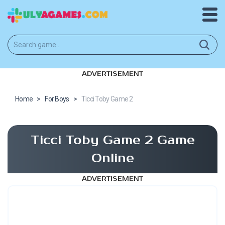
ADVERTISEMENT
Home
>
For Boys
>
Ticci Toby Game 2
Ticci Toby Game 2 Game
Online
ADVERTISEMENT