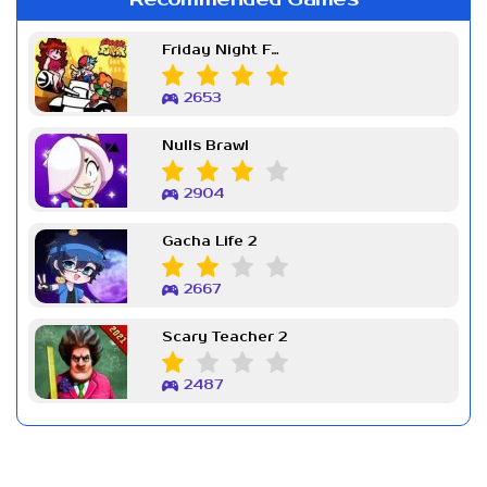
Friday Night Funkin Week 7
2653
Nulls Brawl
2904
Gacha Life 2
2667
Scary Teacher 2
2487