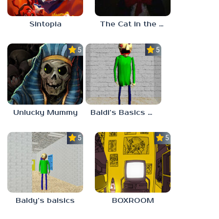
Sintopia
The Cat in the Hat (Analog Horror)
5.0
5.0
Unlucky Mummy
Baldi’s Basics MATH GAME OF FUN
5.0
5.0
Baldy’s baisics
BOXROOM