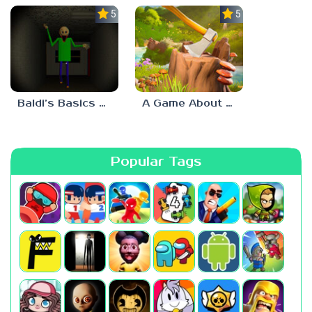
5.0
5.0
Baldi’s Basics His Schoolhouse
A Game About Chopping Trees
Popular Tags