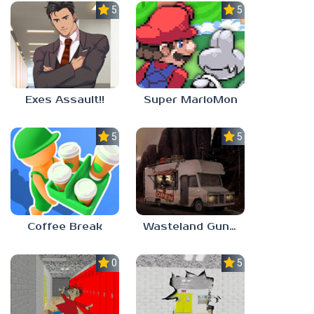
5.0
5.0
Exes Assault!!
Super MarioMon
5.0
5.0
Coffee Break
Wasteland Gunsmith Simulator
0.0
5.0