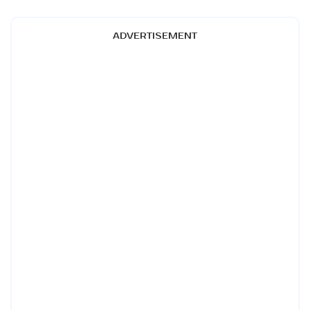
ADVERTISEMENT