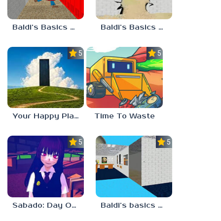
Baldi’s Basics Playtime Haulin’ ASS
Baldi’s Basics HUSS VALLEY
5.0
5.0
Your Happy Place
Time To Waste
5.0
5.0
Sabado: Day One
Baldi’s basics but every step one thing deletes