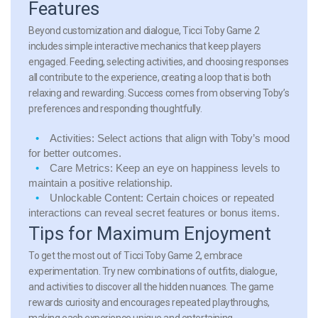
Features
Beyond customization and dialogue, Ticci Toby Game 2
includes simple interactive mechanics that keep players
engaged. Feeding, selecting activities, and choosing responses
all contribute to the experience, creating a loop that is both
relaxing and rewarding. Success comes from observing Toby’s
preferences and responding thoughtfully.
Activities:
Select actions that align with Toby’s mood
for better outcomes.
Care Metrics:
Keep an eye on happiness levels to
maintain a positive relationship.
Unlockable Content:
Certain choices or repeated
interactions can reveal secret features or bonus items.
Tips for Maximum Enjoyment
To get the most out of Ticci Toby Game 2, embrace
experimentation. Try new combinations of outfits, dialogue,
and activities to discover all the hidden nuances. The game
rewards curiosity and encourages repeated playthroughs,
making each experience unique and entertaining.