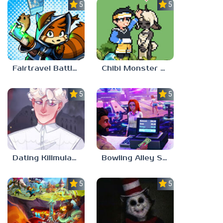
5.0
5.0
Fairtravel Battle CCG
Chibi Monster Girls
5.0
5.0
Dating Killmulator 2
Bowling Alley Simulator
5.0
5.0