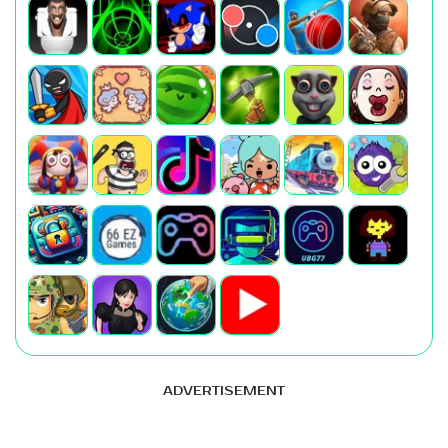
ADVERTISEMENT