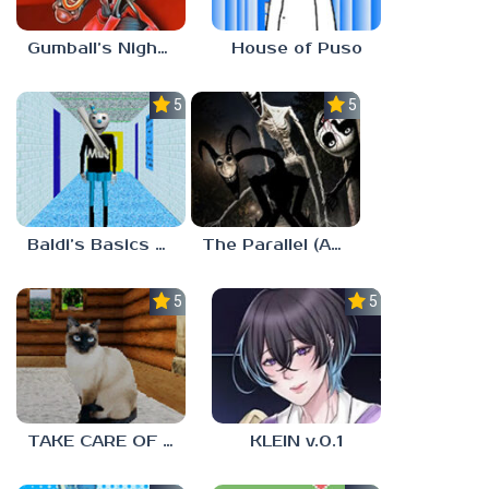
Gumball’s Nightmare
House of Puso
5.0
5.0
Baldi’s Basics MUG V1.5 FINALE
The Parallel (Analog Horror)
5.0
5.0
TAKE CARE OF THE CAT
KLEIN v.0.1