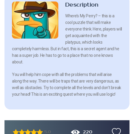
Description
Where’s My Perry? – this is a
cool puzzle that will make
everyone think. Here, players will
get acquainted with the
platypus, which looks
completely harmless. But in fact, this is a secret agent and he
has a super job. He has to go to a place that no one knows
about.
You will help him cope with all the problems that will arise
along the way. There will be traps that are very dangerous, as
well as obstacles. Try to complete all the levels and don’t break
your head! This is an exciting quest where you will use logic!
220
5.0