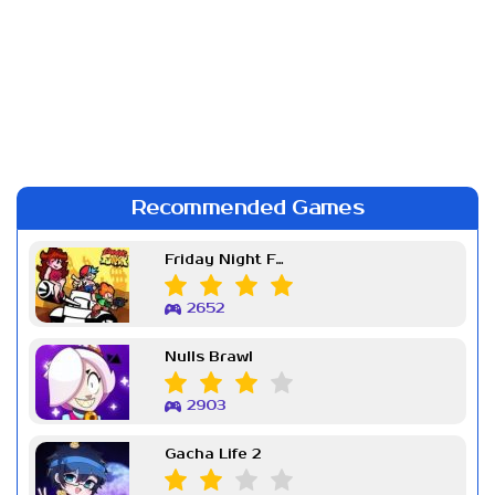
Recommended Games
Friday Night Funkin Week 7
2652
Nulls Brawl
2903
Gacha Life 2