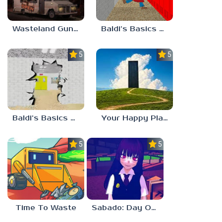
Wasteland Gunsmith Simulator
Baldi’s Basics Playtime Haulin’ ASS
5.0
5.0
Baldi’s Basics HUSS VALLEY
Your Happy Place
5.0
5.0
Time To Waste
Sabado: Day One