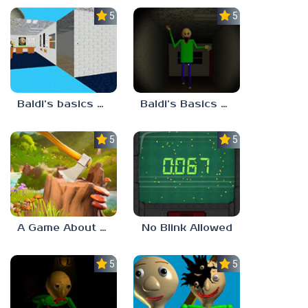
5.0
5.0
Baldi’s basics but every step one thing deletes
Baldi’s Basics His Schoolhouse
5.0
5.0
A Game About Chopping Trees
No Blink Allowed
5.0
5.0