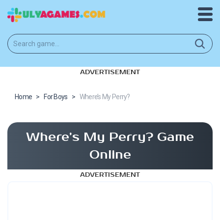
ADVERTISEMENT
Home
>
For Boys
>
Where’s My Perry?
Where’s My Perry? Game
Online
ADVERTISEMENT