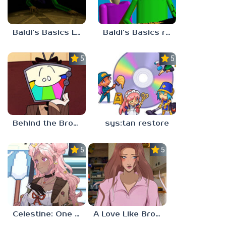
Baldi’s Basics Lost In The Vents
Baldi’s Basics redzils mods cancelled builds
5.0
5.0
Behind the Broadcast: The Director’s Cut
sys:tan restore
5.0
5.0
Celestine: One to Eleven
A Love Like Broken Glass