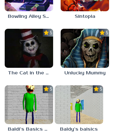
Bowling Alley Simulator
Sintopia
5.0
5.0
The Cat in the Hat (Analog Horror)
Unlucky Mummy
5.0
5.0
Baldi’s Basics MATH GAME OF FUN
Baldy’s baisics