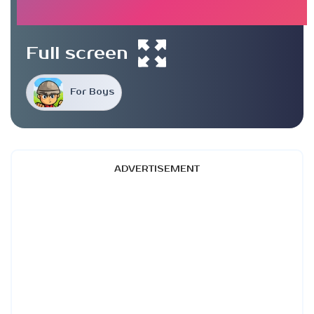
Full screen
For Boys
ADVERTISEMENT