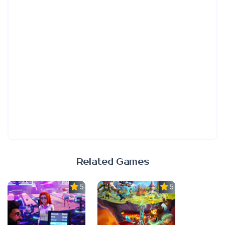
Related Games
5.0
5.0