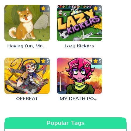
5.0
5.0
Having fun, Mochi?
Lazy Kickers
5.0
5.0
OFFBEAT
MY DEATH POSTERS
Popular Tags