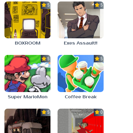
5.0
5.0
BOXROOM
Exes Assault!!
5.0
5.0
Super MarioMon
Coffee Break
5.0
0.0