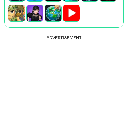
ADVERTISEMENT